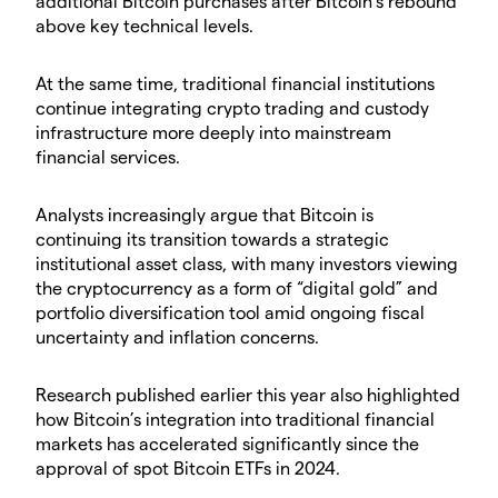
additional Bitcoin purchases after Bitcoin’s rebound
above key technical levels.
​At the same time, traditional financial institutions
continue integrating crypto trading and custody
infrastructure more deeply into mainstream
financial services.
​Analysts increasingly argue that Bitcoin is
continuing its transition towards a strategic
institutional asset class, with many investors viewing
the cryptocurrency as a form of “digital gold” and
portfolio diversification tool amid ongoing fiscal
uncertainty and inflation concerns.
​Research published earlier this year also highlighted
how Bitcoin’s integration into traditional financial
markets has accelerated significantly since the
approval of spot Bitcoin ETFs in 2024.