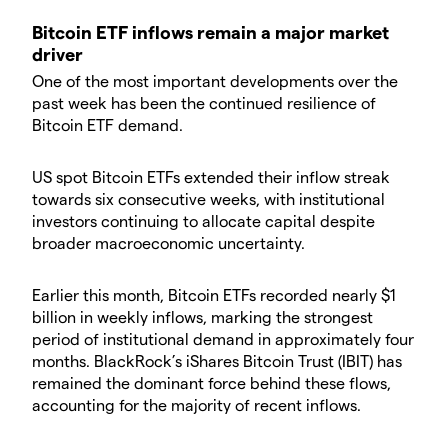
​Bitcoin ETF inflows remain a major market
driver
​One of the most important developments over the
past week has been the continued resilience of
Bitcoin ETF demand.
​US spot Bitcoin ETFs extended their inflow streak
towards six consecutive weeks, with institutional
investors continuing to allocate capital despite
broader macroeconomic uncertainty.
​Earlier this month, Bitcoin ETFs recorded nearly $1
billion in weekly inflows, marking the strongest
period of institutional demand in approximately four
months. BlackRock’s iShares Bitcoin Trust (IBIT) has
remained the dominant force behind these flows,
accounting for the majority of recent inflows.