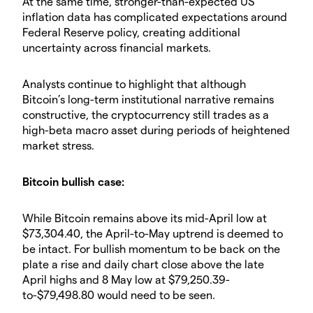
​At the same time, stronger-than-expected US
inflation data has complicated expectations around
Federal Reserve policy, creating additional
uncertainty across financial markets.
​Analysts continue to highlight that although
Bitcoin’s long-term institutional narrative remains
constructive, the cryptocurrency still trades as a
high-beta macro asset during periods of heightened
market stress.
​Bitcoin bullish case:
​While Bitcoin remains above its mid-April low at
$73,304.40, the April-to-May uptrend is deemed to
be intact. For bullish momentum to be back on the
plate a rise and daily chart close above the late
April highs and 8 May low at $79,250.39-
to-$79,498.80 would need to be seen.