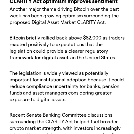
​CLARITY Act optimism improves sentiment
​Another major theme driving Bitcoin over the past
week has been growing optimism surrounding the
proposed Digital Asset Market CLARITY Act.
​Bitcoin briefly rallied back above $82,000 as traders
reacted positively to expectations that the
legislation could provide a clearer regulatory
framework for digital assets in the United States.
​The legislation is widely viewed as potentially
important for institutional adoption because it could
reduce compliance uncertainty for banks, pension
funds and asset managers considering greater
exposure to digital assets.
​Recent Senate Banking Committee discussions
surrounding the CLARITY Act helped fuel broader
crypto market strength, with investors increasingly