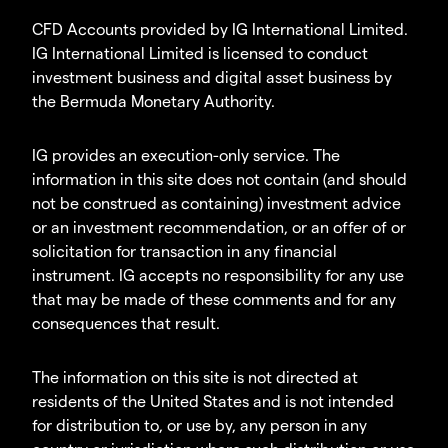
CFD Accounts provided by IG International Limited.
IG International Limited is licensed to conduct
investment business and digital asset business by
the Bermuda Monetary Authority.
IG provides an execution-only service. The
information in this site does not contain (and should
not be construed as containing) investment advice
or an investment recommendation, or an offer of or
solicitation for transaction in any financial
instrument. IG accepts no responsibility for any use
that may be made of these comments and for any
consequences that result.
The information on this site is not directed at
residents of the United States and is not intended
for distribution to, or use by, any person in any