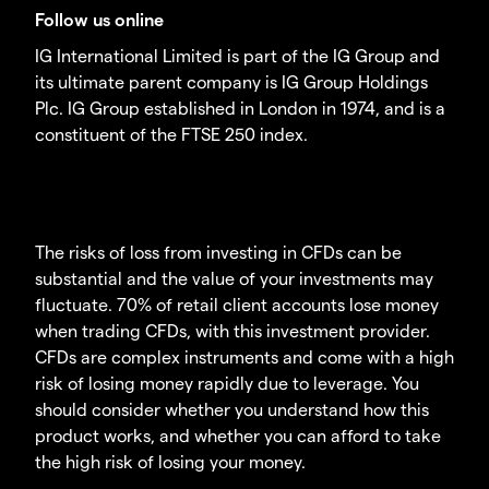
Follow us online
IG International Limited is part of the IG Group and
its ultimate parent company is IG Group Holdings
Plc. IG Group established in London in 1974, and is a
constituent of the FTSE 250 index.
The risks of loss from investing in CFDs can be
substantial and the value of your investments may
fluctuate. 70% of retail client accounts lose money
when trading CFDs, with this investment provider.
CFDs are complex instruments and come with a high
risk of losing money rapidly due to leverage. You
should consider whether you understand how this
product works, and whether you can afford to take
the high risk of losing your money.