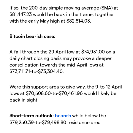
​If so, the 200-day simple moving average (SMA) at
$81,447.23 would be back in the frame, together
with the early May high at $82,814.03.
​Bitcoin bearish case:
​A fall through the 29 April low at $74,931.00 on a
daily chart closing basis may provoke a deeper
consolidation towards the mid-April lows at
$73,711.71-to-$73,304.40.
​Were this support area to give way, the 9-to-12 April
lows at $70,508.60-to-$70,461.96 would likely be
back in sight.
​Short-term outlook:
bearish
while below the
$79,250.39-to-$79,498.80 resistance area