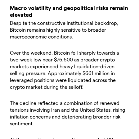
​Macro volatility and geopolitical risks remain
elevated
​Despite the constructive institutional backdrop,
Bitcoin remains highly sensitive to broader
macroeconomic conditions.
​Over the weekend, Bitcoin fell sharply towards a
two-week low near $76,600 as broader crypto
markets experienced heavy liquidation-driven
selling pressure. Approximately $661 million in
leveraged positions were liquidated across the
crypto market during the selloff.
​The decline reflected a combination of renewed
tensions involving Iran and the United States, rising
inflation concerns and deteriorating broader risk
sentiment.