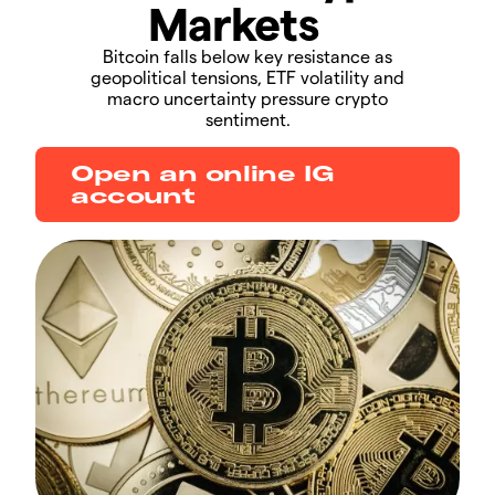
Markets
​​​Bitcoin falls below key resistance as
geopolitical tensions, ETF volatility and
macro uncertainty pressure crypto
sentiment.​​
Open an online IG
account