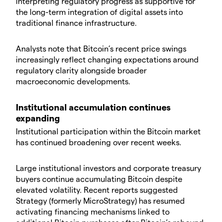
interpreting regulatory progress as supportive for
the long-term integration of digital assets into
traditional finance infrastructure.
​Analysts note that Bitcoin’s recent price swings
increasingly reflect changing expectations around
regulatory clarity alongside broader
macroeconomic developments.
​Institutional accumulation continues
expanding
​Institutional participation within the Bitcoin market
has continued broadening over recent weeks.
​Large institutional investors and corporate treasury
buyers continue accumulating Bitcoin despite
elevated volatility. Recent reports suggested
Strategy (formerly MicroStrategy) has resumed
activating financing mechanisms linked to