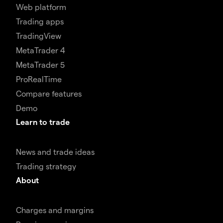
Web platform
Trading apps
TradingView
MetaTrader 4
MetaTrader 5
ProRealTime
Compare features
Demo
Learn to trade
News and trade ideas
Trading strategy
About
Charges and margins