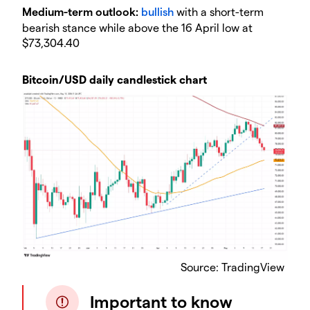
​Medium-term outlook:
bullish
with a short-term
bearish stance while above the 16 April low at
$73,304.40
Bitcoin/USD daily candlestick chart
​Source: TradingView
Important to know