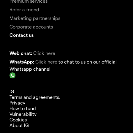
Premium services
Refer a friend
Marketing partnerships
Corporate accounts
Contact us
Web chat:
Click here
WhatsApp:
Click here
to chat to us on our official
Whatsapp channel
IG
Terms and agreements.
Privacy
How to fund
Vulnerability
Cookies
About IG