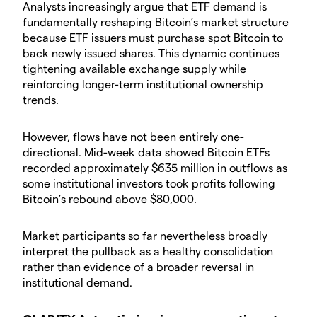
​Analysts increasingly argue that ETF demand is
fundamentally reshaping Bitcoin’s market structure
because ETF issuers must purchase spot Bitcoin to
back newly issued shares. This dynamic continues
tightening available exchange supply while
reinforcing longer-term institutional ownership
trends.
​However, flows have not been entirely one-
directional. Mid-week data showed Bitcoin ETFs
recorded approximately $635 million in outflows as
some institutional investors took profits following
Bitcoin’s rebound above $80,000.
​Market participants so far nevertheless broadly
interpret the pullback as a healthy consolidation
rather than evidence of a broader reversal in
institutional demand.