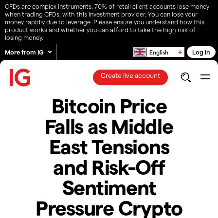
CFDs are complex instruments. 70% of retail client accounts lose money
when trading CFDs, with this investment provider. You can lose your
money rapidly due to leverage. Please ensure you understand how this
product works and whether you can afford to take the high risk of
losing money.
More from IG
Log in
English
Create live account
​​​Bitcoin Price
Falls as Middle
East Tensions
and Risk-Off
Sentiment
Pressure Crypto