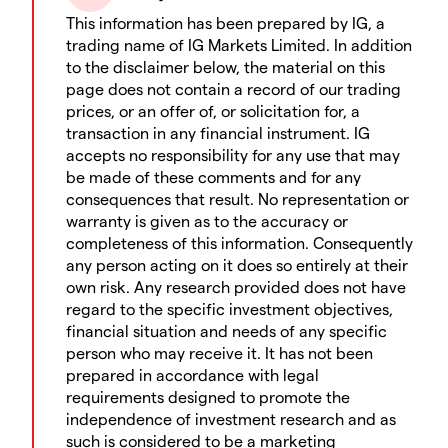
This information has been prepared by IG, a
trading name of IG Markets Limited. In addition
to the disclaimer below, the material on this
page does not contain a record of our trading
prices, or an offer of, or solicitation for, a
transaction in any financial instrument. IG
accepts no responsibility for any use that may
be made of these comments and for any
consequences that result. No representation or
warranty is given as to the accuracy or
completeness of this information. Consequently
any person acting on it does so entirely at their
own risk. Any research provided does not have
regard to the specific investment objectives,
financial situation and needs of any specific
person who may receive it. It has not been
prepared in accordance with legal
requirements designed to promote the
independence of investment research and as
such is considered to be a marketing