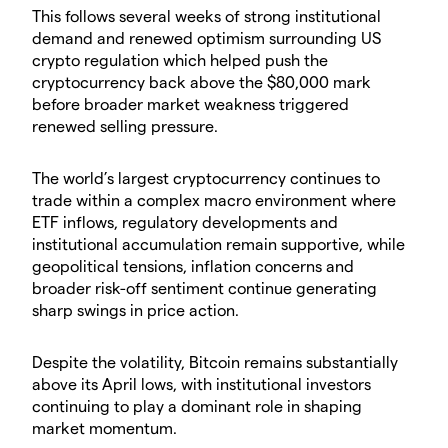
​This follows several weeks of strong institutional
demand and renewed optimism surrounding US
crypto regulation which helped push the
cryptocurrency back above the $80,000 mark
before broader market weakness triggered
renewed selling pressure.
​The world’s largest cryptocurrency continues to
trade within a complex macro environment where
ETF inflows, regulatory developments and
institutional accumulation remain supportive, while
geopolitical tensions, inflation concerns and
broader risk-off sentiment continue generating
sharp swings in price action.
​Despite the volatility, Bitcoin remains substantially
above its April lows, with institutional investors
continuing to play a dominant role in shaping
market momentum.