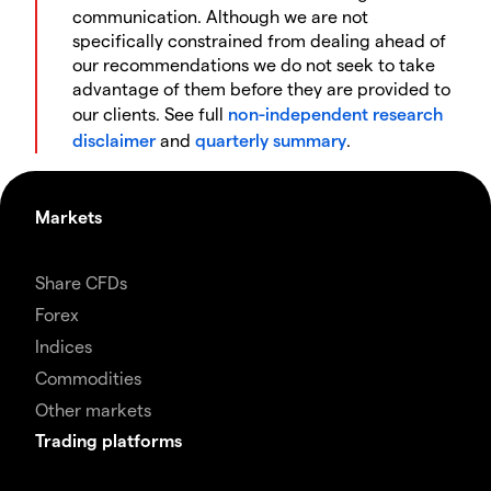
communication. Although we are not
specifically constrained from dealing ahead of
our recommendations we do not seek to take
advantage of them before they are provided to
our clients. See full
non-independent research
disclaimer
and
quarterly summary
.
Markets
Share CFDs
Forex
Indices
Commodities
Other markets
Trading platforms