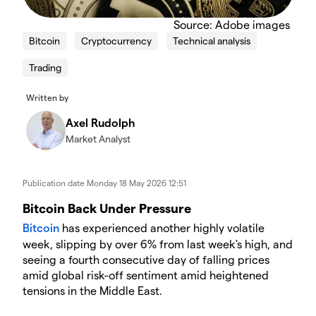
Source: Adobe images
Bitcoin
Cryptocurrency
Technical analysis
Trading
Written by
Axel Rudolph
Market Analyst
Publication date
Monday 18 May 2026 12:51
​​​Bitcoin Back Under Pressure
Bitcoin
has experienced another highly volatile
week, slipping by over 6% from last week's high, and
seeing a fourth consecutive day of falling prices
amid global risk-off sentiment amid heightened
tensions in the Middle East.