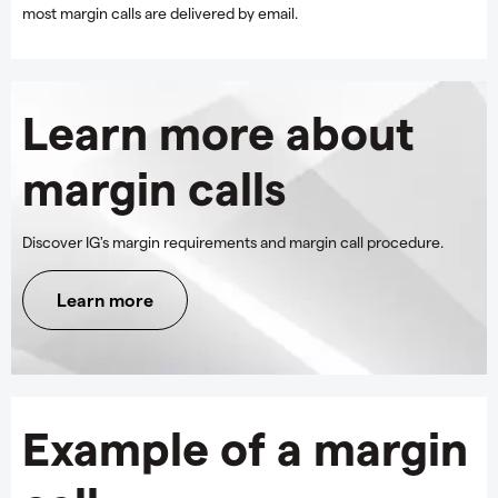
most margin calls are delivered by email.
Learn more about
margin calls
Discover IG's margin requirements and margin call procedure.
Learn more
Example of a margin