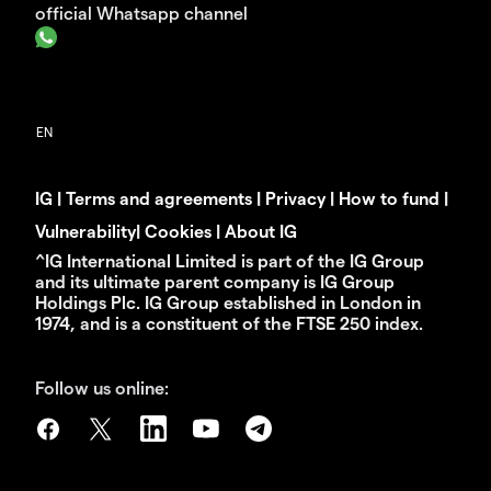
official Whatsapp channel
IG
|
Terms and agreements
|
Privacy
|
How to fund
|
Vulnerability
|
Cookies
|
About IG
^IG International Limited is part of the IG Group
and its ultimate parent company is IG Group
Holdings Plc. IG Group established in London in
1974, and is a constituent of the FTSE 250 index.
Follow us online: