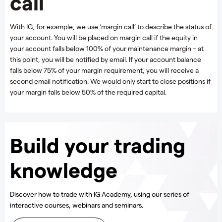
call
With IG, for example, we use ‘margin call’ to describe the status of
your account. You will be placed on margin call if the equity in
your account falls below 100% of your maintenance margin – at
this point, you will be notified by email. If your account balance
falls below 75% of your margin requirement, you will receive a
second email notification. We would only start to close positions if
your margin falls below 50% of the required capital.
Build your trading
knowledge
Discover how to trade with IG Academy, using our series of
interactive courses, webinars and seminars.