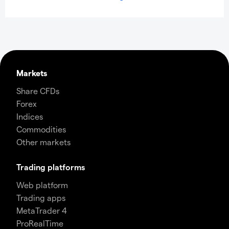
Markets
Share CFDs
Forex
Indices
Commodities
Other markets
Trading platforms
Web platform
Trading apps
MetaTrader 4
ProRealTime