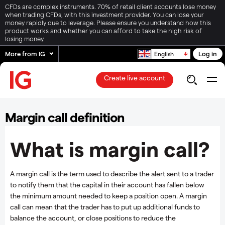
CFDs are complex instruments. 70% of retail client accounts lose money
when trading CFDs, with this investment provider. You can lose your
money rapidly due to leverage. Please ensure you understand how this
product works and whether you can afford to take the high risk of
losing money.
More from IG
Log in
English
Create live account
Margin call definition
What is margin call?
A margin call is the term used to describe the alert sent to a trader
to notify them that the capital in their account has fallen below
the minimum amount needed to keep a position open. A margin
call can mean that the trader has to put up additional funds to
balance the account, or close positions to reduce the