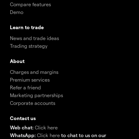
Compare features
Demo
Learn to trade
News and trade ideas
Trading strategy
About
Charges and margins
Premium services
Refer a friend
Marketing partnerships
Corporate accounts
Contact us
Web chat:
Click here
WhatsApp:
Click here
to chat to us on our