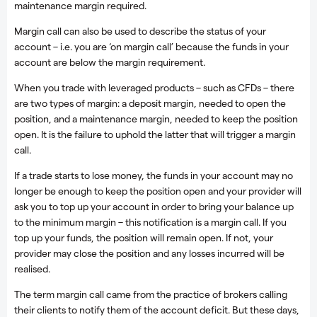
maintenance margin required.
Margin call can also be used to describe the status of your
account – i.e. you are ‘on margin call’ because the funds in your
account are below the margin requirement.
When you trade with leveraged products – such as CFDs – there
are two types of margin: a deposit margin, needed to open the
position, and a maintenance margin, needed to keep the position
open. It is the failure to uphold the latter that will trigger a margin
call.
If a trade starts to lose money, the funds in your account may no
longer be enough to keep the position open and your provider will
ask you to top up your account in order to bring your balance up
to the minimum margin – this notification is a margin call. If you
top up your funds, the position will remain open. If not, your
provider may close the position and any losses incurred will be
realised.
The term margin call came from the practice of brokers calling
their clients to notify them of the account deficit. But these days,