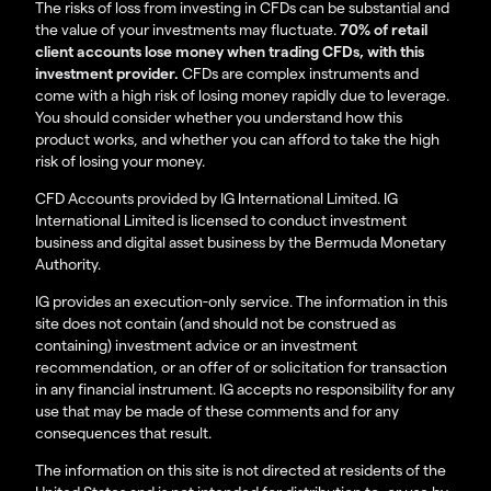
The risks of loss from investing in CFDs can be substantial and
the value of your investments may fluctuate.
70% of retail
client accounts lose money when trading CFDs, with this
investment provider.
CFDs are complex instruments and
come with a high risk of losing money rapidly due to leverage.
You should consider whether you understand how this
product works, and whether you can afford to take the high
risk of losing your money.
CFD Accounts provided by IG International Limited. IG
International Limited is licensed to conduct investment
business and digital asset business by the Bermuda Monetary
Authority.
IG provides an execution-only service. The information in this
site does not contain (and should not be construed as
containing) investment advice or an investment
recommendation, or an offer of or solicitation for transaction
in any financial instrument. IG accepts no responsibility for any
use that may be made of these comments and for any
consequences that result.
The information on this site is not directed at residents of the