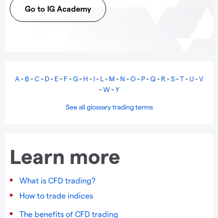
Go to IG Academy
A
-
B
-
C
-
D
-
E
-
F
-
G
-
H
-
I
-
L
-
M
-
N
-
O
-
P
-
Q
-
R
-
S
-
T
-
U
-
V
-
W
-
Y
See all glossary trading terms
Learn more
What is CFD trading?
How to trade indices
The benefits of CFD trading