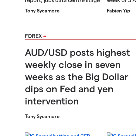
Tony Sycamore
Fabien Yip
FOREX
AUD/USD posts highest
weekly close in seven
weeks as the Big Dollar
dips on Fed and yen
intervention
Tony Sycamore