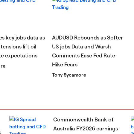
s key jobs data as
AUDUSD Rebounds as Softer
tensions lift oil
US jobs Data and Warsh
ke expectations
Comments Ease Fed Rate-
Hike Fears
ore
Tony Sycamore
Commonwealth Bank of
Australia FY2026 earnings
s