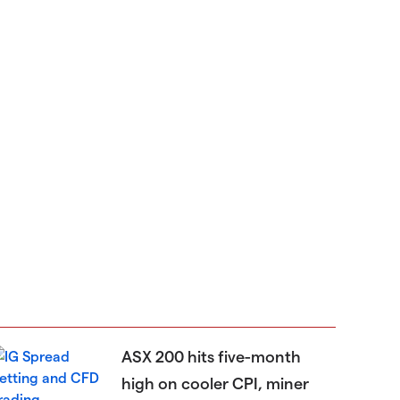
ASX 200 hits five-month
high on cooler CPI, miner