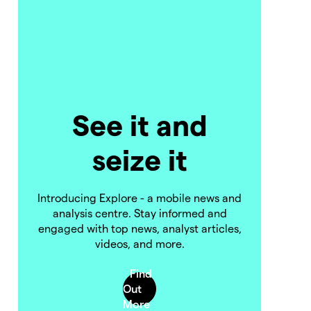
See it and
seize it
Introducing Explore - a mobile news and
analysis centre. Stay informed and
engaged with top news, analyst articles,
videos, and more.