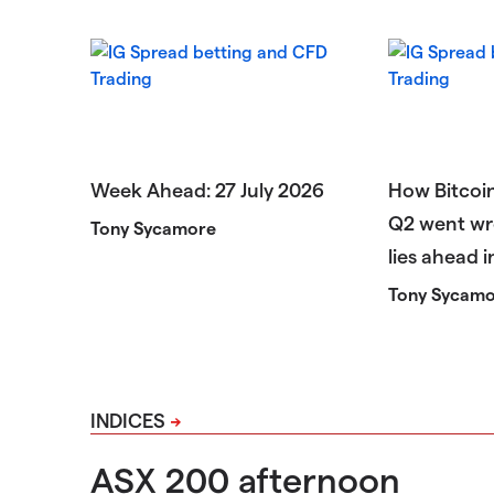
Week Ahead: 27 July 2026
How Bitcoin
Q2 went wr
Tony Sycamore
lies ahead 
Tony Sycam
INDICES
ASX 200 afternoon