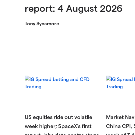
report: 4 August 2026
Tony Sycamore
US equities ride out volatile
Market Navi
week higher; SpaceX's first
China CPI, 
report, jobs data centre stage
week of 3 