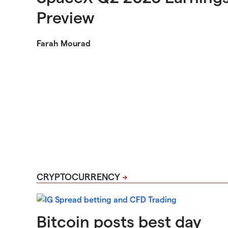
Preview
Farah Mourad
CRYPTOCURRENCY
Bitcoin posts best day