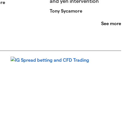
and yen intervention
ore
Tony Sycamore
See more