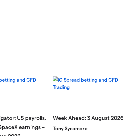
gator: US payrolls,
Week Ahead: 3 August 2026
SpaceX earnings –
Tony Sycamore
Aug 2026