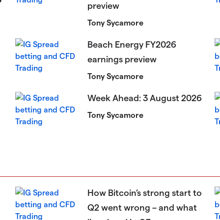
preview
Tony Sycamore
Beach Energy FY2026
earnings preview
Tony Sycamore
Week Ahead: 3 August 2026
Tony Sycamore
How Bitcoin’s strong start to
Q2 went wrong – and what