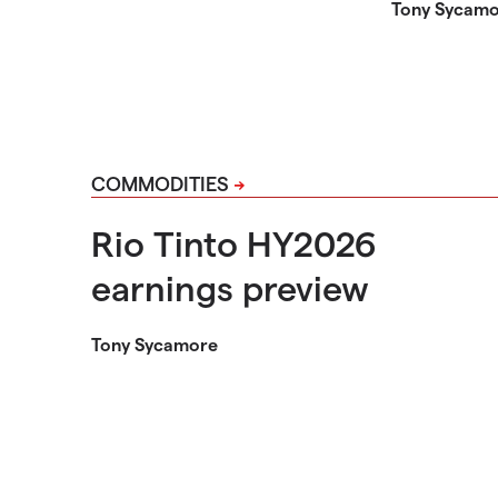
Tony Sycam
COMMODITIES
Rio Tinto HY2026
earnings preview
Tony Sycamore