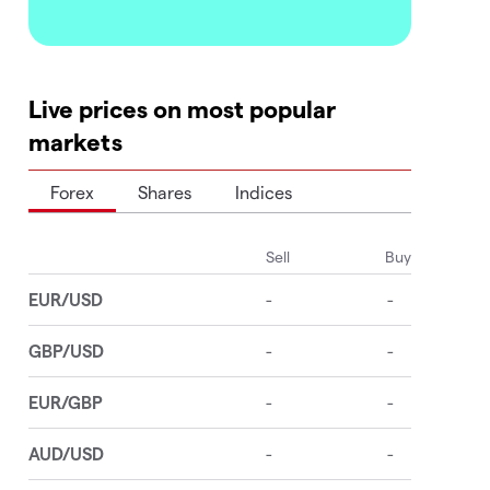
Live prices on most popular
markets
Forex
Shares
Indices