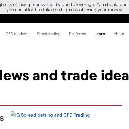
gh risk of losing money rapidly due to leverage. You should 
you can afford to take the high risk of losing your money.
CFD markets
Stock trading
Platforms
Learn
About
News and trade idea
s