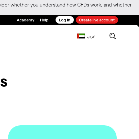
consider whether you understand how CFDs work, and whether
Academy
Help
Log in
Create live account
عربي
s