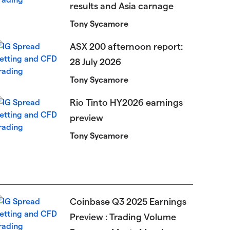
results and Asia carnage
Tony Sycamore
ASX 200 afternoon report:
28 July 2026
Tony Sycamore
Rio Tinto HY2026 earnings
preview
Tony Sycamore
Coinbase Q3 2025 Earnings
Preview : Trading Volume