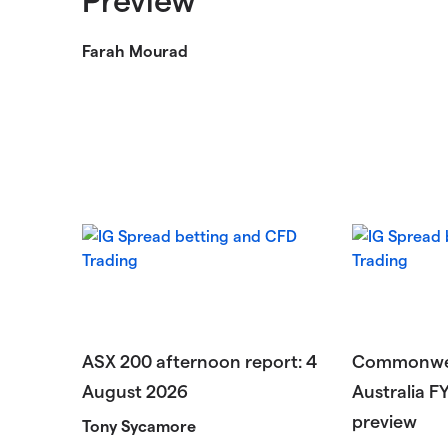
Farah Mourad
ASX 200 afternoon report: 4
Commonwea
August 2026
Australia F
preview
Tony Sycamore