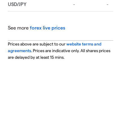
See more
forex live prices
Prices above are subject to our
website terms and
agreements
. Prices are indicative only. All shares prices
are delayed by at least 15 mins.