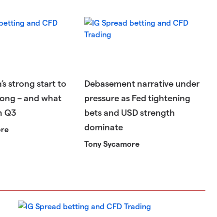
’s strong start to
Debasement narrative under
ong – and what
pressure as Fed tightening
in Q3
bets and USD strength
dominate
ore
Tony Sycamore