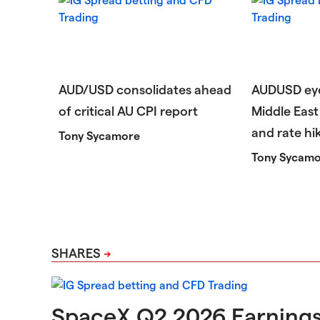
AUD/USD consolidates ahead
AUDUSD eye
of critical AU CPI report
Middle East 
and rate hi
Tony Sycamore
Tony Sycam
SHARES
SpaceX Q2 2026 Earning