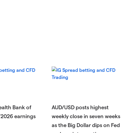
lth Bank of
AUD/USD posts highest
Y2026 earnings
weekly close in seven weeks
as the Big Dollar dips on Fed