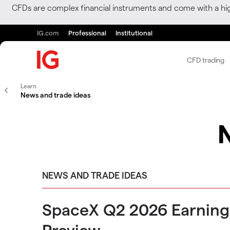
CFDs are complex financial instruments and come with a hi
IG.com
Professional
Institutional
CFD trading
Learn
News and trade ideas
NEWS AND TRADE IDEAS
SpaceX Q2 2026 Earning
Preview