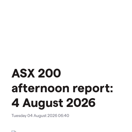
ASX 200
afternoon report:
4 August 2026
Tuesday 04 August 2026 06:40