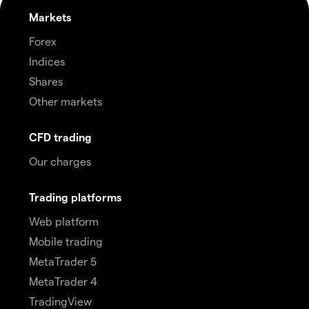
Markets
Forex
Indices
Shares
Other markets
CFD trading
Our charges
Trading platforms
Web platform
Mobile trading
MetaTrader 5
MetaTrader 4
TradingView