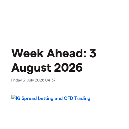
Week Ahead: 3
August 2026
Friday 31 July 2026 04:37