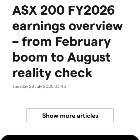
ASX 200 FY2026
earnings overview
– from February
boom to August
reality check
Tuesday 28 July 2026 03:43
Show more articles