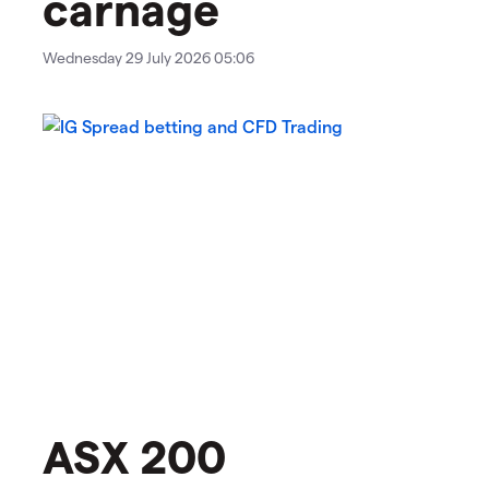
carnage
Wednesday 29 July 2026 05:06
ASX 200