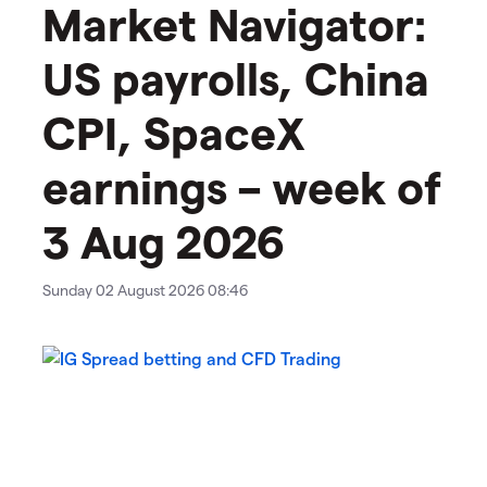
Market Navigator:
US payrolls, China
CPI, SpaceX
earnings – week of
3 Aug 2026
Sunday 02 August 2026 08:46