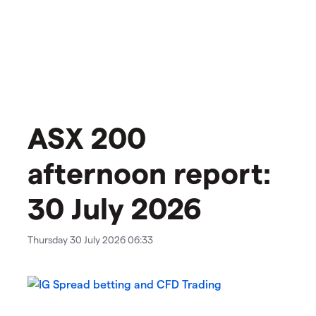
ASX 200
afternoon report:
30 July 2026
Thursday 30 July 2026 06:33