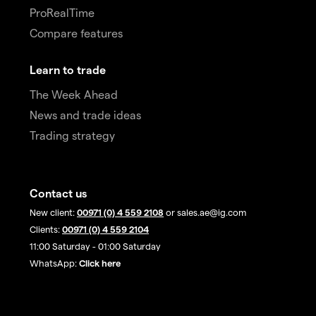
ProRealTime
Compare features
Learn to trade
The Week Ahead
News and trade ideas
Trading strategy
Contact us
New client:
00971 (0) 4 559 2108
or sales.ae@ig.com
Clients:
00971 (0) 4 559 2104
11:00 Saturday - 01:00 Saturday
WhatsApp:
Click here