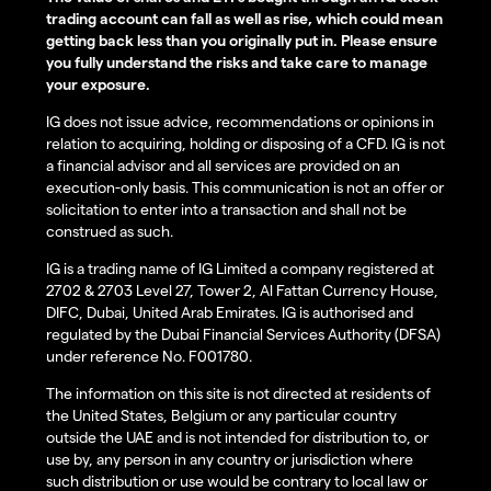
trading account can fall as well as rise, which could mean
getting back less than you originally put in. Please ensure
you fully understand the risks and take care to manage
your exposure.
IG does not issue advice, recommendations or opinions in
relation to acquiring, holding or disposing of a CFD. IG is not
a financial advisor and all services are provided on an
execution-only basis. This communication is not an offer or
solicitation to enter into a transaction and shall not be
construed as such.
IG is a trading name of IG Limited a company registered at
2702 & 2703 Level 27, Tower 2, Al Fattan Currency House,
DIFC, Dubai, United Arab Emirates. IG is authorised and
regulated by the Dubai Financial Services Authority (DFSA)
under reference No. F001780.
The information on this site is not directed at residents of
the United States, Belgium or any particular country
outside the UAE and is not intended for distribution to, or
use by, any person in any country or jurisdiction where
such distribution or use would be contrary to local law or