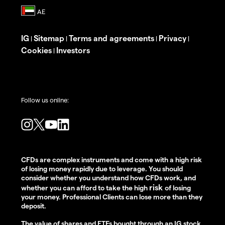
IG
Sitemap
Terms and agreements
Privacy
|
|
|
|
Cookies
Investors
|
Follow us online:
CFDs are complex instruments and come with a high risk
of losing money rapidly due to leverage. You should
consider whether you understand how CFDs work, and
risk
whether you can afford to take the high
of losing
your money. Professional Clients can lose more than they
deposit.
The value of shares and ETFs bought through an IG stock