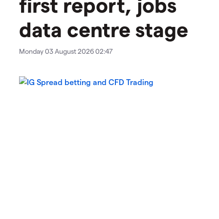
first report, jobs
data centre stage
Monday 03 August 2026 02:47