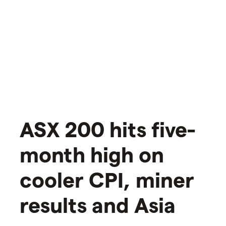
ASX 200 hits five-
month high on
cooler CPI, miner
results and Asia