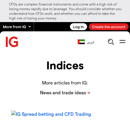
CFDs are complex financial instruments and come with a high risk of
losing money rapidly due to leverage. You should consider whether you
understand how CFDs work, and whether you can afford to take the
high risk of losing your money.
More from IG
Log in
Create live account
عربي
Indices
More articles from IG: