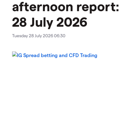
afternoon report:
28 July 2026
Tuesday 28 July 2026 06:30