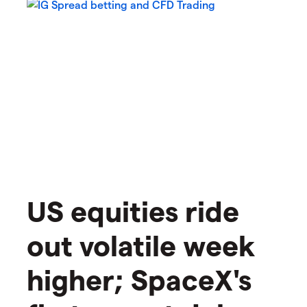
US equities ride
out volatile week
higher; SpaceX's