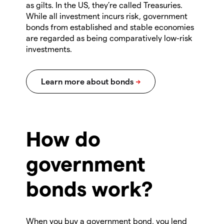
as gilts. In the US, they’re called Treasuries.
While all investment incurs risk, government
bonds from established and stable economies
are regarded as being comparatively low-risk
investments.
How do
government
bonds work?
When you buy a government bond, you lend