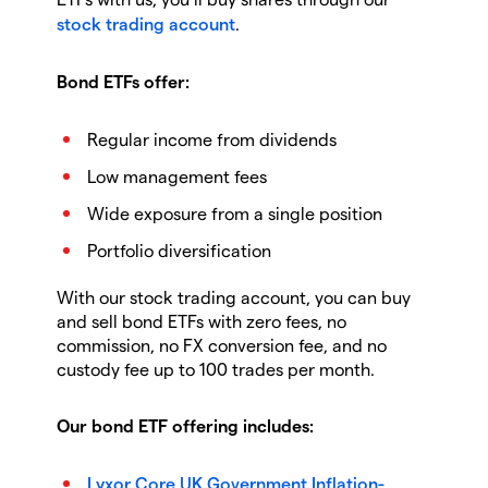
stock trading account
.
Bond ETFs offer:
Regular income from dividends
Low management fees
Wide exposure from a single position
Portfolio diversification
With our stock trading account, you can buy
and sell bond ETFs with zero fees, no
commission, no FX conversion fee, and no
custody fee up to 100 trades per month.
Our bond ETF offering includes:
Lyxor Core UK Government Inflation-