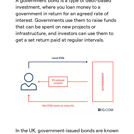
A government bond is a type of debt-based
investment, where you loan money to a
government in return for an agreed rate of
interest. Governments use them to raise funds
that can be spent on new projects or
infrastructure, and investors can use them to
get a set return paid at regular intervals.
In the UK, government-issued bonds are known