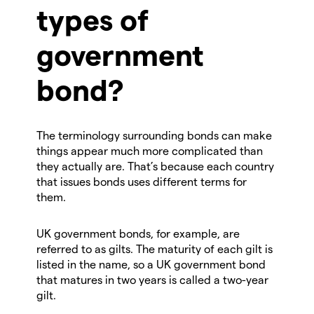
types of
government
bond?
The terminology surrounding bonds can make
things appear much more complicated than
they actually are. That’s because each country
that issues bonds uses different terms for
them.
UK government bonds, for example, are
referred to as gilts. The maturity of each gilt is
listed in the name, so a UK government bond
that matures in two years is called a two-year
gilt.