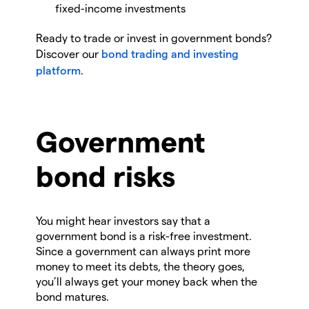
fixed-income investments
Ready to trade or invest in government bonds?
Discover our
bond trading and investing
platform
.
Government
bond risks
You might hear investors say that a
government bond is a risk-free investment.
Since a government can always print more
money to meet its debts, the theory goes,
you’ll always get your money back when the
bond matures.