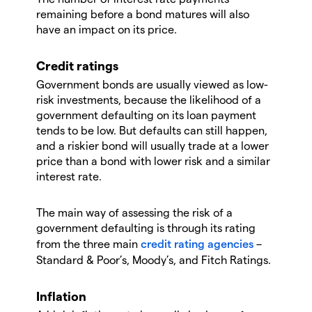
remaining before a bond matures will also
have an impact on its price.
Credit ratings
Government bonds are usually viewed as low-
risk investments, because the likelihood of a
government defaulting on its loan payment
tends to be low. But defaults can still happen,
and a riskier bond will usually trade at a lower
price than a bond with lower risk and a similar
interest rate.
The main way of assessing the risk of a
government defaulting is through its rating
from the three main
credit rating agencies
–
Standard & Poor’s, Moody’s, and Fitch Ratings.
Inflation