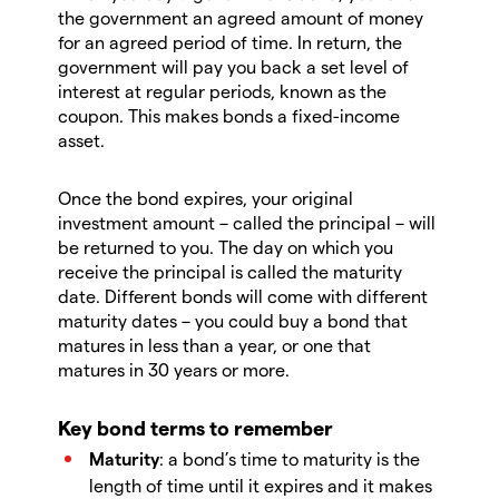
the government an agreed amount of money
for an agreed period of time. In return, the
government will pay you back a set level of
interest at regular periods, known as the
coupon. This makes bonds a fixed-income
asset.
Once the bond expires, your original
investment amount – called the principal – will
be returned to you. The day on which you
receive the principal is called the maturity
date. Different bonds will come with different
maturity dates – you could buy a bond that
matures in less than a year, or one that
matures in 30 years or more.
Key bond terms to remember
Maturity
: a bond’s time to maturity is the
length of time until it expires and it makes