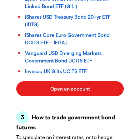
Linked Bond ETF (GILI)
iShares USD Treasury Bond 20+yr ETF
(IDTG)
iShares Core Euro Government Bond
UCITS ETF – IEGA.L
Vanguard USD Emerging Markets
Government Bond UCITS ETF
Invesco UK Gilts UCITS ETF
How to trade government bond
futures
To speculate on interest rates, or to hedge