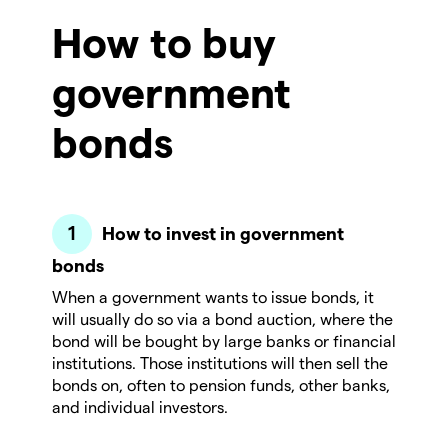
How to buy
government
bonds
How to invest in government
bonds
When a government wants to issue bonds, it
will usually do so via a bond auction, where the
bond will be bought by large banks or financial
institutions. Those institutions will then sell the
bonds on, often to pension funds, other banks,
and individual investors.