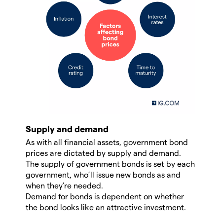
Supply and demand
As with all financial assets, government bond
prices are dictated by supply and demand.
The supply of government bonds is set by each
government, who’ll issue new bonds as and
when they’re needed.
Demand for bonds is dependent on whether
the bond looks like an attractive investment.