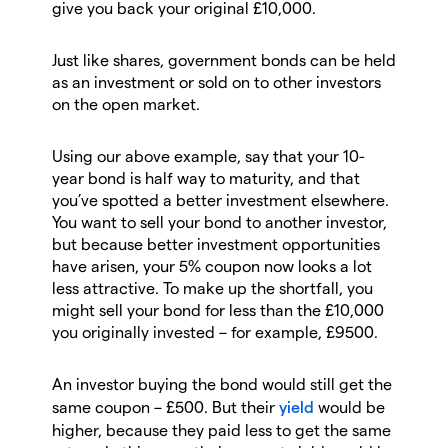
give you back your original £10,000.
Just like shares, government bonds can be held
as an investment or sold on to other investors
on the open market.
Using our above example, say that your 10-
year bond is half way to maturity, and that
you’ve spotted a better investment elsewhere.
You want to sell your bond to another investor,
but because better investment opportunities
have arisen, your 5% coupon now looks a lot
less attractive. To make up the shortfall, you
might sell your bond for less than the £10,000
you originally invested – for example, £9500.
An investor buying the bond would still get the
same coupon – £500. But their
yield
would be
higher, because they paid less to get the same