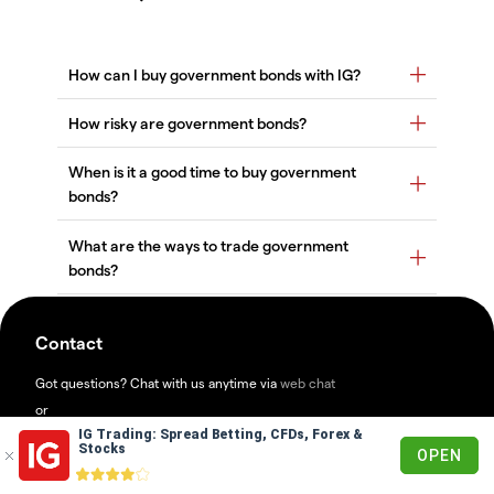
Contact
Got questions? Chat with us anytime via
web chat
or
IG Trading: Spread Betting, CFDs, Forex &
WhatsApp
to get started.
Stocks
OPEN