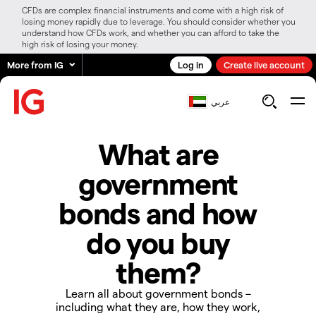
CFDs are complex financial instruments and come with a high risk of
losing money rapidly due to leverage. You should consider whether you
understand how CFDs work, and whether you can afford to take the
high risk of losing your money.
More from IG
Log in
Create live account
عربي
What are
government
bonds and how
do you buy
them?
Learn all about government bonds –
including what they are, how they work,