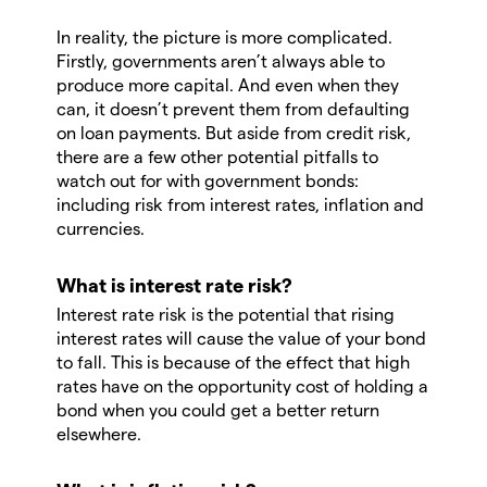
In reality, the picture is more complicated.
Firstly, governments aren’t always able to
produce more capital. And even when they
can, it doesn’t prevent them from defaulting
on loan payments. But aside from credit risk,
there are a few other potential pitfalls to
watch out for with government bonds:
including risk from interest rates, inflation and
currencies.
What is interest rate risk?
Interest rate risk is the potential that rising
interest rates will cause the value of your bond
to fall. This is because of the effect that high
rates have on the opportunity cost of holding a
bond when you could get a better return
elsewhere.