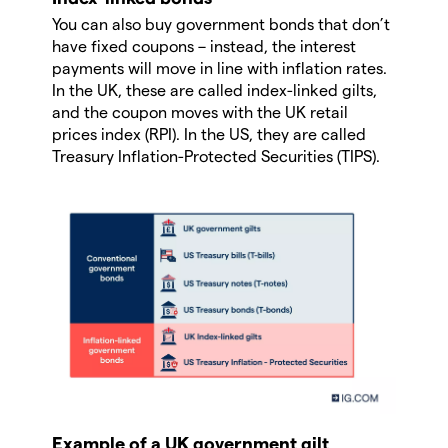
You can also buy government bonds that don’t
have fixed coupons – instead, the interest
payments will move in line with inflation rates.
In the UK, these are called index-linked gilts,
and the coupon moves with the UK retail
prices index (RPI). In the US, they are called
Treasury Inflation-Protected Securities (TIPS).
Example of a UK government gilt