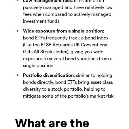
Low management fees:
ETFs are often
passively managed and have relatively low
fees when compared to actively managed
investment funds
Wide exposure from a single position:
bond ETFs frequently track a bond index
(like the FTSE Actuaries UK Conventional
Gilts All Stocks Index), giving you wide
exposure to several bond variations from a
single position
Portfolio diversification:
similar to holding
bonds directly, bond ETFs bring asset class
diversity to a stock portfolio, helping to
mitigate some of the portfolio’s market risk
What are the