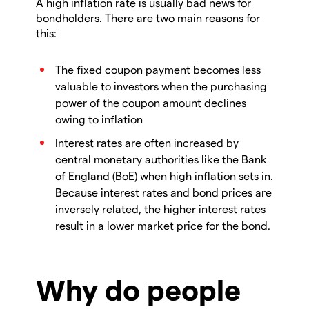
A high inflation rate is usually bad news for
bondholders. There are two main reasons for
this:
The fixed coupon payment becomes less
valuable to investors when the purchasing
power of the coupon amount declines
owing to inflation
Interest rates are often increased by
central monetary authorities like the Bank
of England (BoE) when high inflation sets in.
Because interest rates and bond prices are
inversely related, the higher interest rates
result in a lower market price for the bond.
Why do people