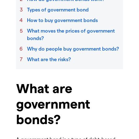
Types of government bond
How to buy government bonds
What moves the prices of government
bonds?
Why do people buy government bonds?
What are the risks?
What are
government
bonds?