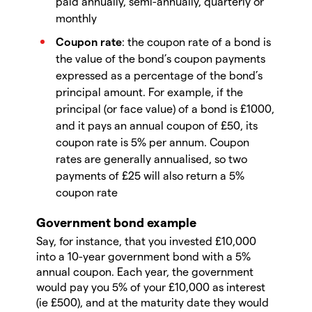
paid annually, semi-annually, quarterly or
monthly
Coupon rate
: the coupon rate of a bond is
the value of the bond’s coupon payments
expressed as a percentage of the bond’s
principal amount. For example, if the
principal (or face value) of a bond is £1000,
and it pays an annual coupon of £50, its
coupon rate is 5% per annum. Coupon
rates are generally annualised, so two
payments of £25 will also return a 5%
coupon rate
Government bond example
Say, for instance, that you invested £10,000
into a 10-year government bond with a 5%
annual coupon. Each year, the government
would pay you 5% of your £10,000 as interest
(ie £500), and at the maturity date they would