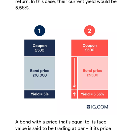
return. In this case, their current yield would be
5.56%.
A bond with a price that’s equal to its face
value is said to be trading at par – if its price