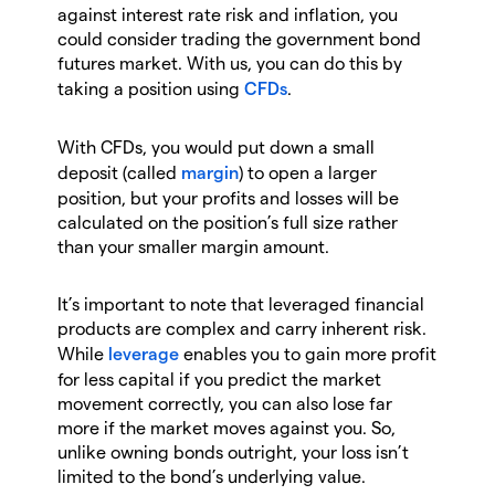
against interest rate risk and inflation, you
could consider trading the government bond
futures market. With us, you can do this by
taking a position using
CFDs
.
With CFDs, you would put down a small
deposit (called
margin
) to open a larger
position, but your profits and losses will be
calculated on the position’s full size rather
than your smaller margin amount.
It’s important to note that leveraged financial
products are complex and carry inherent risk.
While
leverage
enables you to gain more profit
for less capital if you predict the market
movement correctly, you can also lose far
more if the market moves against you. So,
unlike owning bonds outright, your loss isn’t
limited to the bond’s underlying value.