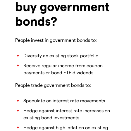
buy government
bonds?
People invest in government bonds to:
Diversify an existing stock portfolio
Receive regular income from coupon
payments or bond ETF dividends
People trade government bonds to:
Speculate on interest rate movements
Hedge against interest rate increases on
existing bond investments
Hedge against high inflation on existing