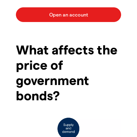
What affects the
price of
government
bonds?