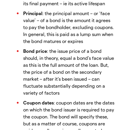
its final payment – ie its active lifespan
Principal
: the principal amount – or ‘face
value’ – of a bond is the amount it agrees
to pay the bondholder, excluding coupons.
In general, this is paid as a lump sum when
the bond matures or expires
Bond price
: the issue price of a bond
should, in theory, equal a bond’s face value
as this is the full amount of the loan. But,
the price of a bond on the secondary
market – after it’s been issued – can
fluctuate substantially depending on a
variety of factors
Coupon dates
: coupon dates are the dates
on which the bond issuer is required to pay
the coupon. The bond will specify these,
but as a matter of course, coupons are