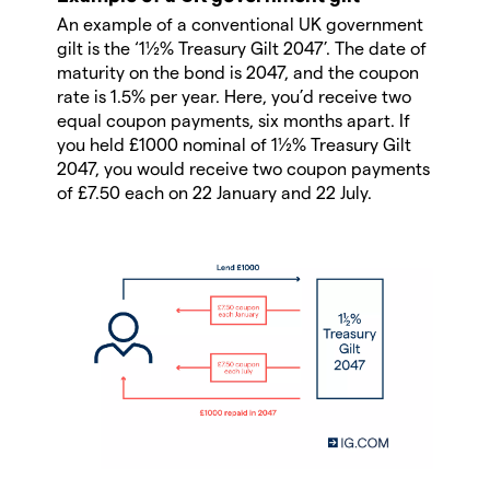
An example of a conventional UK government
gilt is the ‘1½% Treasury Gilt 2047’. The date of
maturity on the bond is 2047, and the coupon
rate is 1.5% per year. Here, you’d receive two
equal coupon payments, six months apart. If
you held £1000 nominal of 1½% Treasury Gilt
2047, you would receive two coupon payments
of £7.50 each on 22 January and 22 July.