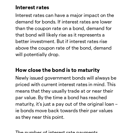
Interest rates
Interest rates can have a major impact on the
demand for bonds. If interest rates are lower
than the coupon rate on a bond, demand for
that bond will likely rise as it represents a
better investment. But if interest rates rise
above the coupon rate of the bond, demand
will potentially drop.
How close the bond is to maturity
Newly issued government bonds will always be
priced with current interest rates in mind. This
means that they usually trade at or near their
par value. By the time a bond has reached
maturity, it’s just a pay out of the original loan –
ie bonds move back towards their par values
as they near this point.
The number of interest rate payments