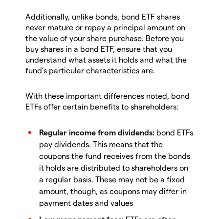
Additionally, unlike bonds, bond ETF shares
never mature or repay a principal amount on
the value of your share purchase. Before you
buy shares in a bond ETF, ensure that you
understand what assets it holds and what the
fund’s particular characteristics are.
With these important differences noted, bond
ETFs offer certain benefits to shareholders:
Regular income from dividends:
bond ETFs
pay dividends. This means that the
coupons the fund receives from the bonds
it holds are distributed to shareholders on
a regular basis. These may not be a fixed
amount, though, as coupons may differ in
payment dates and values