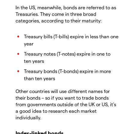
In the US, meanwhile, bonds are referred to as
Treasuries. They come in three broad
categories, according to their maturity:
Treasury bills (T-bills) expire in less than one
year
Treasury notes (T-notes) expire in one to
ten years
Treasury bonds (T-bonds) expire in more
than ten years
Other countries will use different names for
their bonds – so if you want to trade bonds
from governments outside of the UK or US, it’s
a good idea to research each market
individually.
Index-linked bonds