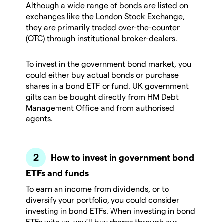
Although a wide range of bonds are listed on
exchanges like the London Stock Exchange,
they are primarily traded over-the-counter
(OTC) through institutional broker-dealers.
To invest in the government bond market, you
could either buy actual bonds or purchase
shares in a bond ETF or fund. UK government
gilts can be bought directly from HM Debt
Management Office and from authorised
agents.
How to invest in government bond
ETFs and funds
To earn an income from dividends, or to
diversify your portfolio, you could consider
investing in bond ETFs. When investing in bond
ETFs with us, you’ll buy shares through our