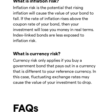
What is inflation risk?
Inflation risk is the potential that rising
inflation will cause the value of your bond to
fall. If the rate of inflation rises above the
coupon rate of your bond, then your
investment will lose you money in real terms.
Index-linked bonds are less exposed to
inflation risk.
What is currency risk?
Currency risk only applies if you buy a
government bond that pays out in a currency
that is different to your reference currency. In
this case, fluctuating exchange rates may
cause the value of your investment to drop.
FAQs