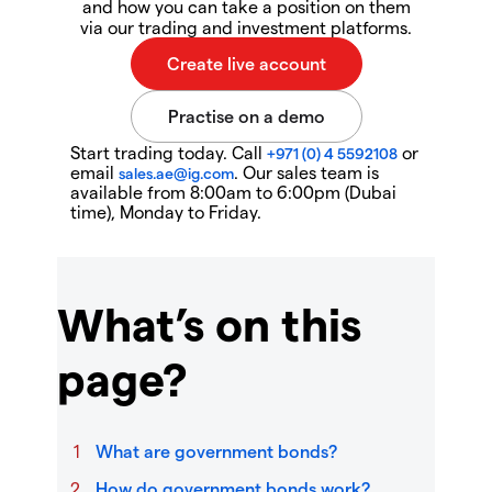
and how you can take a position on them
via our trading and investment platforms.
Start trading today. Call
or
+971 (0) 4 5592108
email
. Our sales team is
sales.ae@ig.com
available from 8:00am to 6:00pm (Dubai
time), Monday to Friday.
What’s on this
page?
What are government bonds?
How do government bonds work?