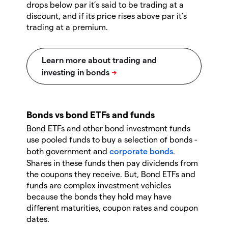
drops below par it’s said to be trading at a
discount, and if its price rises above par it’s
trading at a premium.
Bonds vs bond ETFs and funds
Bond ETFs and other bond investment funds
use pooled funds to buy a selection of bonds -
both government and
corporate bonds
.
Shares in these funds then pay dividends from
the coupons they receive. But, Bond ETFs and
funds are complex investment vehicles
because the bonds they hold may have
different maturities, coupon rates and coupon
dates.