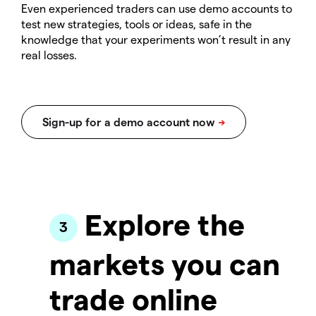
Even experienced traders can use demo accounts to
test new strategies, tools or ideas, safe in the
knowledge that your experiments won’t result in any
real losses.
Explore the
markets you can
trade online