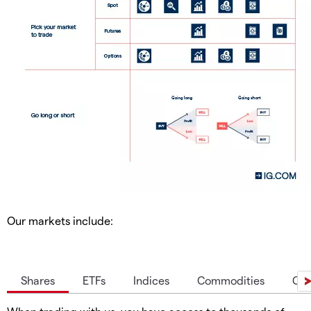
Our markets include:
Shares
ETFs
Indices
Commodities
Cur