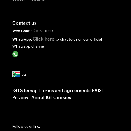
Contact us
Click here
Web Chat:
Click here
WhatsApp:
to chat to us on our official
Whatsapp channel
IG
Sitemap
Terms and agreements
FAIS
|
|
|
|
Privacy
About IG
Cookies
|
|
Follow us online: