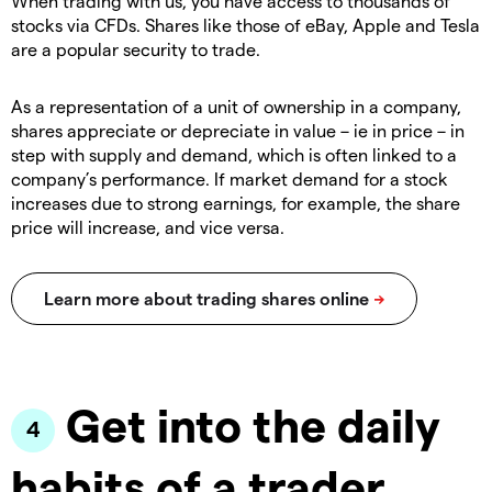
When trading with us, you have access to thousands of
stocks via CFDs. Shares like those of eBay, Apple and Tesla
are a popular security to trade.
As a representation of a unit of ownership in a company,
shares appreciate or depreciate in value – ie in price – in
step with supply and demand, which is often linked to a
company’s performance. If market demand for a stock
increases due to strong earnings, for example, the share
price will increase, and vice versa.
Get into the daily
habits of a trader