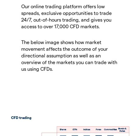
Our online trading platform offers low
spreads, exclusive opportunities to trade
24/7, out-of-hours trading, and gives you
access to over 17,000 CFD markets.
The below image shows how market
movement affects the outcome of your
directional assumption as well as an
overview of the markets you can trade with
us using CFDs.