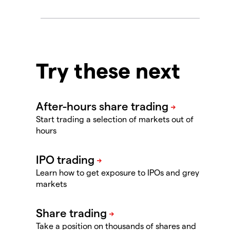
Try these next
Start trading a selection of markets out of
hours
Learn how to get exposure to IPOs and grey
markets
Take a position on thousands of shares and