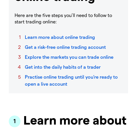
Here are the five steps you’ll need to follow to
start trading online:
Learn more about online trading
Get a risk-free online trading account
Explore the markets you can trade online
Get into the daily habits of a trader
Practise online trading until you’re ready to
open a live account
Learn more about