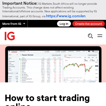
Important Notice:
IG Markets South Africa will no longer provide
Trading Accounts. This change does not affect existing
International/offshore accounts. New applications will be supported by IG
https://www.ig.com/en
International, part of IG Group, via
.
More from IG
Log in
Create live account
How to start trading