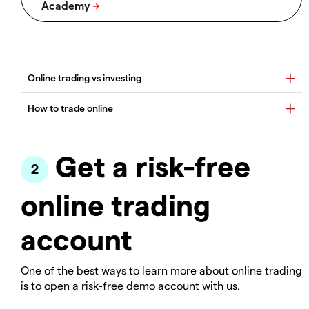
Get a risk-free
online trading
account
One of the best ways to learn more about online trading
is to open a risk-free demo account with us.