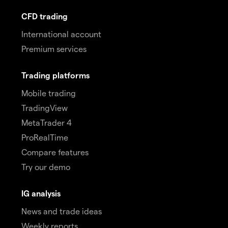
CFD trading
International account
Premium services
Trading platforms
Mobile trading
TradingView
MetaTrader 4
ProRealTime
Compare features
Try our demo
IG analysis
News and trade ideas
Weekly reports