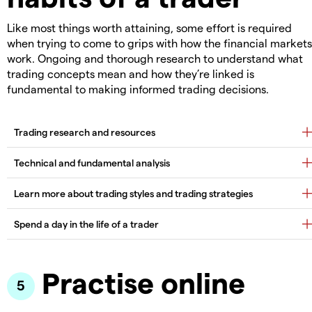
Like most things worth attaining, some effort is required
when trying to come to grips with how the financial markets
work. Ongoing and thorough research to understand what
trading concepts mean and how they’re linked is
fundamental to making informed trading decisions.
Practise online