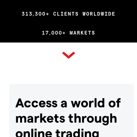
313,300+ CLIENTS WORLDWIDE
17,000+ MARKETS
Access a world of
markets through
online trading