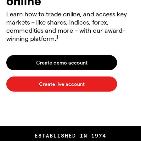
online
Learn how to trade online, and access key
markets – like shares, indices, forex,
commodities and more – with our award-
1
winning platform.
ESTABLISHED IN 1974