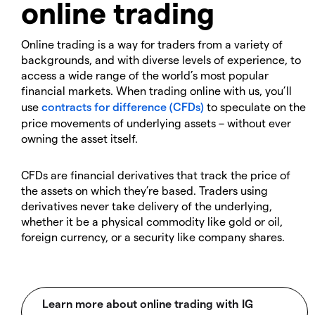
online trading
Online trading is a way for traders from a variety of
backgrounds, and with diverse levels of experience, to
access a wide range of the world’s most popular
financial markets. When trading online with us, you’ll
use
contracts for difference (CFDs)
to speculate on the
price movements of underlying assets – without ever
owning the asset itself.
CFDs are financial derivatives that track the price of
the assets on which they’re based. Traders using
derivatives never take delivery of the underlying,
whether it be a physical commodity like gold or oil,
foreign currency, or a security like company shares.