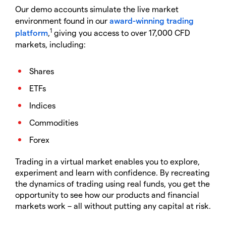
Our demo accounts simulate the live market
environment found in our
award-winning trading
1
platform
,
giving you access to over 17,000 CFD
markets, including:
Shares
ETFs
Indices
Commodities
Forex
Trading in a virtual market enables you to explore,
experiment and learn with confidence. By recreating
the dynamics of trading using real funds, you get the
opportunity to see how our products and financial
markets work – all without putting any capital at risk.