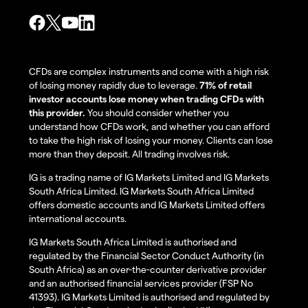
CFDs are complex instruments and come with a high risk
of losing money rapidly due to leverage.
71% of retail
investor accounts lose money when trading CFDs with
this provider.
You should consider whether you
understand how CFDs work, and whether you can afford
to take the high risk of losing your money. Clients can lose
more than they deposit. All trading involves risk.
IG is a trading name of IG Markets Limited and IG Markets
South Africa Limited. IG Markets South Africa Limited
offers domestic accounts and IG Markets Limited offers
international accounts.
IG Markets South Africa Limited is authorised and
regulated by the Financial Sector Conduct Authority (in
South Africa) as an over-the-counter derivative provider
and an authorised financial services provider (FSP No
41393). IG Markets Limited is authorised and regulated by