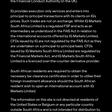
the Financial Conduct Authority (in the UK).
IG provides execution only services and enters into
principal-to-principal transactions with its clients on IG’s
prices. Such trades are not on exchange. Whilst IG Markets
South Africa Limited is a regulated FSP and acts as an
intermediary as understood in the FAIS Act in relation to
the international accounts offered by IG Markets Limited,
CFDs issued by IG are not regulated by the FAIS Act as they
are undertaken on a principal-to-principal basis. CFDs
issued by IG Markets South Africa Limited are regulated by
the Financial Markets Act, and IG Markets South Africa
Limited is a licenced over-the-counter derivative provider.
South African residents are required to obtain the
necessary tax clearance certificates in order to utilise their
foreign investment allowance should the South African
resident wish to open an international account with IG
Markets Limited.
The information on this site is not directed at residents of
the United States or Belgium or any particular country
outside South Africa and is not intended for distribution to,