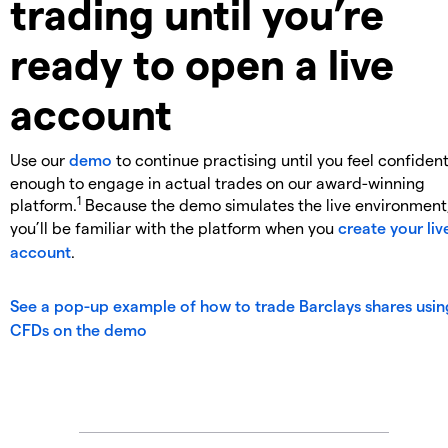
trading until you’re
ready to open a live
account
Use our
demo
to continue practising until you feel confiden
enough to engage in actual trades on our award-winning
1
platform.
Because the demo simulates the live environment
you’ll be familiar with the platform when you
create your liv
account
.
See a pop-up example of how to trade Barclays shares usin
CFDs on the demo