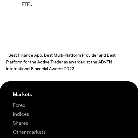
ETFs
1
Best Finance App, Best Multi-Platform Provider and Best
Platform for the Active Trader as awarded at the ADVFN
International Financial Awards 2022.
Markets
Forex
Indices
Shares
Other markets