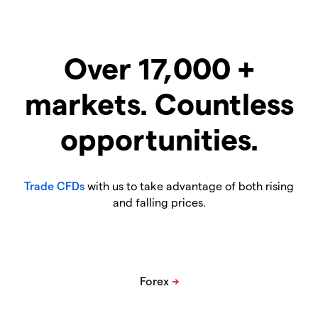
Over 17,000 +
markets. Countless
opportunities.
Trade CFDs
with us to take advantage of both rising
and falling prices.