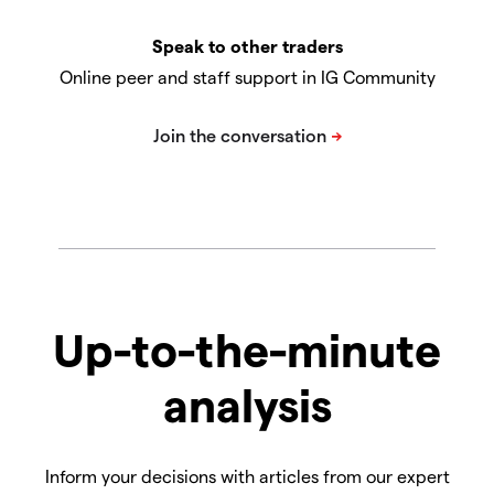
Speak to other traders
Online peer and staff support in IG Community
Up-to-the-minute
analysis
Inform your decisions with articles from our expert