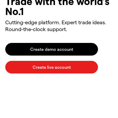
Trade with the world’s
No.1
Cutting-edge platform. Expert trade ideas.
Round-the-clock support.