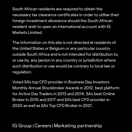
South African residents are required to obtain the
necessary tax clearance certificates in order to utilise their
foreign investment allowance should the South African
resident wish to open an international account with IG
Markets Limited.
The information on this site is not directed at residents of
the United States or Belgium or any particular country
outside South Africa and is not intended for distribution to,
or use by, any person in any country or jurisdiction where
such distribution or use would be contrary to local law or
regulation.
Voted SA’s top CFD provider in Business Day Investors
Monthly Annual Stockbroker Awards in 2012, best platform
for Active Day Traders in 2013 and 2014, SA's best Online
Broker in 2015 and 2017 and SA's best CFD provider in
2020 as well as SA's Top CFD Broker in 2021.
IG Group
Careers
Marketing partnership
|
|