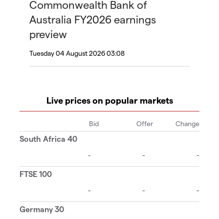
Commonwealth Bank of
Australia FY2026 earnings
preview
Tuesday 04 August 2026 03:08
Live prices on popular markets