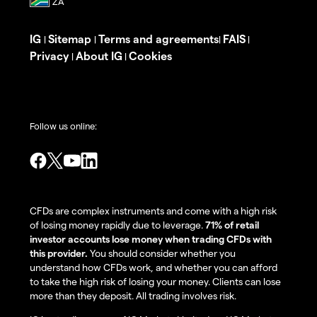
IG
Sitemap
Terms and agreements
FAIS
|
|
|
|
Privacy
About IG
Cookies
|
|
Follow us online:
CFDs are complex instruments and come with a high risk
of losing money rapidly due to leverage.
71% of retail
investor accounts lose money when trading CFDs with
this provider.
You should consider whether you
understand how CFDs work, and whether you can afford
to take the high risk of losing your money. Clients can lose
more than they deposit. All trading involves risk.