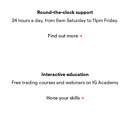
Round-the-clock support
24 hours a day, from 6am Saturday to 11pm Friday.
Interactive education
Free trading courses and webinars on IG Academy