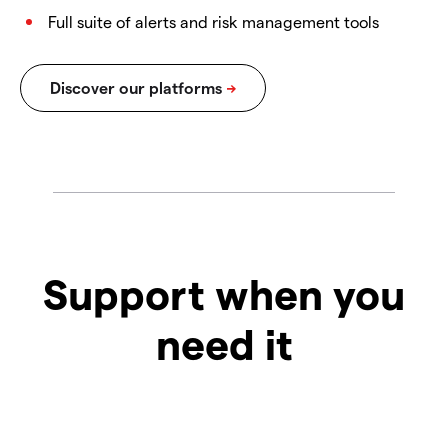
Full suite of alerts and risk management tools
Support when you
need it