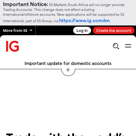
Important Notice:
IG Markets South Africa will no longer provide
Trading Accounts. This change does not affect existing
International/offshore accounts. New applications will be supported by IG
https://www.ig.com/en
International, part of IG Group, via
.
More from IG
Log in
Create live account
Important update for domestic accounts