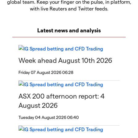
global team. Keep your finger on the pulse, in platform,
with live Reuters and Twitter feeds.
Latest news and analysis
Week ahead August 10th 2026
Friday 07 August 2026 06:28
ASX 200 afternoon report: 4
August 2026
Tuesday 04 August 2026 06:40