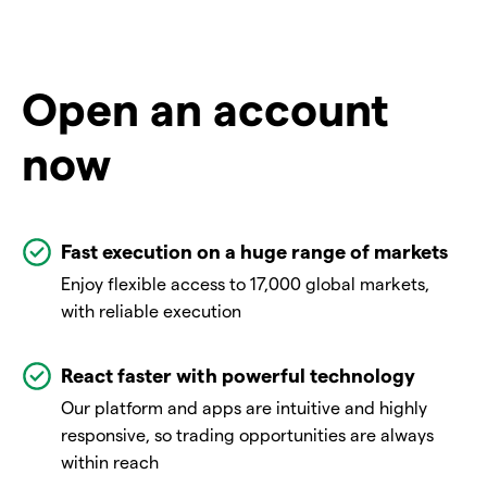
Open an account
now
Fast execution on a huge range of markets
Enjoy flexible access to 17,000 global markets,
with reliable execution
React faster with powerful technology
Our platform and apps are intuitive and highly
responsive, so trading opportunities are always
within reach