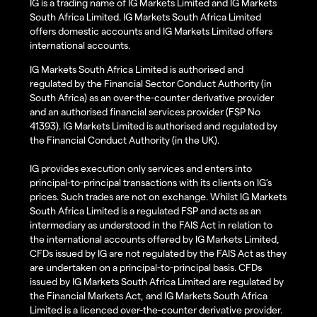
IG is a trading name of IG Markets Limited and IG Markets
South Africa Limited. IG Markets South Africa Limited
offers domestic accounts and IG Markets Limited offers
international accounts.
IG Markets South Africa Limited is authorised and
regulated by the Financial Sector Conduct Authority (in
South Africa) as an over-the-counter derivative provider
and an authorised financial services provider (FSP No
41393). IG Markets Limited is authorised and regulated by
the Financial Conduct Authority (in the UK).
IG provides execution only services and enters into
principal-to-principal transactions with its clients on IG’s
prices. Such trades are not on exchange. Whilst IG Markets
South Africa Limited is a regulated FSP and acts as an
intermediary as understood in the FAIS Act in relation to
the international accounts offered by IG Markets Limited,
CFDs issued by IG are not regulated by the FAIS Act as they
are undertaken on a principal-to-principal basis. CFDs
issued by IG Markets South Africa Limited are regulated by
the Financial Markets Act, and IG Markets South Africa
Limited is a licenced over-the-counter derivative provider.