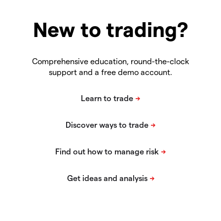
New to trading?
Comprehensive education, round-the-clock
support and a free demo account.