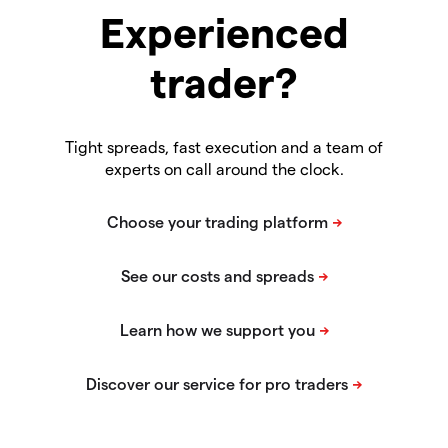
Experienced
trader?
Tight spreads, fast execution and a team of
experts on call around the clock.