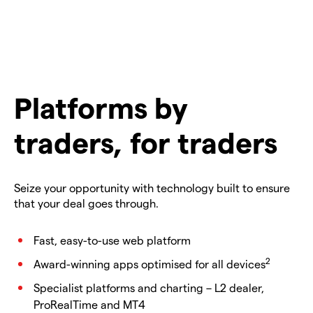
Platforms by
traders, for traders
Seize your opportunity with technology built to ensure
that your deal goes through.
Fast, easy-to-use web platform
2
Award-winning apps optimised for all devices
Specialist platforms and charting – L2 dealer,
ProRealTime and MT4