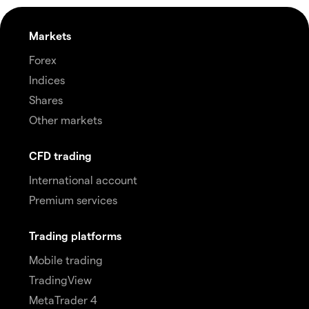
Markets
Forex
Indices
Shares
Other markets
CFD trading
International account
Premium services
Trading platforms
Mobile trading
TradingView
MetaTrader 4