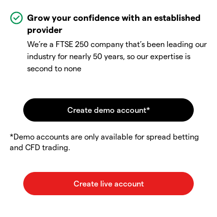
Grow your confidence with an established
provider
We’re a FTSE 250 company that’s been leading our
industry for nearly 50 years, so our expertise is
second to none
*Demo accounts are only available for spread betting
and CFD trading.