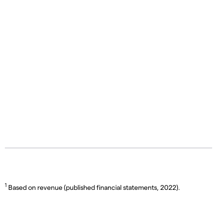
1
Based on revenue (published financial statements, 2022).