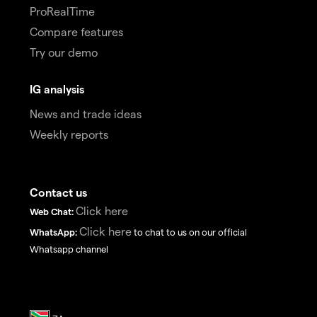
ProRealTime
Compare features
Try our demo
IG analysis
News and trade ideas
Weekly reports
Contact us
Click here
Web Chat:
Click here
WhatsApp:
to chat to us on our official
Whatsapp channel