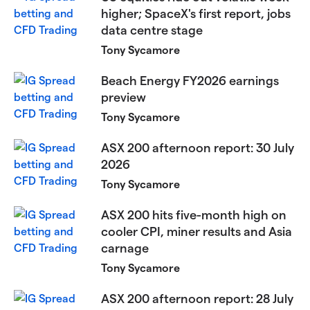
higher; SpaceX's first report, jobs
data centre stage
Tony Sycamore
Beach Energy FY2026 earnings
preview
Tony Sycamore
ASX 200 afternoon report: 30 July
2026
Tony Sycamore
ASX 200 hits five-month high on
cooler CPI, miner results and Asia
carnage
Tony Sycamore
ASX 200 afternoon report: 28 July