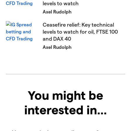
levels to watch
Axel Rudolph
Ceasefire relief: Key technical
levels to watch for oil, FTSE 100
and DAX 40​​​
Axel Rudolph
You might be
interested in…