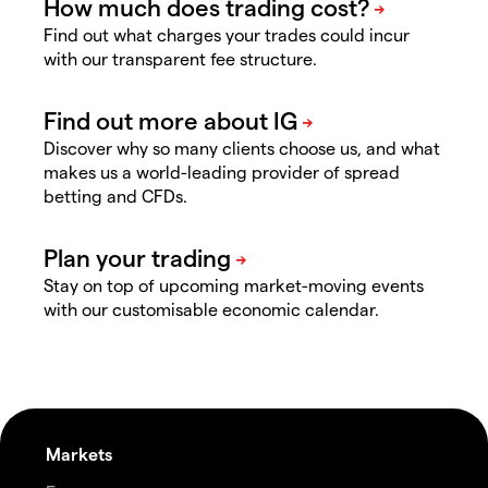
Find out what charges your trades could incur
with our transparent fee structure.
Discover why so many clients choose us, and what
makes us a world-leading provider of spread
betting and CFDs.
Stay on top of upcoming market-moving events
with our customisable economic calendar.
Markets