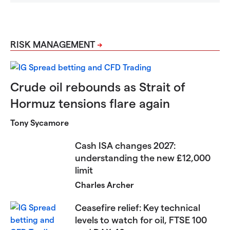
RISK MANAGEMENT
Crude oil rebounds as Strait of
Hormuz tensions flare again
Tony Sycamore
Cash ISA changes 2027:
understanding the new £12,000
limit
Charles Archer
Ceasefire relief: Key technical
levels to watch for oil, FTSE 100