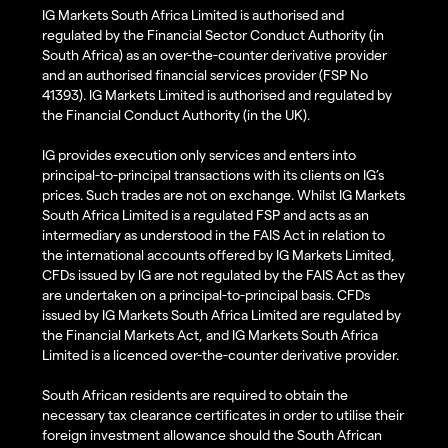
IG Markets South Africa Limited is authorised and
regulated by the Financial Sector Conduct Authority (in
South Africa) as an over-the-counter derivative provider
and an authorised financial services provider (FSP No
41393). IG Markets Limited is authorised and regulated by
the Financial Conduct Authority (in the UK).
IG provides execution only services and enters into
principal-to-principal transactions with its clients on IG’s
prices. Such trades are not on exchange. Whilst IG Markets
South Africa Limited is a regulated FSP and acts as an
intermediary as understood in the FAIS Act in relation to
the international accounts offered by IG Markets Limited,
CFDs issued by IG are not regulated by the FAIS Act as they
are undertaken on a principal-to-principal basis. CFDs
issued by IG Markets South Africa Limited are regulated by
the Financial Markets Act, and IG Markets South Africa
Limited is a licenced over-the-counter derivative provider.
South African residents are required to obtain the
necessary tax clearance certificates in order to utilise their
foreign investment allowance should the South African