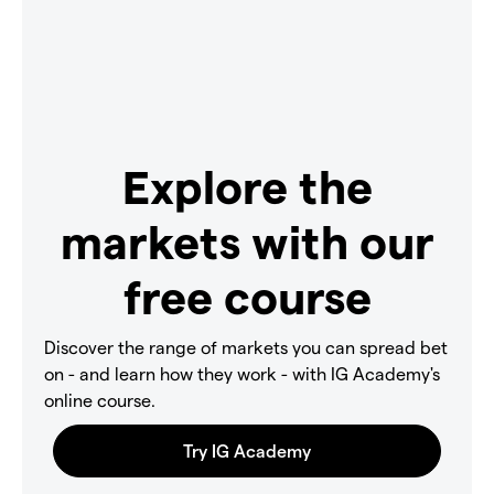
Explore the
markets with our
free course
Discover the range of markets you can spread bet
on - and learn how they work - with IG Academy's
online course.