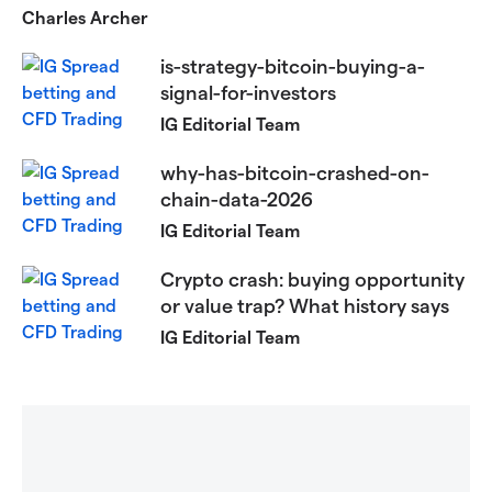
Charles Archer
is-strategy-bitcoin-buying-a-
signal-for-investors
IG Editorial Team
why-has-bitcoin-crashed-on-
chain-data-2026
IG Editorial Team
Crypto crash: buying opportunity
or value trap? What history says
IG Editorial Team