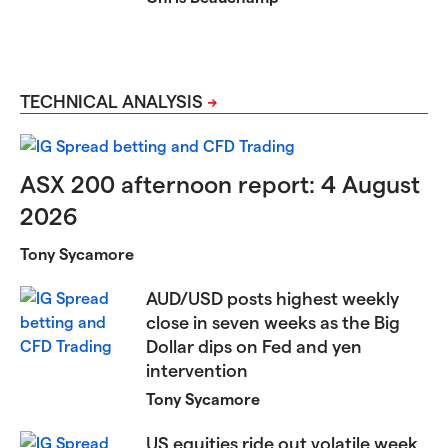
TECHNICAL ANALYSIS
ASX 200 afternoon report: 4 August
2026
Tony Sycamore
AUD/USD posts highest weekly
close in seven weeks as the Big
Dollar dips on Fed and yen
intervention
Tony Sycamore
US equities ride out volatile week