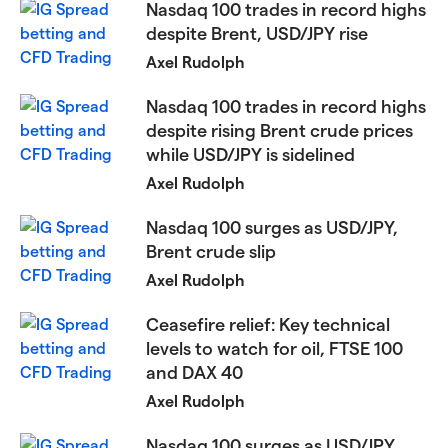
Nasdaq 100 trades in record highs
despite Brent, USD/JPY rise
Axel Rudolph
Nasdaq 100 trades in record highs
despite rising Brent crude prices
while USD/JPY is sidelined
Axel Rudolph
​​​Nasdaq 100 surges as USD/JPY,
Brent crude slip
Axel Rudolph
Ceasefire relief: Key technical
levels to watch for oil, FTSE 100
and DAX 40​​​
Axel Rudolph
​Nasdaq 100 surges as USD/JPY,