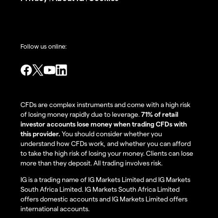
Follow us online:
CFDs are complex instruments and come with a high risk
of losing money rapidly due to leverage.
71% of retail
investor accounts lose money when trading CFDs with
this provider.
You should consider whether you
understand how CFDs work, and whether you can afford
to take the high risk of losing your money. Clients can lose
more than they deposit. All trading involves risk.
IG is a trading name of IG Markets Limited and IG Markets
South Africa Limited. IG Markets South Africa Limited
offers domestic accounts and IG Markets Limited offers
international accounts.