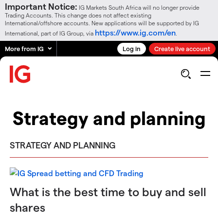
Important Notice:
IG Markets South Africa will no longer provide
Trading Accounts. This change does not affect existing
International/offshore accounts. New applications will be supported by IG
https://www.ig.com/en
International, part of IG Group, via
.
More from IG
Log in
Create live account
Strategy and planning
STRATEGY AND PLANNING
What is the best time to buy and sell
shares