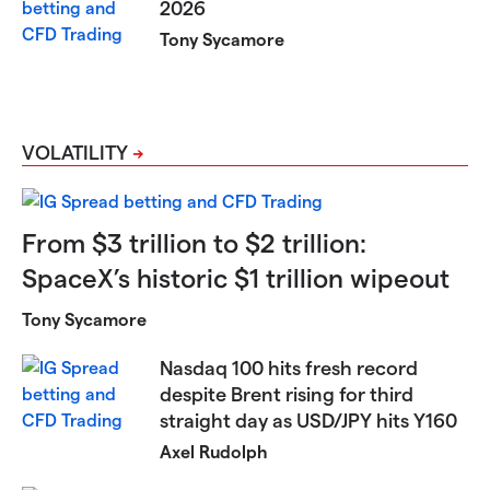
2026
Tony Sycamore
VOLATILITY
From $3 trillion to $2 trillion:
SpaceX’s historic $1 trillion wipeout
Tony Sycamore
Nasdaq 100 hits fresh record
despite Brent rising for third
straight day as USD/JPY hits Y160
Axel Rudolph