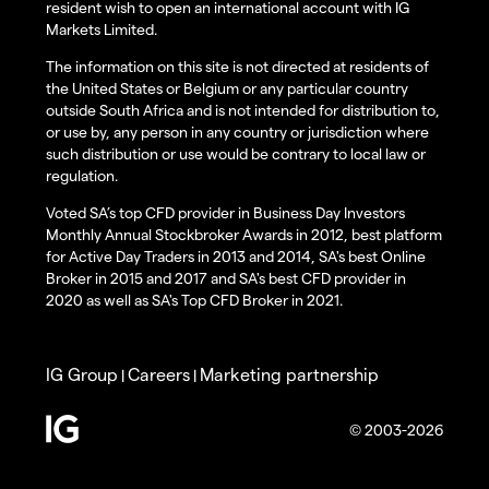
resident wish to open an international account with IG
Markets Limited.
The information on this site is not directed at residents of
the United States or Belgium or any particular country
outside South Africa and is not intended for distribution to,
or use by, any person in any country or jurisdiction where
such distribution or use would be contrary to local law or
regulation.
Voted SA’s top CFD provider in Business Day Investors
Monthly Annual Stockbroker Awards in 2012, best platform
for Active Day Traders in 2013 and 2014, SA's best Online
Broker in 2015 and 2017 and SA's best CFD provider in
2020 as well as SA's Top CFD Broker in 2021.
IG Group
Careers
Marketing partnership
|
|
© 2003-2026