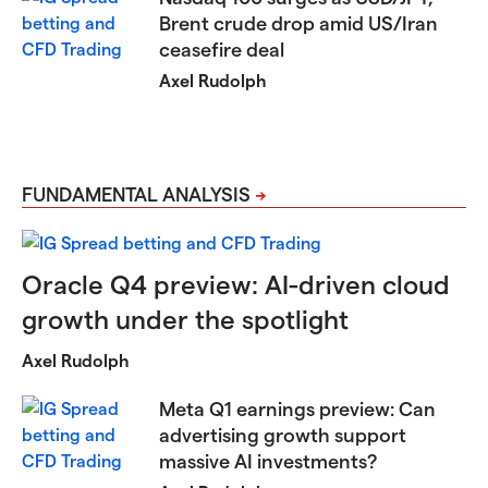
Brent crude drop amid US/Iran
ceasefire deal
Axel Rudolph
FUNDAMENTAL ANALYSIS
Oracle Q4 preview: AI-driven cloud
growth under the spotlight
Axel Rudolph
Meta Q1 earnings preview: Can
advertising growth support
massive AI investments?