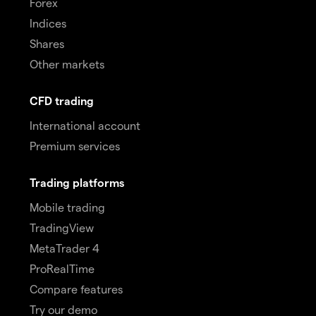
Forex
Indices
Shares
Other markets
CFD trading
International account
Premium services
Trading platforms
Mobile trading
TradingView
MetaTrader 4
ProRealTime
Compare features
Try our demo