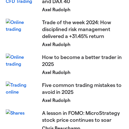
and DAX 40​​​
Axel Rudolph
​Trade of the week 2024: How
disciplined risk management
delivered a +31.45% return​
Axel Rudolph
​​How to become a better trader in
2025​
Axel Rudolph
​​Five common trading mistakes to
avoid in 2025​
Axel Rudolph
​​A lesson in FOMO: MicroStrategy
stock price continues to soar​
Chris Beauchamp