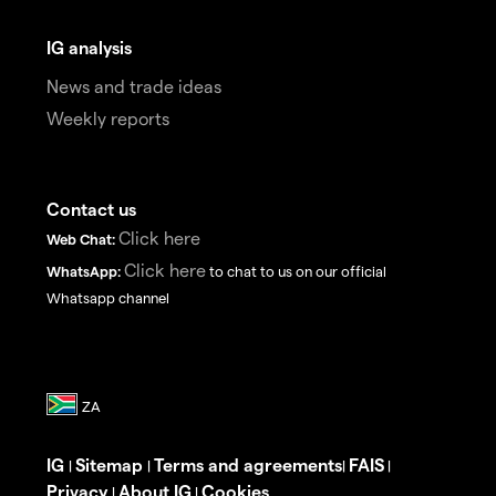
IG analysis
News and trade ideas
Weekly reports
Contact us
Click here
Web Chat:
Click here
WhatsApp:
to chat to us on our official
Whatsapp channel
IG
Sitemap
Terms and agreements
FAIS
|
|
|
|
Privacy
About IG
Cookies
|
|