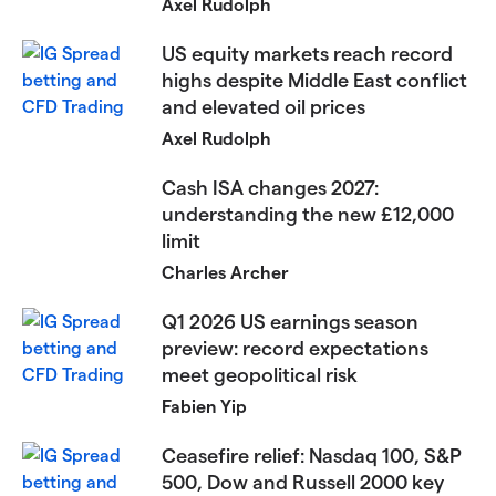
Axel Rudolph
US equity markets reach record
highs despite Middle East conflict
and elevated oil prices​​​
Axel Rudolph
Cash ISA changes 2027:
understanding the new £12,000
limit
Charles Archer
Q1 2026 US earnings season
preview: record expectations
meet geopolitical risk
Fabien Yip
Ceasefire relief: Nasdaq 100, S&P
500, Dow and Russell 2000 key