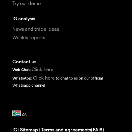
Try our demo
IG analysis
News and trade ideas
Weekly reports
Contact us
Click here
Web Chat:
Click here
WhatsApp:
to chat to us on our official
Whatsapp channel
IG
Sitemap
Terms and agreements
FAIS
|
|
|
|