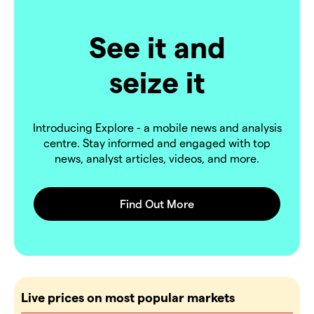
See it and
seize it
Introducing Explore - a mobile news and analysis
centre. Stay informed and engaged with top
news, analyst articles, videos, and more.
Live prices on most popular markets