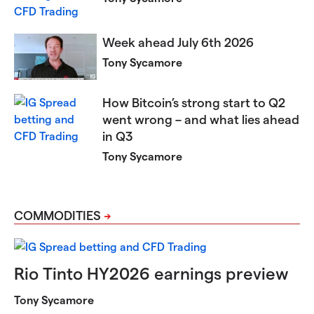
Week ahead July 6th 2026​​​​​
Tony Sycamore
How Bitcoin’s strong start to Q2
went wrong – and what lies ahead
in Q3
Tony Sycamore
COMMODITIES
Rio Tinto HY2026 earnings preview
Tony Sycamore