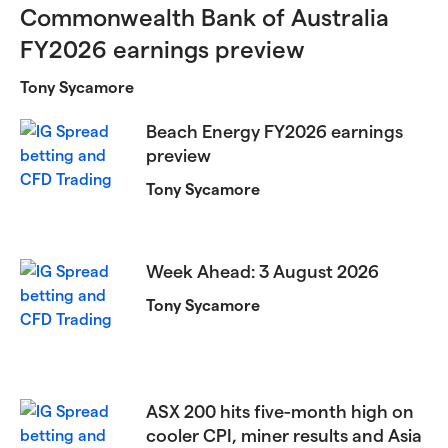
Commonwealth Bank of Australia
FY2026 earnings preview
Tony Sycamore
Beach Energy FY2026 earnings
preview
Tony Sycamore
Week Ahead: 3 August 2026
Tony Sycamore
ASX 200 hits five-month high on
cooler CPI, miner results and Asia