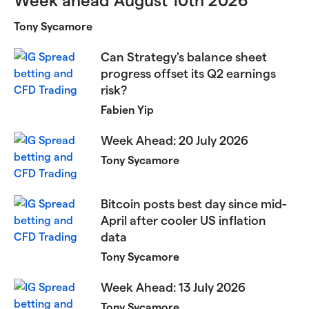
Tony Sycamore
Can Strategy's balance sheet
progress offset its Q2 earnings
risk?
Fabien Yip
Week Ahead: 20 July 2026
Tony Sycamore
Bitcoin posts best day since mid-
April after cooler US inflation
data
Tony Sycamore
Week Ahead: 13 July 2026
Tony Sycamore