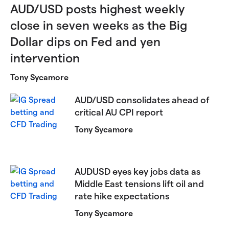
AUD/USD posts highest weekly
close in seven weeks as the Big
Dollar dips on Fed and yen
intervention
Tony Sycamore
AUD/USD consolidates ahead of
critical AU CPI report
Tony Sycamore
AUDUSD eyes key jobs data as
Middle East tensions lift oil and
rate hike expectations
Tony Sycamore