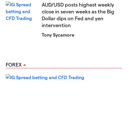
AUD/USD posts highest weekly
close in seven weeks as the Big
Dollar dips on Fed and yen
intervention
Tony Sycamore
FOREX