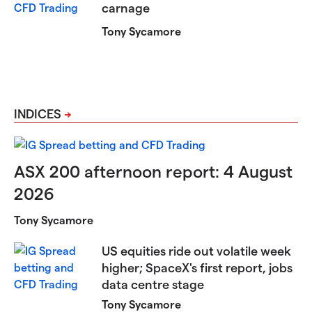
carnage
Tony Sycamore
INDICES
ASX 200 afternoon report: 4 August
2026
Tony Sycamore
US equities ride out volatile week
higher; SpaceX's first report, jobs
data centre stage
Tony Sycamore