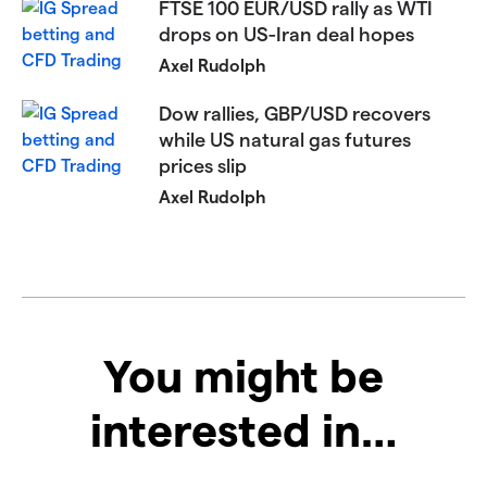
FTSE 100 EUR/USD rally as WTI
drops on US-Iran deal hopes
Axel Rudolph
Dow rallies, GBP/USD recovers
while US natural gas futures
prices slip
Axel Rudolph
You might be
interested in…