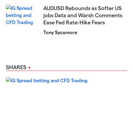
AUDUSD Rebounds as Softer US
jobs Data and Warsh Comments
Ease Fed Rate-Hike Fears
Tony Sycamore
SHARES