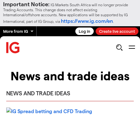
Important Notice:
IG Markets South Africa will no longer provide
Trading Accounts. This change does not affect existing
International/offshore accounts. New applications will be supported by IG
https://www.ig.com/en
International, part of IG Group, via
.
More from IG
Log in
Create live account
News and trade ideas
NEWS AND TRADE IDEAS