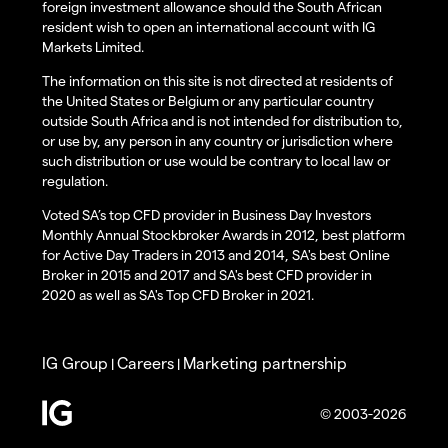
foreign investment allowance should the South African
resident wish to open an international account with IG
Markets Limited.
The information on this site is not directed at residents of
the United States or Belgium or any particular country
outside South Africa and is not intended for distribution to,
or use by, any person in any country or jurisdiction where
such distribution or use would be contrary to local law or
regulation.
Voted SA’s top CFD provider in Business Day Investors
Monthly Annual Stockbroker Awards in 2012, best platform
for Active Day Traders in 2013 and 2014, SA's best Online
Broker in 2015 and 2017 and SA's best CFD provider in
2020 as well as SA's Top CFD Broker in 2021.
IG Group
Careers
Marketing partnership
|
|
© 2003-2026