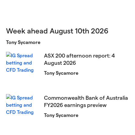
Week ahead August 10th 2026
Tony Sycamore
ASX 200 afternoon report: 4
August 2026
Tony Sycamore
Commonwealth Bank of Australia
FY2026 earnings preview
Tony Sycamore