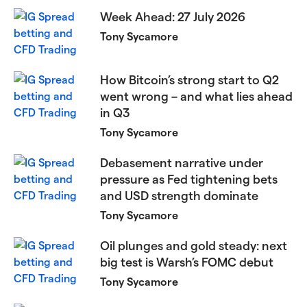
Week Ahead: 27 July 2026
Tony Sycamore
How Bitcoin’s strong start to Q2
went wrong – and what lies ahead
in Q3
Tony Sycamore
Debasement narrative under
pressure as Fed tightening bets
and USD strength dominate
Tony Sycamore
Oil plunges and gold steady: next
big test is Warsh’s FOMC debut
Tony Sycamore