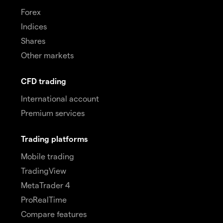
Forex
Indices
Shares
Other markets
CFD trading
International account
Premium services
Trading platforms
Mobile trading
TradingView
MetaTrader 4
ProRealTime
Compare features