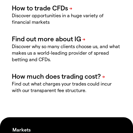
Discover opportunities in a huge variety of
financial markets
Discover why so many clients choose us, and what
makes us a world-leading provider of spread
betting and CFDs.
Find out what charges your trades could incur
with our transparent fee structure.
Markets