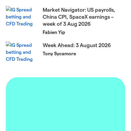
Market Navigator: US payrolls,
China CPI, SpaceX earnings –
week of 3 Aug 2026
Fabien Yip
Week Ahead: 3 August 2026
Tony Sycamore