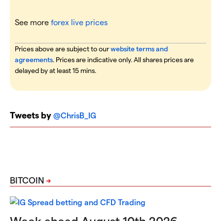
See more
forex live prices
Prices above are subject to our
website terms and
agreements
. Prices are indicative only. All shares prices are
delayed by at least 15 mins.
Tweets by
@ChrisB_IG
BITCOIN
Week ahead August 10th 2026