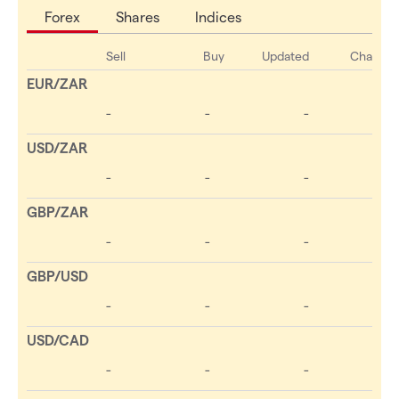
Forex
Shares
Indices