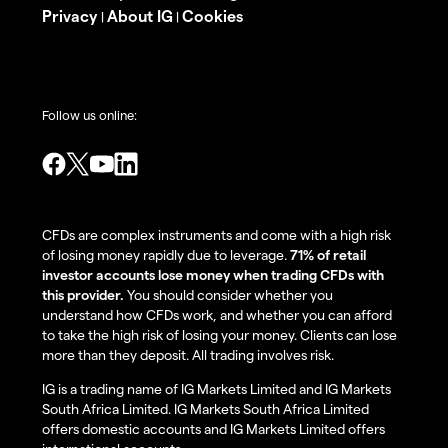
Privacy
About IG
Cookies
|
|
Follow us online:
CFDs are complex instruments and come with a high risk
of losing money rapidly due to leverage.
71% of retail
investor accounts lose money when trading CFDs with
this provider.
You should consider whether you
understand how CFDs work, and whether you can afford
to take the high risk of losing your money. Clients can lose
more than they deposit. All trading involves risk.
IG is a trading name of IG Markets Limited and IG Markets
South Africa Limited. IG Markets South Africa Limited
offers domestic accounts and IG Markets Limited offers