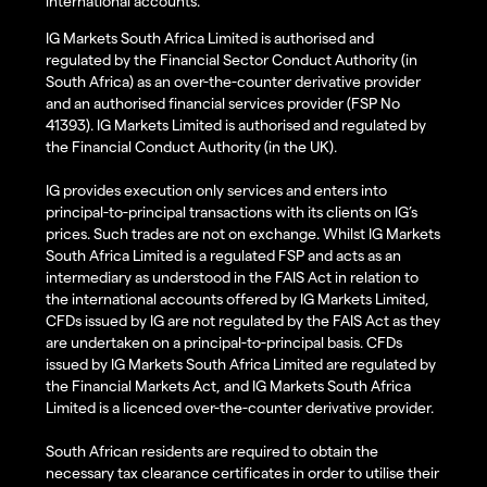
international accounts.
IG Markets South Africa Limited is authorised and
regulated by the Financial Sector Conduct Authority (in
South Africa) as an over-the-counter derivative provider
and an authorised financial services provider (FSP No
41393). IG Markets Limited is authorised and regulated by
the Financial Conduct Authority (in the UK).
IG provides execution only services and enters into
principal-to-principal transactions with its clients on IG’s
prices. Such trades are not on exchange. Whilst IG Markets
South Africa Limited is a regulated FSP and acts as an
intermediary as understood in the FAIS Act in relation to
the international accounts offered by IG Markets Limited,
CFDs issued by IG are not regulated by the FAIS Act as they
are undertaken on a principal-to-principal basis. CFDs
issued by IG Markets South Africa Limited are regulated by
the Financial Markets Act, and IG Markets South Africa
Limited is a licenced over-the-counter derivative provider.
South African residents are required to obtain the
necessary tax clearance certificates in order to utilise their