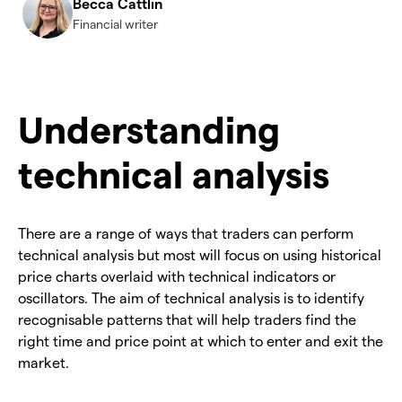
Becca Cattlin
Financial writer
Understanding
technical analysis
There are a range of ways that traders can perform
technical analysis but most will focus on using historical
price charts overlaid with technical indicators or
oscillators. The aim of technical analysis is to identify
recognisable patterns that will help traders find the
right time and price point at which to enter and exit the
market.