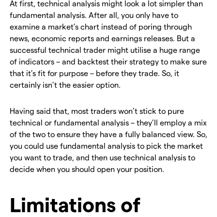
At first, technical analysis might look a lot simpler than
fundamental analysis. After all, you only have to
examine a market’s chart instead of poring through
news, economic reports and earnings releases. But a
successful technical trader might utilise a huge range
of indicators – and backtest their strategy to make sure
that it’s fit for purpose – before they trade. So, it
certainly isn’t the easier option.
Having said that, most traders won’t stick to pure
technical or fundamental analysis – they’ll employ a mix
of the two to ensure they have a fully balanced view. So,
you could use fundamental analysis to pick the market
you want to trade, and then use technical analysis to
decide when you should open your position.
Limitations of