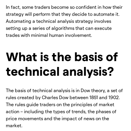
In fact, some traders become so confident in how their
strategy will perform that they decide to automate it.
Automating a technical analysis strategy involves
setting up a series of algorithms that can execute
trades with minimal human involvement.
What is the basis of
technical analysis?
The basis of technical analysis is in Dow theory, a set of
rules created by Charles Dow between 1851 and 1902.
The rules guide traders on the principles of market
action – including the types of trends, the phases of
price movements and the impact of news on the
market.