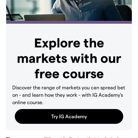
Explore the
markets with our
free course
Discover the range of markets you can spread bet
on - and learn how they work - with IG Academy's
online course.