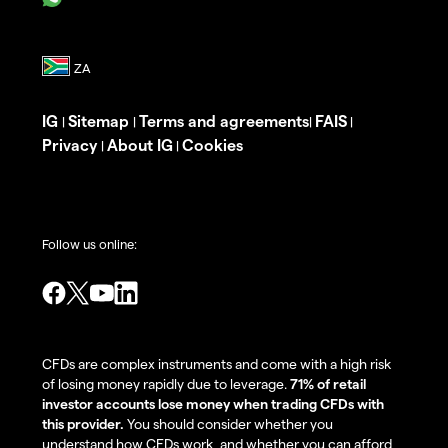
IG
Sitemap
Terms and agreements
FAIS
|
|
|
|
Privacy
About IG
Cookies
|
|
Follow us online:
CFDs are complex instruments and come with a high risk
of losing money rapidly due to leverage.
71% of retail
investor accounts lose money when trading CFDs with
this provider.
You should consider whether you
understand how CFDs work, and whether you can afford