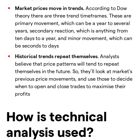
Market prices move in trends.
According to Dow
theory there are three trend timeframes. These are
primary movement, which can be a year to several
years, secondary reaction, which is anything from
ten days to a year, and minor movement, which can
be seconds to days
Historical trends repeat themselves.
Analysts
believe that price patterns will tend to repeat
themselves in the future. So, they’ll look at market’s
previous price movements, and use those to decide
when to open and close trades to maximise their
profits
How is technical
analysis used?