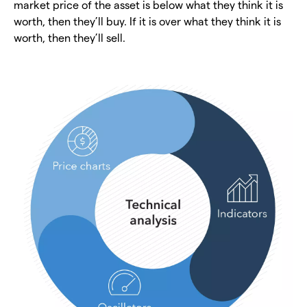
market price of the asset is below what they think it is
worth, then they’ll buy. If it is over what they think it is
worth, then they’ll sell.