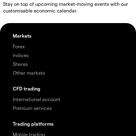
Stay on top of upcoming market-moving events with our
customisable economic calendar.
Markets
Forex
Indices
Shares
Other markets
CFD trading
International account
Premium services
Trading platforms
Mobile trading