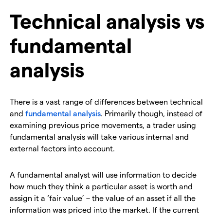
Technical analysis vs
fundamental
analysis
There is a vast range of differences between technical
and
fundamental analysis
. Primarily though, instead of
examining previous price movements, a trader using
fundamental analysis will take various internal and
external factors into account.
A fundamental analyst will use information to decide
how much they think a particular asset is worth and
assign it a ‘fair value’ – the value of an asset if all the
information was priced into the market. If the current