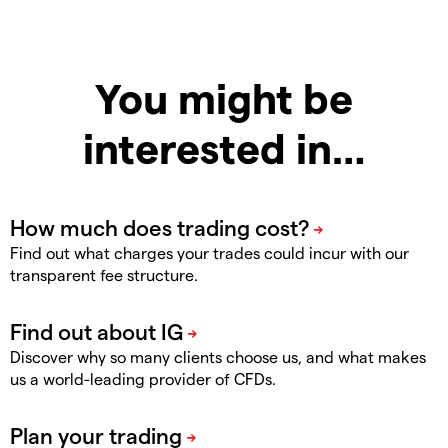
You might be
interested in…
Find out what charges your trades could incur with our
transparent fee structure.
Discover why so many clients choose us, and what makes
us a world-leading provider of CFDs.