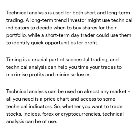
Technical analysis is used for both short and long-term
trading. A long-term trend investor might use technical
indicators to decide when to buy shares for their
portfolio, while a short-term day trader could use them
to identify quick opportunities for profit.
Timing is a crucial part of successful trading, and
technical analysis can help you time your trades to
maximise profits and minimise losses.
Technical analysis can be used on almost any market –
all you need is a price chart and access to some
technical indicators. So, whether you want to trade
stocks, indices, forex or cryptocurrencies, technical
analysis can be of use.