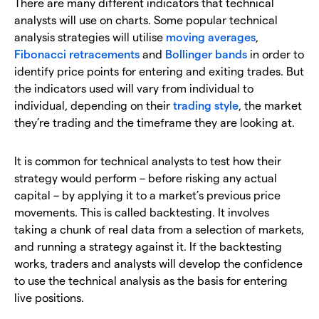
There are many different indicators that technical
analysts will use on charts. Some popular technical
analysis strategies will utilise
moving averages
,
Fibonacci retracements
and
Bollinger bands
in order to
identify price points for entering and exiting trades. But
the indicators used will vary from individual to
individual, depending on their
trading style
, the market
they’re trading and the timeframe they are looking at.
It is common for technical analysts to test how their
strategy would perform – before risking any actual
capital – by applying it to a market’s previous price
movements. This is called backtesting. It involves
taking a chunk of real data from a selection of markets,
and running a strategy against it. If the backtesting
works, traders and analysts will develop the confidence
to use the technical analysis as the basis for entering
live positions.