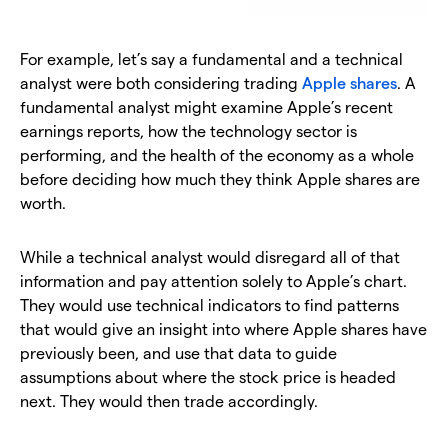
For example, let’s say a fundamental and a technical
analyst were both considering trading
Apple shares
. A
fundamental analyst might examine Apple’s recent
earnings reports, how the technology sector is
performing, and the health of the economy as a whole
before deciding how much they think Apple shares are
worth.
While a technical analyst would disregard all of that
information and pay attention solely to Apple’s chart.
They would use technical indicators to find patterns
that would give an insight into where Apple shares have
previously been, and use that data to guide
assumptions about where the stock price is headed
next. They would then trade accordingly.