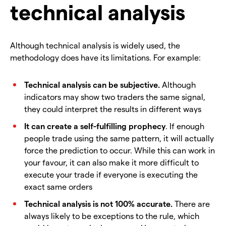
technical analysis
Although technical analysis is widely used, the
methodology does have its limitations. For example:
Technical analysis can be subjective.
Although
indicators may show two traders the same signal,
they could interpret the results in different ways
It can create a self-fulfilling prophecy
. If enough
people trade using the same pattern, it will actually
force the prediction to occur. While this can work in
your favour, it can also make it more difficult to
execute your trade if everyone is executing the
exact same orders
Technical analysis is not 100% accurate.
There are
always likely to be exceptions to the rule, which