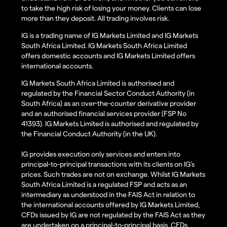
to take the high risk of losing your money. Clients can lose
more than they deposit. All trading involves risk.
IG is a trading name of IG Markets Limited and IG Markets
South Africa Limited. IG Markets South Africa Limited
offers domestic accounts and IG Markets Limited offers
international accounts.
IG Markets South Africa Limited is authorised and
regulated by the Financial Sector Conduct Authority (in
South Africa) as an over-the-counter derivative provider
and an authorised financial services provider (FSP No
41393). IG Markets Limited is authorised and regulated by
the Financial Conduct Authority (in the UK).
IG provides execution only services and enters into
principal-to-principal transactions with its clients on IG’s
prices. Such trades are not on exchange. Whilst IG Markets
South Africa Limited is a regulated FSP and acts as an
intermediary as understood in the FAIS Act in relation to
the international accounts offered by IG Markets Limited,
CFDs issued by IG are not regulated by the FAIS Act as they
are undertaken on a principal-to-principal basis. CFDs