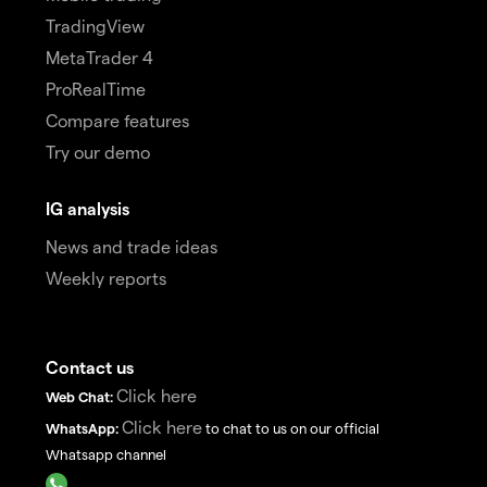
TradingView
MetaTrader 4
ProRealTime
Compare features
Try our demo
IG analysis
News and trade ideas
Weekly reports
Contact us
Click here
Web Chat:
Click here
WhatsApp:
to chat to us on our official
Whatsapp channel