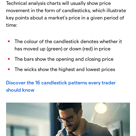
Technical analysis charts will usually show price
movement in the form of candlesticks, which illustrate
key points about a market’s price in a given period of
time:
The colour of the candlestick denotes whether it
has moved up (green) or down (red) in price
The bars show the opening and closing price
The wicks show the highest and lowest prices
Discover the 16 candlestick patterns every trader
should know