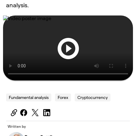
analysis.
Fundamental analysis
Forex
Cryptocurrency
Written by