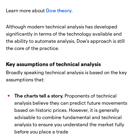
Learn more about
Dow theory
.
Although modern technical analysis has developed
significantly in terms of the technology available and
the ability to automate analysis, Dow’s approach is still
the core of the practice.
Key assumptions of technical analysis
Broadly speaking technical analysis is based on the key
assumptions that:
The charts tell a story.
Proponents of technical
analysis believe they can predict future movements
based on historic prices. However, it is generally
advisable to combine fundamental and technical
analysis to ensure you understand the market fully
before you place a trade