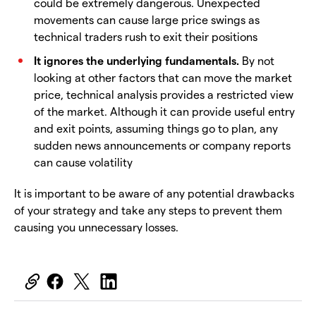
could be extremely dangerous. Unexpected
movements can cause large price swings as
technical traders rush to exit their positions
It ignores the underlying fundamentals.
By not
looking at other factors that can move the market
price, technical analysis provides a restricted view
of the market. Although it can provide useful entry
and exit points, assuming things go to plan, any
sudden news announcements or company reports
can cause volatility
It is important to be aware of any potential drawbacks
of your strategy and take any steps to prevent them
causing you unnecessary losses.