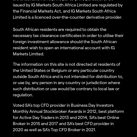
issued by IG Markets South Africa Limited are regulated by
the Financial Markets Act, and IG Markets South Africa
Limited is a licenced over-the-counter derivative provider.
South African residents are required to obtain the
necessary tax clearance certificates in order to utilise their
foreign investment allowance should the South African
resident wish to open an international account with IG
Markets Limited.
The information on this site is not directed at residents of
the United States or Belgium or any particular country
outside South Africa and is not intended for distribution to,
or use by, any person in any country or jurisdiction where
such distribution or use would be contrary to local law or
regulation.
Voted SA’s top CFD provider in Business Day Investors
Monthly Annual Stockbroker Awards in 2012, best platform
for Active Day Traders in 2013 and 2014, SA's best Online
Broker in 2015 and 2017 and SA's best CFD provider in
2020 as well as SA's Top CFD Broker in 2021.