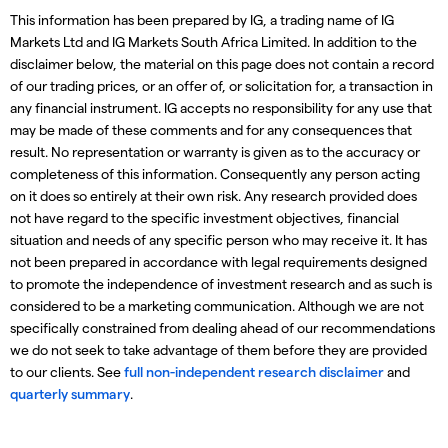
This information has been prepared by IG, a trading name of IG
Markets Ltd and IG Markets South Africa Limited. In addition to the
disclaimer below, the material on this page does not contain a record
of our trading prices, or an offer of, or solicitation for, a transaction in
any financial instrument. IG accepts no responsibility for any use that
may be made of these comments and for any consequences that
result. No representation or warranty is given as to the accuracy or
completeness of this information. Consequently any person acting
on it does so entirely at their own risk. Any research provided does
not have regard to the specific investment objectives, financial
situation and needs of any specific person who may receive it. It has
not been prepared in accordance with legal requirements designed
to promote the independence of investment research and as such is
considered to be a marketing communication. Although we are not
specifically constrained from dealing ahead of our recommendations
we do not seek to take advantage of them before they are provided
to our clients. See
full non-independent research disclaimer
and
quarterly summary
.