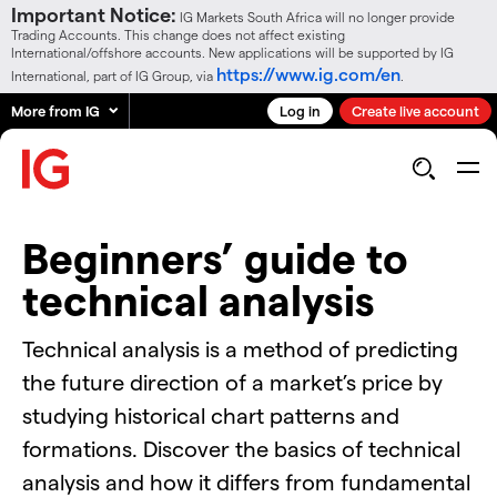
Important Notice:
IG Markets South Africa will no longer provide
Trading Accounts. This change does not affect existing
International/offshore accounts. New applications will be supported by IG
https://www.ig.com/en
International, part of IG Group, via
.
More from IG
Log in
Create live account
Beginners’ guide to
technical analysis
Technical analysis is a method of predicting
the future direction of a market’s price by
studying historical chart patterns and
formations. Discover the basics of technical
analysis and how it differs from fundamental