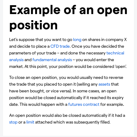
Example of an open
position
Let’s suppose that you want to go
long
on shares in company X
and decide to place a
CFD trade
. Once you have decided the
parameters of your trade – and done the necessary
technical
analysis
and
fundamental analysis
– you would enter the
market. At this point, your position would be considered ‘open’.
To close an open position, you would usually need to reverse
the trade that you placed to open it (selling any
assets
that
have been bought, or vice versa). In some cases, an open
position would be closed automatically if it reached its expiry
date. This would happen with a
futures contract
for example
.
An open position would also be closed automatically if it had a
stop
or a
limit
attached which was subsequently filled.