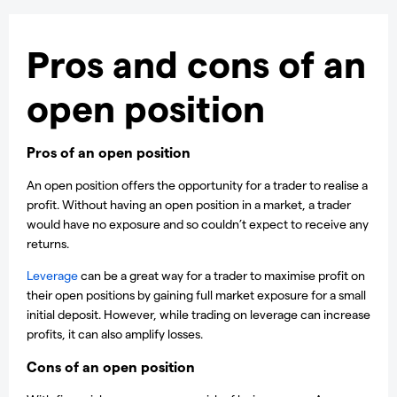
Pros and cons of an
open position
Pros of an open position
An open position offers the opportunity for a trader to realise a
profit. Without having an open position in a market, a trader
would have no exposure and so couldn’t expect to receive any
returns.
Leverage
can be a great way for a trader to maximise profit on
their open positions by gaining full market exposure for a small
initial deposit. However, while trading on leverage can increase
profits, it can also amplify losses.
Cons of an open position