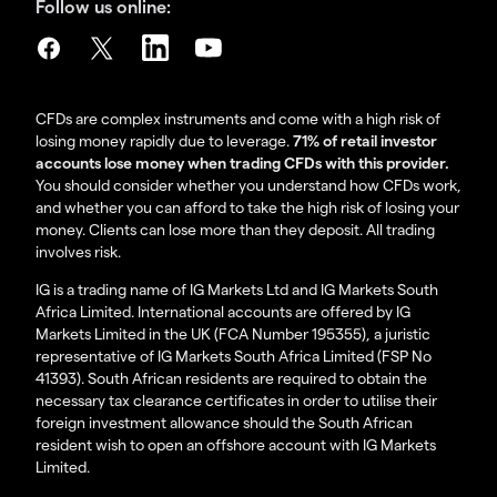
Follow us online:
CFDs are complex instruments and come with a high risk of
losing money rapidly due to leverage.
71% of retail investor
accounts lose money when trading CFDs with this provider.
You should consider whether you understand how CFDs work,
and whether you can afford to take the high risk of losing your
money. Clients can lose more than they deposit. All trading
involves risk.
IG is a trading name of IG Markets Ltd and IG Markets South
Africa Limited. International accounts are offered by IG
Markets Limited in the UK (FCA Number 195355), a juristic
representative of IG Markets South Africa Limited (FSP No
41393). South African residents are required to obtain the
necessary tax clearance certificates in order to utilise their
foreign investment allowance should the South African
resident wish to open an offshore account with IG Markets
Limited.