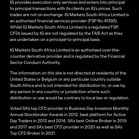
IG provides execution only services and enters into principal
to principal transactions with its clients on IG’s prices. Such
trades are not on exchange. IG Markets South Africa Limited is
an authorised financial services provider (FSP No 41393).
Whilst IG Markets South Africa Limited is a regulated FSP,
CFDs issued by IG are not regulated by the FAIS Act as they
are undertaken on a principal-to-principal basis.
IG Markets South Africa Limited is an authorised over-the-
counter derivative provider and is regulated by the Financial
Sector Conduct Authority.
The information on this site is not directed at residents of the
United States or Belgium or any particular country outside
South Africa and is not intended for distribution to, or use by,
any person in any country or jurisdiction where such
distribution or use would be contrary to local law or regulation.
Voted SA’s top CFD provider in Business Day Investors Monthly
Annual Stockbroker Awards in 2012, best platform for Active
Day Traders in 2013 and 2014, SA's best Online Broker in 2015
and 2017 and SA's best CFD provider in 2020 as well as SA's
Top CFD Broker in 2021.