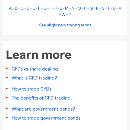
A
-
B
-
C
-
D
-
E
-
F
-
G
-
H
-
I
-
L
-
M
-
N
-
O
-
P
-
Q
-
R
-
S
-
T
-
U
-
V
-
W
-
Y
See all glossary trading terms
Learn more
CFDs vs share dealing
What is CFD trading?
How to trade CFDs
The benefits of CFD trading
What are government bonds?
How to trade government bonds