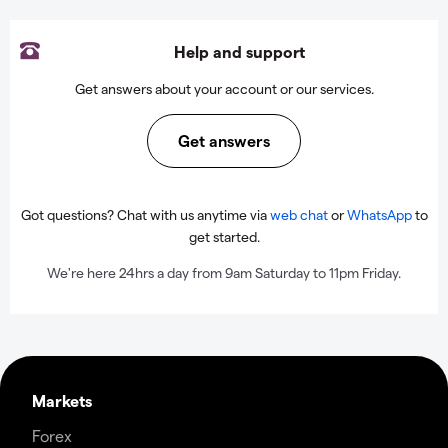
Help and support
Get answers about your account or our services.
Get answers
Got questions? Chat with us anytime via
web chat
or
WhatsApp
to
get started.
We're here 24hrs a day from 9am Saturday to 11pm Friday.
Markets
Forex