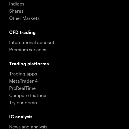
Indices
Shares
Other Markets
CFD trading
International account
Premium services
Trading platforms
Trading apps
MetaTrader 4
ProRealTime
Compare features
Try our demo
IG analysis
News and analysis