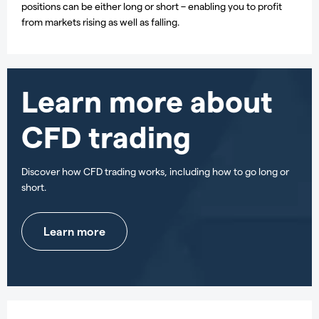
positions can be either long or short – enabling you to profit
from markets rising as well as falling.
Learn more about
CFD trading
Discover how CFD trading works, including how to go long or
short.
Learn more