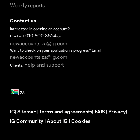
Weekly reports
Contact us
Interested in opening an account?
010 500 8624
Contact
or
newaccounts.za@ig.com
Want to check on your application's progress? Email
newaccounts.za@ig.com
Help and support
Clients:
IG
|
Sitemap
|
Terms and agreements
|
FAIS
|
Privacy
|
IG Community
|
About IG
|
Cookies