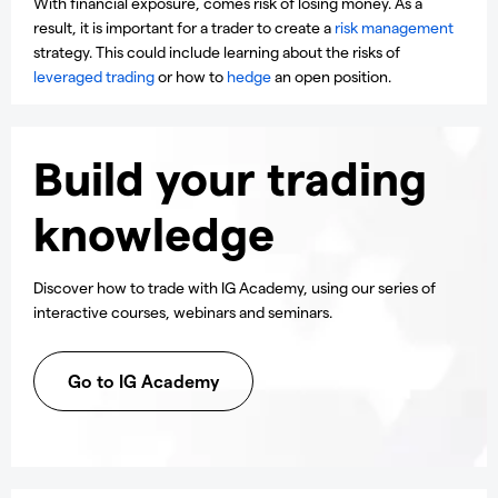
With financial exposure, comes risk of losing money. As a
result, it is important for a trader to create a
risk management
strategy. This could include learning about the risks of
leveraged trading
or how to
hedge
an open position.
Build your trading
knowledge
Discover how to trade with IG Academy, using our series of
interactive courses, webinars and seminars.
Go to IG Academy