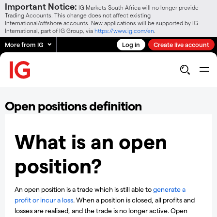
Important Notice:
IG Markets South Africa will no longer provide
Trading Accounts. This change does not affect existing
International/offshore accounts. New applications will be supported by IG
International, part of IG Group, via
https://www.ig.com/en
.
More from IG
Log in
Create live account
Open positions definition
What is an open
position?
An open position is a trade which is still able to
generate a
profit or incur a loss
. When a position is closed, all profits and
losses are realised, and the trade is no longer active. Open