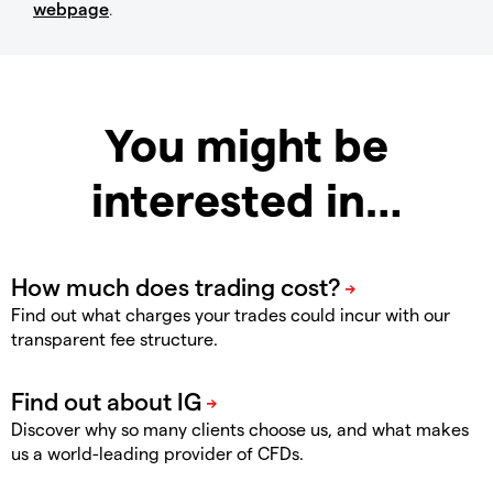
webpage
.
You might be
interested in…
Find out what charges your trades could incur with our
transparent fee structure.
Discover why so many clients choose us, and what makes
us a world-leading provider of CFDs.