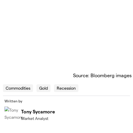
Source: Bloomberg images
Commodities
Gold
Recession
Written by
Tony Sycamore
Market Analyst