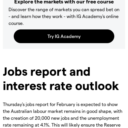
Explore the markets with our free course
Discover the range of markets you can spread bet on
- and learn how they work - with IG Academy's online
course.
Jobs report and
interest rate outlook
Thursday's jobs report for February is expected to show
the Australian labour market remains in good shape, with
the creation of 20,000 new jobs and the unemployment
rate remaining at 4.1%. This will likely ensure the Reserve