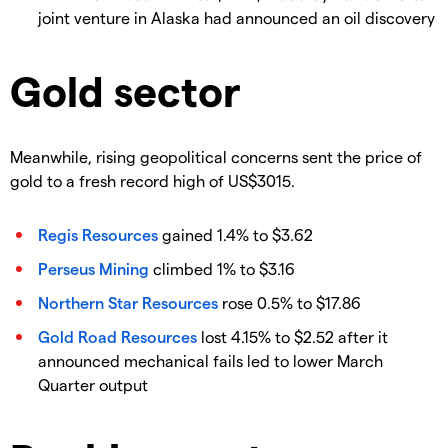
joint venture in Alaska had announced an oil discovery
Gold sector
Meanwhile, rising geopolitical concerns sent the price of
gold to a fresh record high of US$3015.
Regis Resources
gained 1.4% to $3.62
Perseus Mining
climbed 1% to $3.16
Northern Star Resources
rose 0.5% to $17.86
Gold Road Resources
lost 4.15% to $2.52 after it
announced mechanical fails led to lower March
Quarter output