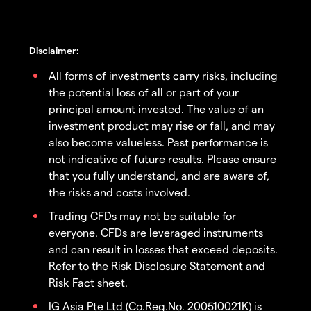
Disclaimer:
All forms of investments carry risks, including
the potential loss of all or part of your
principal amount invested. The value of an
investment product may rise or fall, and may
also become valueless. Past performance is
not indicative of future results. Please ensure
that you fully understand, and are aware of,
the risks and costs involved.
Trading CFDs may not be suitable for
everyone. CFDs are leveraged instruments
and can result in losses that exceed deposits.
Refer to the Risk Disclosure Statement and
Risk Fact sheet.
IG Asia Pte Ltd (Co.Reg.No. 200510021K) is