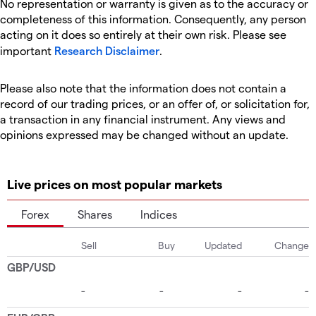
No representation or warranty is given as to the accuracy or
completeness of this information. Consequently, any person
acting on it does so entirely at their own risk. Please see
important
Research Disclaimer
.
Please also note that the information does not contain a
record of our trading prices, or an offer of, or solicitation for,
a transaction in any financial instrument. Any views and
opinions expressed may be changed without an update.
Live prices on most popular markets
Forex
Shares
Indices