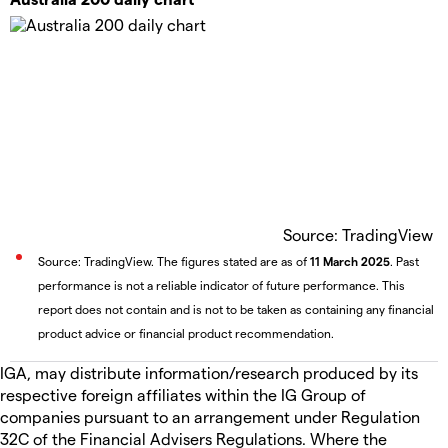
Source: TradingView
Source: TradingView. The figures stated are as of
11 March 2025
. Past
performance is not a reliable indicator of future performance. This
report does not contain and is not to be taken as containing any financial
product advice or financial product recommendation.
IGA, may distribute information/research produced by its
respective foreign affiliates within the IG Group of
companies pursuant to an arrangement under Regulation
32C of the Financial Advisers Regulations. Where the