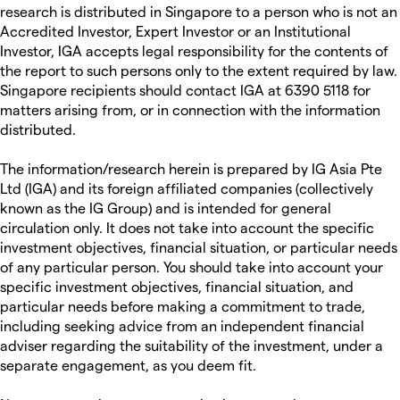
research is distributed in Singapore to a person who is not an
Accredited Investor, Expert Investor or an Institutional
Investor, IGA accepts legal responsibility for the contents of
the report to such persons only to the extent required by law.
Singapore recipients should contact IGA at 6390 5118 for
matters arising from, or in connection with the information
distributed.
The information/research herein is prepared by IG Asia Pte
Ltd (IGA) and its foreign affiliated companies (collectively
known as the IG Group) and is intended for general
circulation only. It does not take into account the specific
investment objectives, financial situation, or particular needs
of any particular person. You should take into account your
specific investment objectives, financial situation, and
particular needs before making a commitment to trade,
including seeking advice from an independent financial
adviser regarding the suitability of the investment, under a
separate engagement, as you deem fit.