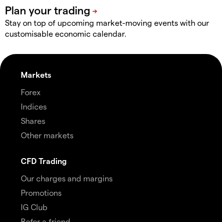
Stay on top of upcoming market-moving events with our
customisable economic calendar.
Markets
Forex
Indices
Shares
Other markets
CFD Trading
Our charges and margins
Promotions
IG Club
Refer a friend