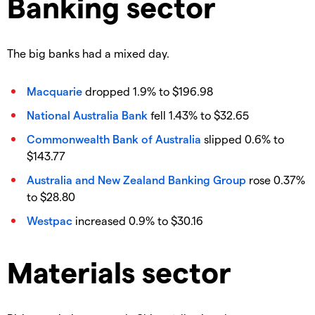
Banking sector
The big banks had a mixed day.
Macquarie
dropped 1.9% to $196.98
National Australia Bank
fell 1.43% to $32.65
Commonwealth Bank of Australia
slipped 0.6% to
$143.77
Australia and New Zealand Banking Group
rose 0.37%
to $28.80
Westpac
increased 0.9% to $30.16
Materials sector