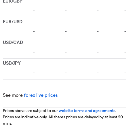
See more
forex live prices
Prices above are subject to our
website terms and agreements
.
Prices are indicative only. All shares prices are delayed by at least 20
mins.