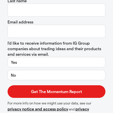
Last name
Email address
I’d like to receive information from IG Group
companies about trading ideas and their products
and services via email.
Yes
No
For more info on how we might use your data, see our
privacy notice and access policy
privacy
and