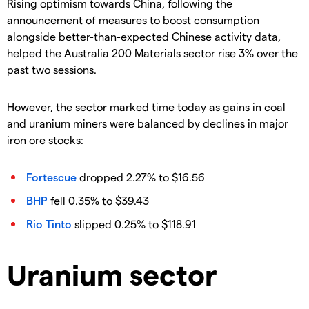
Rising optimism towards China, following the
announcement of measures to boost consumption
alongside better-than-expected Chinese activity data,
helped the Australia 200 Materials sector rise 3% over the
past two sessions.
However, the sector marked time today as gains in coal
and uranium miners were balanced by declines in major
iron ore stocks:
Fortescue
dropped 2.27% to $16.56
BHP
fell 0.35% to $39.43
Rio Tinto
slipped 0.25% to $118.91
Uranium sector