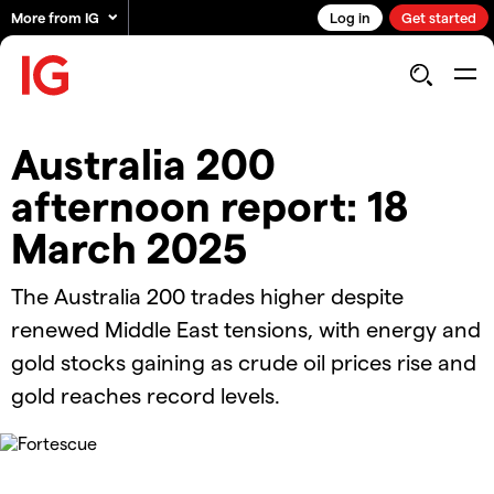
More from IG
Log in
Get started
Australia 200
afternoon report: 18
March 2025
The Australia 200 trades higher despite
renewed Middle East tensions, with energy and
gold stocks gaining as crude oil prices rise and
gold reaches record levels.