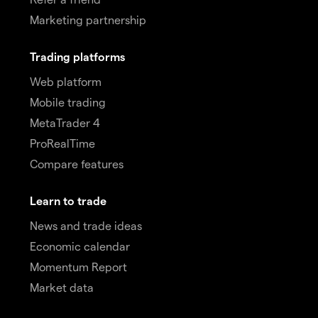
Marketing partnership
Trading platforms
Web platform
Mobile trading
MetaTrader 4
ProRealTime
Compare features
Learn to trade
News and trade ideas
Economic calendar
Momentum Report
Market data