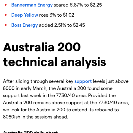
Bannerman Energy
soared 6.87% to $2.25
Deep Yellow
rose 3% to $1.02
Boss Energy
added 2.51% to $2.45
Australia 200
technical analysis
After slicing through several key
support
levels just above
8000 in early March, the Australia 200 found some
support last week in the 7730/40 area. Provided the
Australia 200 remains above support at the 7730/40 area,
we look for the Australia 200 to extend its rebound to
8050ish in the sessions ahead.
Australia 200 daily chart