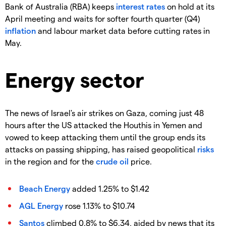
Bank of Australia (RBA) keeps
interest rates
on hold at its
April meeting and waits for softer fourth quarter (Q4)
inflation
and labour market data before cutting rates in
May.
Energy sector
The news of Israel's air strikes on Gaza, coming just 48
hours after the US attacked the Houthis in Yemen and
vowed to keep attacking them until the group ends its
attacks on passing shipping, has raised geopolitical
risks
in the region and for the
crude oil
price.
Beach Energy
added 1.25% to $1.42
AGL Energy
rose 1.13% to $10.74
Santos
climbed 0.8% to $6.34, aided by news that its