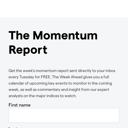
The Momentum
Report
Get the week’s momentum report sent directly to your inbox
every Tuesday for FREE. The Week Ahead gives you a full
calendar of upcoming key events to monitor in the coming
week, as well as commentary and insight from our expert
analysts on the major indices to watch.
First name