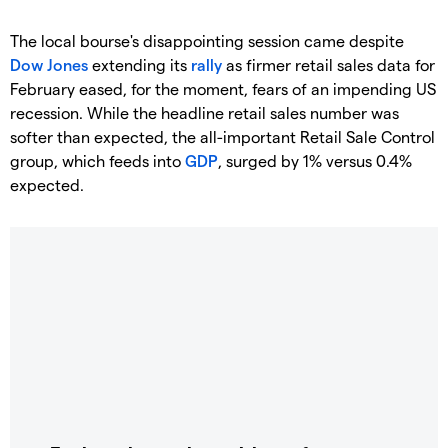
The local bourse's disappointing session came despite
Dow Jones
extending its
rally
as firmer retail sales data for
February eased, for the moment, fears of an impending US
recession. While the headline retail sales number was
softer than expected, the all-important Retail Sale Control
group, which feeds into
GDP
, surged by 1% versus 0.4%
expected.