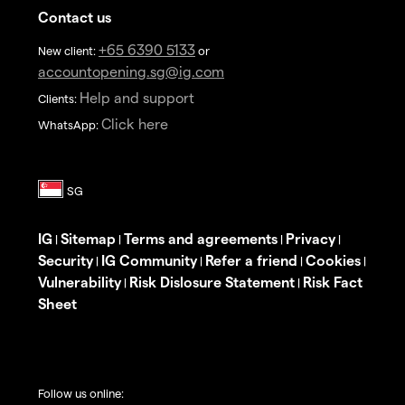
Contact us
+65 6390 5133
New client:
or
accountopening.sg@ig.com
Help and support
Clients:
Click here
WhatsApp:
IG
Sitemap
Terms and agreements
Privacy
|
|
|
|
Security
IG Community
Refer a friend
Cookies
|
|
|
|
Vulnerability
Risk Dislosure Statement
Risk Fact
|
|
Sheet
Follow us online: