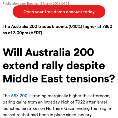
Publication date
Tuesday 18 March 2025 04:28
The Australia 200 trades 6 points (0.10%) higher at 7860
as of 3.00pm (AEDT)
Will Australia 200
extend rally despite
Middle East tensions?
The
ASX 200
is trading marginally higher this afternoon,
paring gains from an intraday high of 7922 after Israel
launched airstrikes on Northern Gaza, ending the fragile
ceasefire that had been in place since January.