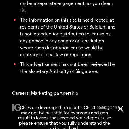
under a separate engagement, as you deem
fit.
The information on this site is not directed at
residents of the United States or Belgium and
is not intended for distribution to, or use by,
any person in any country or jurisdiction
where such distribution or use would be
contrary to local law or regulation.
This advertisement has not been reviewed by
the Monetary Authority of Singapore.
Careers
Marketing partnership
|
CFDs are leveraged products. CFD trading
© 2003-2026
may not be suitable for everyone and can
result in losses that exceed your deposits, so
please ensure that you fully understand the
risks involved.