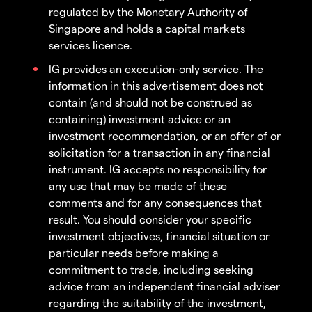
regulated by the Monetary Authority of
Singapore and holds a capital markets
services licence.
IG provides an execution-only service. The
information in this advertisement does not
contain (and should not be construed as
containing) investment advice or an
investment recommendation, or an offer of or
solicitation for a transaction in any financial
instrument. IG accepts no responsibility for
any use that may be made of these
comments and for any consequences that
result. You should consider your specific
investment objectives, financial situation or
particular needs before making a
commitment to trade, including seeking
advice from an independent financial adviser
regarding the suitability of the investment,