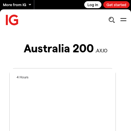
More from IG
Log in
Get started
Australia 200
.AXJO
4 Hours