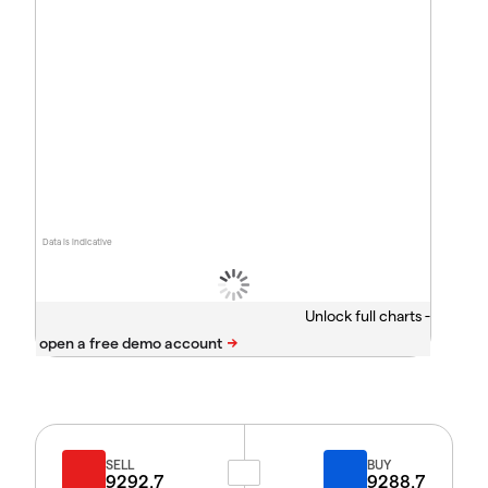
Data is indicative
Unlock full charts -
SELL
BUY
9292.7
9288.7