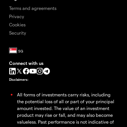
Terms and agreements
Privacy
Cookies
Security
Connect with us
Disclaimers
:
All forms of investments carry risks, including
the potential loss of all or part of your principal
amount invested. The value of an investment
product may rise or fall, and may also become
valueless. Past performance is not indicative of