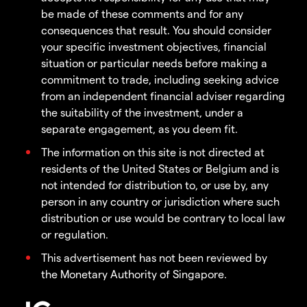
be made of these comments and for any
consequences that result. You should consider
your specific investment objectives, financial
situation or particular needs before making a
commitment to trade, including seeking advice
from an independent financial adviser regarding
the suitability of the investment, under a
separate engagement, as you deem fit.
The information on this site is not directed at
residents of the United States or Belgium and is
not intended for distribution to, or use by, any
person in any country or jurisdiction where such
distribution or use would be contrary to local law
or regulation.
This advertisement has not been reviewed by
the Monetary Authority of Singapore.