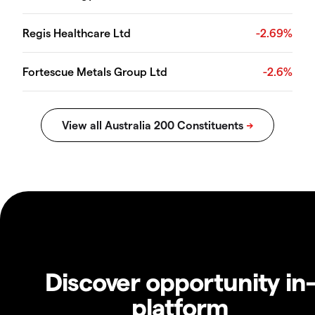
Regis Healthcare Ltd
-2.69%
Fortescue Metals Group Ltd
-2.6%
Discover opportunity in
platform