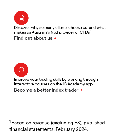
Discover why so many clients choose us, and what
1
makes us Australia's No.1 provider of CFDs.
Improve your trading skills by working through
interactive courses on the IG Academy app.
1
Based on revenue (excluding FX), published
financial statements, February 2024.