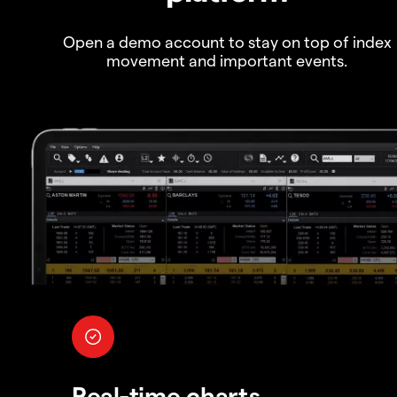
Open a demo account to stay on top of index
movement and important events.
Real-time charts