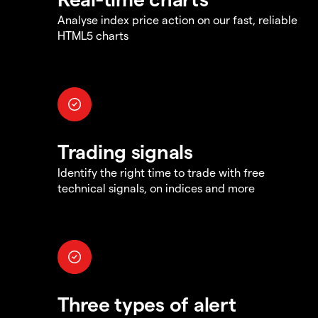
Analyse index price action on our fast, reliable
HTML5 charts
Trading signals
Identify the right time to trade with free
technical signals, on indices and more
Three types of alert