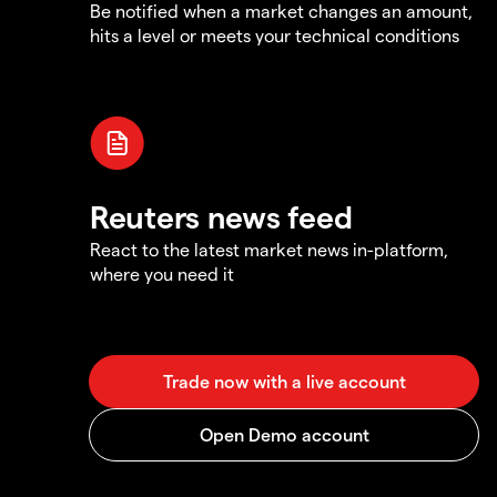
Be notified when a market changes an amount,
hits a level or meets your technical conditions
Reuters news feed
React to the latest market news in-platform,
where you need it