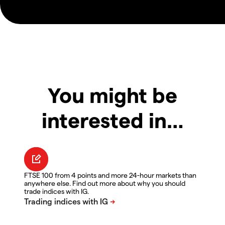
You might be
interested in…
FTSE 100 from 4 points and more 24-hour markets than
anywhere else. Find out more about why you should
trade indices with IG.