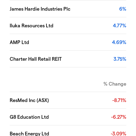
James Hardie Industries Plc
6%
Iluka Resources Ltd
4.77%
AMP Ltd
4.69%
Charter Hall Retail REIT
3.75%
% Change
ResMed Inc (ASX)
-8.71%
G8 Education Ltd
-6.27%
Beach Energy Ltd
-3.09%