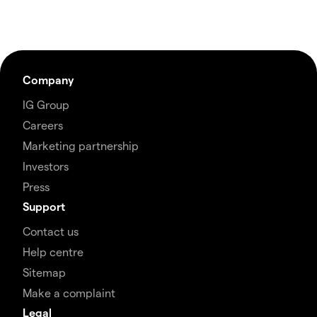
Company
IG Group
Careers
Marketing partnership
Investors
Press
Support
Contact us
Help centre
Sitemap
Make a complaint
Legal