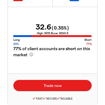
32.6
(
0.35
%)
High:
9313.8
Low:
9250.9
Long
Short
23%
77%
77%
of client accounts are
short
on this
market
FAST
SECURE
RELIABLE