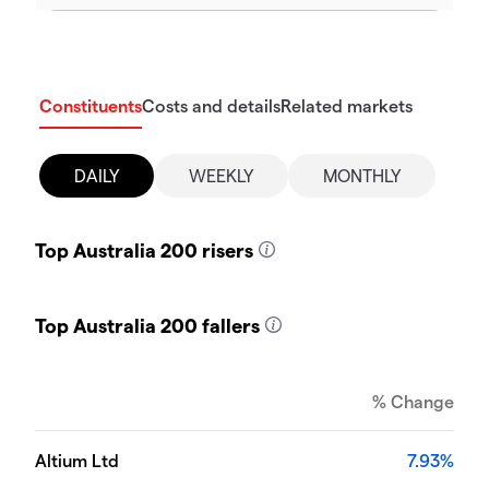
Constituents
Costs and details
Related markets
DAILY
WEEKLY
MONTHLY
Top Australia 200 risers
Top Australia 200 fallers
% Change
Altium Ltd
7.93%