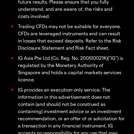
future results. Please ensure that you fully
understand, and are aware of, the risks and
costs involved.
Trading CFDs may not be suitable for everyone.
CFDs are leveraged instruments and can result
in losses that exceed deposits. Refer to the Risk
Disclosure Statement and Risk Fact sheet.
IG Asia Pte Ltd (Co. Reg. No. 200510021K)("IG") is
regulated by the Monetary Authority of
Singapore and holds a capital markets services
licence.
IG provides an execution-only service. The
information in this advertisement does not
contain (and should not be construed as
containing) investment advice or an investment
recommendation, or an offer of or solicitation for
a transaction in any financial instrument. IG
accepts no responsibility for any use that may