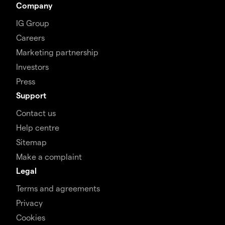
Company
IG Group
Careers
Marketing partnership
Investors
Press
Support
Contact us
Help centre
Sitemap
Make a complaint
Legal
Terms and agreements
Privacy
Cookies