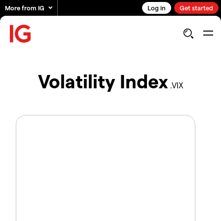
More from IG
Log in
Get started
Volatility Index
.VIX