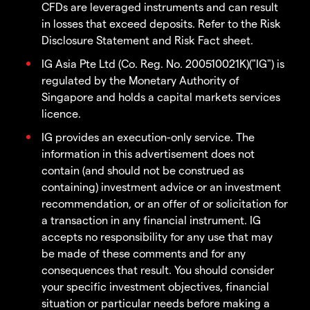
CFDs are leveraged instruments and can result
in losses that exceed deposits. Refer to the Risk
Disclosure Statement and Risk Fact sheet.
IG Asia Pte Ltd (Co. Reg. No. 200510021K)("IG") is
regulated by the Monetary Authority of
Singapore and holds a capital markets services
licence.
IG provides an execution-only service. The
information in this advertisement does not
contain (and should not be construed as
containing) investment advice or an investment
recommendation, or an offer of or solicitation for
a transaction in any financial instrument. IG
accepts no responsibility for any use that may
be made of these comments and for any
consequences that result. You should consider
your specific investment objectives, financial
situation or particular needs before making a