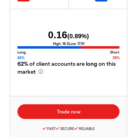
0.16
(
0.89
%)
High:
18.3
Low:
17.91
Long
Short
62%
38%
62%
of client accounts are
long
on this
market
FAST
SECURE
RELIABLE