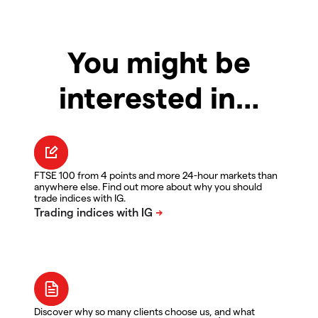
You might be
interested in…
FTSE 100 from 4 points and more 24-hour markets than
anywhere else. Find out more about why you should
trade indices with IG.
Discover why so many clients choose us, and what