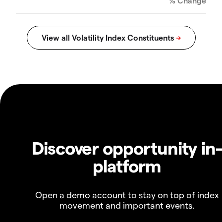
% Change
Discover opportunity in
platform
Open a demo account to stay on top of index
movement and important events.