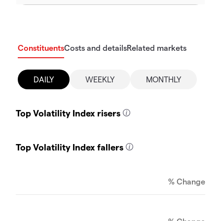
Constituents
Costs and details
Related markets
DAILY
WEEKLY
MONTHLY
Top Volatility Index risers
Top Volatility Index fallers
% Change