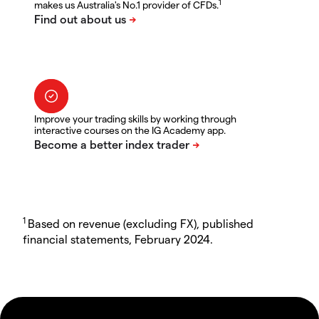
1
makes us Australia's No.1 provider of CFDs.
Improve your trading skills by working through
interactive courses on the IG Academy app.
1
Based on revenue (excluding FX), published
financial statements, February 2024.