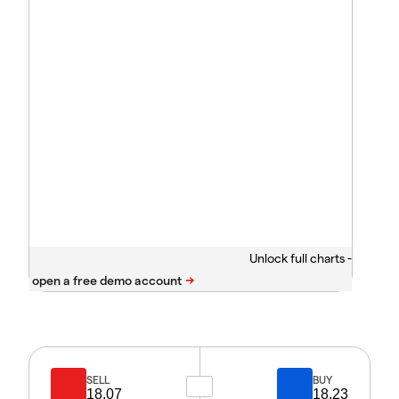
Unlock full charts -
SELL
BUY
18.07
18.23