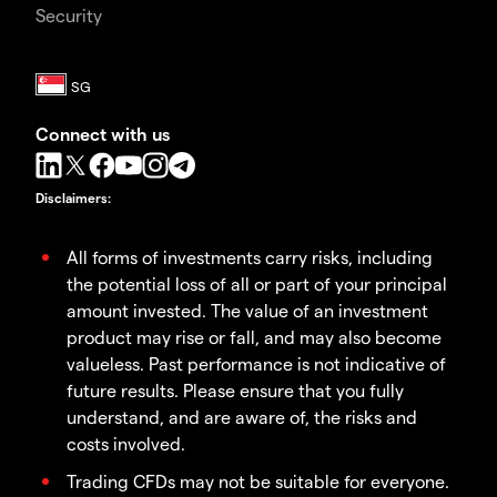
Security
Connect with us
Disclaimers
:
All forms of investments carry risks, including
the potential loss of all or part of your principal
amount invested. The value of an investment
product may rise or fall, and may also become
valueless. Past performance is not indicative of
future results. Please ensure that you fully
understand, and are aware of, the risks and
costs involved.
Trading CFDs may not be suitable for everyone.