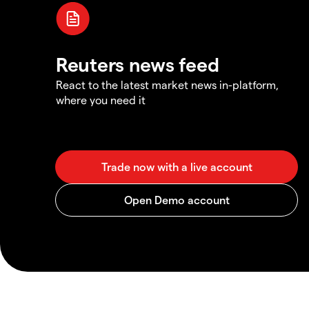
Reuters news feed
React to the latest market news in-platform,
where you need it