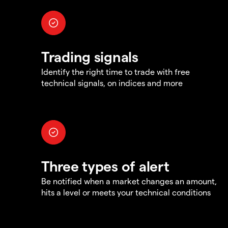
Trading signals
Identify the right time to trade with free
technical signals, on indices and more
Three types of alert
Be notified when a market changes an amount,
hits a level or meets your technical conditions