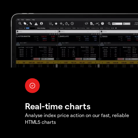
Real-time charts
Analyse index price action on our fast, reliable
HTML5 charts