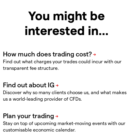
You might be
interested in…
Find out what charges your trades could incur with our
transparent fee structure.
Discover why so many clients choose us, and what makes
us a world-leading provider of CFDs.
Stay on top of upcoming market-moving events with our
customisable economic calendar.