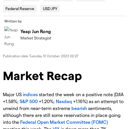
Federal Reserve
USD JPY
Written by
Yeap Jun Rong
Market Strategist
Publication date
Tuesday 31 October 2023 02:27
Market Recap
Major US
indices
started the week on a positive note (DJIA
+1.58%;
S&P 500
+1.20%;
Nasdaq
+1.16%) as an attempt to
unwind from near-term extreme
bearish
sentiments,
although there are still some reservations in place going
into the
Federal Open Market Committee (FOMC)
meeting this week. The
VIX
is down more than 7%,