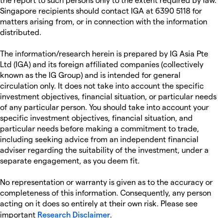
Singapore recipients should contact IGA at 6390 5118 for
matters arising from, or in connection with the information
distributed.
The information/research herein is prepared by IG Asia Pte
Ltd (IGA) and its foreign affiliated companies (collectively
known as the IG Group) and is intended for general
circulation only. It does not take into account the specific
investment objectives, financial situation, or particular needs
of any particular person. You should take into account your
specific investment objectives, financial situation, and
particular needs before making a commitment to trade,
including seeking advice from an independent financial
adviser regarding the suitability of the investment, under a
separate engagement, as you deem fit.
No representation or warranty is given as to the accuracy or
completeness of this information. Consequently, any person
acting on it does so entirely at their own risk. Please see
important
Research Disclaimer
.