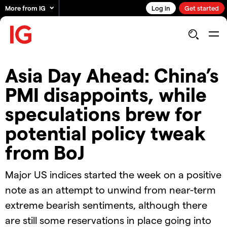
More from IG
Log in
Get started
Asia Day Ahead: China’s
PMI disappoints, while
speculations brew for
potential policy tweak
from BoJ
Major US indices started the week on a positive
note as an attempt to unwind from near-term
extreme bearish sentiments, although there
are still some reservations in place going into