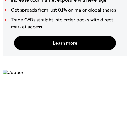
Get spreads from just 0.1% on major global shares
Trade CFDs straight into order books with direct
market access