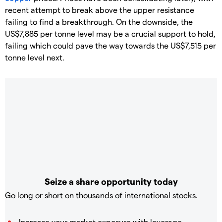
recent attempt to break above the upper resistance
failing to find a breakthrough. On the downside, the
US$7,885 per tonne level may be a crucial support to hold,
failing which could pave the way towards the US$7,515 per
tonne level next.
Seize a share opportunity today
Go long or short on thousands of international stocks.
Increase your market exposure with leverage