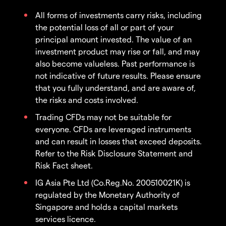
All forms of investments carry risks, including
the potential loss of all or part of your
principal amount invested. The value of an
investment product may rise or fall, and may
also become valueless. Past performance is
not indicative of future results. Please ensure
that you fully understand, and are aware of,
the risks and costs involved.
Trading CFDs may not be suitable for
everyone. CFDs are leveraged instruments
and can result in losses that exceed deposits.
Refer to the Risk Disclosure Statement and
Risk Fact sheet.
IG Asia Pte Ltd (Co.Reg.No. 200510021K) is
regulated by the Monetary Authority of
Singapore and holds a capital markets
services licence.