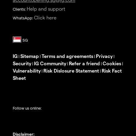
Help and support
Clients:
Click here
WhatsApp:
IG
Sitemap
Terms and agreements
Privacy
|
|
|
|
Security
IG Community
Refer a friend
Cookies
|
|
|
|
Vulnerability
Risk Dislosure Statement
Risk Fact
|
|
Sheet
Follow us online:
Disclaimer: