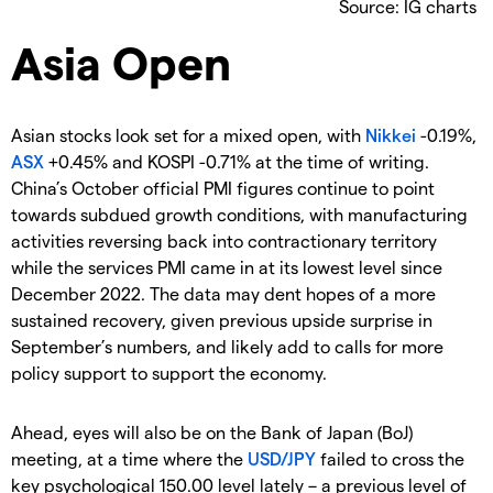
Source: IG charts
Asia Open
Asian stocks look set for a mixed open, with
Nikkei
-0.19%,
ASX
+0.45% and KOSPI -0.71% at the time of writing.
China’s October official PMI figures continue to point
towards subdued growth conditions, with manufacturing
activities reversing back into contractionary territory
while the services PMI came in at its lowest level since
December 2022. The data may dent hopes of a more
sustained recovery, given previous upside surprise in
September’s numbers, and likely add to calls for more
policy support to support the economy.
Ahead, eyes will also be on the Bank of Japan (BoJ)
meeting, at a time where the
USD/JPY
failed to cross the
key psychological 150.00 level lately – a previous level of