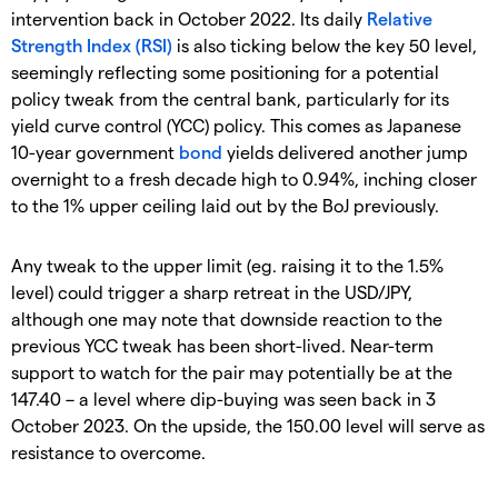
intervention back in October 2022. Its daily
Relative
Strength Index (RSI)
is also ticking below the key 50 level,
seemingly reflecting some positioning for a potential
policy tweak from the central bank, particularly for its
yield curve control (YCC) policy. This comes as Japanese
10-year government
bond
yields delivered another jump
overnight to a fresh decade high to 0.94%, inching closer
to the 1% upper ceiling laid out by the BoJ previously.
Any tweak to the upper limit (eg. raising it to the 1.5%
level) could trigger a sharp retreat in the USD/JPY,
although one may note that downside reaction to the
previous YCC tweak has been short-lived. Near-term
support to watch for the pair may potentially be at the
147.40 – a level where dip-buying was seen back in 3
October 2023. On the upside, the 150.00 level will serve as
resistance to overcome.