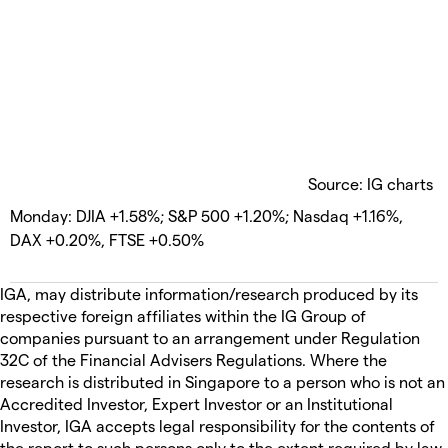
Source: IG charts
Monday: DJIA +1.58%; S&P 500 +1.20%; Nasdaq +1.16%,
DAX +0.20%, FTSE +0.50%
IGA, may distribute information/research produced by its
respective foreign affiliates within the IG Group of
companies pursuant to an arrangement under Regulation
32C of the Financial Advisers Regulations. Where the
research is distributed in Singapore to a person who is not an
Accredited Investor, Expert Investor or an Institutional
Investor, IGA accepts legal responsibility for the contents of
the report to such persons only to the extent required by law.