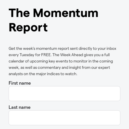
The Momentum
Report
Get the week’s momentum report sent directly to your inbox
every Tuesday for FREE. The Week Ahead gives you a full
calendar of upcoming key events to monitor in the coming
week, as well as commentary and insight from our expert
analysts on the major indices to watch.
First name
Last name