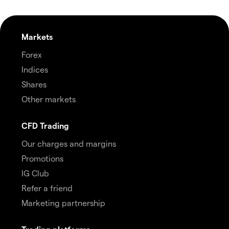
Markets
Forex
Indices
Shares
Other markets
CFD Trading
Our charges and margins
Promotions
IG Club
Refer a friend
Marketing partnership