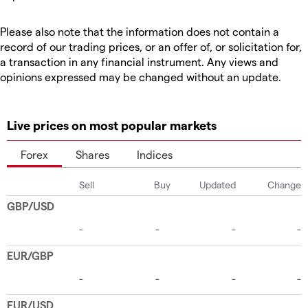
Please also note that the information does not contain a
record of our trading prices, or an offer of, or solicitation for,
a transaction in any financial instrument. Any views and
opinions expressed may be changed without an update.
Live prices on most popular markets
Forex
Shares
Indices