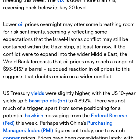
reversing back below its key 20 level.
Lower
oil
prices overnight may offer some breathing room
for risk sentiments, seemingly reflecting some
expectations that the Israel-Hamas conflict may still be
contained within the Gaza strip, at least for now. If the
conflict were to expand into the wider Middle East, the
World Bank forecasts that oil prices may reach a range of
$93-$157 a barrel – subdued reaction in oil prices to this
suggests that doubts remain on a wider conflict.
US Treasury
yields
were slightly higher, with the US 10-year
yields up 6
basis-points (bp)
to 4.892%. There was not
much of a trigger, apart from some positioning for a
potential
hawkish
messaging from the
Federal Reserve
(Fed)
this week. Perhaps with China’s
Purchasing
Managers' Index (PMI)
figures out today, one to watch
copper
prices. Prices have been consolidating lately, with