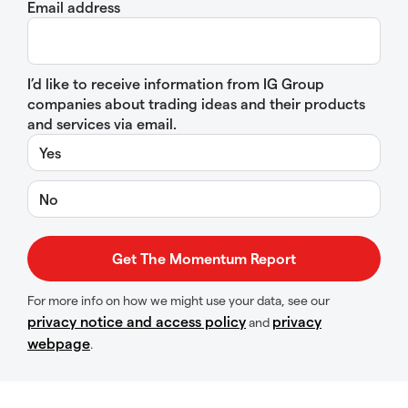
Email address
I’d like to receive information from IG Group
companies about trading ideas and their products
and services via email.
Yes
No
For more info on how we might use your data, see our
privacy notice and access policy
privacy
and
webpage
.