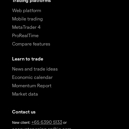
Trading platforms
Web platform
Mobile trading
MetaTrader 4
ProRealTime
Compare features
Learn to trade
News and trade ideas
Economic calendar
Momentum Report
Market data
Contact us
+65 6390 5133
New client:
or
accountopening.sg@ig.com