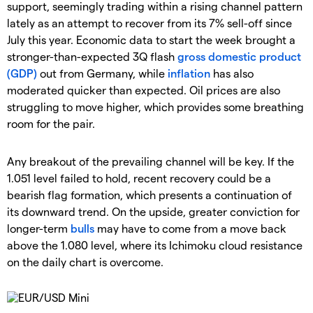
support, seemingly trading within a rising channel pattern
lately as an attempt to recover from its 7% sell-off since
July this year. Economic data to start the week brought a
stronger-than-expected 3Q flash
gross domestic product
(GDP)
out from Germany, while
inflation
has also
moderated quicker than expected. Oil prices are also
struggling to move higher, which provides some breathing
room for the pair.
Any breakout of the prevailing channel will be key. If the
1.051 level failed to hold, recent recovery could be a
bearish flag formation, which presents a continuation of
its downward trend. On the upside, greater conviction for
longer-term
bulls
may have to come from a move back
above the 1.080 level, where its Ichimoku cloud resistance
on the daily chart is overcome.