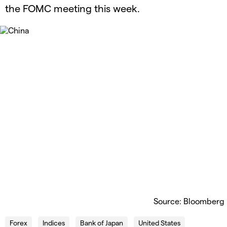
the FOMC meeting this week.
Source: Bloomberg
Forex
Indices
Bank of Japan
United States