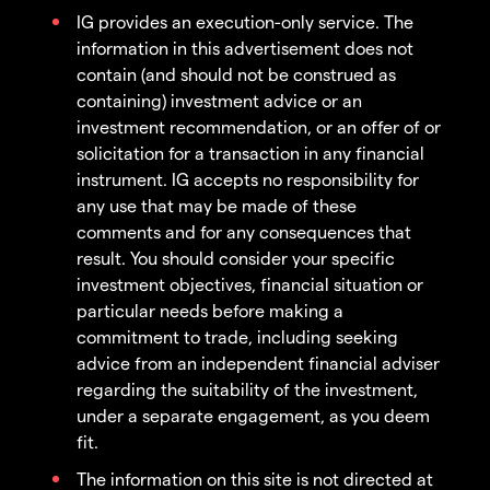
IG provides an execution-only service. The
information in this advertisement does not
contain (and should not be construed as
containing) investment advice or an
investment recommendation, or an offer of or
solicitation for a transaction in any financial
instrument. IG accepts no responsibility for
any use that may be made of these
comments and for any consequences that
result. You should consider your specific
investment objectives, financial situation or
particular needs before making a
commitment to trade, including seeking
advice from an independent financial adviser
regarding the suitability of the investment,
under a separate engagement, as you deem
fit.
The information on this site is not directed at