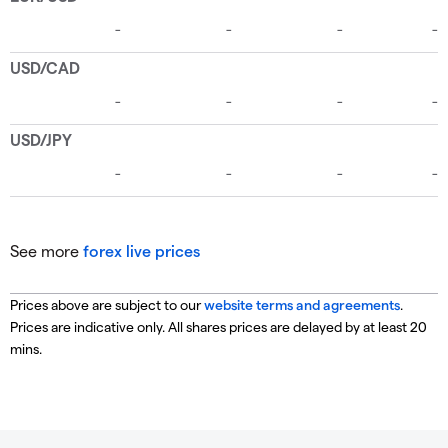
See more
forex live prices
Prices above are subject to our
website terms and agreements
.
Prices are indicative only. All shares prices are delayed by at least 20
mins.