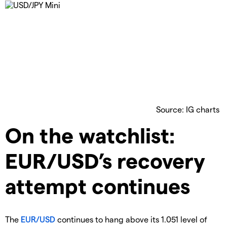
Source: IG charts
On the watchlist:
EUR/USD’s recovery
attempt continues
The
EUR/USD
continues to hang above its 1.051 level of