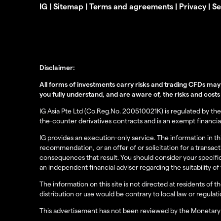
IG
|
Sitemap
|
Terms and agreements
|
Privacy
|
Se
Disclaimer:
All forms of investments carry risks and trading CFDs may 
you fully understand, and are aware of, the risks and costs
IG Asia Pte Ltd (Co.Reg.No. 200510021K) is regulated by the 
the-counter derivatives contracts and is an exempt financial
IG provides an execution-only service. The information in 
recommendation, or an offer of or solicitation for a transac
consequences that result. You should consider your specific
an independent financial adviser regarding the suitability 
The information on this site is not directed at residents of 
distribution or use would be contrary to local law or regulati
This advertisement has not been reviewed by the Monetary 