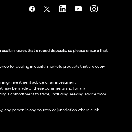
sult in losses that exceed deposits, so please ensure that
nce for dealing in capital markets products that are over-
aining) investment advice or an investment
e that may be made of these comments and for any
aking a commitment to trade, including seeking advice from
 by, any person in any country or jurisdiction where such