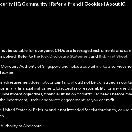
curity
|
IG Community
|
Refer a friend
|
Cookies
|
About IG
not be suitable for everyone. CFDs are leveraged instruments and can re
 involved. Refer to the
Risk Disclosure Statement
and
Risk Fact Sheet
.
Monetary Authority of Singapore and holds a capital markets services lice
 adviser.
this advertisement does not contain (and should not be construed as cont
tion in any financial instrument. IG accepts no responsibility for any us
 investment objectives, financial situation or particular needs before m
of the investment, under a separate engagement, as you deem fit.
the United States or Belgium and is not intended for distribution to, or use
on.
Authority of Singapore.