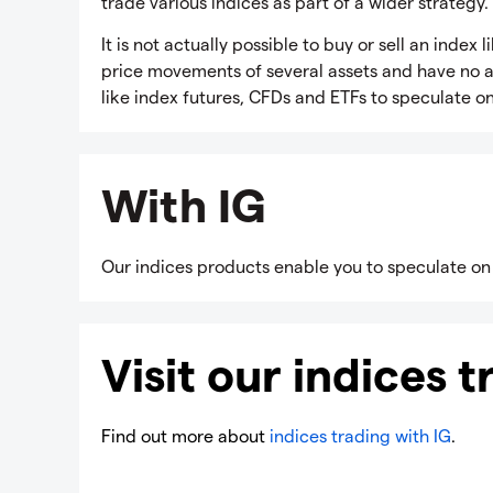
trade various indices as part of a wider strategy.
It is not actually possible to buy or sell an inde
price movements of several assets and have no act
like index futures, CFDs and ETFs to speculate o
With IG
Our indices products enable you to speculate on
Visit our indices 
Find out more about
indices trading with IG
.