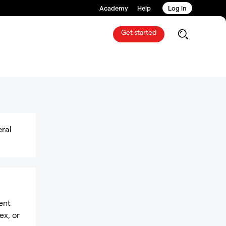
Academy
Help
Log in
Get started
eral
ent
ex, or