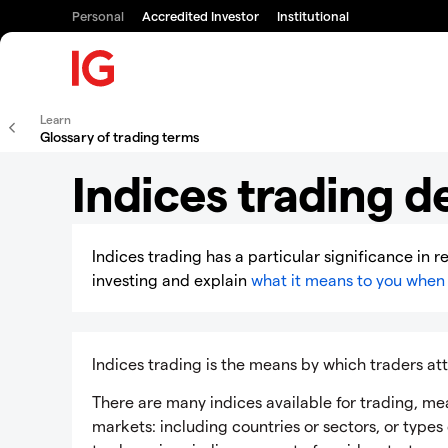
Personal
Accredited Investor
Institutional
Learn
Glossary of trading terms
Indices trading de
Indices trading has a particular significance in r
investing and explain
what it means to you when 
Indices trading is the means by which traders a
There are many indices available for trading, me
markets: including countries or sectors, or types