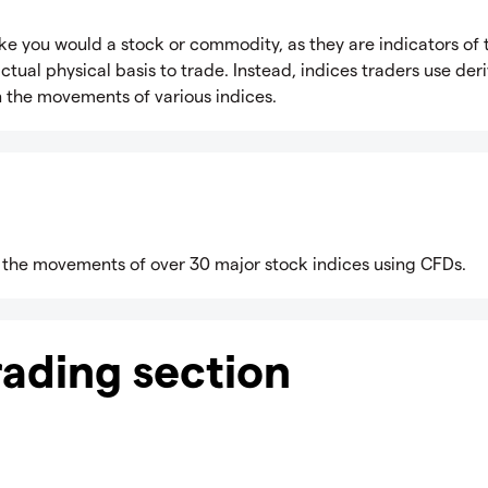
x like you would a stock or commodity, as they are indicators of 
ual physical basis to trade. Instead, indices traders use deri
n the movements of various indices.
 the movements of over 30 major stock indices using CFDs.
trading section