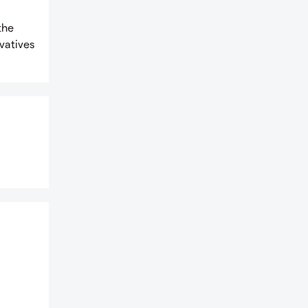
the
vatives