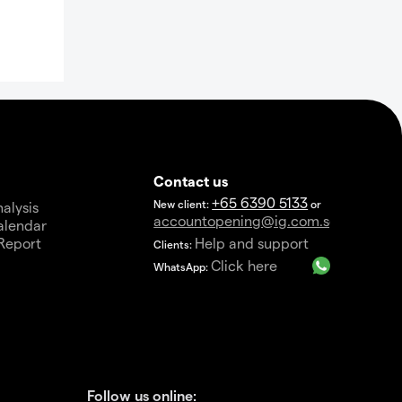
Contact us
+65 6390 5133
New client:
or
alysis
accountopening@ig.com.sg
alendar
Report
Help and support
Clients:
a
Click here
WhatsApp:
Follow us online: