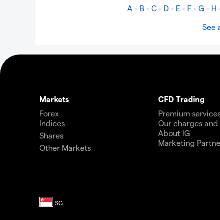
A
-
B
-
C
-
D
-
E
-
F
-
G
-
H
See a
Markets
CFD Trading
Forex
Premium service
Indices
Our charges and
About IG
Shares
Marketing Partne
Other Markets