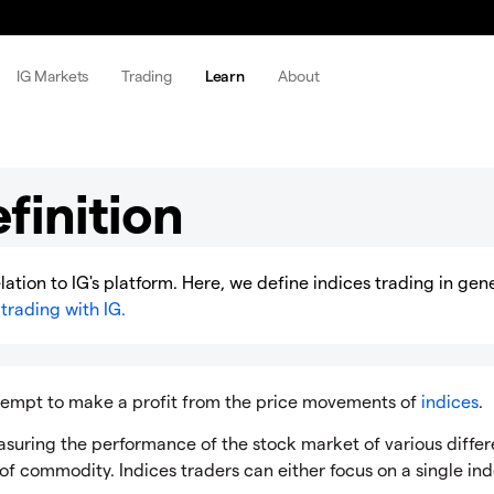
IG Markets
Trading
Learn
About
finition
elation to IG's platform. Here, we define indices trading in gen
trading with IG.
ttempt to make a profit from the price movements of
indices
.
asuring the performance of the stock market of various differ
 of commodity. Indices traders can either focus on a single ind