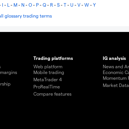
-
I
-
L
-
M
-
N
-
O
-
P
-
Q
-
R
-
S
-
T
-
U
-
V
-
W
-
Y
ll glossary trading terms
Trading platforms
IG analysis
s
Web platform
News and An
 margins
Mobile trading
Economic C
Momentum 
MetaTrader 4
rship
Market Dat
ProRealTime
Compare features