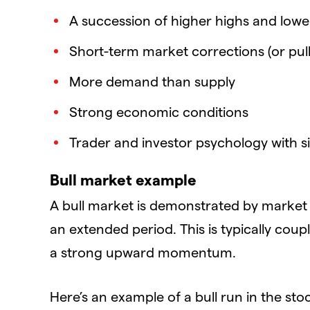
A succession of higher highs and lower
Short-term market corrections (or pull
More demand than supply
Strong economic conditions
Trader and investor psychology with si
Bull market example
A bull market is demonstrated by market 
an extended period. This is typically cou
a strong upward momentum.
Here’s an example of a bull run in the st