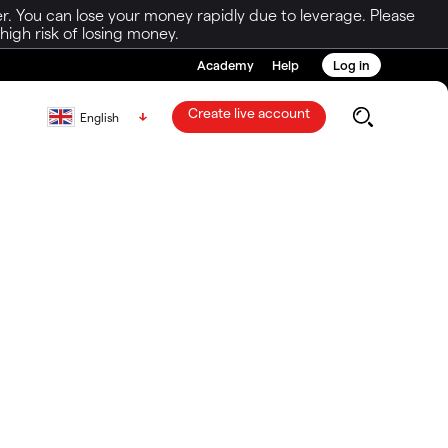
r. You can lose your money rapidly due to leverage. Please
igh risk of losing money.
Academy
Help
Log in
Create live account
English