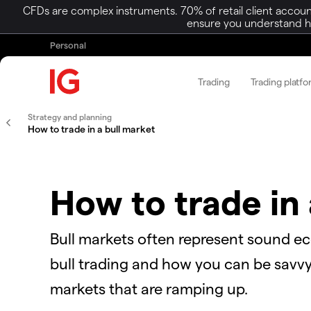
CFDs are complex instruments. 70% of retail client accoun
ensure you understand ho
Personal
Trading
Trading platf
Strategy and planning
How to trade in a bull market
How to trade in 
Bull markets often represent sound e
bull trading and how you can be savvy 
markets that are ramping up.