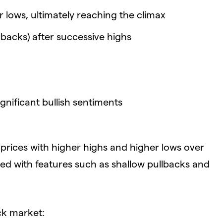
 lows, ultimately reaching the climax
backs) after successive highs
gnificant bullish sentiments
prices with higher highs and higher lows over
pled with features such as shallow pullbacks and
ock market: