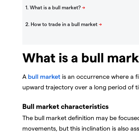
What is a bull mar
A
bull market
is an occurrence where a fi
upward trajectory over a long period of t
Bull market characteristics
The bull market definition may be focuse
movements, but this inclination is also as