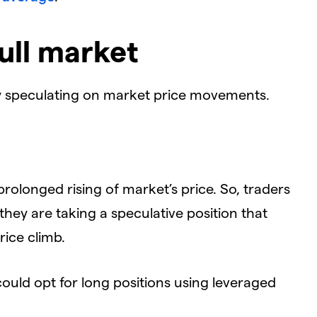
ull market
by speculating on market price movements.
rolonged rising of market’s price. So, traders
t they are taking a speculative position that
rice climb.
could opt for long positions using leveraged