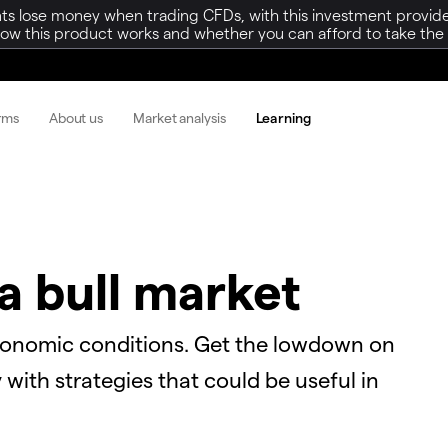
ts lose money when trading CFDs, with this investment provide
w this product works and whether you can afford to take the h
orms
About us
Market analysis
Learning
a bull market
conomic conditions. Get the lowdown on
with strategies that could be useful in