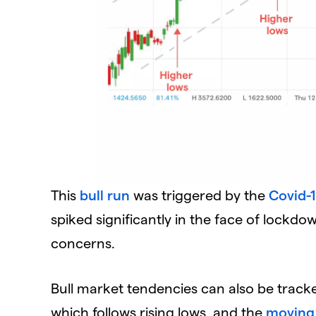
This
bull run
was triggered by the
Covid-
spiked significantly in the face of lockdo
concerns.
Bull market tendencies can also be tracked 
which follows rising lows, and the
moving