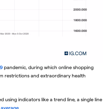
19
pandemic, during which online shopping
wn restrictions and extraordinary health
using indicators like a trend line, a single line
 average
.