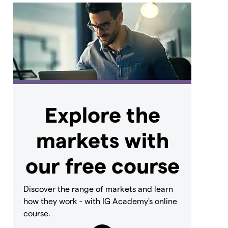
Explore the
markets with
our free course
Discover the range of markets and learn
how they work - with IG Academy's online
course.