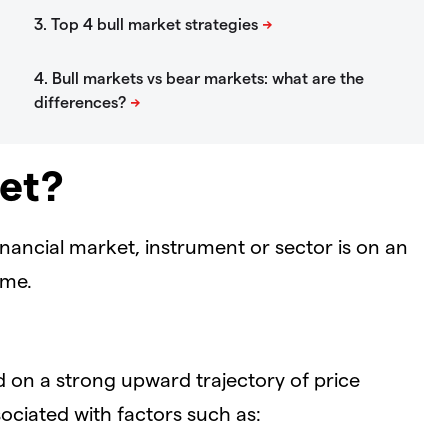
ket?
nancial market, instrument or sector is on an
ime.
d on a strong upward trajectory of price
sociated with factors such as: