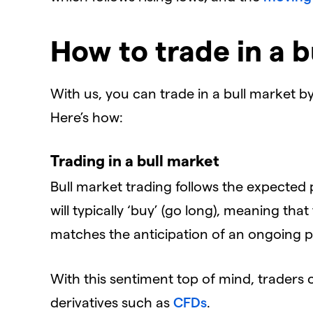
How to trade in a b
With us, you can trade in a bull market 
Here’s how:
Trading in a bull market
Bull market trading follows the expected p
will typically ‘buy’ (go long), meaning tha
matches the anticipation of an ongoing p
With this sentiment top of mind, traders 
derivatives such as
CFDs
.