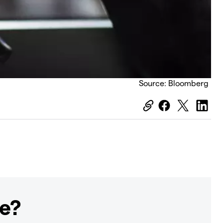
Source: Bloomberg
ge?