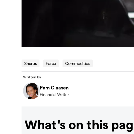
Shares
Forex
Commodities
Written by
Pam Claasen
Financial Writer
What's on this pa