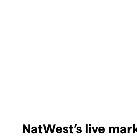
NatWest’s live mar