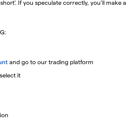
hort’. If you speculate correctly, you’ll make a
IG:
unt
and go to our trading platform
elect it
ion