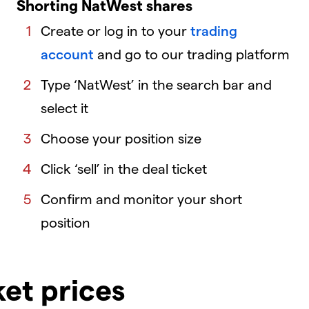
Shorting NatWest shares
Create or log in to your
trading
account
and go to our trading platform
Type ‘NatWest’ in the search bar and
select it
Choose your position size
Click ‘sell’ in the deal ticket
Confirm and monitor your short
position
ket prices