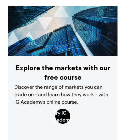
Explore the markets with our
free course
Discover the range of markets you can
trade on - and learn how they work - with
IG Academy's online course.