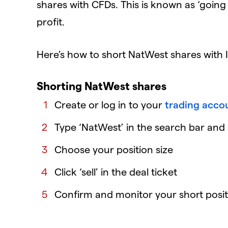
shares with CFDs. This is known as ‘going s
profit.
Here’s how to short NatWest shares with 
Shorting NatWest shares
Create or log in to your
trading acco
Type ‘NatWest’ in the search bar and s
Choose your position size
Click ‘sell’ in the deal ticket
Confirm and monitor your short posit