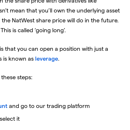
 the share price with derivatives like
esn’t mean that you’ll own the underlying asset
the NatWest share price will do in the future.
 This is called ‘going long’.
s that you can open a position with just a
is is known as
leverage
.
 these steps:
unt
and go to our trading platform
elect it