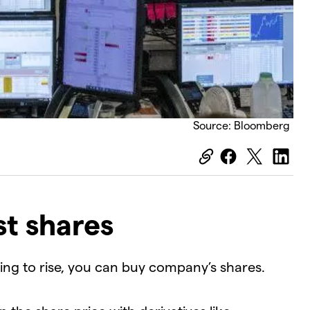
Source: Bloomberg
t shares
oing to rise, you can buy company’s shares.