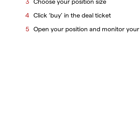
Choose your position size
Click ‘buy’ in the deal ticket
Open your position and monitor your