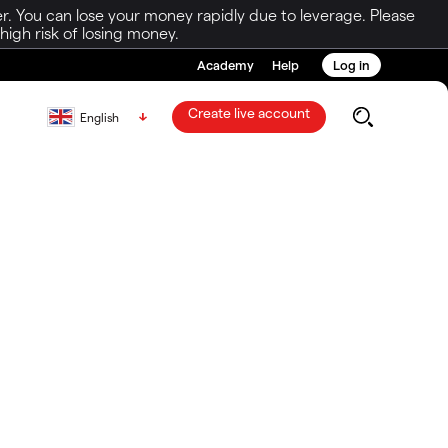
r. You can lose your money rapidly due to leverage. Please
igh risk of losing money.
Academy
Help
Log in
Create live account
English