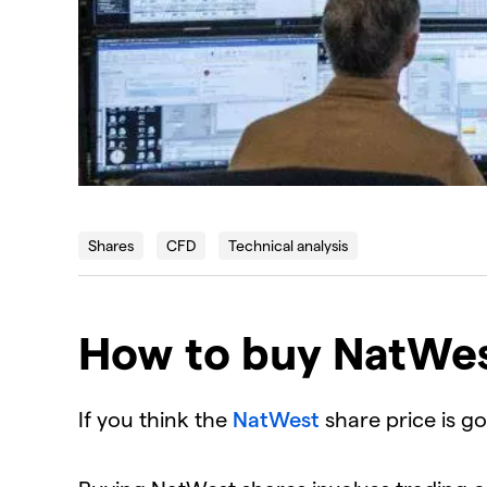
Shares
CFD
Technical analysis
How to buy NatWes
If you think the
NatWest
share price is g