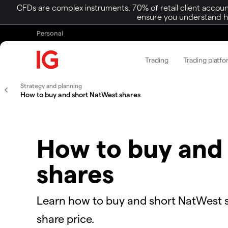
CFDs are complex instruments. 70% of retail client accoun
ensure you understand ho
Personal
Trading
Trading platf
Strategy and planning
How to buy and short NatWest shares
How to buy and
shares
Learn how to buy and short NatWest 
share price.