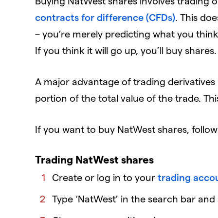
Buying NatWest shares involves trading on
contracts for difference (CFDs)
. This do
– you’re merely predicting what you think 
If you think it will go up, you’ll buy shares.
A major advantage of trading derivatives i
portion of the total value of the trade. Th
If you want to buy NatWest shares, follow
Trading NatWest shares
Create or log in to your
trading acco
Type ‘NatWest’ in the search bar and s