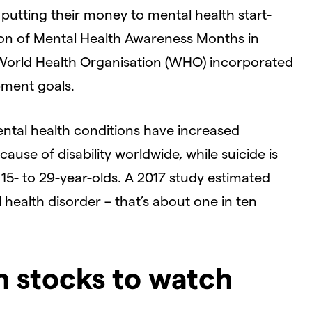
 putting their money to mental health start-
tion of Mental Health Awareness Months in
 World Health Organisation (WHO) incorporated
pment goals.
ntal health conditions have increased
ause of disability worldwide, while suicide is
15- to 29-year-olds. A 2017 study estimated
l health disorder – that’s about one in ten
h stocks to watch