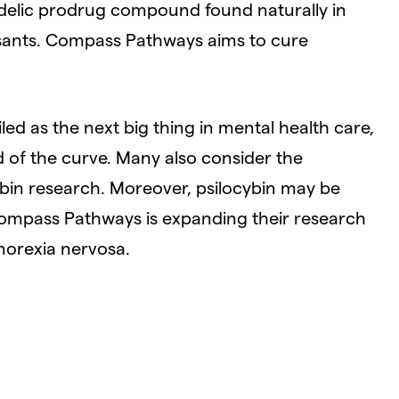
hedelic prodrug compound found naturally in
sants. Compass Pathways aims to cure
led as the next big thing in mental health care,
of the curve. Many also consider the
ybin research. Moreover, psilocybin may be
d Compass Pathways is expanding their research
norexia nervosa.