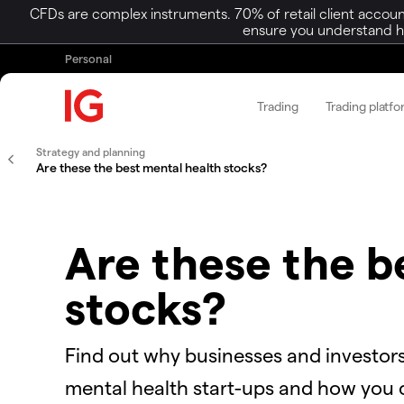
CFDs are complex instruments. 70% of retail client accoun
ensure you understand ho
Personal
Trading
Trading platf
Strategy and planning
Are these the best mental health stocks?
Are these the b
stocks?
Find out why businesses and investors
mental health start-ups and how you c