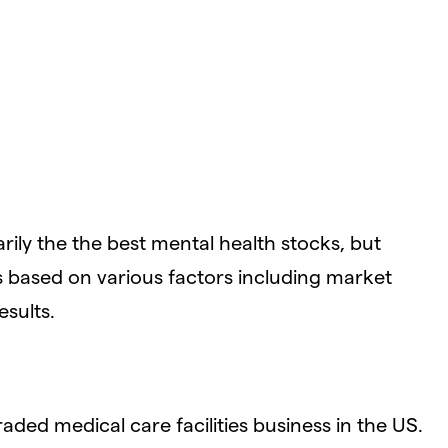
ily the the best mental health stocks, but
 based on various factors including market
esults.
traded medical care facilities business in the US.