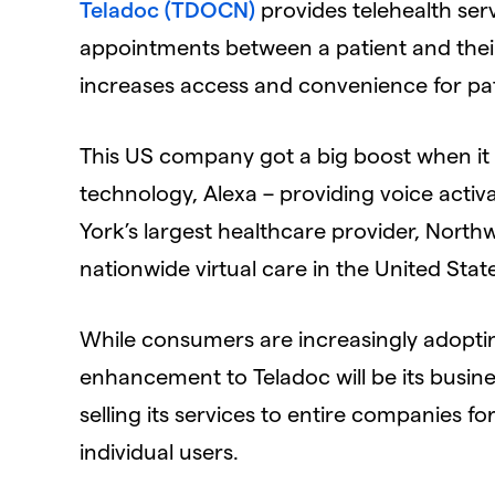
Teladoc (TDOCN)
provides telehealth serv
appointments between a patient and their 
increases access and convenience for pat
This US company got a big boost when it 
technology, Alexa – providing voice activ
York’s largest healthcare provider, North
nationwide virtual care in the United Stat
While consumers are increasingly adopting
enhancement to Teladoc will be its busine
selling its services to entire companies fo
individual users.