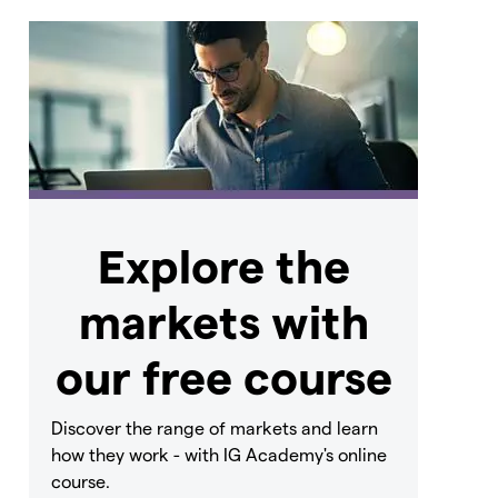
Explore the
markets with
our free course
Discover the range of markets and learn
how they work - with IG Academy's online
course.