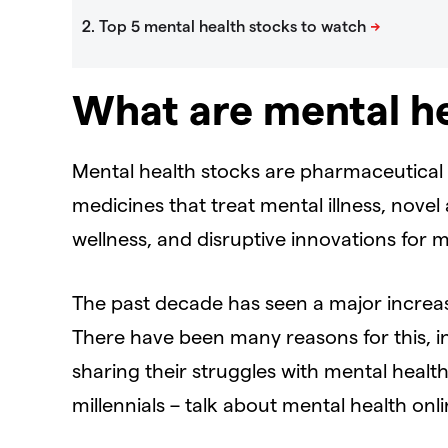
What are mental he
Mental health stocks are pharmaceutical 
medicines that treat mental illness, nove
wellness, and disruptive innovations for m
The past decade has seen a major increas
There have been many reasons for this, inc
sharing their struggles with mental healt
millennials – talk about mental health on