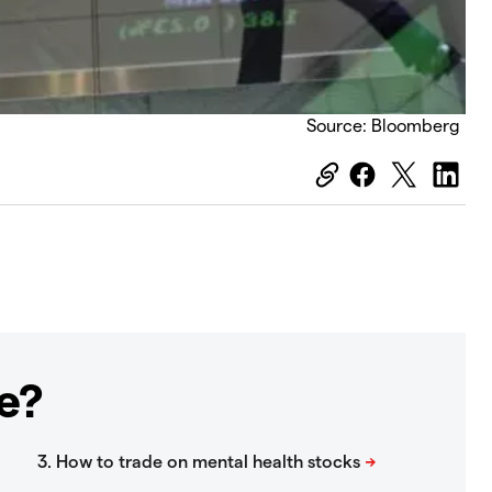
Source: Bloomberg
e?