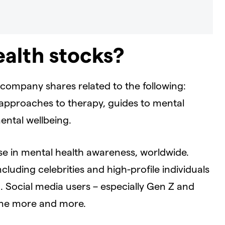
alth stocks?
company shares related to the following:
l approaches to therapy, guides to mental
ental wellbeing.
e in mental health awareness, worldwide.
luding celebrities and high-profile individuals
h. Social media users – especially Gen Z and
line more and more.