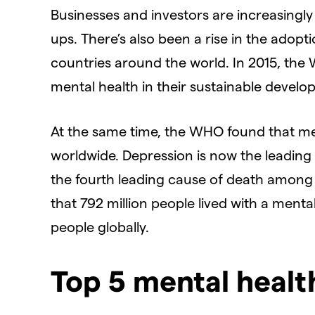
Businesses and investors are increasingly
ups. There’s also been a rise in the adop
countries around the world. In 2015, the
mental health in their sustainable develo
At the same time, the WHO found that me
worldwide. Depression is now the leading c
the fourth leading cause of death among 
that 792 million people lived with a menta
people globally.
Top 5 mental healt