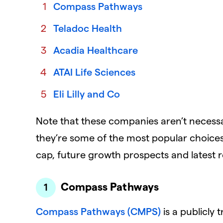
Compass Pathways
Teladoc Health
Acadia Healthcare
ATAI Life Sciences
Eli Lilly and Co
Note that these companies aren’t necessar
they’re some of the most popular choices
cap, future growth prospects and latest r
Compass Pathways
Compass Pathways (CMPS)
is a publicly 