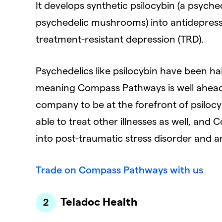
It develops synthetic psilocybin (a psyc
psychedelic mushrooms) into antidepres
treatment-resistant depression (TRD).
Psychedelics like psilocybin have been hai
meaning Compass Pathways is well ahead 
company to be at the forefront of psiloc
able to treat other illnesses as well, an
into post-traumatic stress disorder and a
Trade on Compass Pathways with us
Teladoc Health