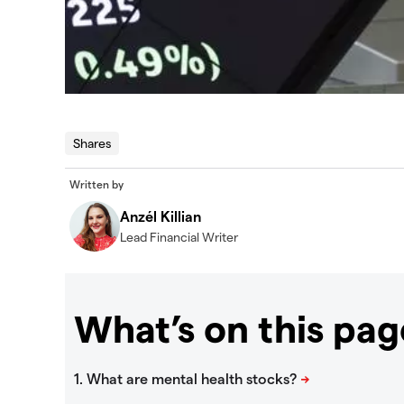
Shares
Written by
Anzél Killian
Lead Financial Writer
What’s on this pag