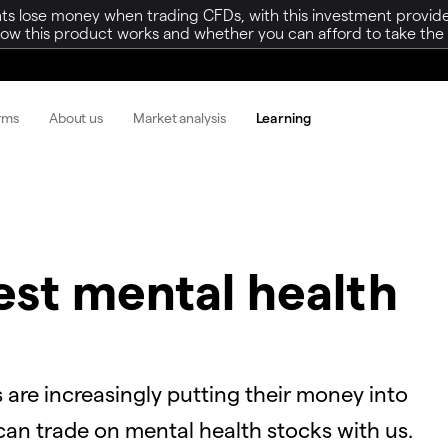
ts lose money when trading CFDs, with this investment provide
w this product works and whether you can afford to take the h
orms
About us
Market analysis
Learning
est mental health
 are increasingly putting their money into
an trade on mental health stocks with us.