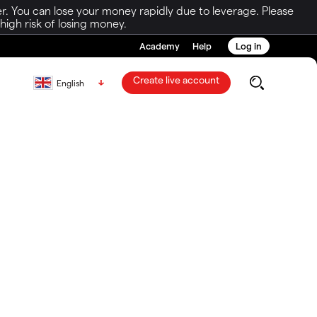
r. You can lose your money rapidly due to leverage. Please
igh risk of losing money.
Academy
Help
Log in
Create live account
English