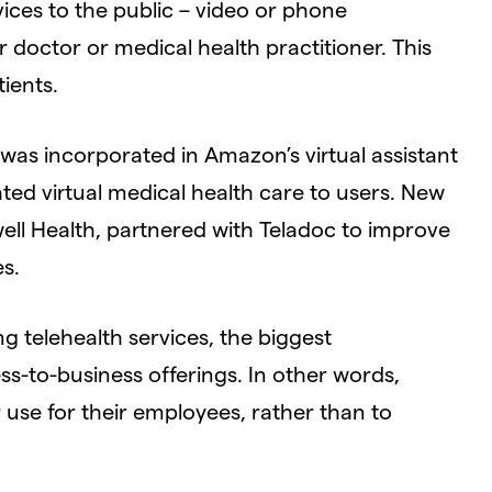
ices to the public – video or phone
doctor or medical health practitioner. This
ients.
was incorporated in Amazon’s virtual assistant
ated virtual medical health care to users. New
well Health, partnered with Teladoc to improve
es.
 telehealth services, the biggest
ss-to-business offerings. In other words,
r use for their employees, rather than to