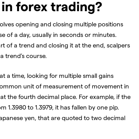
 in forex trading?
nvolves opening and closing multiple positions
e of a day, usually in seconds or minutes.
t of a trend and closing it at the end, scalpers
 a trend’s course.
at a time, looking for multiple small gains
 a common unit of measurement of movement in
at the fourth decimal place. For example, if the
 1.3980 to 1.3979, it has fallen by one pip.
apanese yen, that are quoted to two decimal