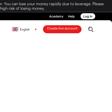
r. You can lose your money rapidly due to leverage. Please
igh risk of losing money.
Academy
Help
Log in
Create live account
English