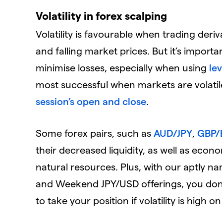
Volatility in forex scalping
Volatility is favourable when trading deriva
and falling market prices. But it’s import
minimise losses, especially when using
le
most successful when markets are volatile
session’s open and close
.
Some forex pairs, such as
AUD/JPY
,
GBP/
their decreased liquidity, as well as eco
natural resources. Plus, with our apt
and Weekend JPY/USD offerings, you don’
to take your position if volatility is high