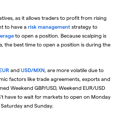
tives, as it allows traders to profit from rising
ant to have a
risk management
strategy to
verage
to open a position. Because scalping is
, the best time to open a position is during the
EUR
and
USD/MXN
, are more volatile due to
nomic factors like trade agreements, exports and
ly named Weekend GBP/USD, Weekend EUR/USD
t have to wait for markets to open on Monday
 on Saturday and Sunday.