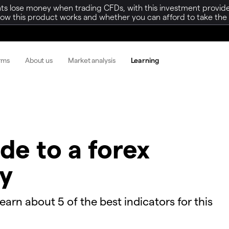
ts lose money when trading CFDs, with this investment provide
w this product works and whether you can afford to take the h
orms
About us
Market analysis
Learning
de to a forex
gy
learn about 5 of the best indicators for this