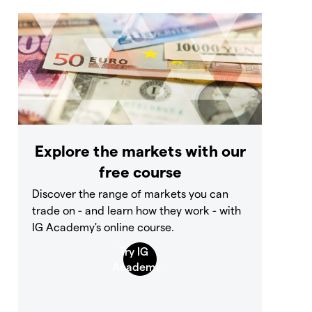
Explore the markets with our
free course
Discover the range of markets you can
trade on - and learn how they work - with
IG Academy's online course.