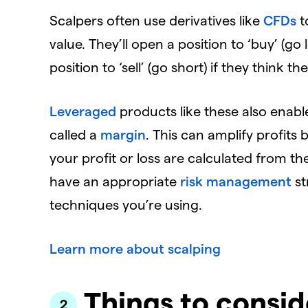
Scalpers often use derivatives like
CFDs
t
value. They’ll open a position to ‘buy’ (go 
position to ‘sell’ (go short) if they think the 
Leveraged
products like these also enabl
called a
margin
. This can amplify profits 
your profit or loss are calculated from the f
have an appropriate
risk management
st
techniques you’re using.
Learn more about scalping
Things to consid