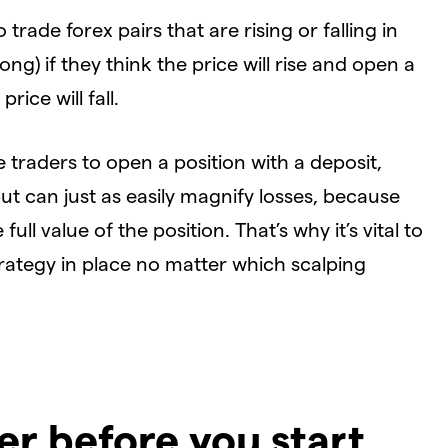
o trade forex pairs that are rising or falling in
long) if they think the price will rise and open a
price will fall.
e traders to open a position with a deposit,
but can just as easily magnify losses, because
ull value of the position. That’s why it’s vital to
rategy in place no matter which scalping
er before you start