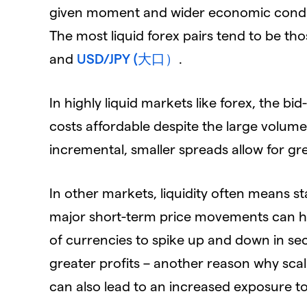
given moment and wider economic condition
The most liquid forex pairs tend to be th
and
USD/JPY (大口）
.
In highly liquid markets like forex, the b
costs affordable despite the large volume
incremental, smaller spreads allow for gre
In other markets, liquidity often means stab
major short-term price movements can ha
of currencies to spike up and down in seco
greater profits – another reason why scal
can also lead to an increased exposure to 