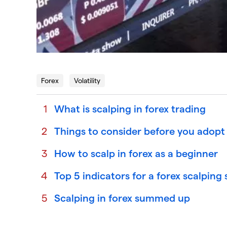
Forex
Volatility
What is scalping in forex trading
Things to consider before you adopt 
How to scalp in forex as a beginner
Top 5 indicators for a forex scalping
Scalping in forex summed up