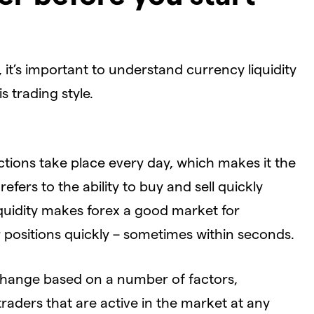
 it’s important to understand currency liquidity
s trading style.
actions take place every day, which makes it the
y
refers to the ability to buy and sell quickly
liquidity makes forex a good market for
r positions quickly – sometimes within seconds.
’ll change based on a number of factors,
traders that are active in the market at any