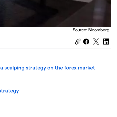
Source: Bloomberg
a scalping strategy on the forex market
 strategy