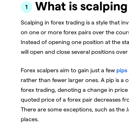
What is scalping
Scalping in forex trading is a style that i
on one or more forex pairs over the cours
Instead of opening one position at the star
will open and close several positions over
Forex scalpers aim to gain just a few
pips
rather than fewer larger ones. A pip is
forex trading, denoting a change in price 
quoted price of a forex pair decreases from
There are some exceptions, such as the J
places.