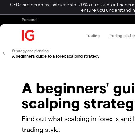
CFDs are complex instruments. 70% of retail client accoun
ensure you understand ho
Personal
Trading
Trading platf
Strategy and planning
A beginners' guide to a forex scalping strategy
A beginners' gui
scalping strate
Find out what scalping in forex is and 
trading style.