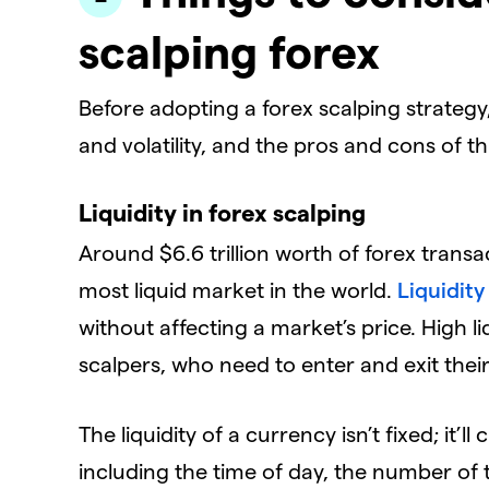
scalping forex
Before adopting a forex scalping strategy,
and volatility, and the pros and cons of thi
Liquidity in forex scalping
Around $6.6 trillion worth of forex trans
most liquid market in the world.
Liquidit
without affecting a market’s price. High 
scalpers, who need to enter and exit thei
The liquidity of a currency isn’t fixed; it
including the time of day, the number of 