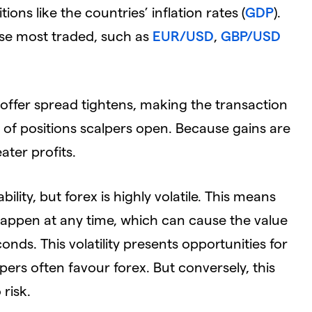
s like the countries’ inflation rates (
GDP
).
ose most traded, such as
EUR/USD
,
GBP/USD
id-offer spread tightens, making the transaction
 of positions scalpers open. Because gains are
ater profits.
ility, but forex is highly volatile. This means
ppen at any time, which can cause the value
nds. This volatility presents opportunities for
pers often favour forex. But conversely, this
risk.