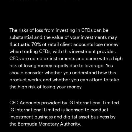
The risks of loss from investing in CFDs can be
substantial and the value of your investments may
fluctuate. 70% of retail client accounts lose money
when trading CFDs, with this investment provider.
CFDs are complex instruments and come with a high
risk of losing money rapidly due to leverage. You
should consider whether you understand how this
product works, and whether you can afford to take
the high risk of losing your money.
CFD Accounts provided by IG International Limited.
IG International Limited is licensed to conduct
investment business and digital asset business by
the Bermuda Monetary Authority.