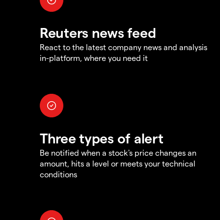
Reuters news feed
React to the latest company news and analysis
in-platform, where you need it
Three types of alert
Be notified when a stock's price changes an
amount, hits a level or meets your technical
conditions