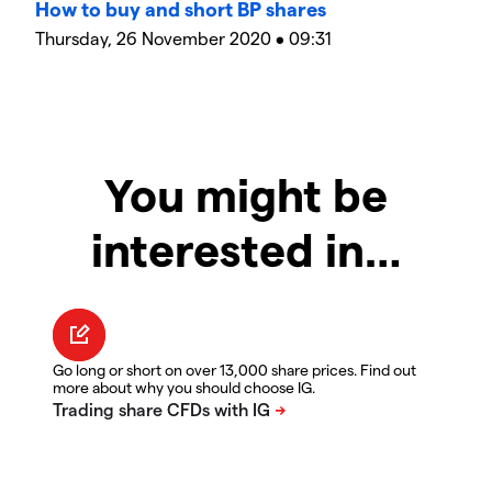
How to buy and short BP shares
Thursday, 26 November 2020 • 09:31
You might be
interested in…
Go long or short on over 13,000 share prices. Find out
more about why you should choose IG.