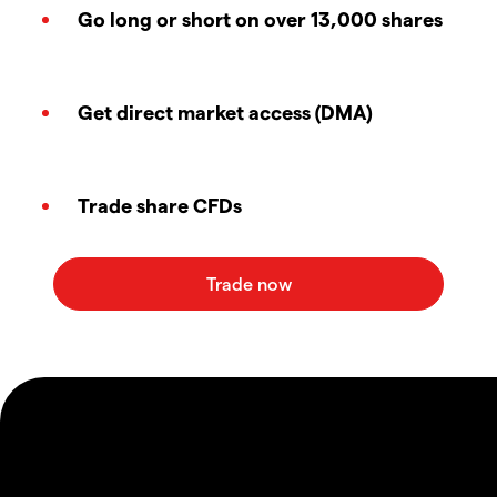
Go long or short on over 13,000 shares
Get direct market access (DMA)
Trade share CFDs