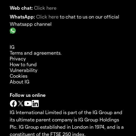
Web chat:
Click here
WhatsApp:
Click here
to chat to us on our official
Whatsapp channel
IG
Terms and agreements.
Privacy
How to fund
Vulnerability
Cookies
About IG
Follow us online
IG International Limited is part of the IG Group and
its ultimate parent company is IG Group Holdings
Plc. IG Group established in London in 1974, and is a
constituent of the FTSE 250 index.