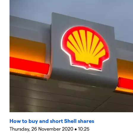
How to buy and short Shell shares
Thursday, 26 November 2020 • 10:25