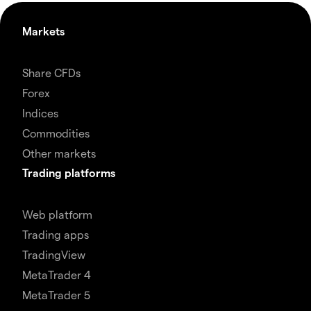
Markets
Share CFDs
Forex
Indices
Commodities
Other markets
Trading platforms
Web platform
Trading apps
TradingView
MetaTrader 4
MetaTrader 5