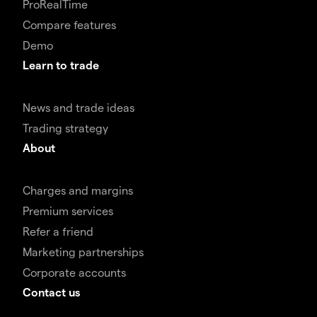
ProRealTime
Compare features
Demo
Learn to trade
News and trade ideas
Trading strategy
About
Charges and margins
Premium services
Refer a friend
Marketing partnerships
Corporate accounts
Contact us