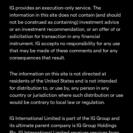
IG provides an execution-only service. The
information in this site does not contain (and should
not be construed as containing) investment advice
or an investment recommendation, or an offer of or
solicitation for transaction in any financial
instrument. IG accepts no responsibility for any use
that may be made of these comments and for any
consequences that result.
The information on this site is not directed at
residents of the United States and is not intended
for distribution to, or use by, any person in any
country or jurisdiction where such distribution or use
would be contrary to local law or regulation.
IG International Limited is part of the IG Group and
its ultimate parent company is IG Group Holdings
Plc. IG International Limited receives services from