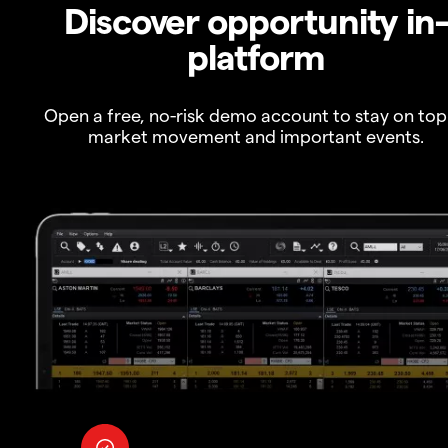
Discover opportunity in
platform
Open a free, no-risk demo account to stay on top
market movement and important events.