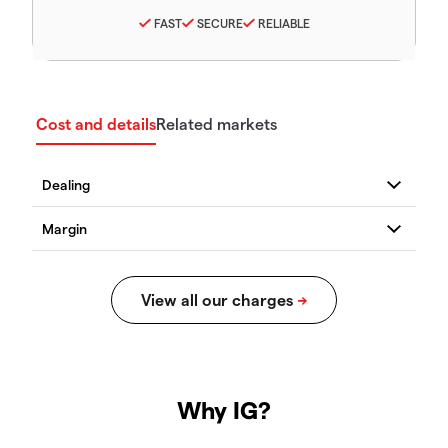
FAST
SECURE
RELIABLE
Cost and details
Related markets
Why IG?