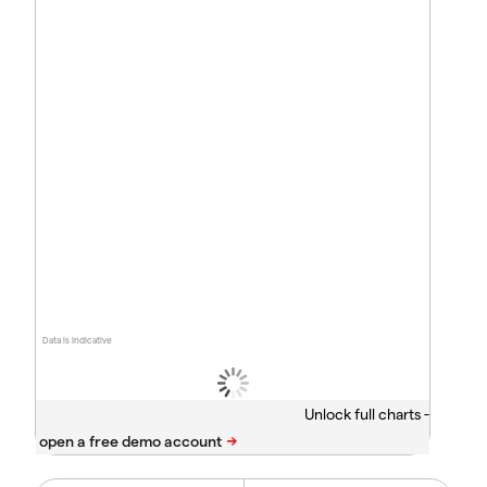
Data is indicative
Unlock full charts -