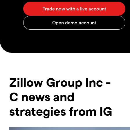
Zillow Group Inc -
C news and
strategies from IG