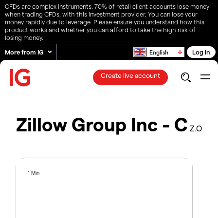
CFDs are complex instruments. 70% of retail client accounts lose money
when trading CFDs, with this investment provider. You can lose your
money rapidly due to leverage. Please ensure you understand how this
product works and whether you can afford to take the high risk of
losing money.
More from IG
Log in
English
Create live account
Zillow Group Inc - C
Z.O
1 Min