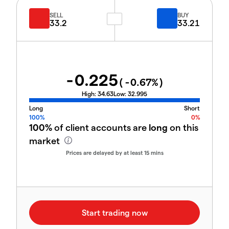
SELL
BUY
33.2
33.21
-0.225
(
-0.67
%)
High:
34.63
Low:
32.995
Long
Short
100%
0%
100%
of client accounts are
long
on this
market
Prices are delayed by at least 15 mins