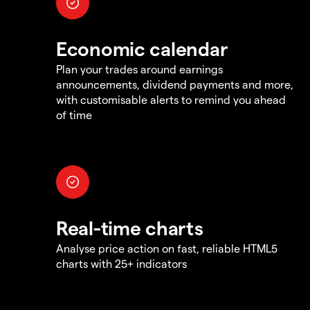
Economic calendar
Plan your trades around earnings
announcements, dividend payments and more,
with customisable alerts to remind you ahead
of time
Real-time charts
Analyse price action on fast, reliable HTML5
charts with 25+ indicators