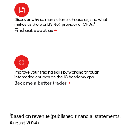
Discover why so many clients choose us, and what
1
makes us the world's No.1 provider of CFDs.
Improve your trading skills by working through
interactive courses on the IG Academy app.
1
Based on revenue (published financial statements,
August 2024)