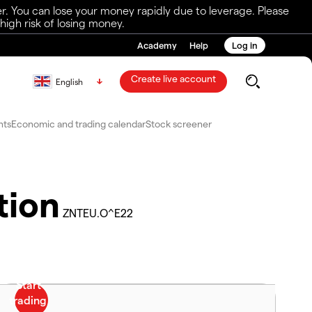
r. You can lose your money rapidly due to leverage. Please
igh risk of losing money.
Academy
Help
Log in
Create live account
English
nts
Economic and trading calendar
Stock screener
tion
ZNTEU.O^E22