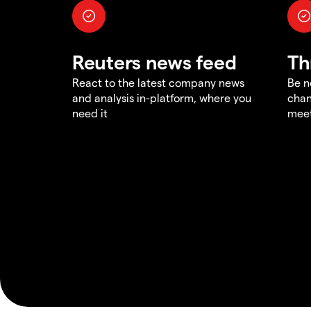
Reuters news feed
Th
React to the latest company news
Be n
and analysis in-platform, where you
chan
need it
meet