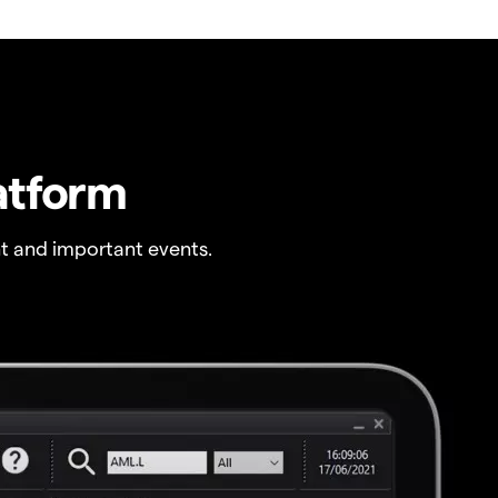
atform
t and important events.