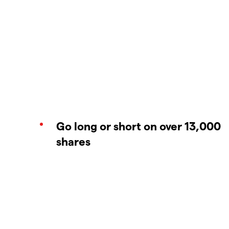
Go long or short on over 13,000
shares