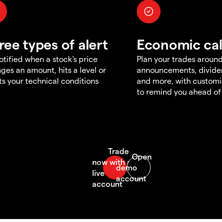
ree types of alert
Economic ca
otified when a stock's price
Plan your trades aroun
ges an amount, hits a level or
announcements, divid
s your technical conditions
and more, with customi
to remind you ahead of