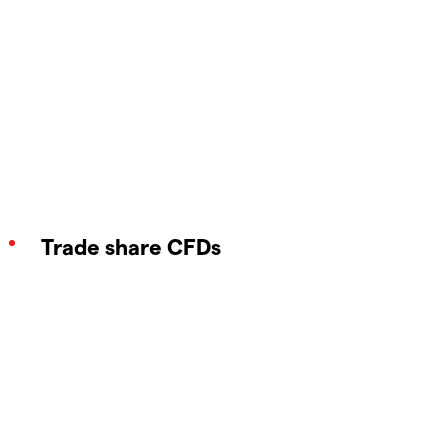
Trade share CFDs