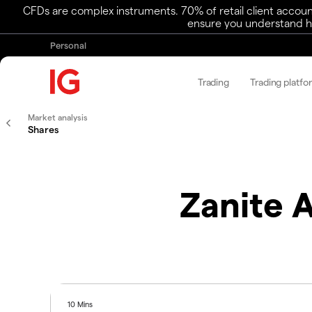
CFDs are complex instruments. 70% of retail client accoun
ensure you understand ho
Personal
Trading
Trading platfo
Market analysis
Shares
Zanite 
10 Mins