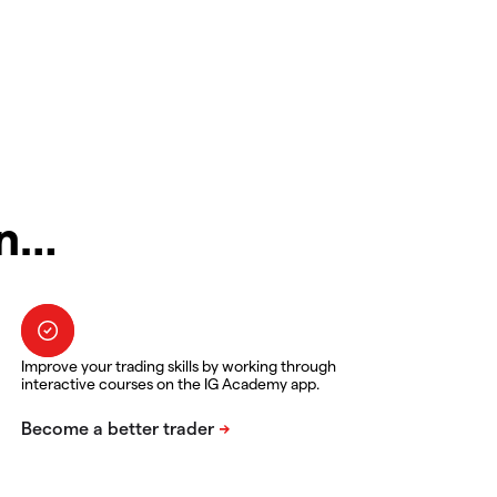
in…
Improve your trading skills by working through
interactive courses on the IG Academy app.