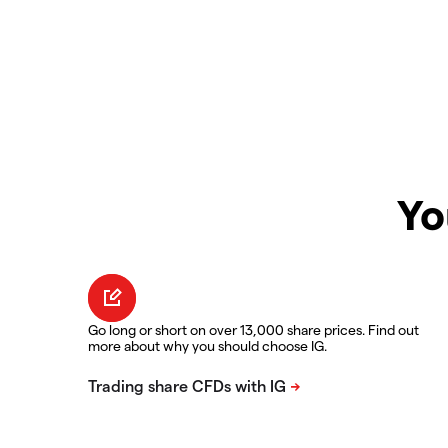
Yo
Go long or short on over 13,000 share prices. Find out
more about why you should choose IG.