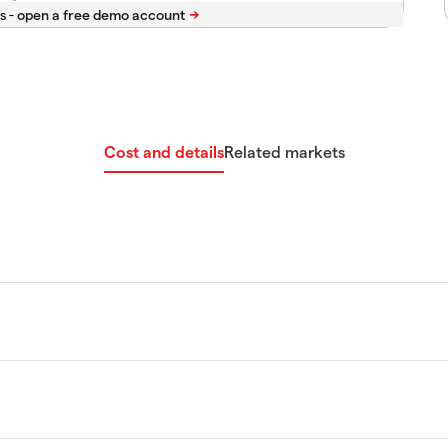
s -
Cost and details
Related markets