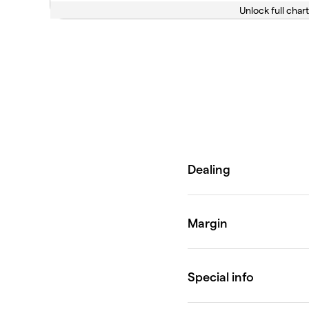
Unlock full chart