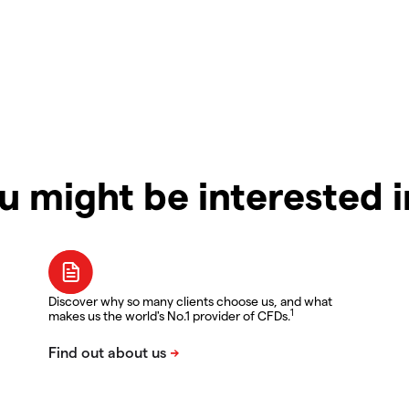
u might be interested 
Discover why so many clients choose us, and what
1
makes us the world's No.1 provider of CFDs.