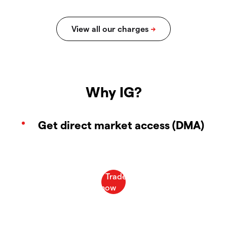
Why IG?
Get direct market access (DMA)