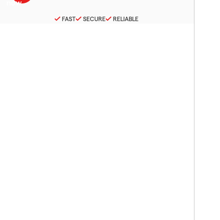
FAST
SECURE
RELIABLE