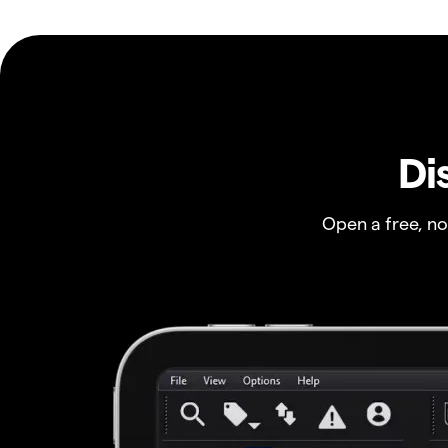
Di
Open a free, n