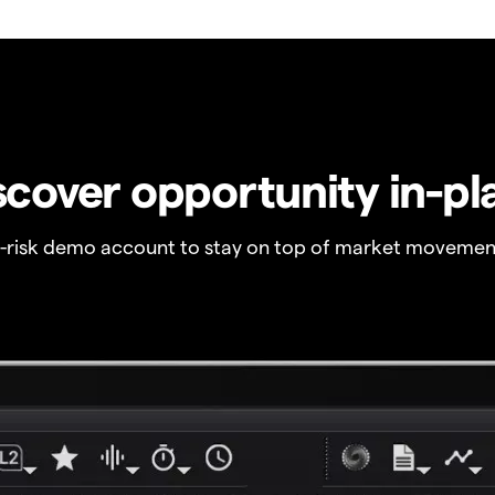
scover opportunity in-pl
o-risk demo account to stay on top of market movemen