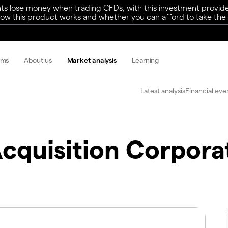
ts lose money when trading CFDs, with this investment provide
w this product works and whether you can afford to take the h
rms
About us
Market analysis
Learning
Latest analysis
Financial eve
Acquisition Corpora