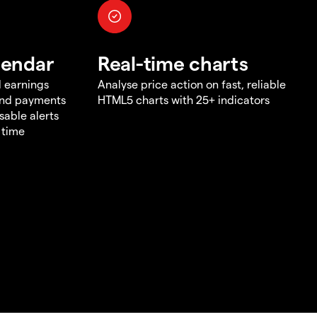
lendar
Real-time charts
d earnings
Analyse price action on fast, reliable
end payments
HTML5 charts with 25+ indicators
sable alerts
 time