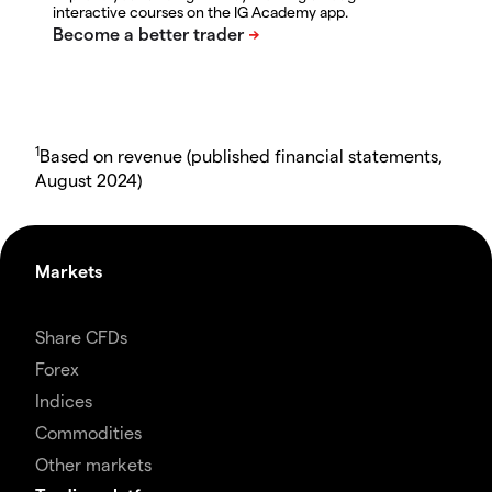
interactive courses on the IG Academy app.
1
Based on revenue (published financial statements,
August 2024)
Markets
Share CFDs
Forex
Indices
Commodities
Other markets