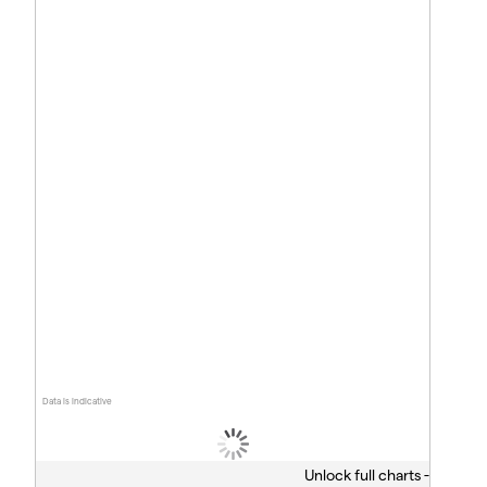
Data is indicative
Unlock full charts -