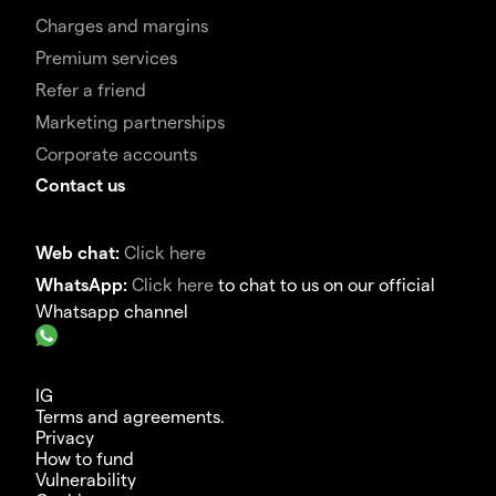
Charges and margins
Premium services
Refer a friend
Marketing partnerships
Corporate accounts
Contact us
Web chat:
Click here
WhatsApp:
Click here
to chat to us on our official
Whatsapp channel
IG
Terms and agreements.
Privacy
How to fund
Vulnerability