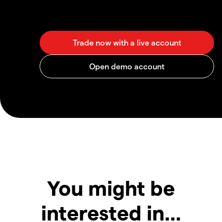
You might be
interested in…