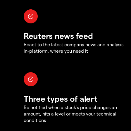
Reuters news feed
React to the latest company news and analysis
in-platform, where you need it
Three types of alert
Be notified when a stock's price changes an
amount, hits a level or meets your technical
conditions