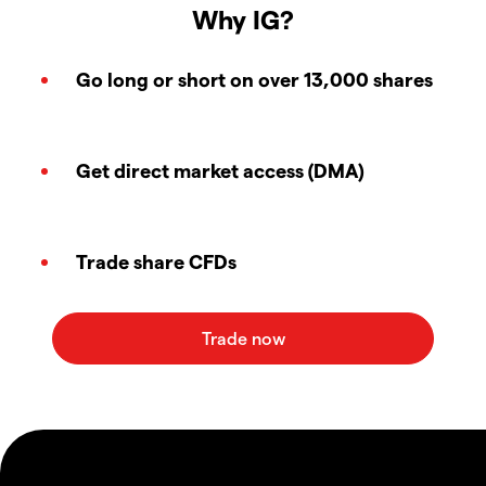
Why IG?
Go long or short on over 13,000 shares
Get direct market access (DMA)
Trade share CFDs