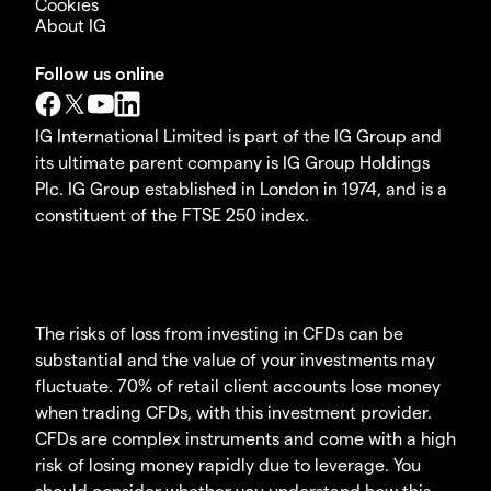
Cookies
About IG
Follow us online
IG International Limited is part of the IG Group and
its ultimate parent company is IG Group Holdings
Plc. IG Group established in London in 1974, and is a
constituent of the FTSE 250 index.
The risks of loss from investing in CFDs can be
substantial and the value of your investments may
fluctuate. 70% of retail client accounts lose money
when trading CFDs, with this investment provider.
CFDs are complex instruments and come with a high
risk of losing money rapidly due to leverage. You
should consider whether you understand how this