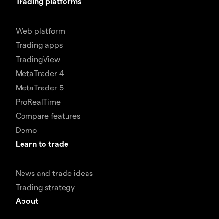
Trading platforms
Web platform
Trading apps
TradingView
MetaTrader 4
MetaTrader 5
ProRealTime
Compare features
Demo
Learn to trade
News and trade ideas
Trading strategy
About