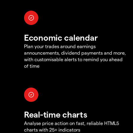
Economic calendar
Plan your trades around earnings
announcements, dividend payments and more,
with customisable alerts to remind you ahead
of time
Real-time charts
Analyse price action on fast, reliable HTML5
charts with 25+ indicators