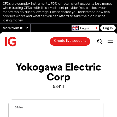
CFDs are complex instruments. 70% of retail client accounts lose money
when trading CFDs, with this investment provider. You can lose your
money rapidly due to leverage. Please ensure you understand how this
product works and whether you can afford to take the high risk of
losing money.
More from IG
Log in
English
Create live account
Yokogawa Electric
Corp
6841.T
5 Mins