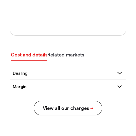
Cost and details
Related markets