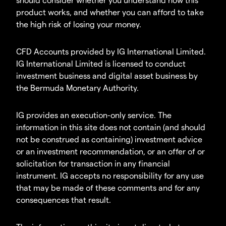
product works, and whether you can afford to take
the high risk of losing your money.
CFD Accounts provided by IG International Limited.
IG International Limited is licensed to conduct
investment business and digital asset business by
the Bermuda Monetary Authority.
IG provides an execution-only service. The
information in this site does not contain (and should
not be construed as containing) investment advice
or an investment recommendation, or an offer of or
solicitation for transaction in any financial
instrument. IG accepts no responsibility for any use
that may be made of these comments and for any
consequences that result.