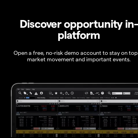
Discover opportunity in
platform
Open a free, no-risk demo account to stay on top
market movement and important events.