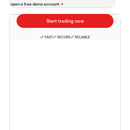
FAST
SECURE
RELIABLE