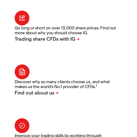
Go long or short on over 13,000 share prices. Find out
more about why you should choose IG.
Discover why so many clients choose us, and what
1
makes us the world's No.1 provider of CFDs.
Improve your trading skills by working through