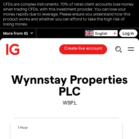
CFDs are complex instruments. 70% of retail client accounts lose money
when trading CFDs, with this investment provider. You can lose your
money rapidly due to leverage. Please ensure you understand how this
product works and whether you can afford to take the high risk of
losing money.
More from IG
Log in
English
Create live account
Wynnstay Properties
PLC
WSP.L
1 Hour