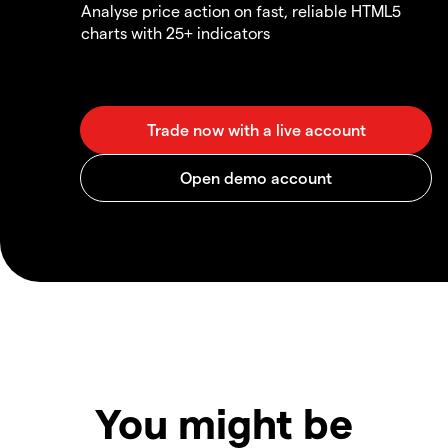
Analyse price action on fast, reliable HTML5
charts with 25+ indicators
You might be