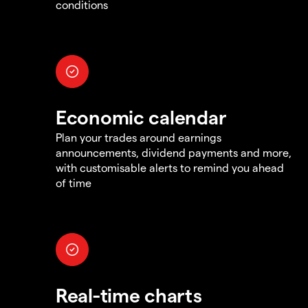
conditions
Economic calendar
Plan your trades around earnings
announcements, dividend payments and more,
with customisable alerts to remind you ahead
of time
Real-time charts