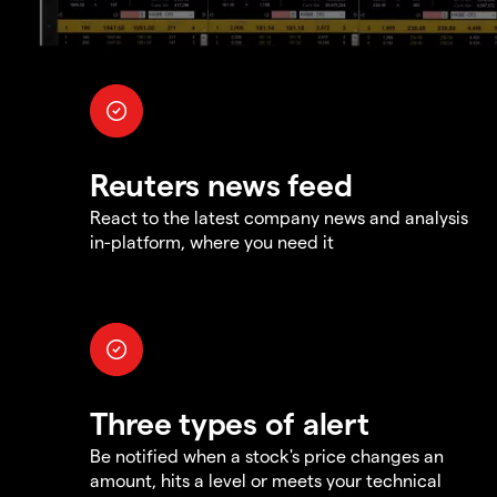
Reuters news feed
React to the latest company news and analysis
in-platform, where you need it
Three types of alert
Be notified when a stock's price changes an
amount, hits a level or meets your technical