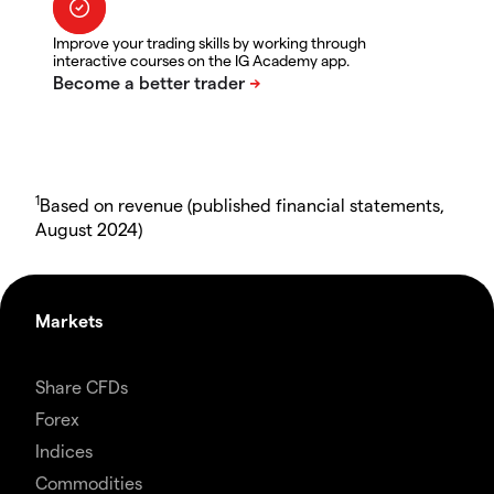
Improve your trading skills by working through
interactive courses on the IG Academy app.
1
Based on revenue (published financial statements,
August 2024)
Markets
Share CFDs
Forex
Indices
Commodities