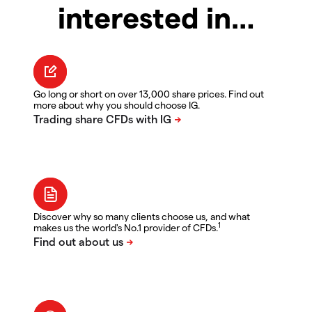
interested in…
Go long or short on over 13,000 share prices. Find out
more about why you should choose IG.
Discover why so many clients choose us, and what
1
makes us the world's No.1 provider of CFDs.