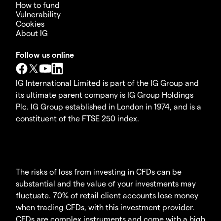
How to fund
Vulnerability
Cookies
About IG
Follow us online
IG International Limited is part of the IG Group and
its ultimate parent company is IG Group Holdings
Plc. IG Group established in London in 1974, and is a
constituent of the FTSE 250 index.
The risks of loss from investing in CFDs can be
substantial and the value of your investments may
fluctuate. 70% of retail client accounts lose money
when trading CFDs, with this investment provider.
CFDs are complex instruments and come with a high