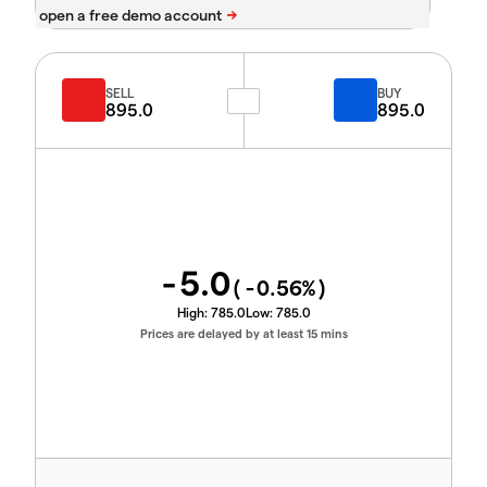
SELL
BUY
895.0
895.0
-5.0
(
-0.56
%)
High:
785.0
Low:
785.0
Prices are delayed by at least 15 mins