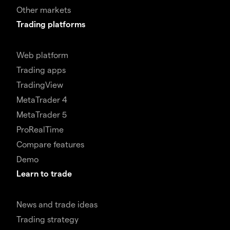
Other markets
Trading platforms
Web platform
Trading apps
TradingView
MetaTrader 4
MetaTrader 5
ProRealTime
Compare features
Demo
Learn to trade
News and trade ideas
Trading strategy