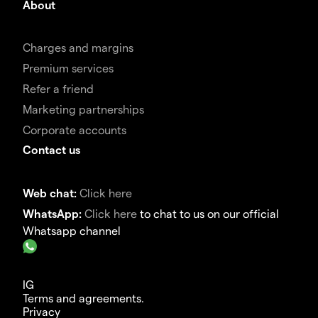
About
Charges and margins
Premium services
Refer a friend
Marketing partnerships
Corporate accounts
Contact us
Web chat:
Click here
WhatsApp:
Click here
to chat to us on our official
Whatsapp channel
IG
Terms and agreements.
Privacy