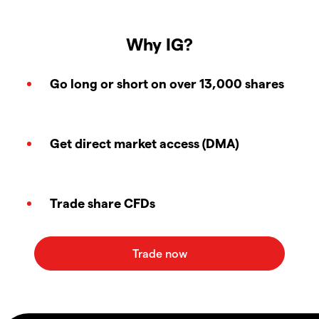
Why IG?
Go long or short on over 13,000 shares
Get direct market access (DMA)
Trade share CFDs