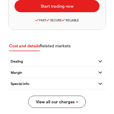
FAST
SECURE
RELIABLE
Cost and details
Related markets