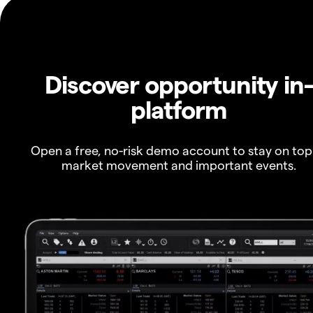
Discover opportunity in
platform
Open a free, no-risk demo account to stay on top
market movement and important events.