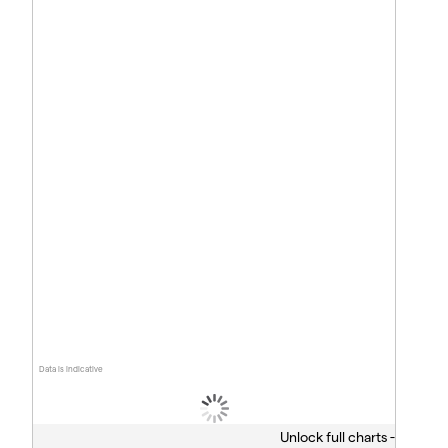
Data is indicative
Unlock full charts -