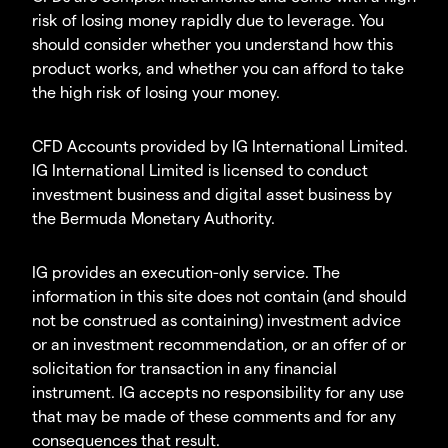
risk of losing money rapidly due to leverage. You
should consider whether you understand how this
product works, and whether you can afford to take
the high risk of losing your money.
CFD Accounts provided by IG International Limited.
IG International Limited is licensed to conduct
investment business and digital asset business by
the Bermuda Monetary Authority.
IG provides an execution-only service. The
information in this site does not contain (and should
not be construed as containing) investment advice
or an investment recommendation, or an offer of or
solicitation for transaction in any financial
instrument. IG accepts no responsibility for any use
that may be made of these comments and for any
consequences that result.