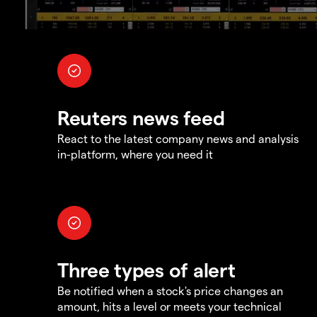
Reuters news feed
React to the latest company news and analysis
in-platform, where you need it
Three types of alert
Be notified when a stock's price changes an
amount, hits a level or meets your technical