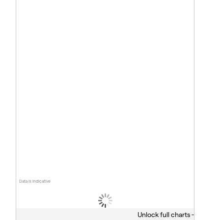
Data is indicative
Unlock full charts -