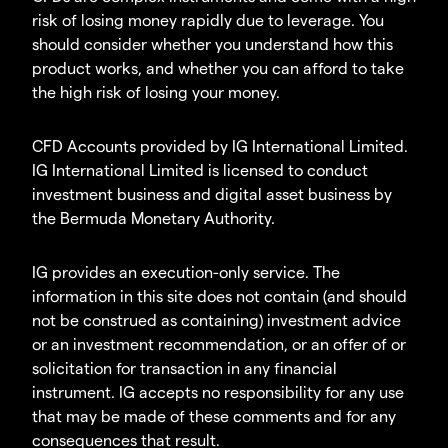
risk of losing money rapidly due to leverage. You
should consider whether you understand how this
product works, and whether you can afford to take
the high risk of losing your money.
CFD Accounts provided by IG International Limited.
IG International Limited is licensed to conduct
investment business and digital asset business by
the Bermuda Monetary Authority.
IG provides an execution-only service. The
information in this site does not contain (and should
not be construed as containing) investment advice
or an investment recommendation, or an offer of or
solicitation for transaction in any financial
instrument. IG accepts no responsibility for any use
that may be made of these comments and for any
consequences that result.