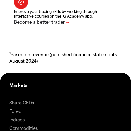
Improve your trading skills by working through
interactive courses on the IG Academy app.
1
Based on revenue (published financial statements,
August 2024)
Markets
Share CFDs
Forex
Indices
Commodities