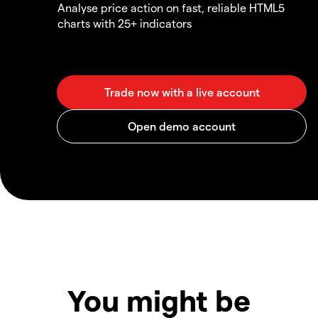
Analyse price action on fast, reliable HTML5
charts with 25+ indicators
You might be