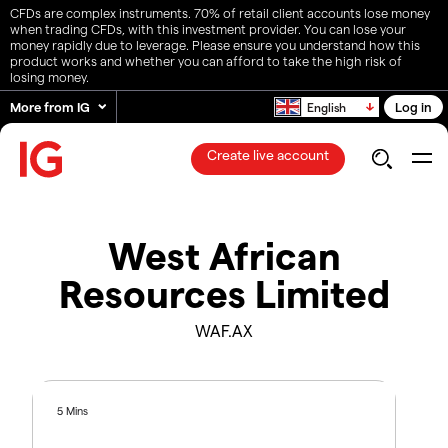
CFDs are complex instruments. 70% of retail client accounts lose money
when trading CFDs, with this investment provider. You can lose your
money rapidly due to leverage. Please ensure you understand how this
product works and whether you can afford to take the high risk of
losing money.
More from IG
Log in
English
Create live account
West African
Resources Limited
WAF.AX
5 Mins