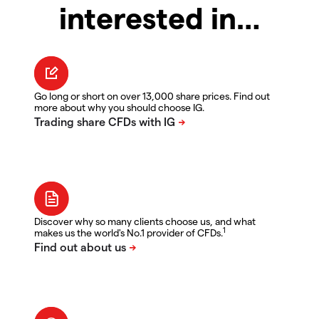
interested in…
Go long or short on over 13,000 share prices. Find out
more about why you should choose IG.
Discover why so many clients choose us, and what
1
makes us the world's No.1 provider of CFDs.