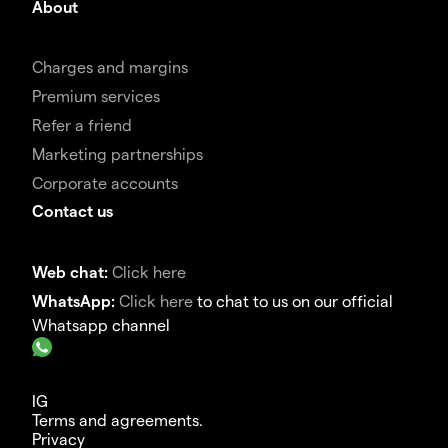
About
Charges and margins
Premium services
Refer a friend
Marketing partnerships
Corporate accounts
Contact us
Web chat:
Click here
WhatsApp:
Click here
to chat to us on our official
Whatsapp channel
IG
Terms and agreements.
Privacy