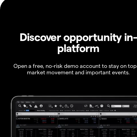
Discover opportunity in
platform
Open a free, no-risk demo account to stay on top
market movement and important events.