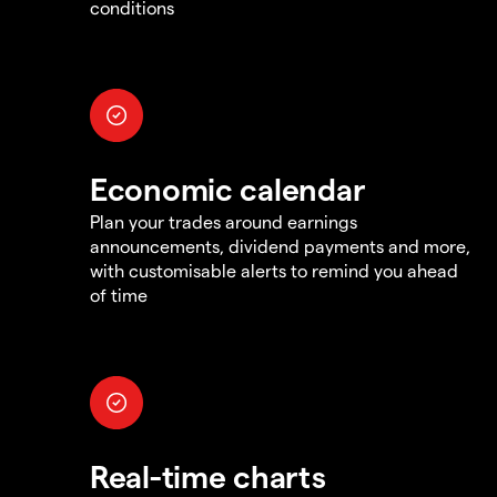
conditions
Economic calendar
Plan your trades around earnings
announcements, dividend payments and more,
with customisable alerts to remind you ahead
of time
Real-time charts