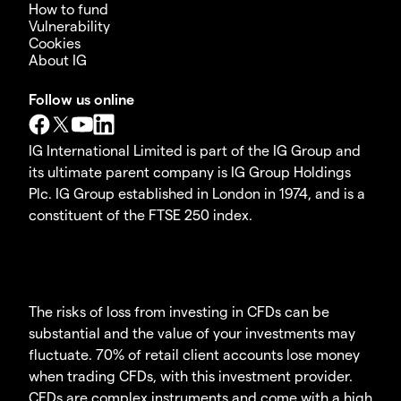
How to fund
Vulnerability
Cookies
About IG
Follow us online
IG International Limited is part of the IG Group and
its ultimate parent company is IG Group Holdings
Plc. IG Group established in London in 1974, and is a
constituent of the FTSE 250 index.
The risks of loss from investing in CFDs can be
substantial and the value of your investments may
fluctuate. 70% of retail client accounts lose money
when trading CFDs, with this investment provider.
CFDs are complex instruments and come with a high