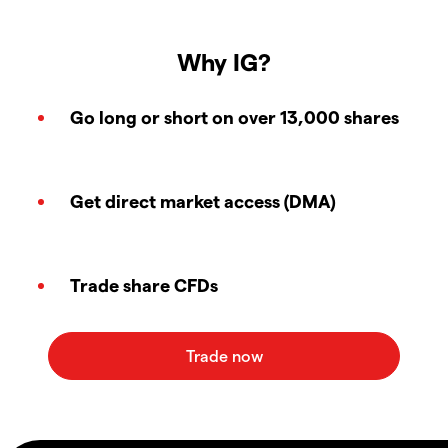
Why IG?
Go long or short on over 13,000 shares
Get direct market access (DMA)
Trade share CFDs