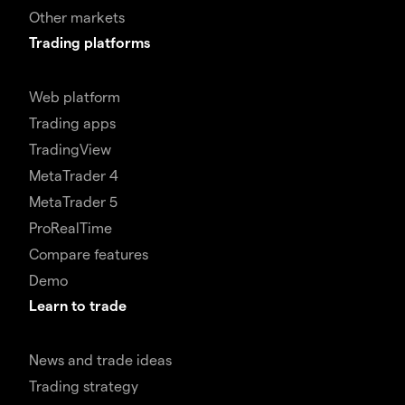
Other markets
Trading platforms
Web platform
Trading apps
TradingView
MetaTrader 4
MetaTrader 5
ProRealTime
Compare features
Demo
Learn to trade
News and trade ideas
Trading strategy