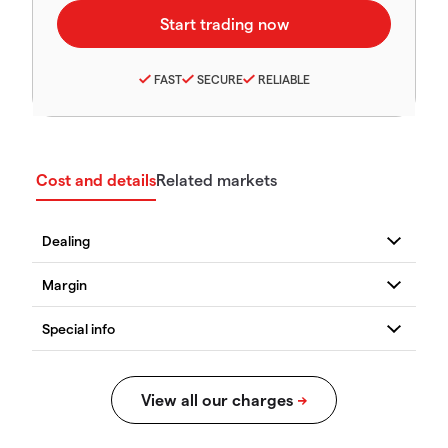
FAST
SECURE
RELIABLE
Cost and details
Related markets