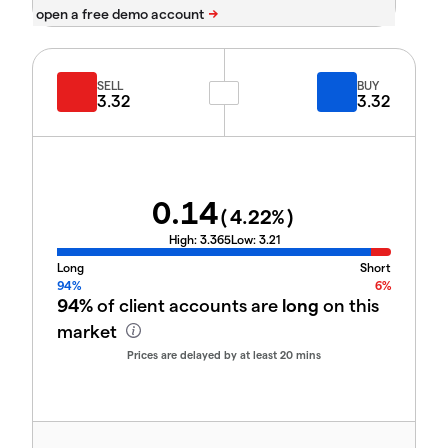
SELL
BUY
3.32
3.32
0.14
(
4.22
%)
High:
3.365
Low:
3.21
Long
Short
94%
6%
94%
of client accounts are
long
on this
market
Prices are delayed by at least 20 mins