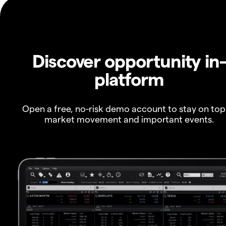
Discover opportunity in
platform
Open a free, no-risk demo account to stay on top
market movement and important events.