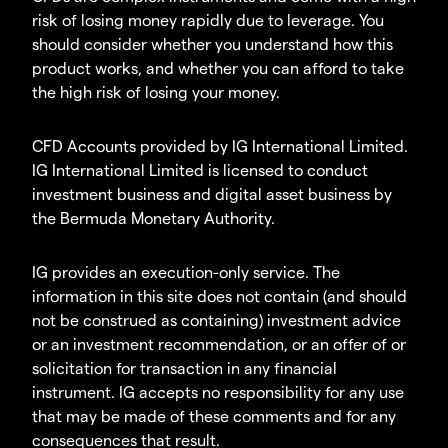
risk of losing money rapidly due to leverage. You
should consider whether you understand how this
product works, and whether you can afford to take
the high risk of losing your money.
CFD Accounts provided by IG International Limited.
IG International Limited is licensed to conduct
investment business and digital asset business by
the Bermuda Monetary Authority.
IG provides an execution-only service. The
information in this site does not contain (and should
not be construed as containing) investment advice
or an investment recommendation, or an offer of or
solicitation for transaction in any financial
instrument. IG accepts no responsibility for any use
that may be made of these comments and for any
consequences that result.