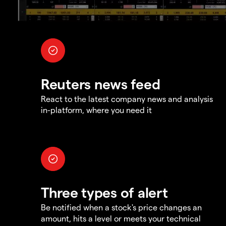
Reuters news feed
React to the latest company news and analysis
in-platform, where you need it
Three types of alert
Be notified when a stock's price changes an
amount, hits a level or meets your technical