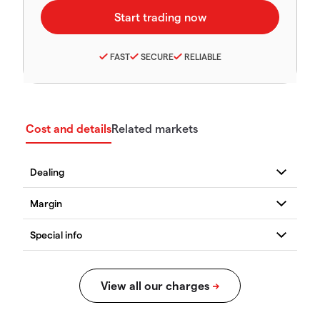
FAST
SECURE
RELIABLE
Cost and details
Related markets