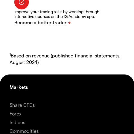
Improve your trading skills by working through
interactive courses on the IG Academy app.
1
Based on revenue (published financial statements,
August 2024)
Markets
Share CFDs
Forex
Indices
Commodities