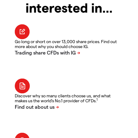
interested in…
Go long or short on over 13,000 share prices. Find out
more about why you should choose IG.
Discover why so many clients choose us, and what
1
makes us the world's No.1 provider of CFDs.