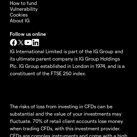
How to fund
Vulnerability
Cookies
About IG
Follow us online
IG International Limited is part of the IG Group and
its ultimate parent company is IG Group Holdings
Plc. IG Group established in London in 1974, and is a
constituent of the FTSE 250 index.
The risks of loss from investing in CFDs can be
substantial and the value of your investments may
fluctuate. 70% of retail client accounts lose money
when trading CFDs, with this investment provider.
CFDs are complex instruments and come with a high