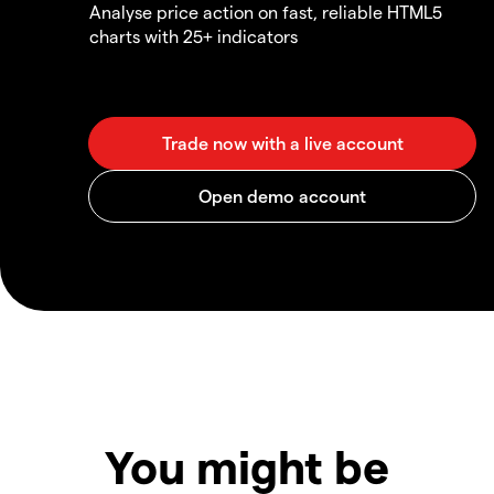
Analyse price action on fast, reliable HTML5
charts with 25+ indicators
You might be