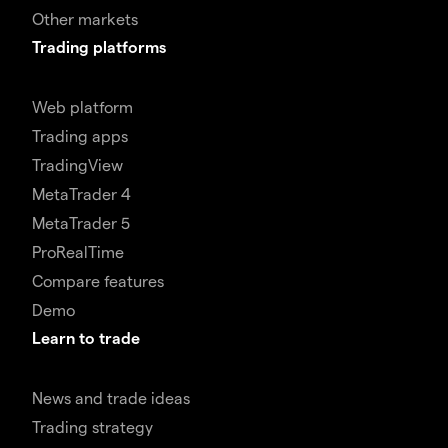
Other markets
Trading platforms
Web platform
Trading apps
TradingView
MetaTrader 4
MetaTrader 5
ProRealTime
Compare features
Demo
Learn to trade
News and trade ideas
Trading strategy