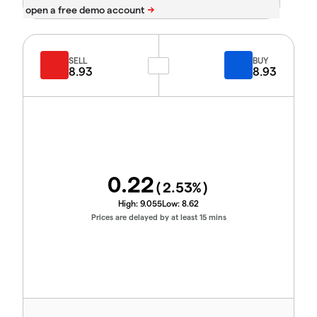
SELL
BUY
8.93
8.93
0.22
(
2.53
%)
High:
9.055
Low:
8.62
Prices are delayed by at least 15 mins