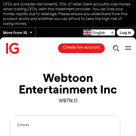
CFDs are complex instruments. 70% of retail client accounts lose money
when trading CFDs, with this investment provider. You can lose your
money rapidly due to leverage. Please ensure you understand how this
product works and whether you can afford to take the high risk of
losing money.
More from IG
Log in
English
Create live account
Webtoon
Entertainment Inc
WBTN.O
2 Hours