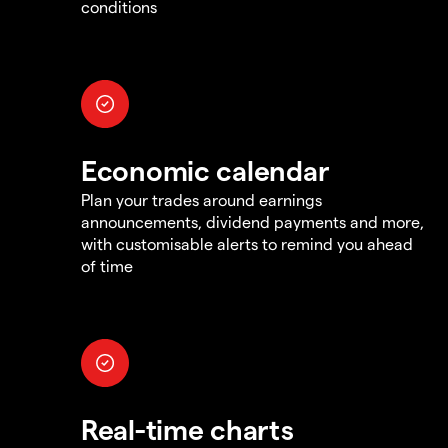
conditions
Economic calendar
Plan your trades around earnings
announcements, dividend payments and more,
with customisable alerts to remind you ahead
of time
Real-time charts