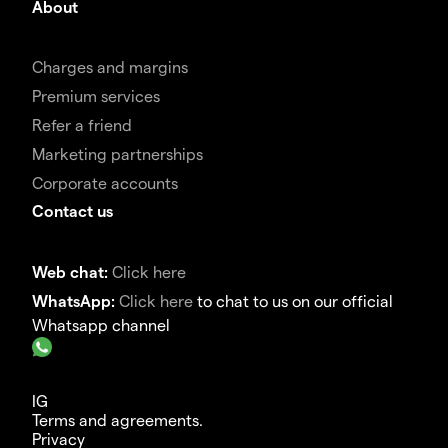
About
Charges and margins
Premium services
Refer a friend
Marketing partnerships
Corporate accounts
Contact us
Web chat:
Click here
WhatsApp:
Click here
to chat to us on our official
Whatsapp channel
IG
Terms and agreements.
Privacy