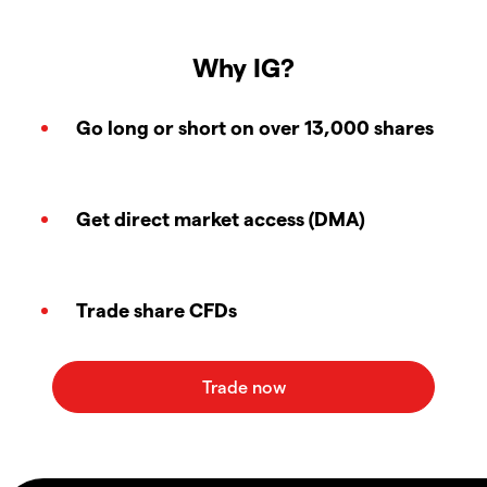
Why IG?
Go long or short on over 13,000 shares
Get direct market access (DMA)
Trade share CFDs