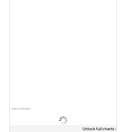
Data is indicative
Unlock full charts -