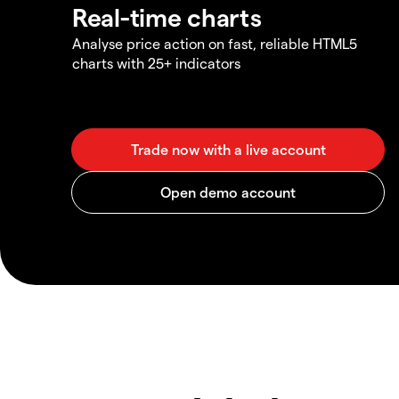
Real-time charts
Analyse price action on fast, reliable HTML5
charts with 25+ indicators