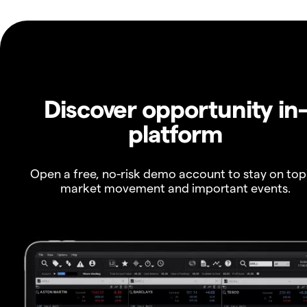
Discover opportunity in
platform
Open a free, no-risk demo account to stay on top
market movement and important events.