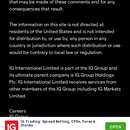
that may be made of these comments and for any
consequences that result.
The information on this site is not directed at
residents of the United States and is not intended
for distribution to, or use by, any person in any
country or jurisdiction where such distribution or use
would be contrary to local law or regulation.
IG International Limited is part of the IG Group and
its ultimate parent company is IG Group Holdings
Plc. IG International Limited receives services from
other members of the IG Group including IG Markets
Limited.
Careers
IG Group
IG Trading: Spread Betting, CFDs, Forex &
© 2003-2026
Stocks
OPEN