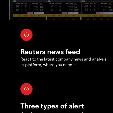
Reuters news feed
React to the latest company news and analysis
in-platform, where you need it
Three types of alert