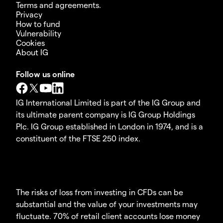
Terms and agreements.
Privacy
How to fund
Vulnerability
Cookies
About IG
Follow us online
IG International Limited is part of the IG Group and
its ultimate parent company is IG Group Holdings
Plc. IG Group established in London in 1974, and is a
constituent of the FTSE 250 index.
The risks of loss from investing in CFDs can be
substantial and the value of your investments may
fluctuate. 70% of retail client accounts lose money