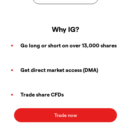
Why IG?
Go long or short on over 13,000 shares
Get direct market access (DMA)
Trade share CFDs