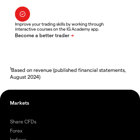
Improve your trading skills by working through
interactive courses on the IG Academy app.
1
Based on revenue (published financial statements,
August 2024)
Markets
Share CFDs
Forex
Indices