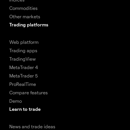
Commodities
Other markets
Trading platforms
Web platform
Trading apps
TradingView
MetaTrader 4
MetaTrader 5
ProRealTime
Compare features
Demo
Learn to trade
News and trade ideas