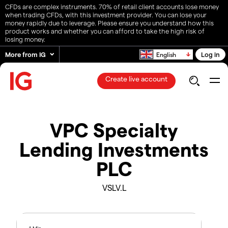
CFDs are complex instruments. 70% of retail client accounts lose money
when trading CFDs, with this investment provider. You can lose your
money rapidly due to leverage. Please ensure you understand how this
product works and whether you can afford to take the high risk of
losing money.
More from IG
Log in
English
Create live account
VPC Specialty
Lending Investments
PLC
VSLV.L