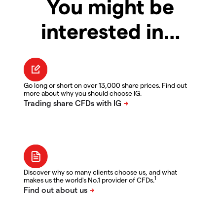
You might be
interested in…
Go long or short on over 13,000 share prices. Find out
more about why you should choose IG.
Discover why so many clients choose us, and what
1
makes us the world's No.1 provider of CFDs.