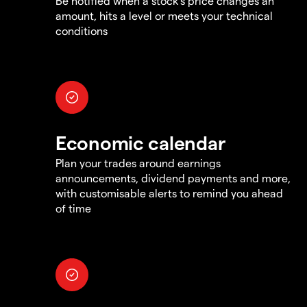
Be notified when a stock's price changes an
amount, hits a level or meets your technical
conditions
Economic calendar
Plan your trades around earnings
announcements, dividend payments and more,
with customisable alerts to remind you ahead
of time