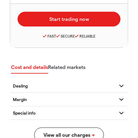
FAST
SECURE
RELIABLE
Cost and details
Related markets