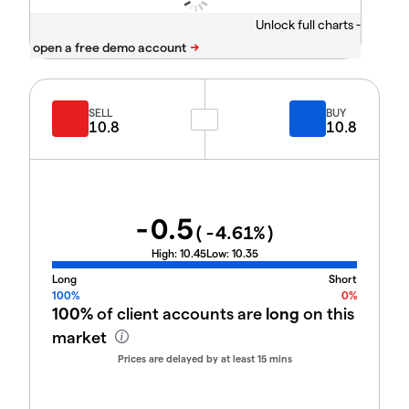
Unlock full charts -
SELL
BUY
10.8
10.8
-0.5
(
-4.61
%)
High:
10.45
Low:
10.35
Long
Short
100%
0%
100%
of client accounts are
long
on this
market
Prices are delayed by at least 15 mins