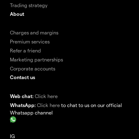
Trading strategy
About
Charges and margins
Premium services
Refer a friend
Marketing partnerships
Corporate accounts
Contact us
Web chat:
Click here
WhatsApp:
Click here
to chat to us on our official
Whatsapp channel
IG