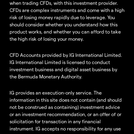
when trading CFDs, with this investment provider.
CFDs are complex instruments and come with a high
risk of losing money rapidly due to leverage. You
should consider whether you understand how this
product works, and whether you can afford to take
the high risk of losing your money.
CFD Accounts provided by IG International Limited.
IG International Limited is licensed to conduct
investment business and digital asset business by
the Bermuda Monetary Authority.
IG provides an execution-only service. The
information in this site does not contain (and should
not be construed as containing) investment advice
or an investment recommendation, or an offer of or
solicitation for transaction in any financial
instrument. IG accepts no responsibility for any use