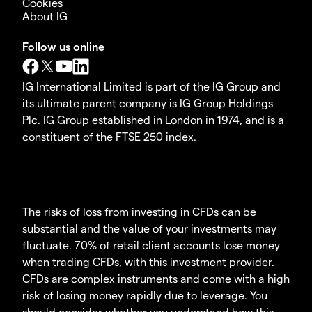
Cookies
About IG
Follow us online
IG International Limited is part of the IG Group and
its ultimate parent company is IG Group Holdings
Plc. IG Group established in London in 1974, and is a
constituent of the FTSE 250 index.
The risks of loss from investing in CFDs can be
substantial and the value of your investments may
fluctuate. 70% of retail client accounts lose money
when trading CFDs, with this investment provider.
CFDs are complex instruments and come with a high
risk of losing money rapidly due to leverage. You
should consider whether you understand how this