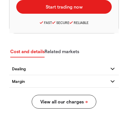
FAST
SECURE
RELIABLE
Cost and details
Related markets