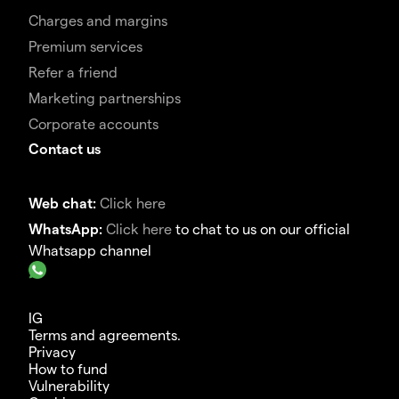
Charges and margins
Premium services
Refer a friend
Marketing partnerships
Corporate accounts
Contact us
Web chat:
Click here
WhatsApp:
Click here
to chat to us on our official
Whatsapp channel
IG
Terms and agreements.
Privacy
How to fund
Vulnerability