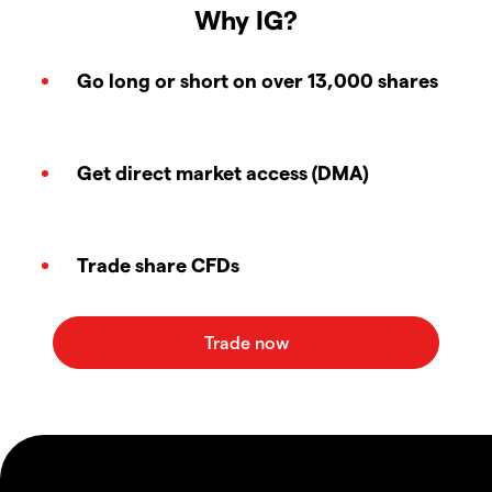
Why IG?
Go long or short on over 13,000 shares
Get direct market access (DMA)
Trade share CFDs