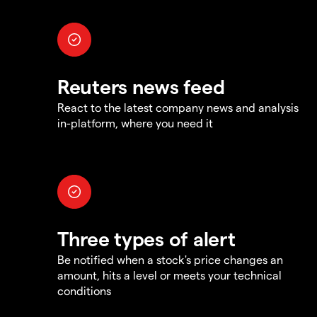
Reuters news feed
React to the latest company news and analysis
in-platform, where you need it
Three types of alert
Be notified when a stock's price changes an
amount, hits a level or meets your technical
conditions