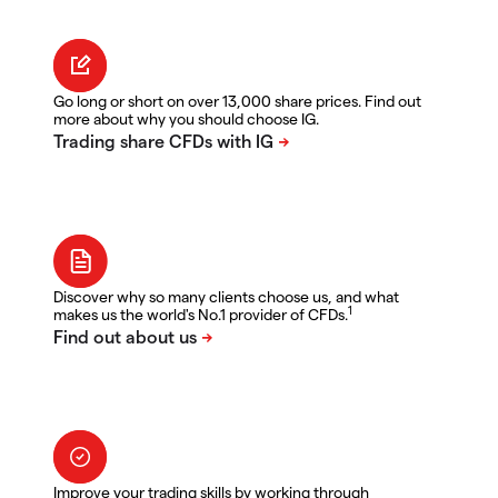
Go long or short on over 13,000 share prices. Find out
more about why you should choose IG.
Discover why so many clients choose us, and what
1
makes us the world's No.1 provider of CFDs.
Improve your trading skills by working through