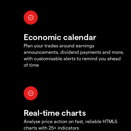
Economic calendar
Plan your trades around earnings
announcements, dividend payments and more,
with customisable alerts to remind you ahead
of time
Real-time charts
Analyse price action on fast, reliable HTML5
charts with 25+ indicators