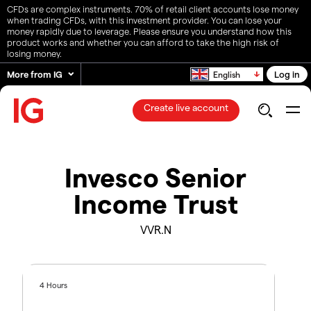
CFDs are complex instruments. 70% of retail client accounts lose money
when trading CFDs, with this investment provider. You can lose your
money rapidly due to leverage. Please ensure you understand how this
product works and whether you can afford to take the high risk of
losing money.
More from IG
Log in
English
Create live account
Invesco Senior
Income Trust
VVR.N
4 Hours