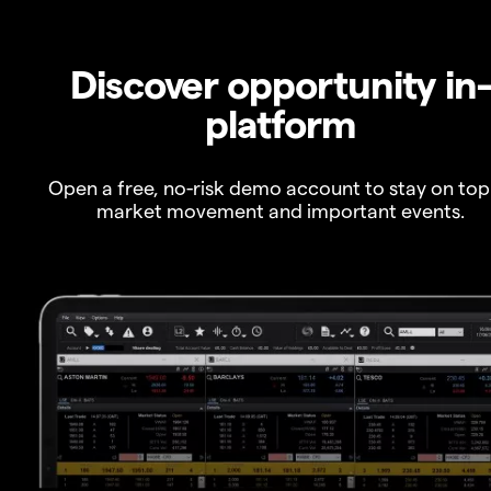
Discover opportunity in
platform
Open a free, no-risk demo account to stay on top
market movement and important events.