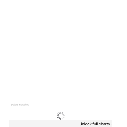
Data is indicative
Unlock full charts -