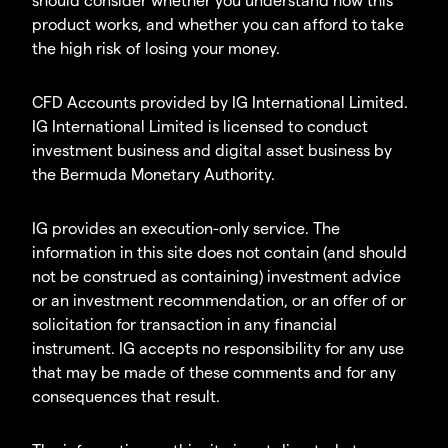
product works, and whether you can afford to take
the high risk of losing your money.
CFD Accounts provided by IG International Limited.
IG International Limited is licensed to conduct
investment business and digital asset business by
the Bermuda Monetary Authority.
IG provides an execution-only service. The
information in this site does not contain (and should
not be construed as containing) investment advice
or an investment recommendation, or an offer of or
solicitation for transaction in any financial
instrument. IG accepts no responsibility for any use
that may be made of these comments and for any
consequences that result.