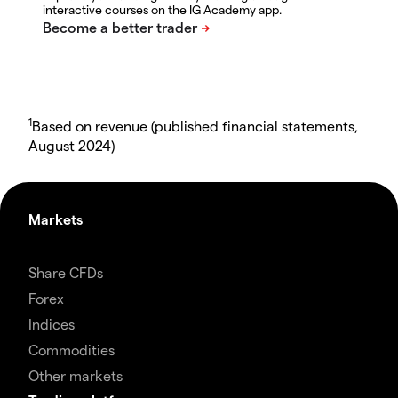
interactive courses on the IG Academy app.
1
Based on revenue (published financial statements,
August 2024)
Markets
Share CFDs
Forex
Indices
Commodities
Other markets