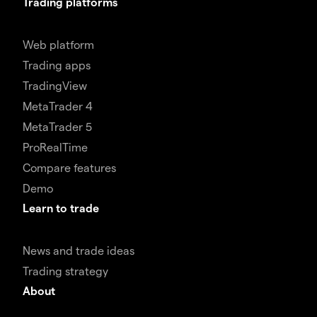
Trading platforms
Web platform
Trading apps
TradingView
MetaTrader 4
MetaTrader 5
ProRealTime
Compare features
Demo
Learn to trade
News and trade ideas
Trading strategy
About