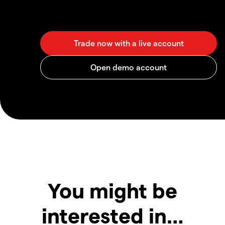
You might be
interested in…