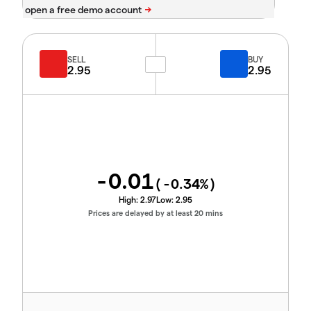
SELL
BUY
2.95
2.95
-0.01
(
-0.34
%)
High:
2.97
Low:
2.95
Prices are delayed by at least 20 mins