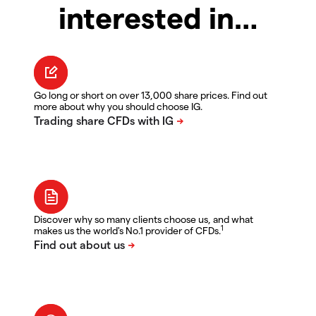
interested in…
Go long or short on over 13,000 share prices. Find out
more about why you should choose IG.
Discover why so many clients choose us, and what
1
makes us the world's No.1 provider of CFDs.