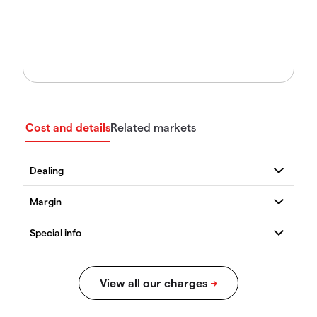
Cost and details
Related markets