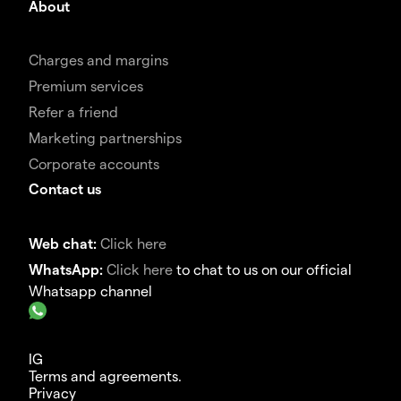
About
Charges and margins
Premium services
Refer a friend
Marketing partnerships
Corporate accounts
Contact us
Web chat:
Click here
WhatsApp:
Click here
to chat to us on our official
Whatsapp channel
IG
Terms and agreements.
Privacy