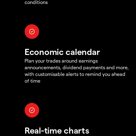
conditions
Economic calendar
Plan your trades around earnings
announcements, dividend payments and more,
with customisable alerts to remind you ahead
of time
Real-time charts