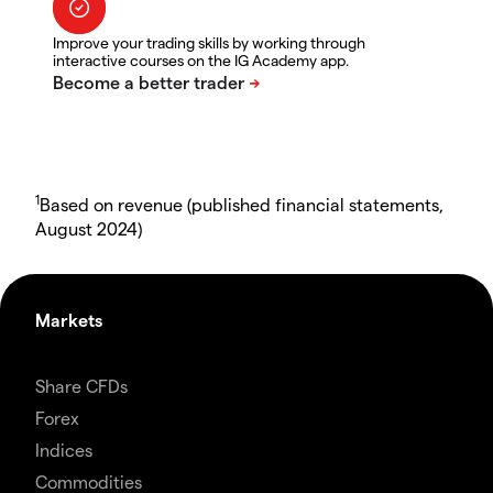
Improve your trading skills by working through
interactive courses on the IG Academy app.
1
Based on revenue (published financial statements,
August 2024)
Markets
Share CFDs
Forex
Indices
Commodities