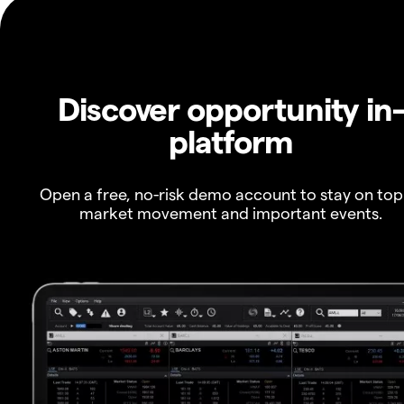
Discover opportunity in
platform
Open a free, no-risk demo account to stay on top
market movement and important events.