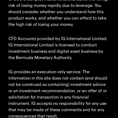
risk of losing money rapidly due to leverage. You
should consider whether you understand how this
product works, and whether you can afford to take
the high risk of losing your money.
CFD Accounts provided by IG International Limited.
IG International Limited is licensed to conduct
investment business and digital asset business by
the Bermuda Monetary Authority.
IG provides an execution-only service. The
information in this site does not contain (and should
not be construed as containing) investment advice
or an investment recommendation, or an offer of or
solicitation for transaction in any financial
instrument. IG accepts no responsibility for any use
that may be made of these comments and for any
consequences that result.