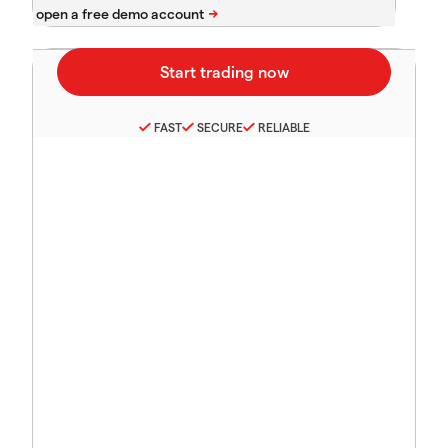
FAST
SECURE
RELIABLE