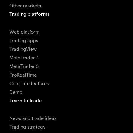
Other markets
Trading platforms
Web platform
Trading apps
TradingView
MetaTrader 4
MetaTrader 5
ProRealTime
Compare features
Demo
Learn to trade
News and trade ideas
Trading strategy