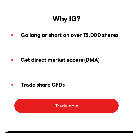
Why IG?
Go long or short on over 13,000 shares
Get direct market access (DMA)
Trade share CFDs