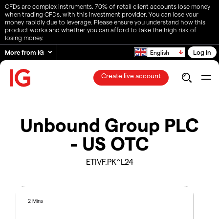
CFDs are complex instruments. 70% of retail client accounts lose money
when trading CFDs, with this investment provider. You can lose your
money rapidly due to leverage. Please ensure you understand how this
product works and whether you can afford to take the high risk of
losing money.
More from IG
Log in
English
Create live account
Unbound Group PLC
- US OTC
ETIVF.PK^L24
2 Mins