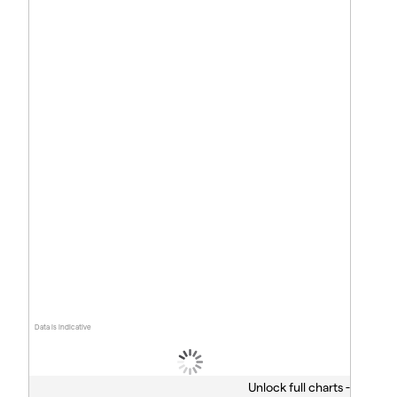
Data is indicative
Unlock full charts -