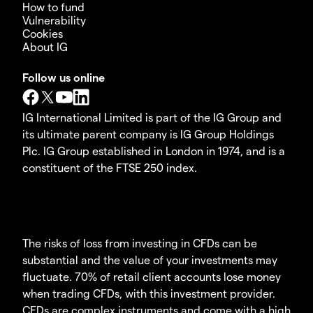
How to fund
Vulnerability
Cookies
About IG
Follow us online
IG International Limited is part of the IG Group and
its ultimate parent company is IG Group Holdings
Plc. IG Group established in London in 1974, and is a
constituent of the FTSE 250 index.
The risks of loss from investing in CFDs can be
substantial and the value of your investments may
fluctuate. 70% of retail client accounts lose money
when trading CFDs, with this investment provider.
CFDs are complex instruments and come with a high