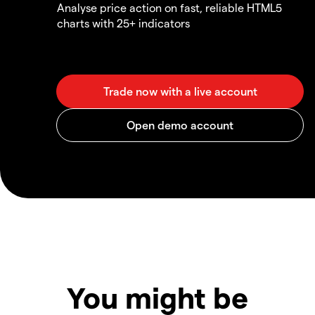
Analyse price action on fast, reliable HTML5
charts with 25+ indicators
You might be