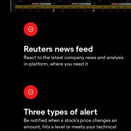
Reuters news feed
React to the latest company news and analysis
in-platform, where you need it
Three types of alert
Be notified when a stock's price changes an
amount, hits a level or meets your technical