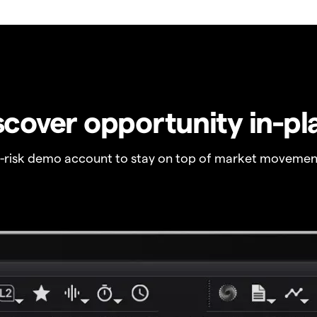
scover opportunity in-pl
o-risk demo account to stay on top of market movemen