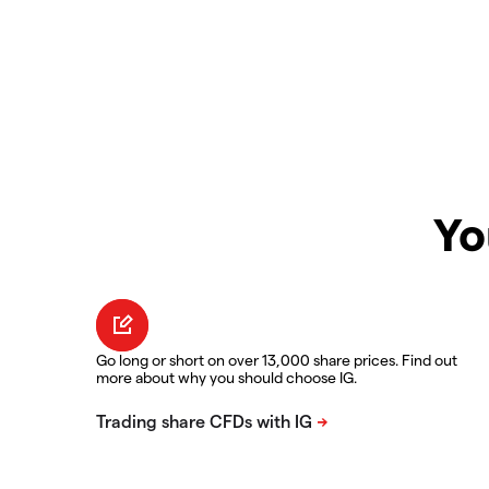
Yo
Go long or short on over 13,000 share prices. Find out
more about why you should choose IG.