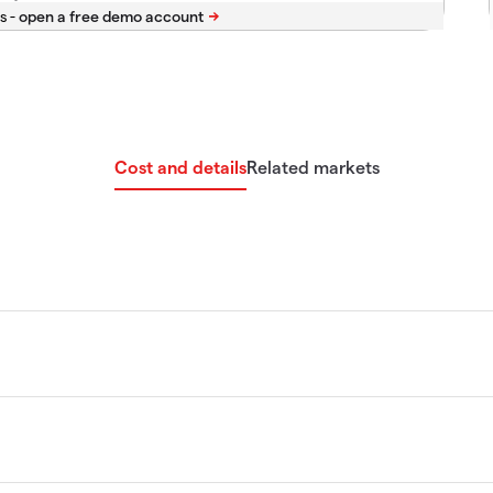
s -
Cost and details
Related markets