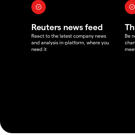
Reuters news feed
Th
React to the latest company news
Be n
and analysis in-platform, where you
chan
need it
meet