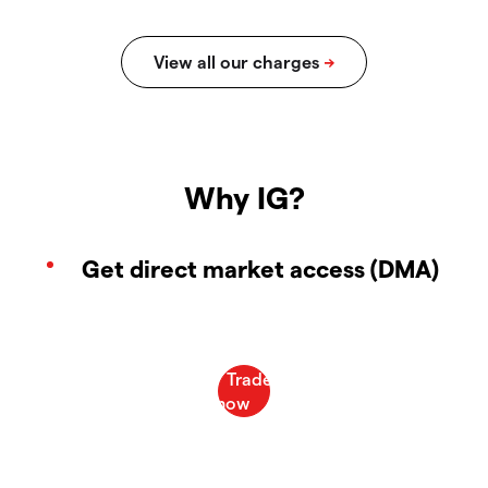
Why IG?
Get direct market access (DMA)