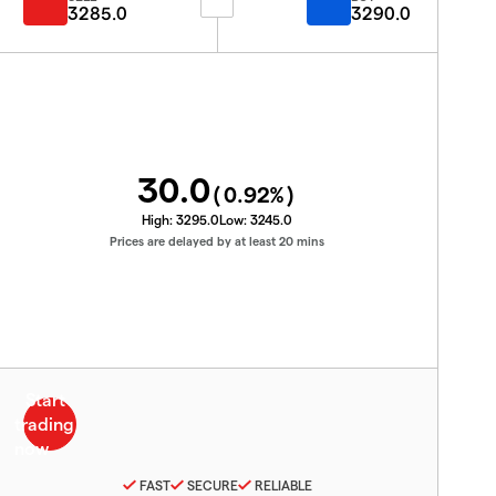
3285.0
3290.0
30.0
(
0.92
%)
High:
3295.0
Low:
3245.0
Prices are delayed by at least 20 mins
FAST
SECURE
RELIABLE