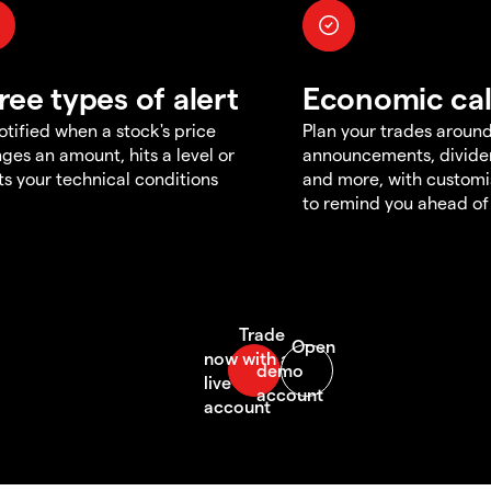
ree types of alert
Economic ca
otified when a stock's price
Plan your trades aroun
ges an amount, hits a level or
announcements, divid
s your technical conditions
and more, with customi
to remind you ahead of