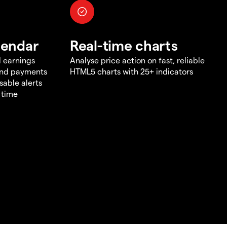
lendar
Real-time charts
d earnings
Analyse price action on fast, reliable
end payments
HTML5 charts with 25+ indicators
sable alerts
 time