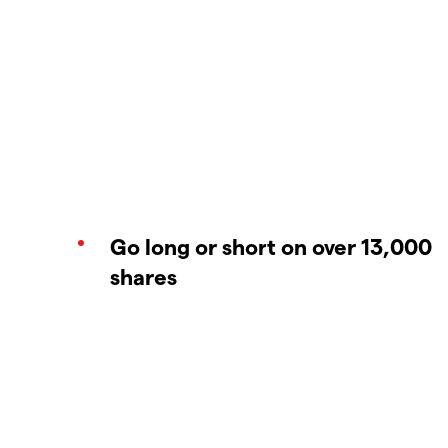
Go long or short on over 13,000
shares