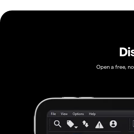
Di
Open a free, n