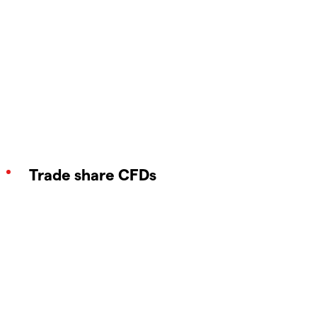
Trade share CFDs