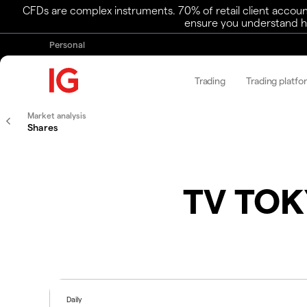
CFDs are complex instruments. 70% of retail client accoun
ensure you understand ho
Personal
Trading
Trading platfo
Market analysis
Shares
TV TOK
Daily