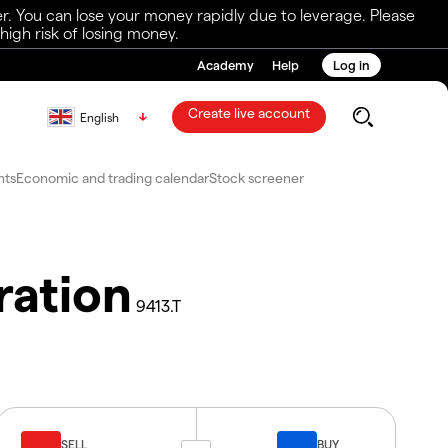
r. You can lose your money rapidly due to leverage. Please
igh risk of losing money.
Academy
Help
Log in
Create live account
English
nts
Economic and trading calendar
Stock screener
ration
9413.T
SELL
BUY