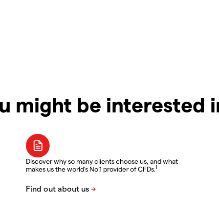
u might be interested 
Discover why so many clients choose us, and what
1
makes us the world's No.1 provider of CFDs.