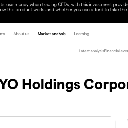
ts lose money when trading CFDs, with this investment provide
w this product works and whether you can afford to take the h
rms
About us
Market analysis
Learning
Latest analysis
Financial eve
YO Holdings Corpo