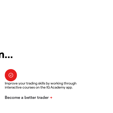
in…
Improve your trading skills by working through
interactive courses on the IG Academy app.