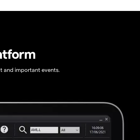
atform
t and important events.