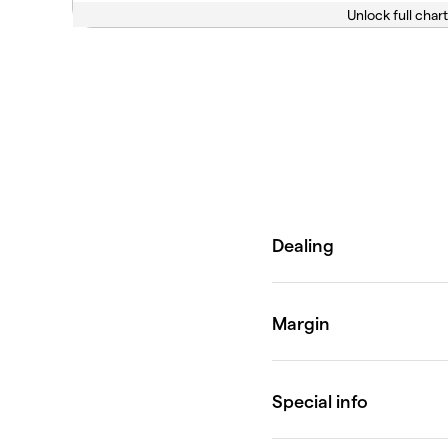
Unlock full chart