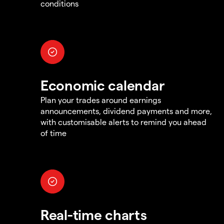
conditions
Economic calendar
Plan your trades around earnings
announcements, dividend payments and more,
with customisable alerts to remind you ahead
of time
Real-time charts