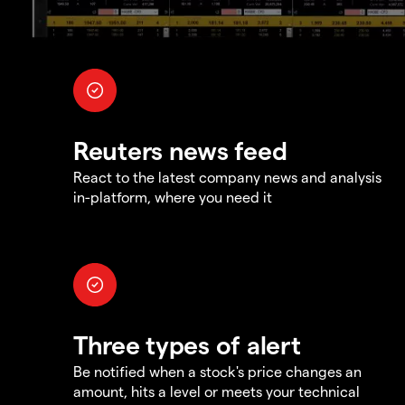
Reuters news feed
React to the latest company news and analysis
in-platform, where you need it
Three types of alert
Be notified when a stock's price changes an
amount, hits a level or meets your technical