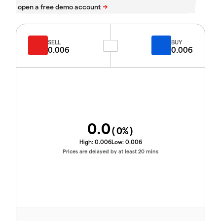
SELL
BUY
0.006
0.006
0.0
(
0
%)
High:
0.006
Low:
0.006
Prices are delayed by at least 20 mins