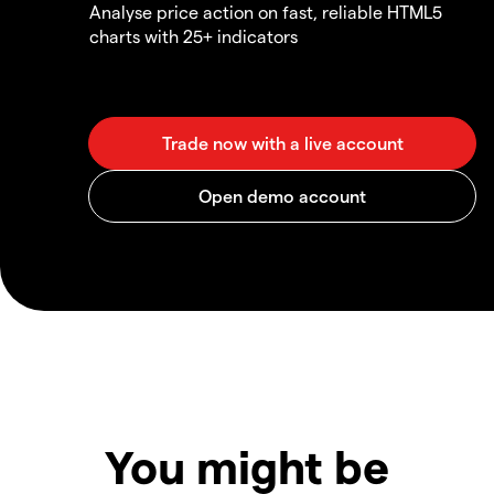
Analyse price action on fast, reliable HTML5
charts with 25+ indicators
You might be