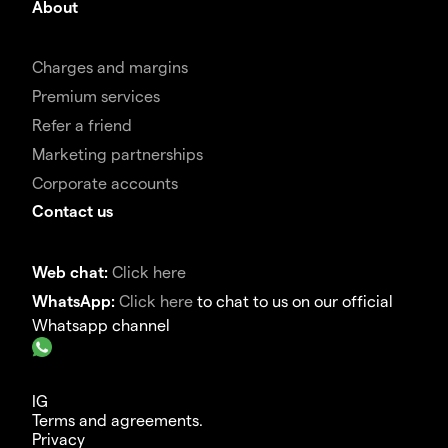
About
Charges and margins
Premium services
Refer a friend
Marketing partnerships
Corporate accounts
Contact us
Web chat:
Click here
WhatsApp:
Click here
to chat to us on our official
Whatsapp channel
IG
Terms and agreements.
Privacy