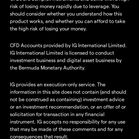
risk of losing money rapidly due to leverage. You
should consider whether you understand how this
product works, and whether you can afford to take
the high risk of losing your money.
CFD Accounts provided by IG International Limited.
IG International Limited is licensed to conduct
investment business and digital asset business by
the Bermuda Monetary Authority.
IG provides an execution-only service. The
information in this site does not contain (and should
not be construed as containing) investment advice
or an investment recommendation, or an offer of or
solicitation for transaction in any financial
instrument. IG accepts no responsibility for any use
that may be made of these comments and for any
consequences that result.