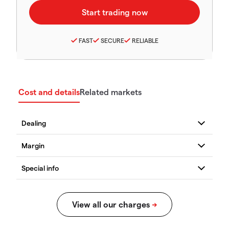
FAST
SECURE
RELIABLE
Cost and details
Related markets