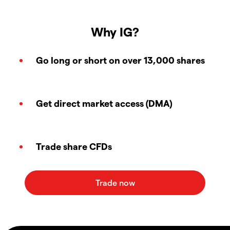
Why IG?
Go long or short on over 13,000 shares
Get direct market access (DMA)
Trade share CFDs