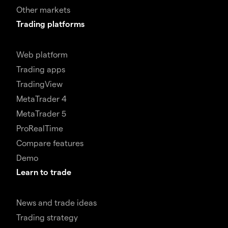
Other markets
Trading platforms
Web platform
Trading apps
TradingView
MetaTrader 4
MetaTrader 5
ProRealTime
Compare features
Demo
Learn to trade
News and trade ideas
Trading strategy