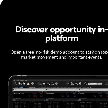
Discover opportunity in
platform
Open a free, no-risk demo account to stay on top
market movement and important events.