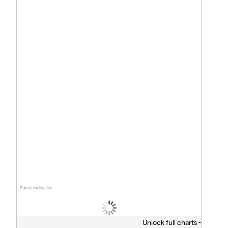
Data is indicative
Unlock full charts -