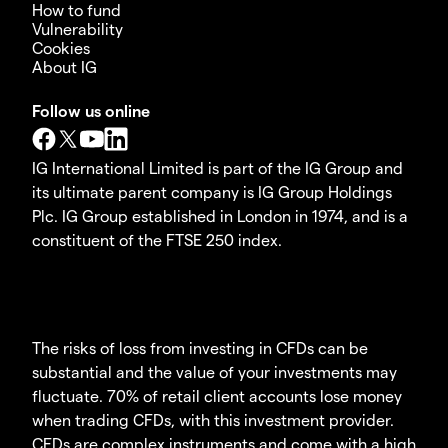
How to fund
Vulnerability
Cookies
About IG
Follow us online
IG International Limited is part of the IG Group and
its ultimate parent company is IG Group Holdings
Plc. IG Group established in London in 1974, and is a
constituent of the FTSE 250 index.
The risks of loss from investing in CFDs can be
substantial and the value of your investments may
fluctuate. 70% of retail client accounts lose money
when trading CFDs, with this investment provider.
CFDs are complex instruments and come with a high