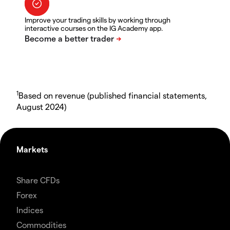
Improve your trading skills by working through
interactive courses on the IG Academy app.
1
Based on revenue (published financial statements,
August 2024)
Markets
Share CFDs
Forex
Indices
Commodities