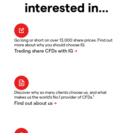
interested in…
Go long or short on over 13,000 share prices. Find out
more about why you should choose IG.
Discover why so many clients choose us, and what
1
makes us the world's No.1 provider of CFDs.