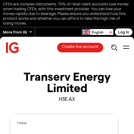
CFDs are complex instruments. 70% of retail client accounts lose money
when trading CFDs, with this investment provider. You can lose your
money rapidly due to leverage. Please ensure you understand how this
product works and whether you can afford to take the high risk of
losing money.
More from IG
Log in
English
Create live account
Transerv Energy
Limited
H3E.AX
1 Hour