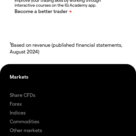
Improve your trading skills by working through
interactive courses on the IG Academy app.
1
Based on revenue (published financial statements,
August 2024)
Markets
Share CFDs
Forex
Indices
Commodities
Other markets