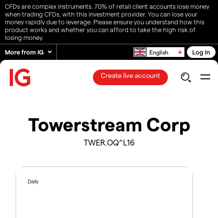
CFDs are complex instruments. 70% of retail client accounts lose money
when trading CFDs, with this investment provider. You can lose your
money rapidly due to leverage. Please ensure you understand how this
product works and whether you can afford to take the high risk of
losing money.
More from IG
Log in
English
Create live account
Towerstream Corp
TWER.OQ^L16
Daily