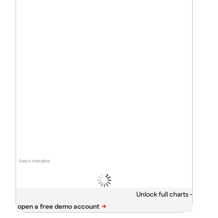
Data is indicative
Unlock full charts -