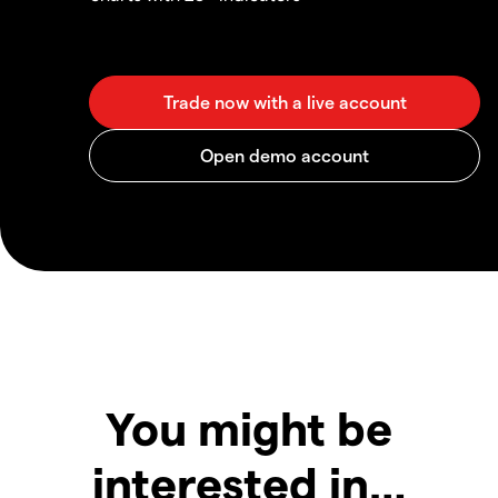
You might be
interested in…