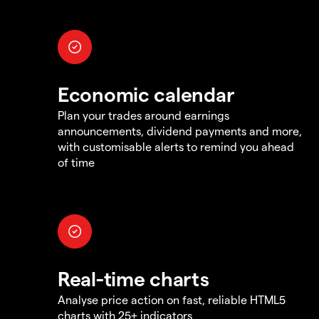
Economic calendar
Plan your trades around earnings
announcements, dividend payments and more,
with customisable alerts to remind you ahead
of time
Real-time charts
Analyse price action on fast, reliable HTML5
charts with 25+ indicators