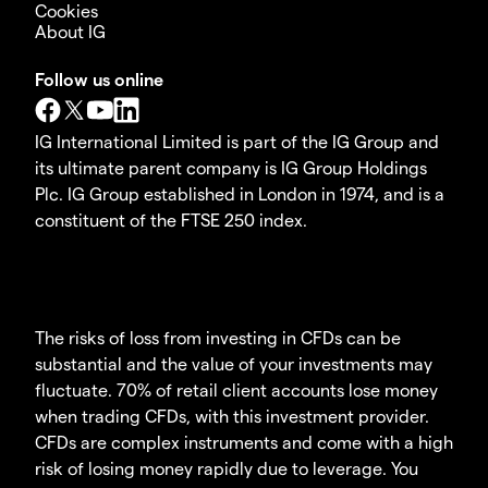
Cookies
About IG
Follow us online
IG International Limited is part of the IG Group and
its ultimate parent company is IG Group Holdings
Plc. IG Group established in London in 1974, and is a
constituent of the FTSE 250 index.
The risks of loss from investing in CFDs can be
substantial and the value of your investments may
fluctuate. 70% of retail client accounts lose money
when trading CFDs, with this investment provider.
CFDs are complex instruments and come with a high
risk of losing money rapidly due to leverage. You