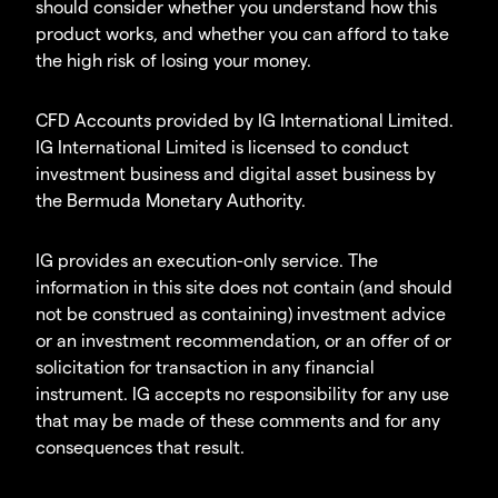
should consider whether you understand how this
product works, and whether you can afford to take
the high risk of losing your money.
CFD Accounts provided by IG International Limited.
IG International Limited is licensed to conduct
investment business and digital asset business by
the Bermuda Monetary Authority.
IG provides an execution-only service. The
information in this site does not contain (and should
not be construed as containing) investment advice
or an investment recommendation, or an offer of or
solicitation for transaction in any financial
instrument. IG accepts no responsibility for any use
that may be made of these comments and for any
consequences that result.