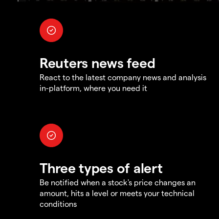
Reuters news feed
React to the latest company news and analysis
in-platform, where you need it
Three types of alert
Be notified when a stock's price changes an
amount, hits a level or meets your technical
conditions