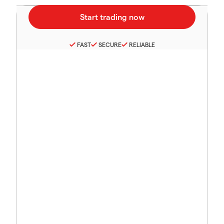
FAST
SECURE
RELIABLE