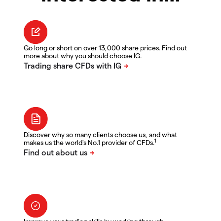
Go long or short on over 13,000 share prices. Find out
more about why you should choose IG.
Discover why so many clients choose us, and what
1
makes us the world's No.1 provider of CFDs.