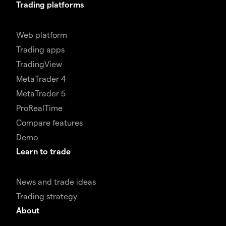
Trading platforms
Web platform
Trading apps
TradingView
MetaTrader 4
MetaTrader 5
ProRealTime
Compare features
Demo
Learn to trade
News and trade ideas
Trading strategy
About