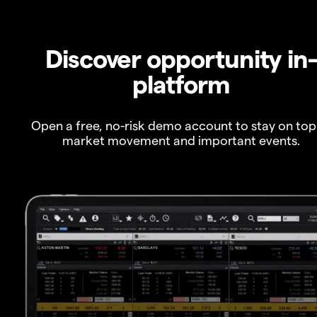
Discover opportunity in
platform
Open a free, no-risk demo account to stay on top
market movement and important events.