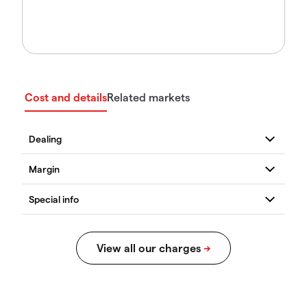
Cost and details
Related markets