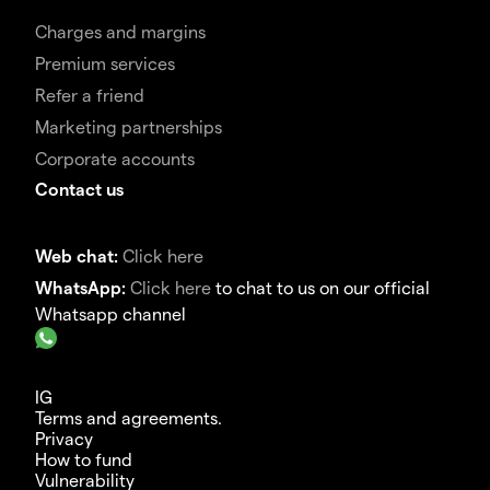
Charges and margins
Premium services
Refer a friend
Marketing partnerships
Corporate accounts
Contact us
Web chat:
Click here
WhatsApp:
Click here
to chat to us on our official
Whatsapp channel
IG
Terms and agreements.
Privacy
How to fund
Vulnerability