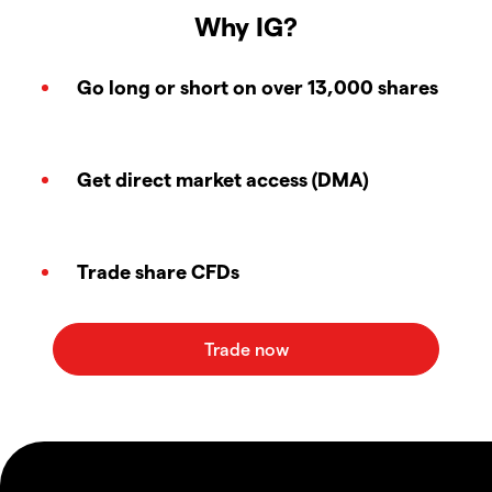
Why IG?
Go long or short on over 13,000 shares
Get direct market access (DMA)
Trade share CFDs