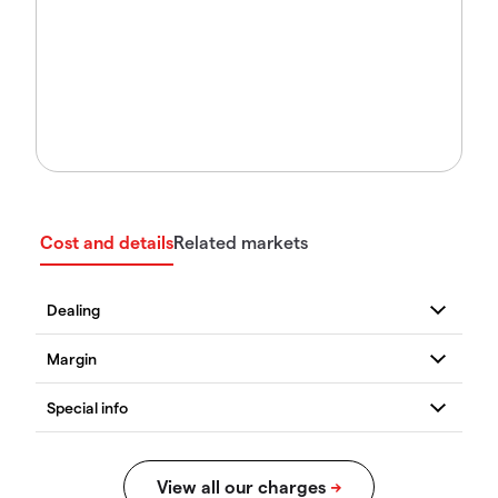
Cost and details
Related markets