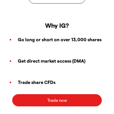
Why IG?
Go long or short on over 13,000 shares
Get direct market access (DMA)
Trade share CFDs