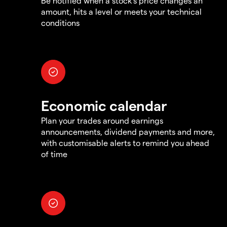
Be notified when a stock's price changes an
amount, hits a level or meets your technical
conditions
Economic calendar
Plan your trades around earnings
announcements, dividend payments and more,
with customisable alerts to remind you ahead
of time