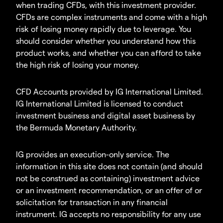
when trading CFDs, with this investment provider.
CFDs are complex instruments and come with a high
risk of losing money rapidly due to leverage. You
should consider whether you understand how this
product works, and whether you can afford to take
the high risk of losing your money.
CFD Accounts provided by IG International Limited.
IG International Limited is licensed to conduct
investment business and digital asset business by
the Bermuda Monetary Authority.
IG provides an execution-only service. The
information in this site does not contain (and should
not be construed as containing) investment advice
or an investment recommendation, or an offer of or
solicitation for transaction in any financial
instrument. IG accepts no responsibility for any use