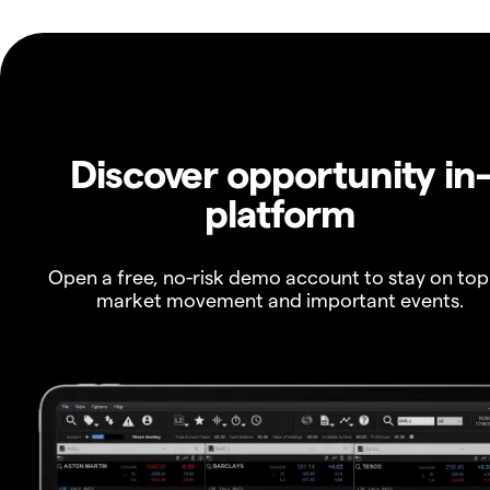
Discover opportunity in
platform
Open a free, no-risk demo account to stay on top
market movement and important events.