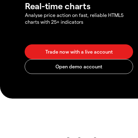
Real-time charts
Analyse price action on fast, reliable HTML5
charts with 25+ indicators