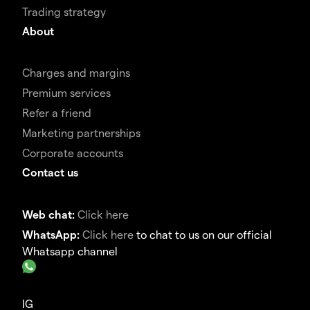
Trading strategy
About
Charges and margins
Premium services
Refer a friend
Marketing partnerships
Corporate accounts
Contact us
Web chat:
Click here
WhatsApp:
Click here
to chat to us on our official
Whatsapp channel
IG