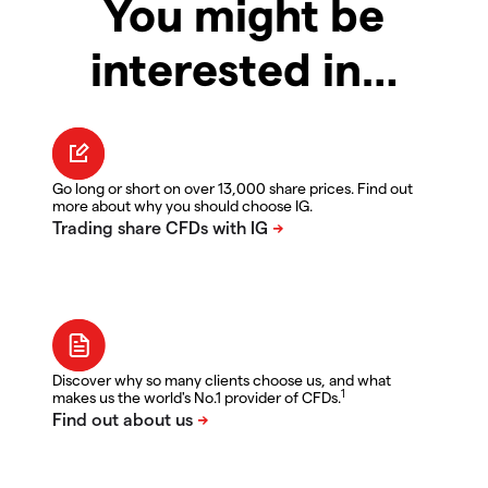
You might be
interested in…
Go long or short on over 13,000 share prices. Find out
more about why you should choose IG.
Discover why so many clients choose us, and what
1
makes us the world's No.1 provider of CFDs.