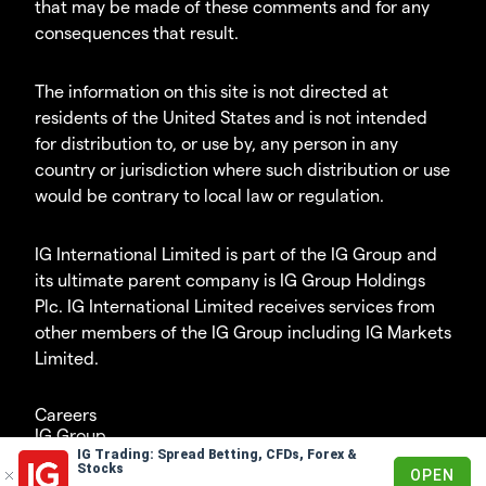
that may be made of these comments and for any
consequences that result.
The information on this site is not directed at
residents of the United States and is not intended
for distribution to, or use by, any person in any
country or jurisdiction where such distribution or use
would be contrary to local law or regulation.
IG International Limited is part of the IG Group and
its ultimate parent company is IG Group Holdings
Plc. IG International Limited receives services from
other members of the IG Group including IG Markets
Limited.
Careers
IG Group
IG Trading: Spread Betting, CFDs, Forex &
© 2003-2026
Stocks
OPEN