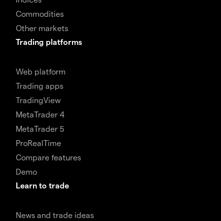
Commodities
Other markets
Trading platforms
Web platform
Trading apps
TradingView
MetaTrader 4
MetaTrader 5
ProRealTime
Compare features
Demo
Learn to trade
News and trade ideas