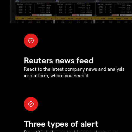
Reuters news feed
React to the latest company news and analysis
in-platform, where you need it
Three types of alert