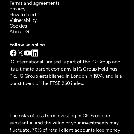
Terms and agreements.
Privacy
How to fund
Vulnerability
Cookies
About IG
Follow us online
IG International Limited is part of the IG Group and
its ultimate parent company is IG Group Holdings
Plc. IG Group established in London in 1974, and is a
constituent of the FTSE 250 index.
The risks of loss from investing in CFDs can be
substantial and the value of your investments may
fluctuate. 70% of retail client accounts lose money