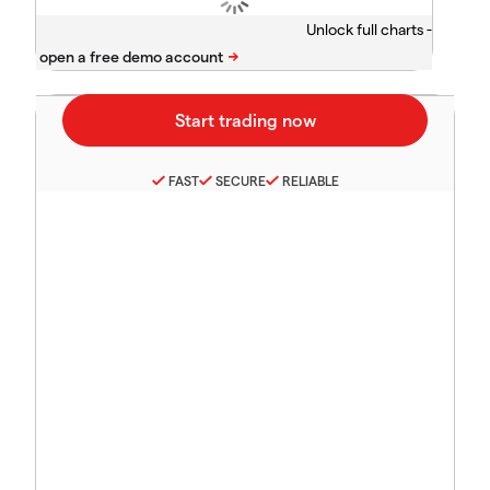
Unlock full charts -
FAST
SECURE
RELIABLE