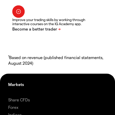
Improve your trading skills by working through
interactive courses on the IG Academy app.
1
Based on revenue (published financial statements,
August 2024)
Markets
Share CFDs
Forex
Indices