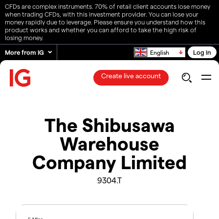
CFDs are complex instruments. 70% of retail client accounts lose money
when trading CFDs, with this investment provider. You can lose your
money rapidly due to leverage. Please ensure you understand how this
product works and whether you can afford to take the high risk of
losing money.
More from IG
Log in
English
Create live account
The Shibusawa
Warehouse
Company Limited
9304.T