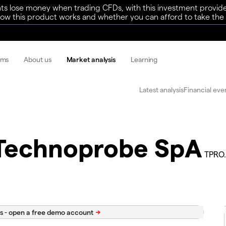
ts lose money when trading CFDs, with this investment provide
w this product works and whether you can afford to take the h
rms
About us
Market analysis
Learning
Latest analysis
Financial eve
Technoprobe SpA
TPRO.
s -