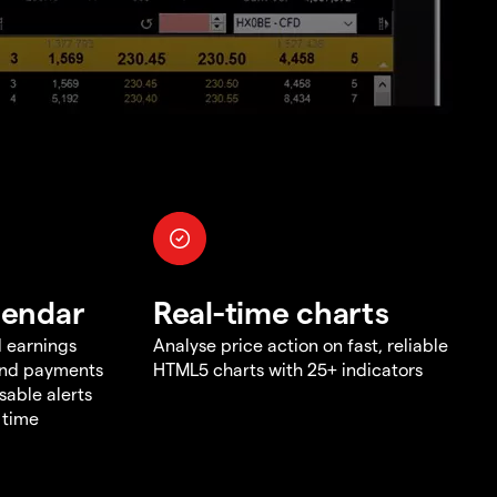
lendar
Real-time charts
d earnings
Analyse price action on fast, reliable
end payments
HTML5 charts with 25+ indicators
sable alerts
 time