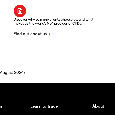
Discover why so many clients choose us, and what
1
makes us the world's No.1 provider of CFDs.
 August 2024)
ms
Learn to trade
About