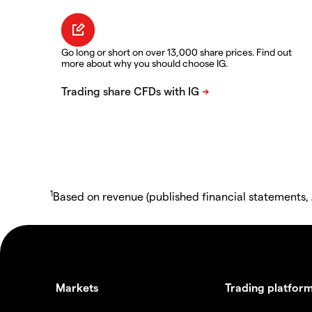
Go long or short on over 13,000 share prices. Find out
more about why you should choose IG.
1
Based on revenue (published financial statements,
Markets
Trading platfor