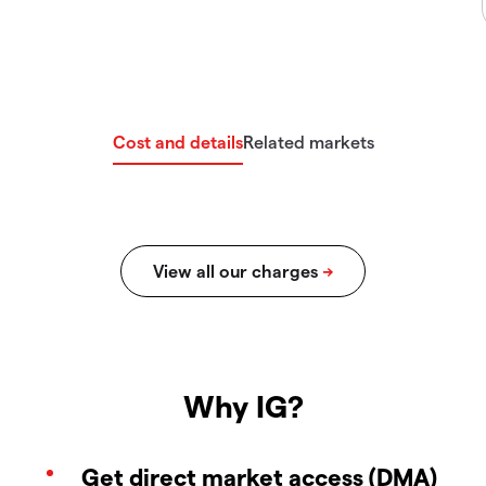
Cost and details
Related markets
Why IG?
Get direct market access (DMA)