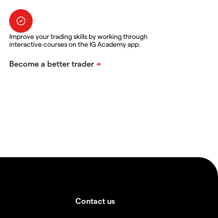
Improve your trading skills by working through
interactive courses on the IG Academy app.
Contact us