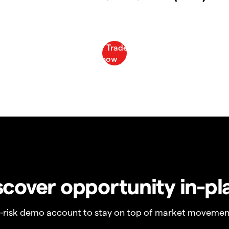
scover opportunity in-pl
o-risk demo account to stay on top of market movemen