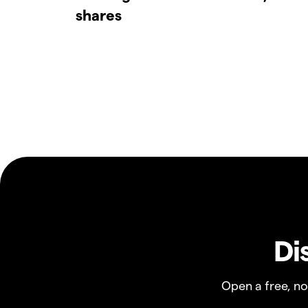
shares
Di
Open a free, n