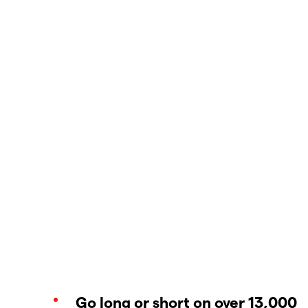
Go long or short on over 13,000