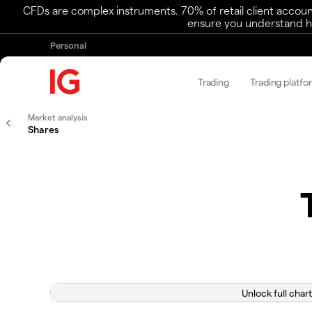
CFDs are complex instruments. 70% of retail client accoun
ensure you understand ho
Personal
Trading
Trading platfo
Market analysis
Shares
Unlock full chart