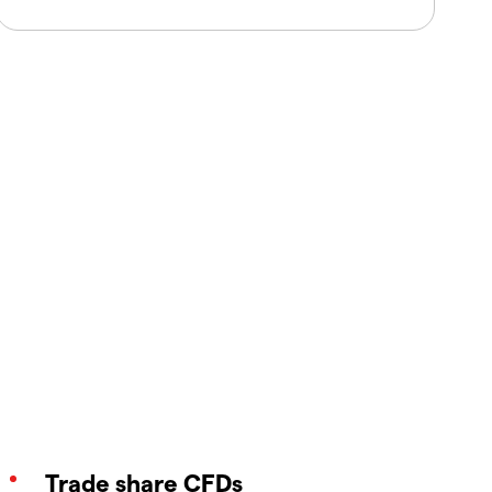
Trade share CFDs