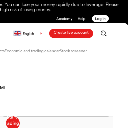
r. You can lose your money rapidly due to leverage. Please
igh risk of losing money.
Academy
Help
Log in
Create live account
English
nts
Economic and trading calendar
Stock screener
MI