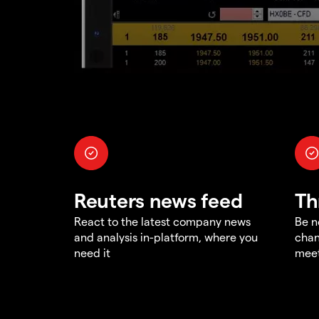
Reuters news feed
Th
React to the latest company news
Be n
and analysis in-platform, where you
chan
need it
meet