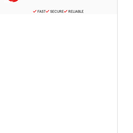
FAST
SECURE
RELIABLE