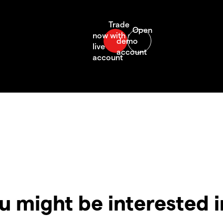
u might be interested 