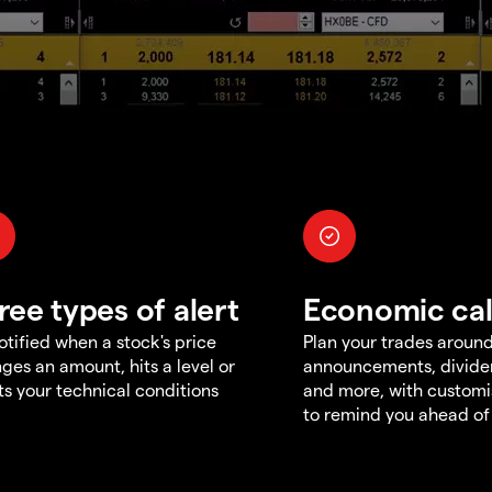
ree types of alert
Economic ca
otified when a stock's price
Plan your trades aroun
ges an amount, hits a level or
announcements, divid
s your technical conditions
and more, with customi
to remind you ahead of