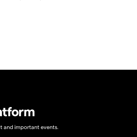
atform
t and important events.