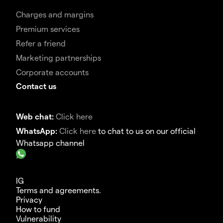
Charges and margins
Premium services
Refer a friend
Marketing partnerships
Corporate accounts
Contact us
Web chat:
Click here
WhatsApp:
Click here
to chat to us on our official
Whatsapp channel
IG
Terms and agreements.
Privacy
How to fund
Vulnerability