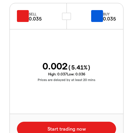
SELL
BUY
0.035
0.035
0.002
(
5.41
%)
High:
0.037
Low:
0.036
Prices are delayed by at least 20 mins