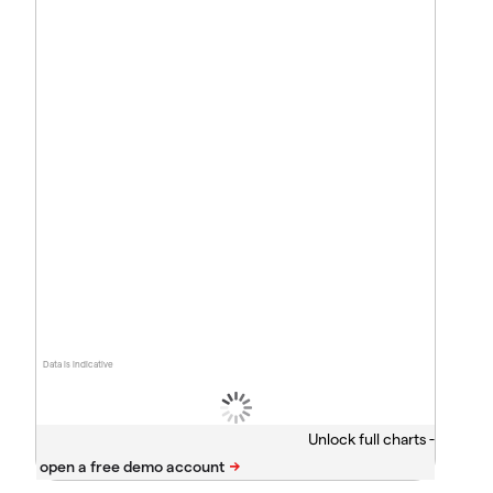
Data is indicative
Unlock full charts -