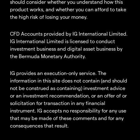
should consider whether you understand how this
product works, and whether you can afford to take
the high risk of losing your money.
CFD Accounts provided by IG International Limited.
IG International Limited is licensed to conduct
investment business and digital asset business by
the Bermuda Monetary Authority.
IG provides an execution-only service. The
information in this site does not contain (and should
not be construed as containing) investment advice
or an investment recommendation, or an offer of or
solicitation for transaction in any financial
instrument. IG accepts no responsibility for any use
that may be made of these comments and for any
consequences that result.