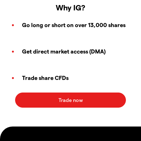
Why IG?
Go long or short on over 13,000 shares
Get direct market access (DMA)
Trade share CFDs