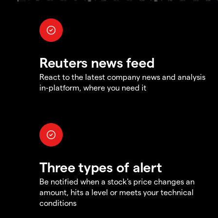
Reuters news feed
React to the latest company news and analysis
in-platform, where you need it
Three types of alert
Be notified when a stock's price changes an
amount, hits a level or meets your technical
conditions