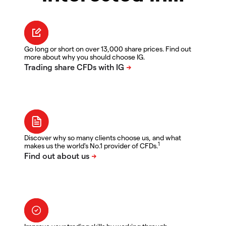
Go long or short on over 13,000 share prices. Find out
more about why you should choose IG.
Discover why so many clients choose us, and what
1
makes us the world's No.1 provider of CFDs.