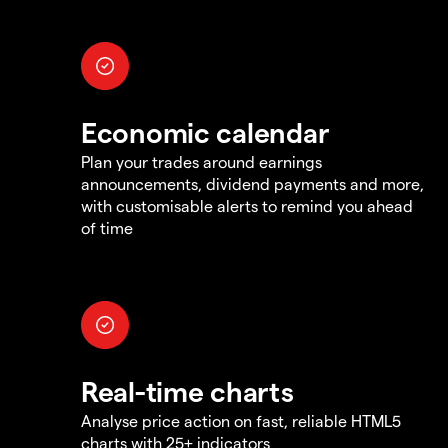
Economic calendar
Plan your trades around earnings
announcements, dividend payments and more,
with customisable alerts to remind you ahead
of time
Real-time charts
Analyse price action on fast, reliable HTML5
charts with 25+ indicators