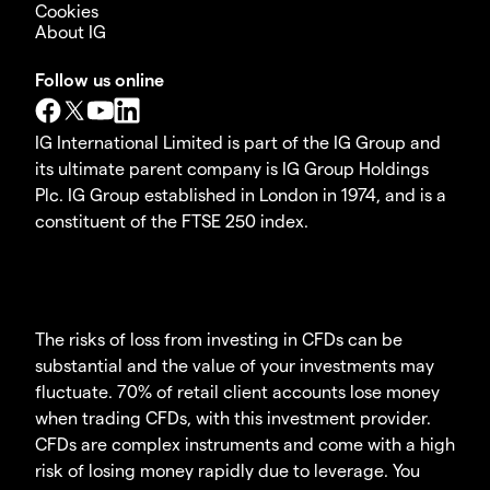
Cookies
About IG
Follow us online
IG International Limited is part of the IG Group and
its ultimate parent company is IG Group Holdings
Plc. IG Group established in London in 1974, and is a
constituent of the FTSE 250 index.
The risks of loss from investing in CFDs can be
substantial and the value of your investments may
fluctuate. 70% of retail client accounts lose money
when trading CFDs, with this investment provider.
CFDs are complex instruments and come with a high
risk of losing money rapidly due to leverage. You