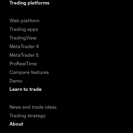
Trading platforms
Web platform
Trading apps
TradingView
MetaTrader 4
MetaTrader 5
ProRealTime
Compare features
Demo
Learn to trade
News and trade ideas
Trading strategy
About