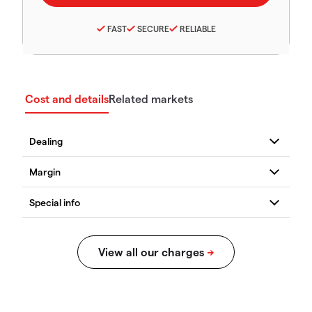
FAST
SECURE
RELIABLE
Cost and details
Related markets