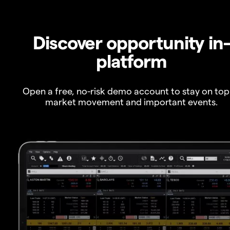
Discover opportunity in
platform
Open a free, no-risk demo account to stay on top
market movement and important events.