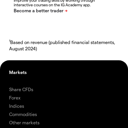
Improve your trading skills by working through
interactive courses on the IG Academy app.
1
Based on revenue (published financial statements,
August 2024)
Markets
Share CFDs
Forex
Indices
Commodities
Other markets