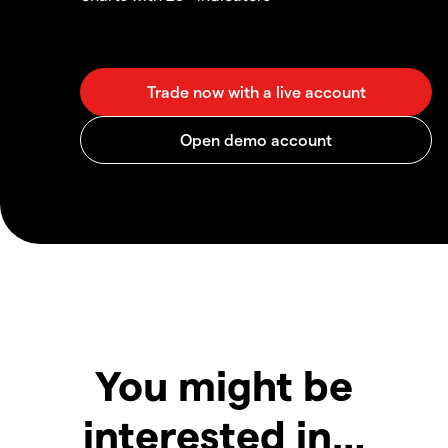
You might be
interested in…