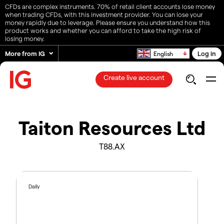
CFDs are complex instruments. 70% of retail client accounts lose money
when trading CFDs, with this investment provider. You can lose your
money rapidly due to leverage. Please ensure you understand how this
product works and whether you can afford to take the high risk of
losing money.
More from IG
Log in
English
Create live account
Taiton Resources Ltd
T88.AX
Daily