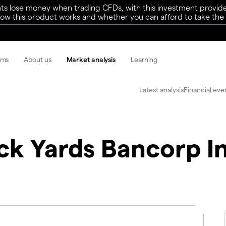
ts lose money when trading CFDs, with this investment provide
w this product works and whether you can afford to take the h
rms
About us
Market analysis
Learning
Latest analysis
Financial eve
ck Yards Bancorp I