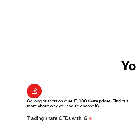
Yo
Go long or short on over 13,000 share prices. Find out
more about why you should choose IG.