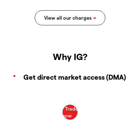
Why IG?
Get direct market access (DMA)