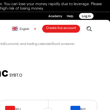
r. You can lose your money rapidly due to leverage. Please
igh risk of losing money.
Academy
Help
Log in
Create live account
English
nts
Economic and trading calendar
Stock screener
nc
SYBT.O
SELL
BUY