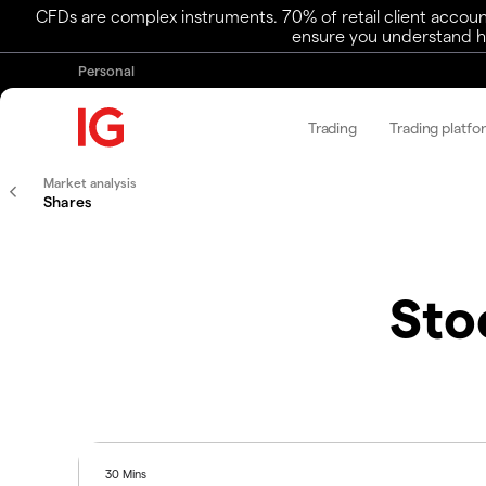
CFDs are complex instruments. 70% of retail client accoun
ensure you understand ho
Personal
Trading
Trading platfo
Market analysis
Shares
Sto
30 Mins