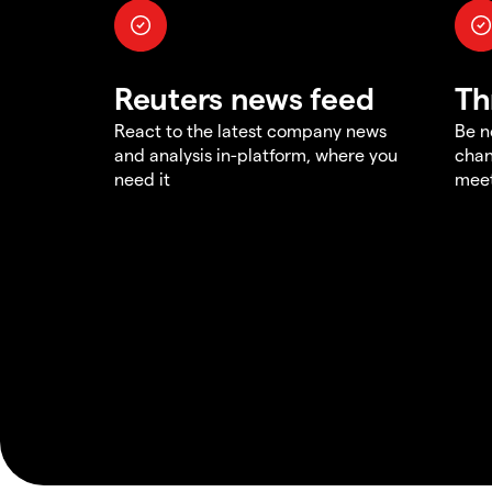
Reuters news feed
Th
React to the latest company news
Be n
and analysis in-platform, where you
chan
need it
meet