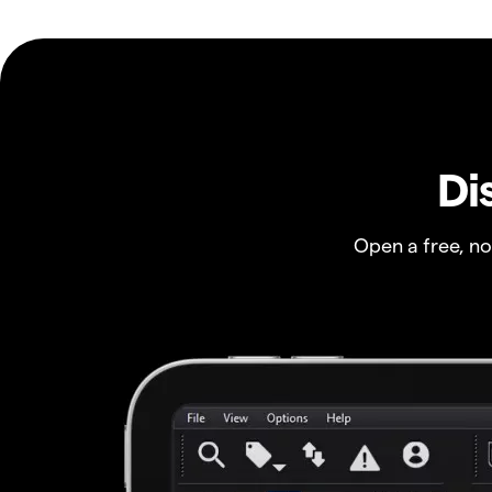
Di
Open a free, n