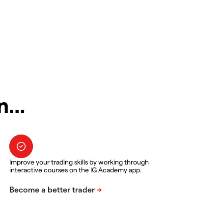
in…
Improve your trading skills by working through
interactive courses on the IG Academy app.