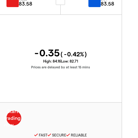
83.58
83.58
-0.35
(
-0.42
%)
High:
84.16
Low:
82.71
Prices are delayed by at least 15 mins
FAST
SECURE
RELIABLE