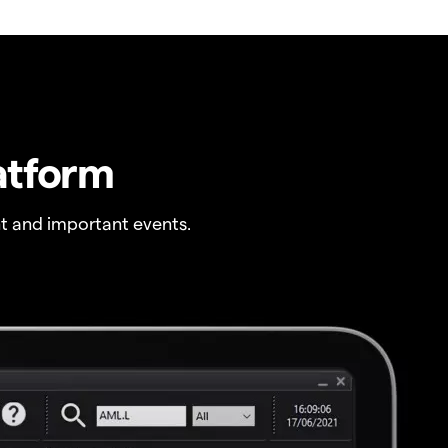
atform
t and important events.