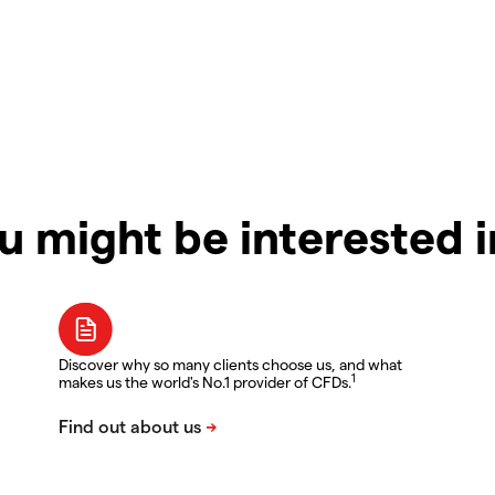
u might be interested 
Discover why so many clients choose us, and what
1
makes us the world's No.1 provider of CFDs.