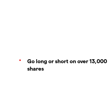
Go long or short on over 13,000
shares