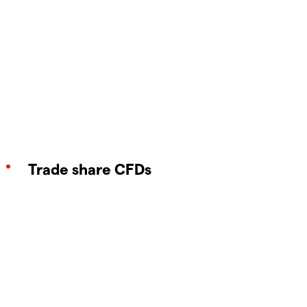
Trade share CFDs