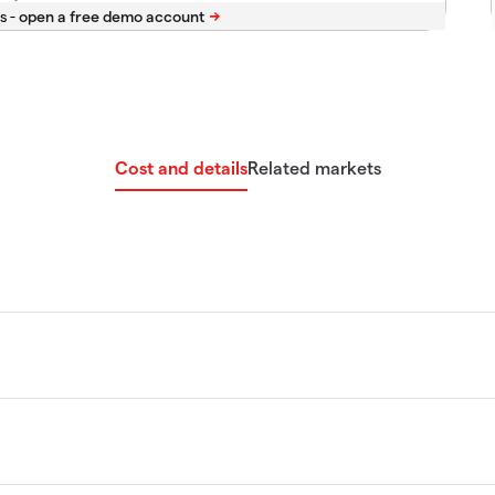
s -
Cost and details
Related markets