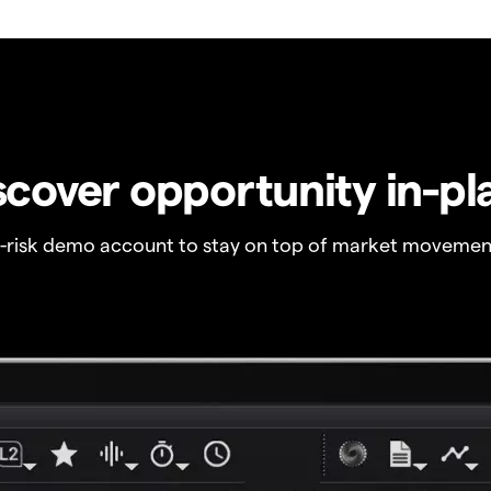
scover opportunity in-pl
o-risk demo account to stay on top of market movemen