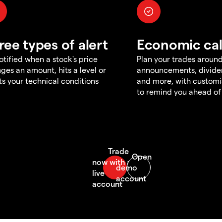
ree types of alert
Economic ca
otified when a stock's price
Plan your trades aroun
ges an amount, hits a level or
announcements, divid
s your technical conditions
and more, with customi
to remind you ahead of