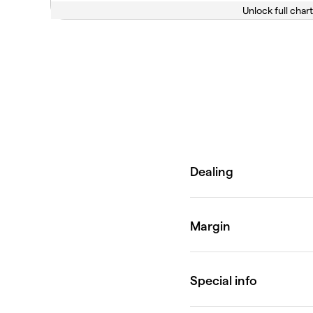
Unlock full chart