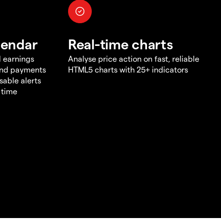
lendar
Real-time charts
d earnings
Analyse price action on fast, reliable
end payments
HTML5 charts with 25+ indicators
sable alerts
 time