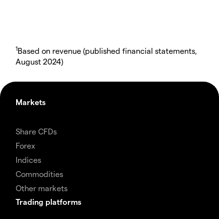
1
Based on revenue (published financial statements,
August 2024)
Markets
Share CFDs
Forex
Indices
Commodities
Other markets
Trading platforms