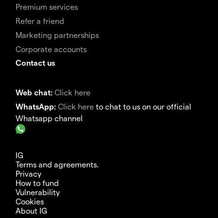
Premium services
Refer a friend
Marketing partnerships
Corporate accounts
Contact us
Web chat:
Click here
WhatsApp:
Click here
to chat to us on our official
Whatsapp channel
IG
Terms and agreements.
Privacy
How to fund
Vulnerability
Cookies
About IG