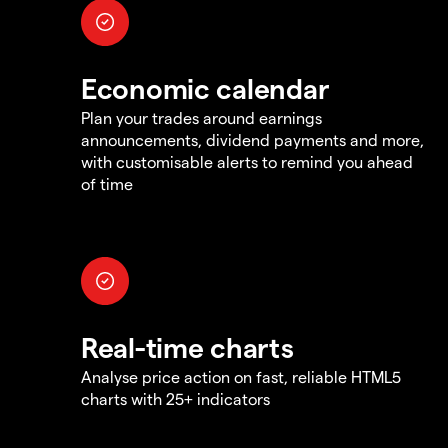
Economic calendar
Plan your trades around earnings
announcements, dividend payments and more,
with customisable alerts to remind you ahead
of time
Real-time charts
Analyse price action on fast, reliable HTML5
charts with 25+ indicators