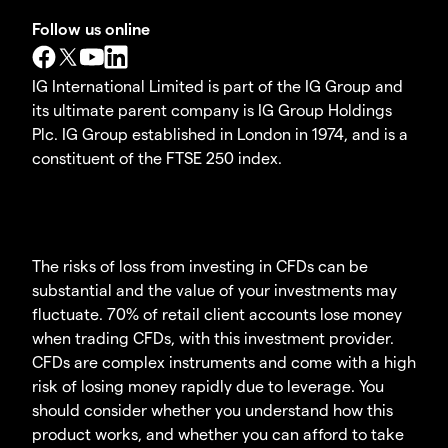
Follow us online
IG International Limited is part of the IG Group and
its ultimate parent company is IG Group Holdings
Plc. IG Group established in London in 1974, and is a
constituent of the FTSE 250 index.
The risks of loss from investing in CFDs can be
substantial and the value of your investments may
fluctuate. 70% of retail client accounts lose money
when trading CFDs, with this investment provider.
CFDs are complex instruments and come with a high
risk of losing money rapidly due to leverage. You
should consider whether you understand how this
product works, and whether you can afford to take