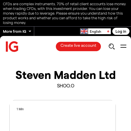
CFDs are complex instruments. 70% of retail client accounts lose money
when trading CFDs, with this investment provider. You can lose your
money rapidly due to leverage. Please ensure you understand how this
product works and whether you can afford to take the high risk of
losing money.
More from IG
Log in
English
Create live account
Steven Madden Ltd
SHOO.O
1 Min