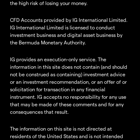
the high risk of losing your money.
CFD Accounts provided by IG International Limited.
IG International Limited is licensed to conduct
investment business and digital asset business by
the Bermuda Monetary Authority.
IG provides an execution-only service. The
information in this site does not contain (and should
not be construed as containing) investment advice
or an investment recommendation, or an offer of or
solicitation for transaction in any financial
instrument. IG accepts no responsibility for any use
that may be made of these comments and for any
consequences that result.
The information on this site is not directed at
residents of the United States and is not intended