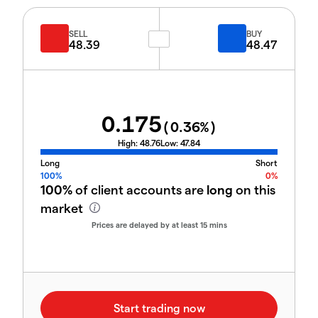
SELL
BUY
48.39
48.47
0.175
(
0.36
%)
High:
48.76
Low:
47.84
Long
Short
100%
0%
100%
of client accounts are
long
on this
market
Prices are delayed by at least 15 mins