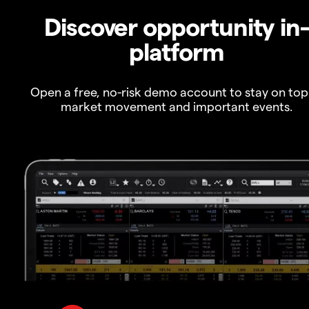
Discover opportunity in
platform
Open a free, no-risk demo account to stay on top
market movement and important events.