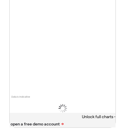
Data is indicative
Unlock full charts -