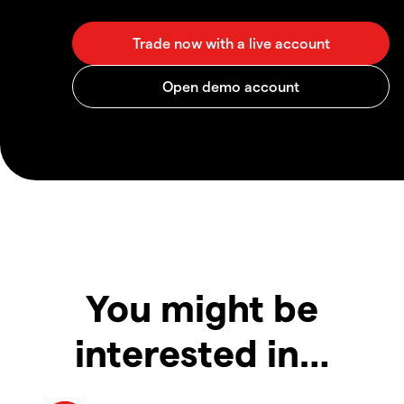
You might be
interested in…