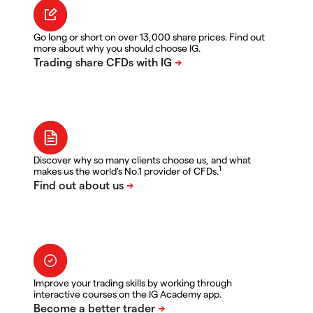
Go long or short on over 13,000 share prices. Find out
more about why you should choose IG.
Discover why so many clients choose us, and what
1
makes us the world's No.1 provider of CFDs.
Improve your trading skills by working through
interactive courses on the IG Academy app.