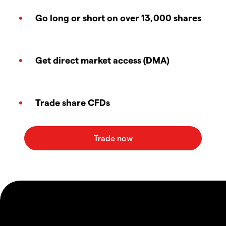
Go long or short on over 13,000 shares
Get direct market access (DMA)
Trade share CFDs