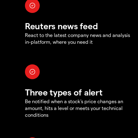
Reuters news feed
React to the latest company news and analysis
in-platform, where you need it
Three types of alert
Be notified when a stock's price changes an
amount, hits a level or meets your technical
conditions