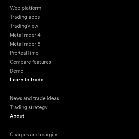
Web platform
Trading apps
TradingView
MetaTrader 4
MetaTrader 5
ProRealTime
Compare features
Demo
Learn to trade
News and trade ideas
Trading strategy
About
Charges and margins