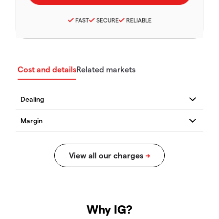
FAST
SECURE
RELIABLE
Cost and details
Related markets
Why IG?