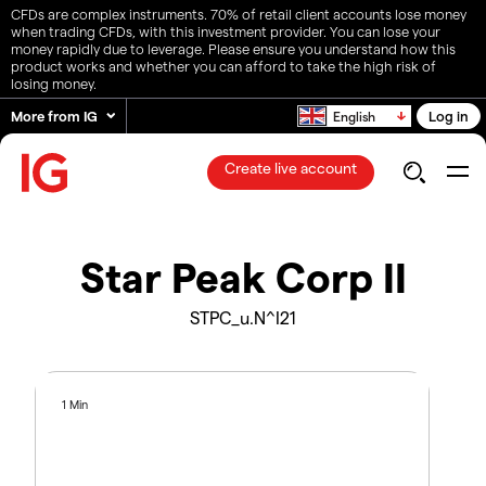
CFDs are complex instruments. 70% of retail client accounts lose money
when trading CFDs, with this investment provider. You can lose your
money rapidly due to leverage. Please ensure you understand how this
product works and whether you can afford to take the high risk of
losing money.
More from IG
Log in
English
Create live account
Star Peak Corp II
STPC_u.N^I21
1 Min