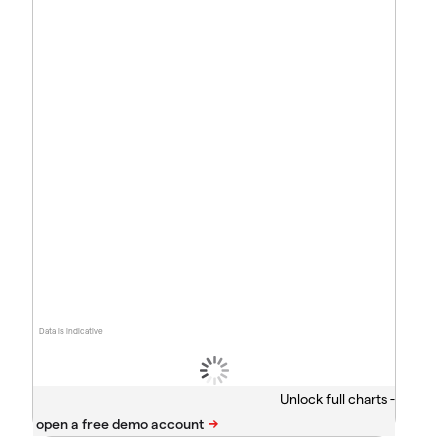
Data is indicative
Unlock full charts -