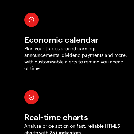
Economic calendar
Plan your trades around earnings
announcements, dividend payments and more,
with customisable alerts to remind you ahead
of time
Real-time charts
Analyse price action on fast, reliable HTML5
charts with 25+ indicators