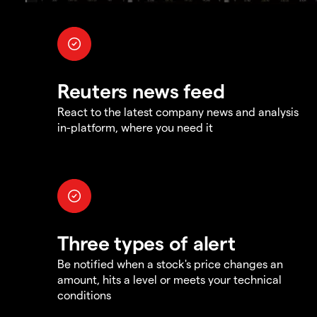
Reuters news feed
React to the latest company news and analysis
in-platform, where you need it
Three types of alert
Be notified when a stock's price changes an
amount, hits a level or meets your technical
conditions