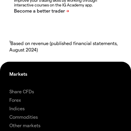
Improve your trading skills by working through
interactive courses on the IG Academy app.
1
Based on revenue (published financial statements,
August 2024)
Markets
Share CFDs
Forex
Indices
Commodities
Other markets