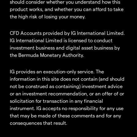
should consider whether you understand how this
product works, and whether you can afford to take
the high risk of losing your money.
CFD Accounts provided by IG International Limited.
IG International Limited is licensed to conduct
investment business and digital asset business by
the Bermuda Monetary Authority.
IG provides an execution-only service. The
information in this site does not contain (and should
not be construed as containing) investment advice
or an investment recommendation, or an offer of or
solicitation for transaction in any financial
instrument. IG accepts no responsibility for any use
that may be made of these comments and for any
consequences that result.