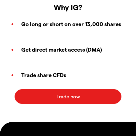
Why IG?
Go long or short on over 13,000 shares
Get direct market access (DMA)
Trade share CFDs