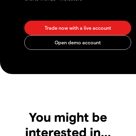
You might be
interested in…