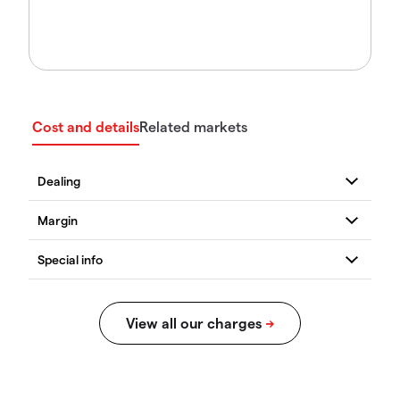
Cost and details
Related markets