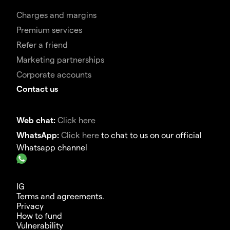
Charges and margins
Premium services
Refer a friend
Marketing partnerships
Corporate accounts
Contact us
Web chat:
Click here
WhatsApp:
Click here
to chat to us on our official
Whatsapp channel
IG
Terms and agreements.
Privacy
How to fund
Vulnerability