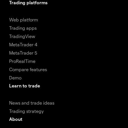
Trading platforms
Web platform
Trading apps
TradingView
MetaTrader 4
MetaTrader 5
ProRealTime
Compare features
Demo
Learn to trade
News and trade ideas
Trading strategy
About