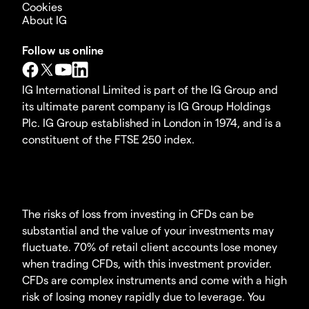
Cookies
About IG
Follow us online
IG International Limited is part of the IG Group and
its ultimate parent company is IG Group Holdings
Plc. IG Group established in London in 1974, and is a
constituent of the FTSE 250 index.
The risks of loss from investing in CFDs can be
substantial and the value of your investments may
fluctuate. 70% of retail client accounts lose money
when trading CFDs, with this investment provider.
CFDs are complex instruments and come with a high
risk of losing money rapidly due to leverage. You