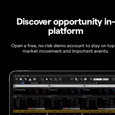
Discover opportunity in
platform
Open a free, no-risk demo account to stay on top
market movement and important events.