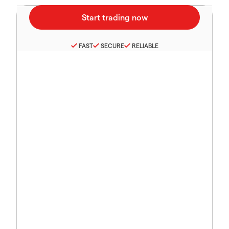
FAST
SECURE
RELIABLE