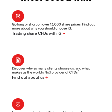
Go long or short on over 13,000 share prices. Find out
more about why you should choose IG.
Discover why so many clients choose us, and what
1
makes us the world's No.1 provider of CFDs.