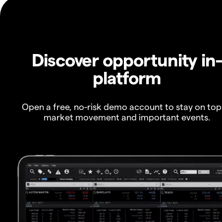
Discover opportunity in
platform
Open a free, no-risk demo account to stay on top
market movement and important events.