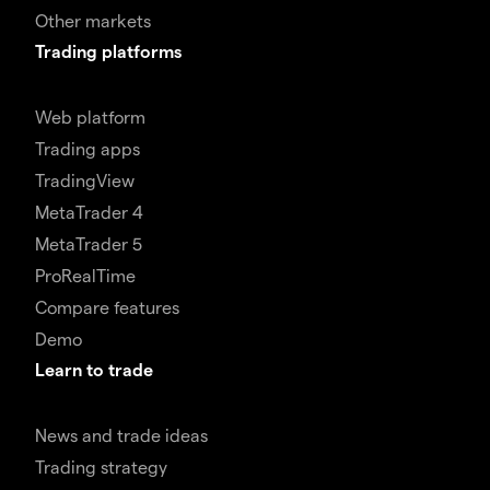
Other markets
Trading platforms
Web platform
Trading apps
TradingView
MetaTrader 4
MetaTrader 5
ProRealTime
Compare features
Demo
Learn to trade
News and trade ideas
Trading strategy