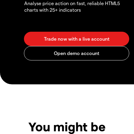
Analyse price action on fast, reliable HTML5
charts with 25+ indicators
You might be