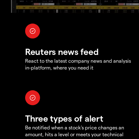
Reuters news feed
React to the latest company news and analysis
in-platform, where you need it
Three types of alert
Be notified when a stock's price changes an
amount, hits a level or meets your technical