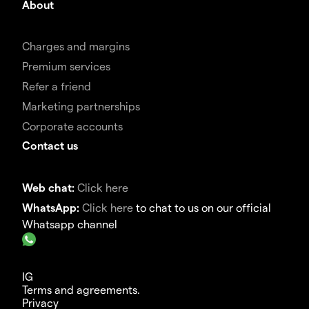
About
Charges and margins
Premium services
Refer a friend
Marketing partnerships
Corporate accounts
Contact us
Web chat:
Click here
WhatsApp:
Click here
to chat to us on our official
Whatsapp channel
IG
Terms and agreements.
Privacy