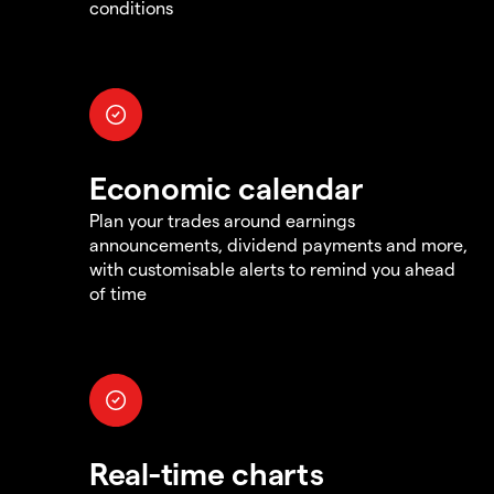
conditions
Economic calendar
Plan your trades around earnings
announcements, dividend payments and more,
with customisable alerts to remind you ahead
of time
Real-time charts