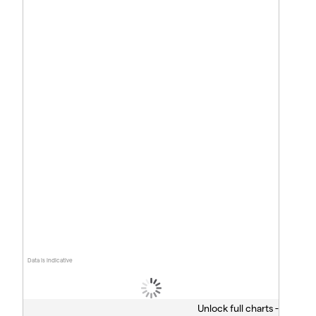
Data is indicative
Unlock full charts -