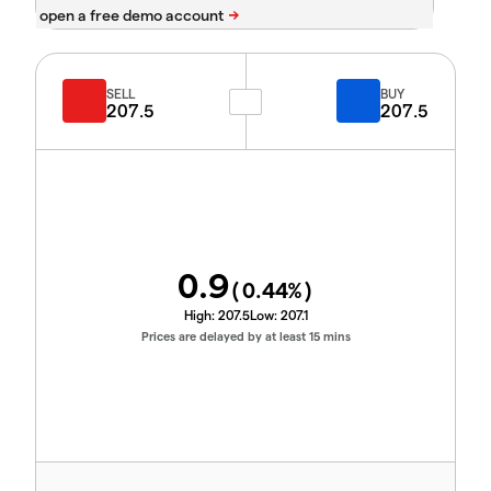
SELL
BUY
207.5
207.5
0.9
(
0.44
%)
High:
207.5
Low:
207.1
Prices are delayed by at least 15 mins