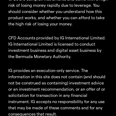
risk of losing money rapidly due to leverage. You
should consider whether you understand how this
product works, and whether you can afford to take
the high risk of losing your money.
CFD Accounts provided by IG International Limited.
IG International Limited is licensed to conduct
investment business and digital asset business by
the Bermuda Monetary Authority.
IG provides an execution-only service. The
information in this site does not contain (and should
not be construed as containing) investment advice
or an investment recommendation, or an offer of or
solicitation for transaction in any financial
instrument. IG accepts no responsibility for any use
that may be made of these comments and for any
consequences that result.