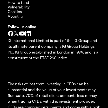
How to fund
Vulnerability
Cookies
About IG
Follow us online
IG International Limited is part of the IG Group and
its ultimate parent company is IG Group Holdings
Plc. IG Group established in London in 1974, and is a
constituent of the FTSE 250 index.
The risks of loss from investing in CFDs can be
substantial and the value of your investments may
fluctuate. 70% of retail client accounts lose money
when trading CFDs, with this investment provider.
CFDs are complex instruments and come with a high