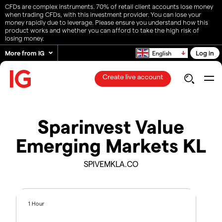
CFDs are complex instruments. 70% of retail client accounts lose money
when trading CFDs, with this investment provider. You can lose your
money rapidly due to leverage. Please ensure you understand how this
product works and whether you can afford to take the high risk of
losing money.
More from IG
Log in
English
Create live account
Sparinvest Value
Emerging Markets KL
SPIVEMKLA.CO
1 Hour