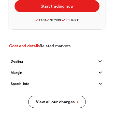
FAST
SECURE
RELIABLE
Cost and details
Related markets