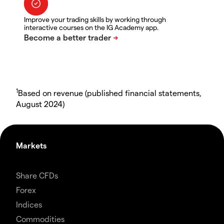
Improve your trading skills by working through
interactive courses on the IG Academy app.
1
Based on revenue (published financial statements,
August 2024)
Markets
Share CFDs
Forex
Indices
Commodities