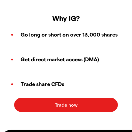
Why IG?
Go long or short on over 13,000 shares
Get direct market access (DMA)
Trade share CFDs