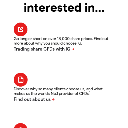
interested in…
Go long or short on over 13,000 share prices. Find out
more about why you should choose IG.
Discover why so many clients choose us, and what
1
makes us the world's No.1 provider of CFDs.