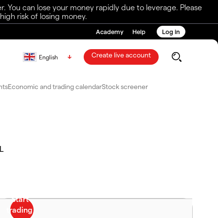
r. You can lose your money rapidly due to leverage. Please
igh risk of losing money.
Academy
Help
Log in
Create live account
English
nts
Economic and trading calendar
Stock screener
L