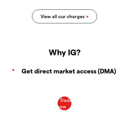
Why IG?
Get direct market access (DMA)