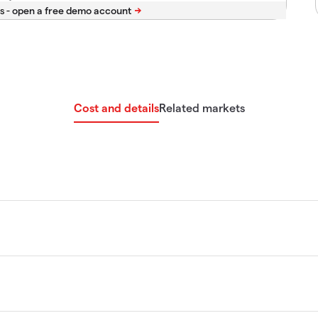
s -
Cost and details
Related markets