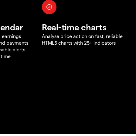
lendar
Real-time charts
d earnings
Analyse price action on fast, reliable
end payments
HTML5 charts with 25+ indicators
sable alerts
 time