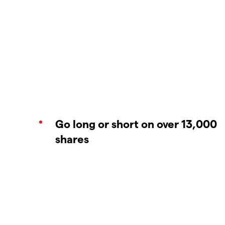
Go long or short on over 13,000
shares