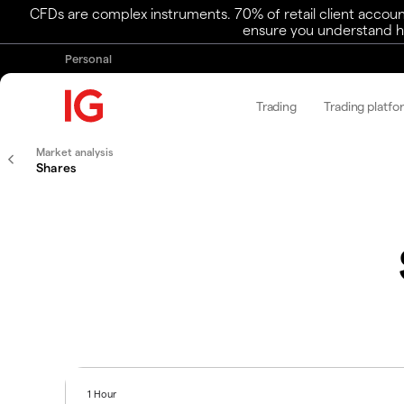
CFDs are complex instruments. 70% of retail client accoun
ensure you understand ho
Personal
Trading
Trading platfo
Market analysis
Shares
1 Hour