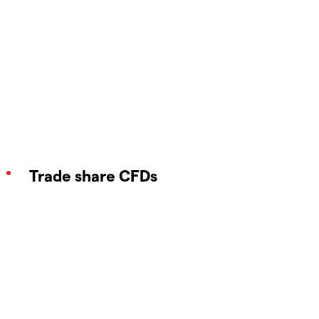
Trade share CFDs