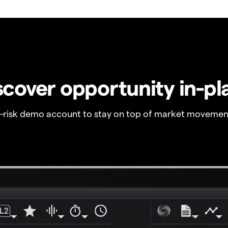
scover opportunity in-pl
o-risk demo account to stay on top of market movemen