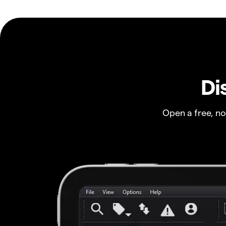
Di
Open a free, n