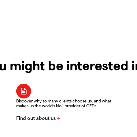
u might be interested 
Discover why so many clients choose us, and what
1
makes us the world's No.1 provider of CFDs.