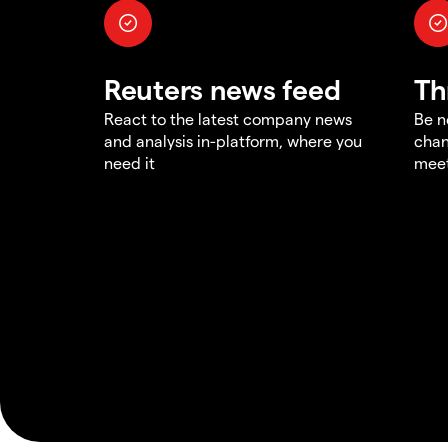
Reuters news feed
Th
React to the latest company news
Be n
and analysis in-platform, where you
chan
need it
meet