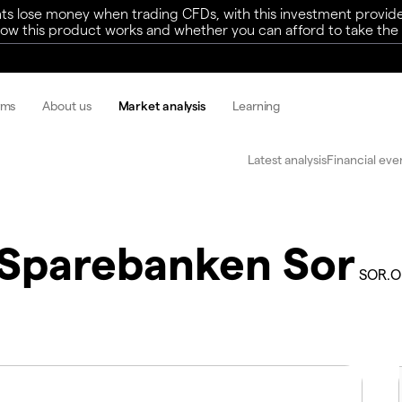
ts lose money when trading CFDs, with this investment provide
w this product works and whether you can afford to take the h
rms
About us
Market analysis
Learning
Latest analysis
Financial eve
Sparebanken Sor
SOR.O