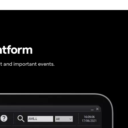
atform
t and important events.