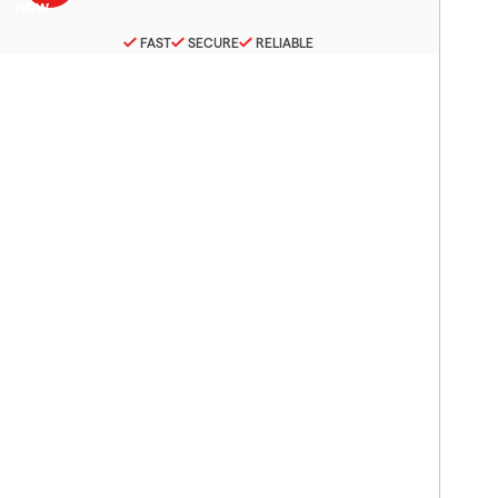
FAST
SECURE
RELIABLE