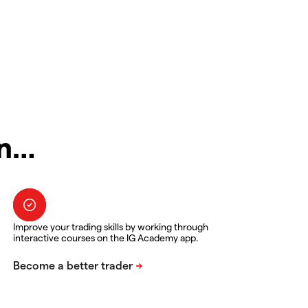
in…
Improve your trading skills by working through
interactive courses on the IG Academy app.