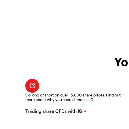
Yo
Go long or short on over 13,000 share prices. Find out
more about why you should choose IG.