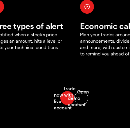
ree types of alert
Economic ca
otified when a stock's price
Plan your trades aroun
ges an amount, hits a level or
announcements, divid
s your technical conditions
and more, with customi
to remind you ahead of