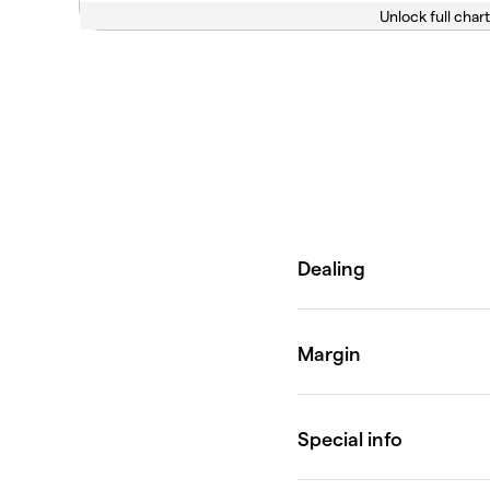
Unlock full chart