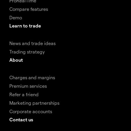
ProRealTime
Compare features
Demo
Learn to trade
News and trade ideas
Trading strategy
About
Charges and margins
Premium services
Refer a friend
Marketing partnerships
Corporate accounts
Contact us