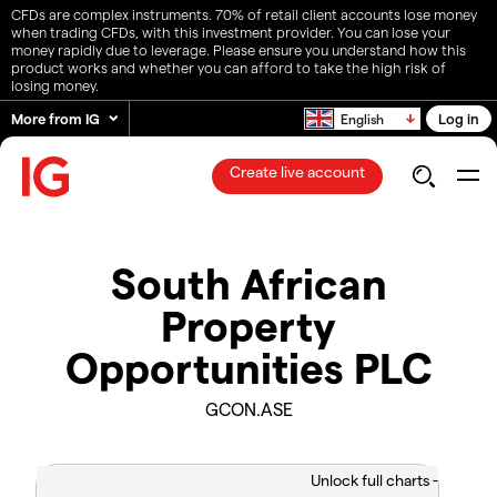
CFDs are complex instruments. 70% of retail client accounts lose money
when trading CFDs, with this investment provider. You can lose your
money rapidly due to leverage. Please ensure you understand how this
product works and whether you can afford to take the high risk of
losing money.
More from IG
Log in
English
Create live account
South African
Property
Opportunities PLC
GCON.ASE
Unlock full charts -