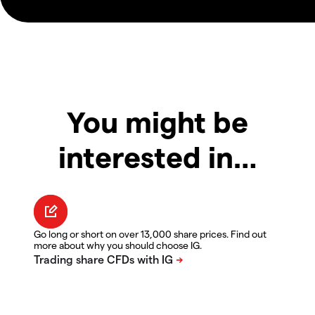
You might be
interested in…
Go long or short on over 13,000 share prices. Find out
more about why you should choose IG.