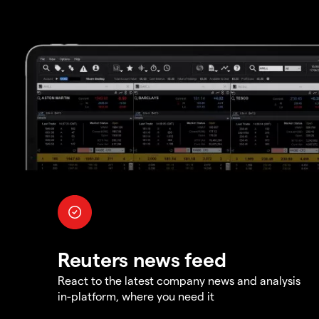
Reuters news feed
React to the latest company news and analysis
in-platform, where you need it