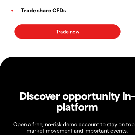
Trade share CFDs
Discover opportunity in
platform
Open a free, no-risk demo account to stay on top
market movement and important events.