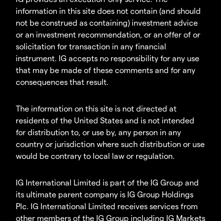
information in this site does not contain (and should
not be construed as containing) investment advice
or an investment recommendation, or an offer of or
solicitation for transaction in any financial
instrument. IG accepts no responsibility for any use
that may be made of these comments and for any
consequences that result.
The information on this site is not directed at
residents of the United States and is not intended
for distribution to, or use by, any person in any
country or jurisdiction where such distribution or use
would be contrary to local law or regulation.
IG International Limited is part of the IG Group and
its ultimate parent company is IG Group Holdings
Plc. IG International Limited receives services from
other members of the IG Group including IG Markets