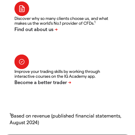
Discover why so many clients choose us, and what
1
makes us the world's No.1 provider of CFDs.
Improve your trading skills by working through
interactive courses on the IG Academy app.
1
Based on revenue (published financial statements,
August 2024)