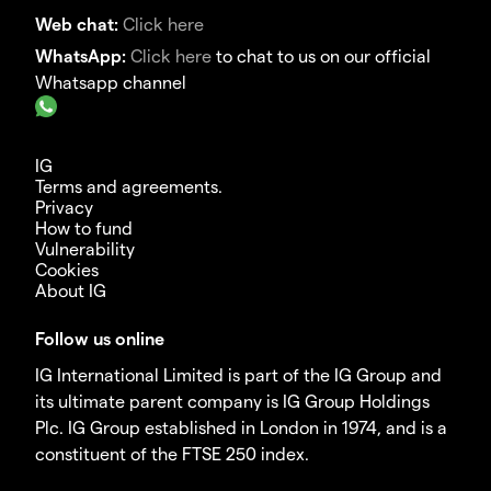
Web chat:
Click here
WhatsApp:
Click here
to chat to us on our official
Whatsapp channel
IG
Terms and agreements.
Privacy
How to fund
Vulnerability
Cookies
About IG
Follow us online
IG International Limited is part of the IG Group and
its ultimate parent company is IG Group Holdings
Plc. IG Group established in London in 1974, and is a
constituent of the FTSE 250 index.