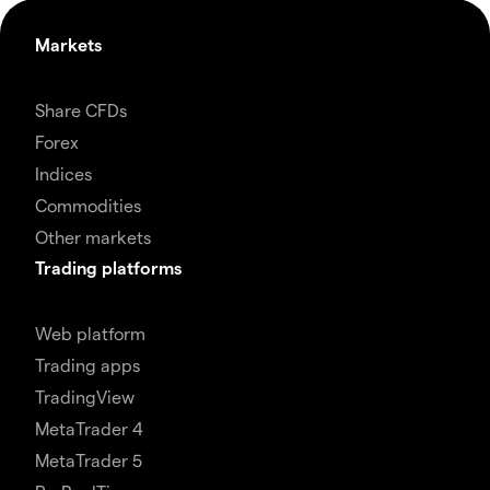
Markets
Share CFDs
Forex
Indices
Commodities
Other markets
Trading platforms
Web platform
Trading apps
TradingView
MetaTrader 4
MetaTrader 5