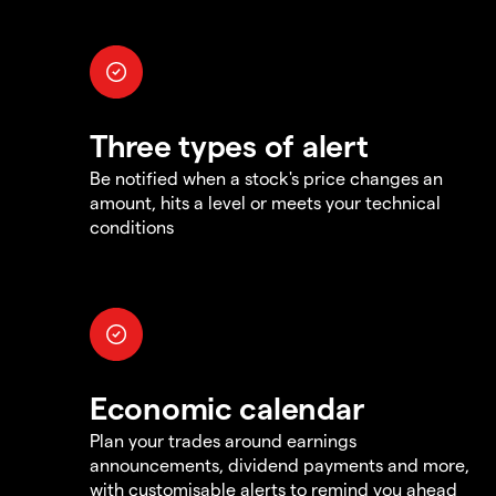
Three types of alert
Be notified when a stock's price changes an
amount, hits a level or meets your technical
conditions
Economic calendar
Plan your trades around earnings
announcements, dividend payments and more,
with customisable alerts to remind you ahead