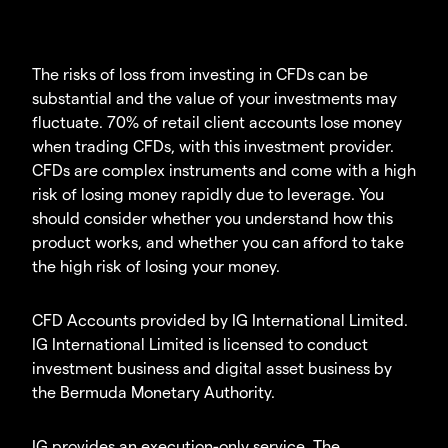
The risks of loss from investing in CFDs can be
substantial and the value of your investments may
fluctuate. 70% of retail client accounts lose money
when trading CFDs, with this investment provider.
CFDs are complex instruments and come with a high
risk of losing money rapidly due to leverage. You
should consider whether you understand how this
product works, and whether you can afford to take
the high risk of losing your money.
CFD Accounts provided by IG International Limited.
IG International Limited is licensed to conduct
investment business and digital asset business by
the Bermuda Monetary Authority.
IG provides an execution-only service. The