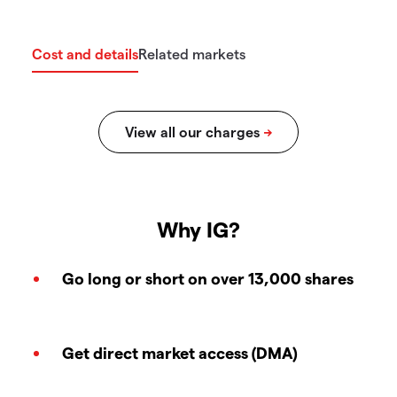
Cost and details
Related markets
Why IG?
Go long or short on over 13,000 shares
Get direct market access (DMA)