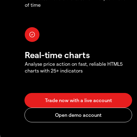
of time
Real-time charts
Analyse price action on fast, reliable HTML5
charts with 25+ indicators