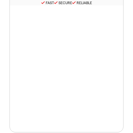
FAST
SECURE
RELIABLE