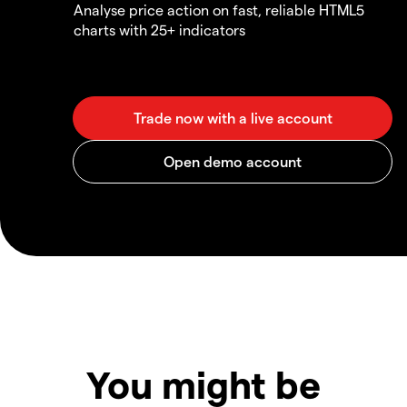
Analyse price action on fast, reliable HTML5
charts with 25+ indicators
You might be