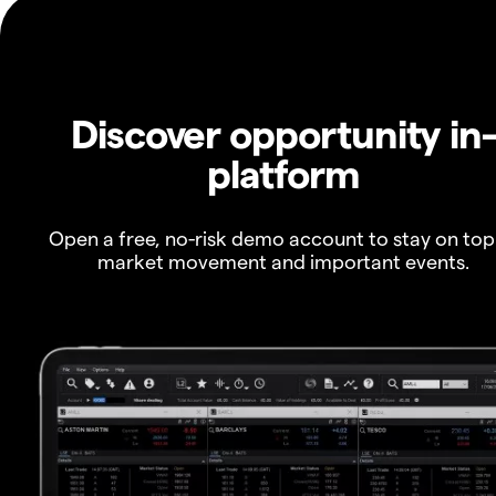
Discover opportunity in
platform
Open a free, no-risk demo account to stay on top
market movement and important events.