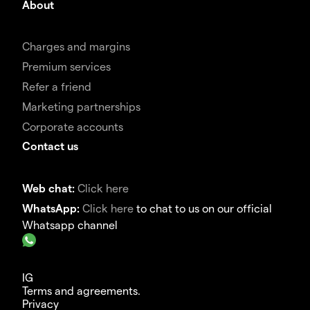
About
Charges and margins
Premium services
Refer a friend
Marketing partnerships
Corporate accounts
Contact us
Web chat:
Click here
WhatsApp:
Click here
to chat to us on our official
Whatsapp channel
IG
Terms and agreements.
Privacy