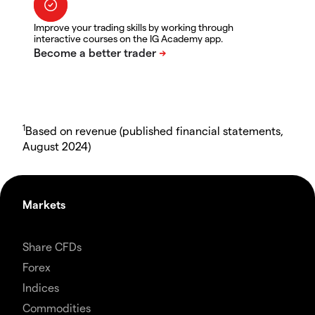
Improve your trading skills by working through
interactive courses on the IG Academy app.
1
Based on revenue (published financial statements,
August 2024)
Markets
Share CFDs
Forex
Indices
Commodities