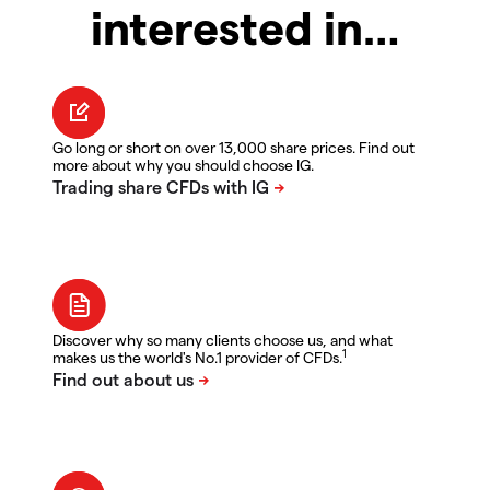
interested in…
Go long or short on over 13,000 share prices. Find out
more about why you should choose IG.
Discover why so many clients choose us, and what
1
makes us the world's No.1 provider of CFDs.