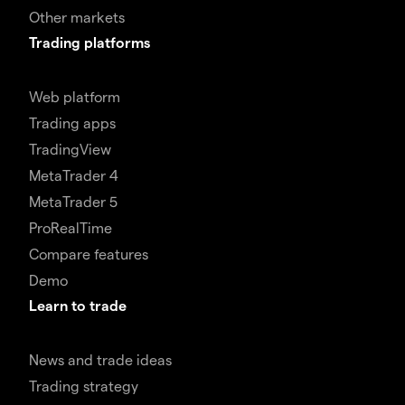
Other markets
Trading platforms
Web platform
Trading apps
TradingView
MetaTrader 4
MetaTrader 5
ProRealTime
Compare features
Demo
Learn to trade
News and trade ideas
Trading strategy