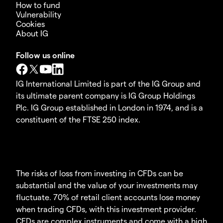
How to fund
Vulnerability
Cookies
About IG
Follow us online
IG International Limited is part of the IG Group and
its ultimate parent company is IG Group Holdings
Plc. IG Group established in London in 1974, and is a
constituent of the FTSE 250 index.
The risks of loss from investing in CFDs can be
substantial and the value of your investments may
fluctuate. 70% of retail client accounts lose money
when trading CFDs, with this investment provider.
CFDs are complex instruments and come with a high