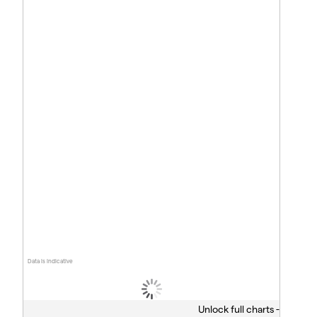
Data is indicative
Unlock full charts -