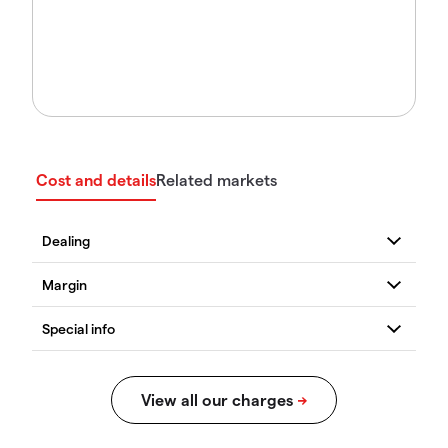
Cost and details
Related markets