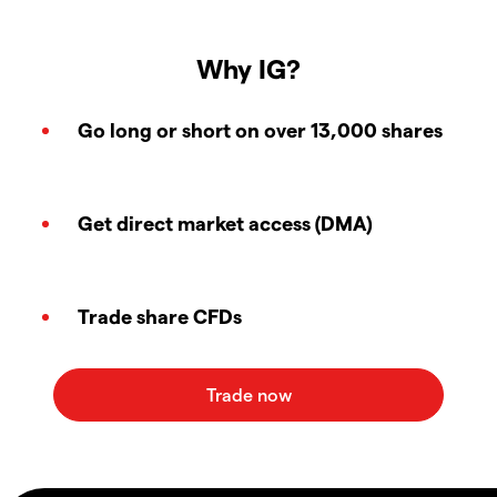
Why IG?
Go long or short on over 13,000 shares
Get direct market access (DMA)
Trade share CFDs