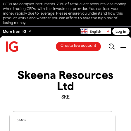
CFDs are complex instruments. 70% of retail client accounts lose money
when trading CFDs, with this investment provider. You can lose your
money rapidly due to leverage. Please ensure you understand how this
product works and whether you can afford to take the high risk of
losing money.
More from IG
Log in
English
Create live account
Skeena Resources
Ltd
SKE
5 Mins