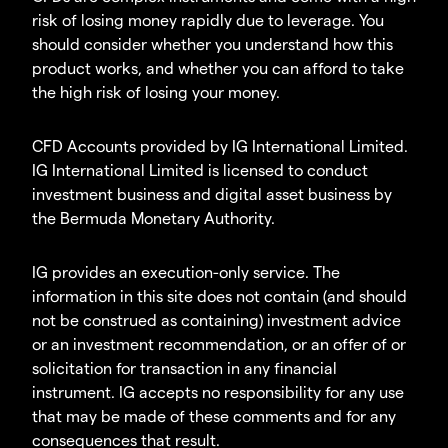
risk of losing money rapidly due to leverage. You
should consider whether you understand how this
product works, and whether you can afford to take
the high risk of losing your money.
CFD Accounts provided by IG International Limited.
IG International Limited is licensed to conduct
investment business and digital asset business by
the Bermuda Monetary Authority.
IG provides an execution-only service. The
information in this site does not contain (and should
not be construed as containing) investment advice
or an investment recommendation, or an offer of or
solicitation for transaction in any financial
instrument. IG accepts no responsibility for any use
that may be made of these comments and for any
consequences that result.