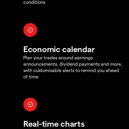
conditions
Economic calendar
Plan your trades around earnings
announcements, dividend payments and more,
with customisable alerts to remind you ahead
of time
Real-time charts