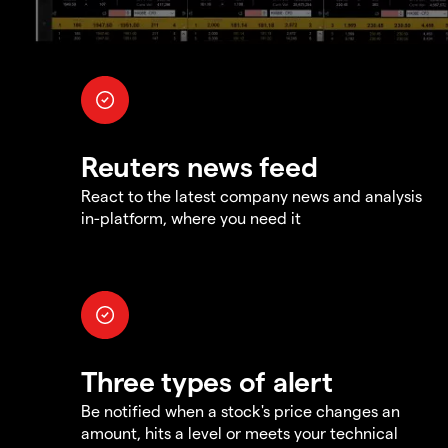
Reuters news feed
React to the latest company news and analysis
in-platform, where you need it
Three types of alert
Be notified when a stock's price changes an
amount, hits a level or meets your technical