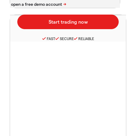
FAST
SECURE
RELIABLE