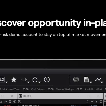
scover opportunity in-pl
o-risk demo account to stay on top of market movemen