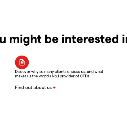
u might be interested 
Discover why so many clients choose us, and what
1
makes us the world's No.1 provider of CFDs.