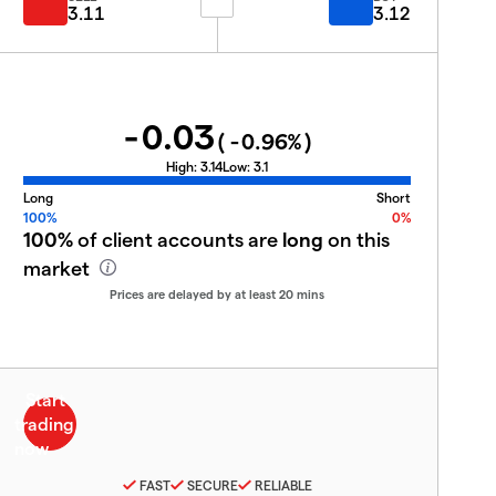
3.11
3.12
-0.03
(
-0.96
%)
High:
3.14
Low:
3.1
Long
Short
100%
0%
100%
of client accounts are
long
on this
market
Prices are delayed by at least 20 mins
FAST
SECURE
RELIABLE