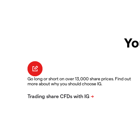
Yo
Go long or short on over 13,000 share prices. Find out
more about why you should choose IG.