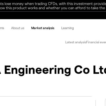
ts lose money when trading CFDs, with this investment provide
w this product works and whether you can afford to take the h
rms
About us
Market analysis
Learning
Latest analysis
Financial eve
 Engineering Co Lt