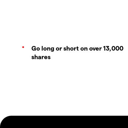
Go long or short on over 13,000
shares