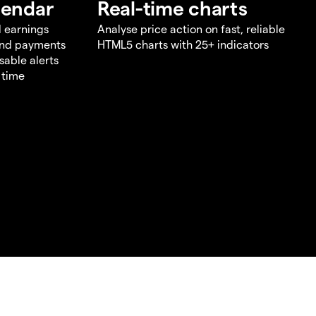
lendar
Real-time charts
d earnings
Analyse price action on fast, reliable
end payments
HTML5 charts with 25+ indicators
sable alerts
 time