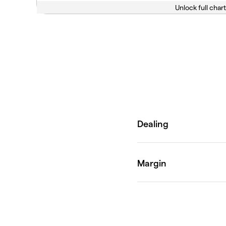
Unlock full chart