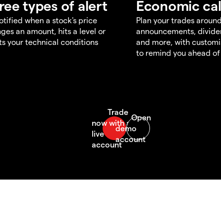
ree types of alert
Economic ca
otified when a stock's price
Plan your trades aroun
ges an amount, hits a level or
announcements, divid
s your technical conditions
and more, with customi
to remind you ahead of