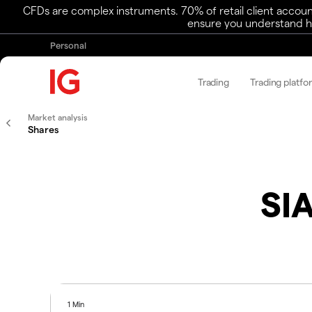
CFDs are complex instruments. 70% of retail client accoun
ensure you understand ho
Personal
Trading
Trading platfo
Market analysis
Shares
SIA
1 Min