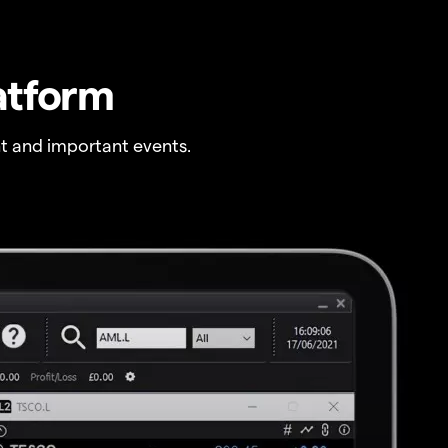
atform
t and important events.