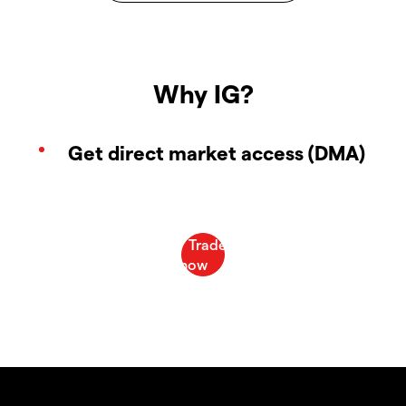
Why IG?
Get direct market access (DMA)