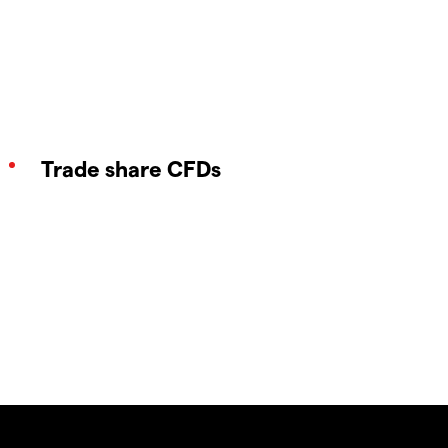
Trade share CFDs