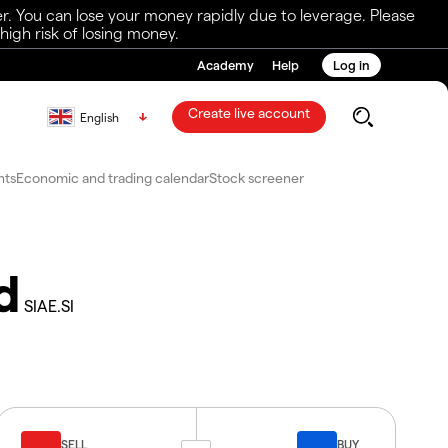
r. You can lose your money rapidly due to leverage. Please
igh risk of losing money.
Academy
Help
Log in
Create live account
English
nts
Economic and trading calendar
Stock screener
d
SIAE.SI
SELL
BUY