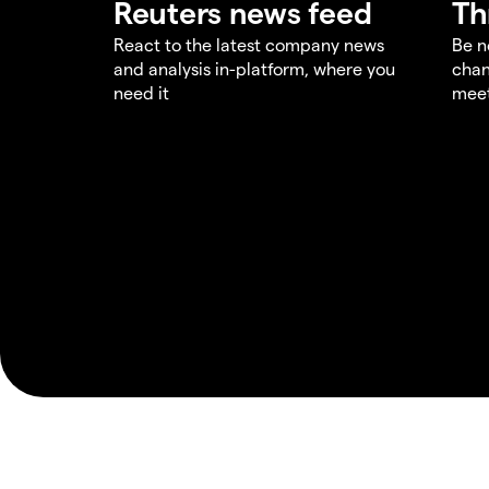
Reuters news feed
Th
React to the latest company news
Be n
and analysis in-platform, where you
chan
need it
meet