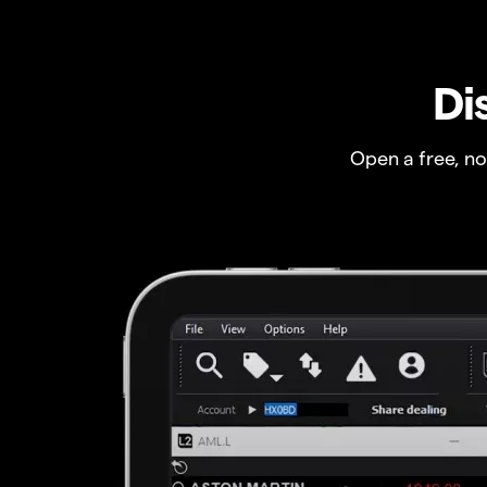
Di
Open a free, n