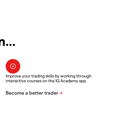
in…
Improve your trading skills by working through
interactive courses on the IG Academy app.