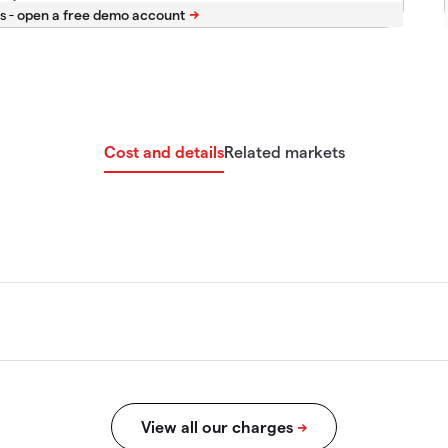
s -
Cost and details
Related markets