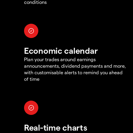
conditions
Economic calendar
Plan your trades around earnings
announcements, dividend payments and more,
with customisable alerts to remind you ahead
of time
Real-time charts