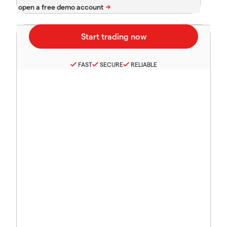
FAST
SECURE
RELIABLE