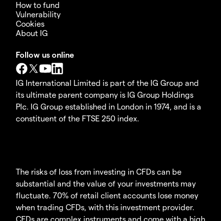
How to fund
Vulnerability
Cookies
About IG
Follow us online
IG International Limited is part of the IG Group and
its ultimate parent company is IG Group Holdings
Plc. IG Group established in London in 1974, and is a
constituent of the FTSE 250 index.
The risks of loss from investing in CFDs can be
substantial and the value of your investments may
fluctuate. 70% of retail client accounts lose money
when trading CFDs, with this investment provider.
CFDs are complex instruments and come with a high