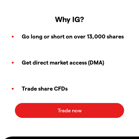
Why IG?
Go long or short on over 13,000 shares
Get direct market access (DMA)
Trade share CFDs