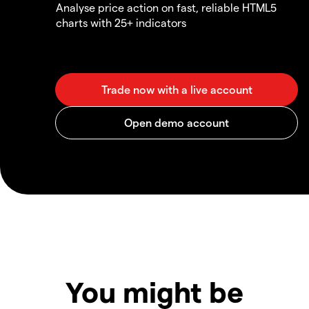
Analyse price action on fast, reliable HTML5
charts with 25+ indicators
You might be