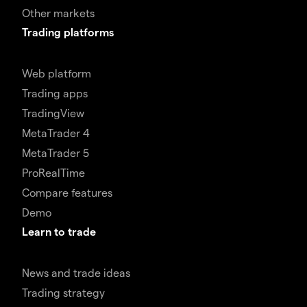
Other markets
Trading platforms
Web platform
Trading apps
TradingView
MetaTrader 4
MetaTrader 5
ProRealTime
Compare features
Demo
Learn to trade
News and trade ideas
Trading strategy