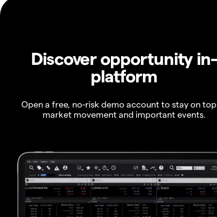
Discover opportunity in
platform
Open a free, no-risk demo account to stay on top
market movement and important events.