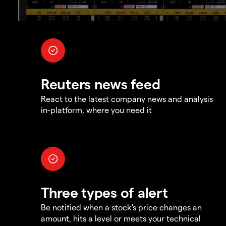
Reuters news feed
React to the latest company news and analysis
in-platform, where you need it
Three types of alert
Be notified when a stock's price changes an
amount, hits a level or meets your technical