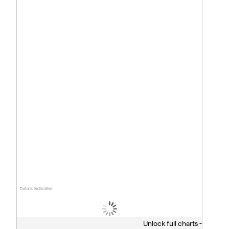
Data is indicative
Unlock full charts -