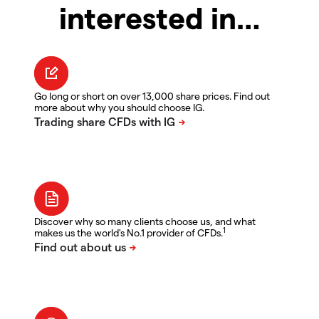
interested in…
Go long or short on over 13,000 share prices. Find out
more about why you should choose IG.
Discover why so many clients choose us, and what
1
makes us the world's No.1 provider of CFDs.