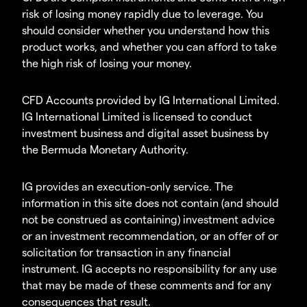
risk of losing money rapidly due to leverage. You
should consider whether you understand how this
product works, and whether you can afford to take
the high risk of losing your money.
CFD Accounts provided by IG International Limited.
IG International Limited is licensed to conduct
investment business and digital asset business by
the Bermuda Monetary Authority.
IG provides an execution-only service. The
information in this site does not contain (and should
not be construed as containing) investment advice
or an investment recommendation, or an offer of or
solicitation for transaction in any financial
instrument. IG accepts no responsibility for any use
that may be made of these comments and for any
consequences that result.