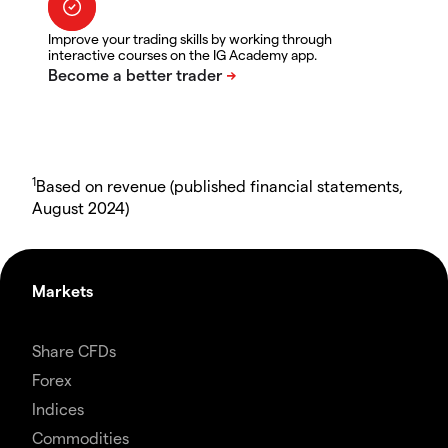
Improve your trading skills by working through
interactive courses on the IG Academy app.
1
Based on revenue (published financial statements,
August 2024)
Markets
Share CFDs
Forex
Indices
Commodities