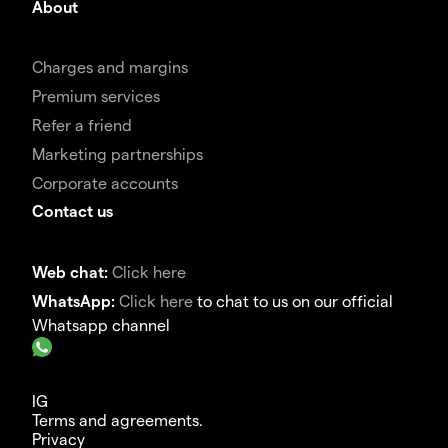
About
Charges and margins
Premium services
Refer a friend
Marketing partnerships
Corporate accounts
Contact us
Web chat:
Click here
WhatsApp:
Click here
to chat to us on our official
Whatsapp channel
IG
Terms and agreements.
Privacy