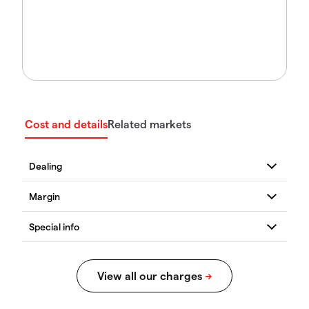
Cost and details
Related markets