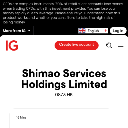
CFDs are complex instruments. 70% of retail client accounts lose money
when trading CFDs, with this investment provider. You can lose your
money rapidly due to leverage. Please ensure you understand how this
product works and whether you can afford to take the high risk of
losing money.
More from IG
Log in
English
Create live account
Shimao Services
Holdings Limited
0873.HK
15 Mins