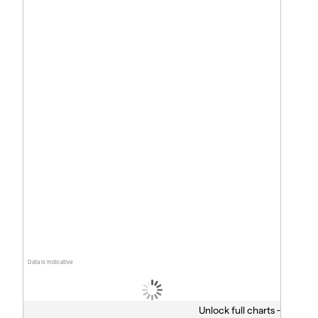
Data is indicative
Unlock full charts -