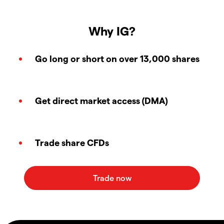
Why IG?
Go long or short on over 13,000 shares
Get direct market access (DMA)
Trade share CFDs