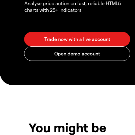
Analyse price action on fast, reliable HTML5
charts with 25+ indicators
You might be