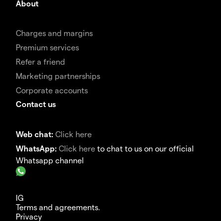
About
Charges and margins
Premium services
Refer a friend
Marketing partnerships
Corporate accounts
Contact us
Web chat:
Click here
WhatsApp:
Click here
to chat to us on our official
Whatsapp channel
IG
Terms and agreements.
Privacy