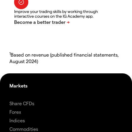
Improve your trading skills by working through
interactive courses on the IG Academy app.
1
Based on revenue (published financial statements,
August 2024)
Markets
Share CFDs
Forex
Indices
Commodities