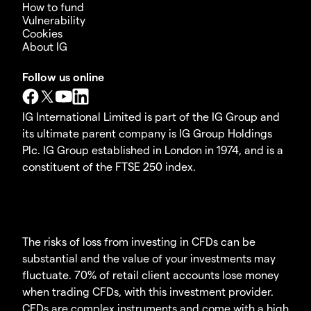
How to fund
Vulnerability
Cookies
About IG
Follow us online
IG International Limited is part of the IG Group and
its ultimate parent company is IG Group Holdings
Plc. IG Group established in London in 1974, and is a
constituent of the FTSE 250 index.
The risks of loss from investing in CFDs can be
substantial and the value of your investments may
fluctuate. 70% of retail client accounts lose money
when trading CFDs, with this investment provider.
CFDs are complex instruments and come with a high