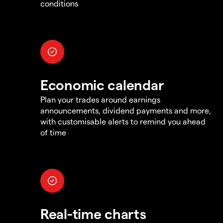
conditions
Economic calendar
Plan your trades around earnings
announcements, dividend payments and more,
with customisable alerts to remind you ahead
of time
Real-time charts