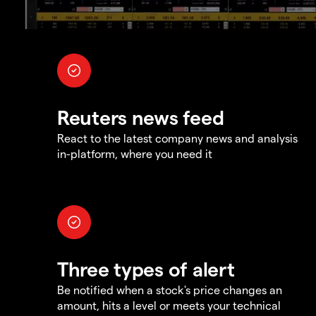
Reuters news feed
React to the latest company news and analysis
in-platform, where you need it
Three types of alert
Be notified when a stock's price changes an
amount, hits a level or meets your technical