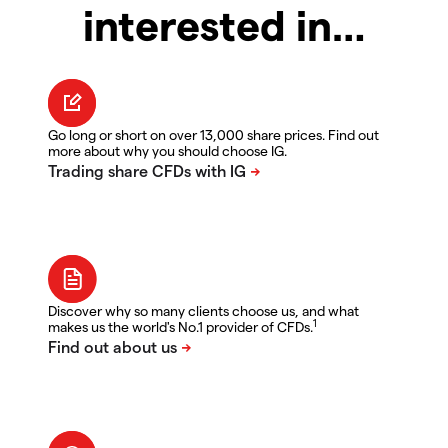
interested in…
Go long or short on over 13,000 share prices. Find out
more about why you should choose IG.
Discover why so many clients choose us, and what
1
makes us the world's No.1 provider of CFDs.