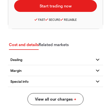
FAST
SECURE
RELIABLE
Cost and details
Related markets