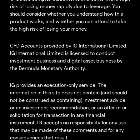
risk of losing money rapidly due to leverage. You
should consider whether you understand how this
product works, and whether you can afford to take
the high risk of losing your money.
CFD Accounts provided by IG International Limited.
IG International Limited is licensed to conduct
investment business and digital asset business by
the Bermuda Monetary Authority.
IG provides an execution-only service. The
information in this site does not contain (and should
not be construed as containing) investment advice
or an investment recommendation, or an offer of or
solicitation for transaction in any financial
instrument. IG accepts no responsibility for any use
that may be made of these comments and for any
consequences that result.