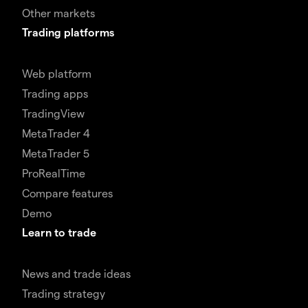
Other markets
Trading platforms
Web platform
Trading apps
TradingView
MetaTrader 4
MetaTrader 5
ProRealTime
Compare features
Demo
Learn to trade
News and trade ideas
Trading strategy