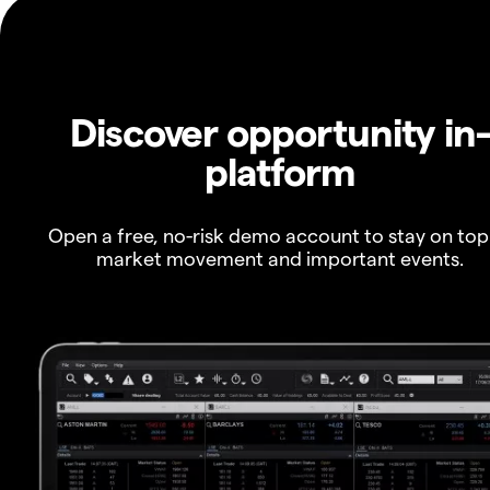
Discover opportunity in
platform
Open a free, no-risk demo account to stay on top
market movement and important events.