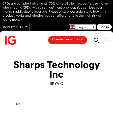
CFDs are complex instruments. 70% of retail client accounts lose money
when trading CFDs, with this investment provider. You can lose your
money rapidly due to leverage. Please ensure you understand how this
product works and whether you can afford to take the high risk of
losing money.
More from IG
Log in
English
Create live account
Sharps Technology
Inc
SKYA.O
1 Min