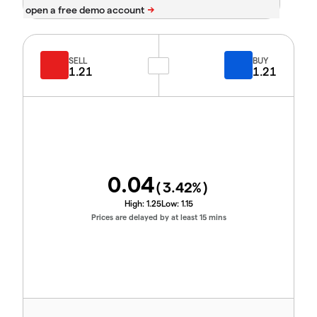
SELL
BUY
1.21
1.21
0.04
(
3.42
%)
High:
1.25
Low:
1.15
Prices are delayed by at least 15 mins