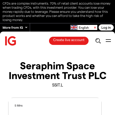
CFDs are complex instruments. 70% of retail client accounts lose money
when trading CFDs, with this investment provider. You can lose your
money rapidly due to leverage. Please ensure you understand how this
product works and whether you can afford to take the high risk of
losing money.
More from IG
Log in
English
Create live account
Seraphim Space
Investment Trust PLC
SSIT.L
5 Mins