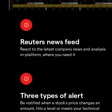
Reuters news feed
React to the latest company news and analysis
in-platform, where you need it
Three types of alert
Be notified when a stock's price changes an
amount, hits a level or meets your technical