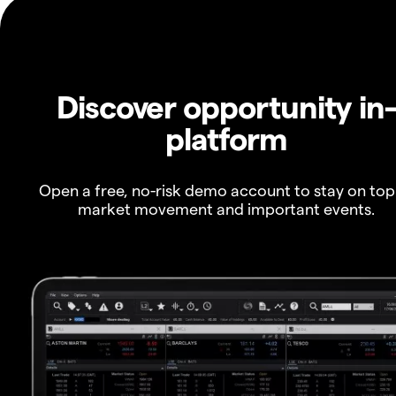
Discover opportunity in
platform
Open a free, no-risk demo account to stay on top
market movement and important events.