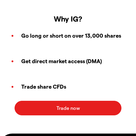
Why IG?
Go long or short on over 13,000 shares
Get direct market access (DMA)
Trade share CFDs