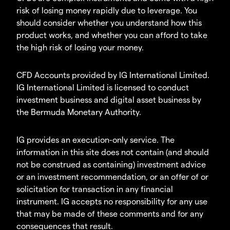
risk of losing money rapidly due to leverage. You
should consider whether you understand how this
product works, and whether you can afford to take
the high risk of losing your money.
CFD Accounts provided by IG International Limited.
IG International Limited is licensed to conduct
investment business and digital asset business by
the Bermuda Monetary Authority.
IG provides an execution-only service. The
information in this site does not contain (and should
not be construed as containing) investment advice
or an investment recommendation, or an offer of or
solicitation for transaction in any financial
instrument. IG accepts no responsibility for any use
that may be made of these comments and for any
consequences that result.