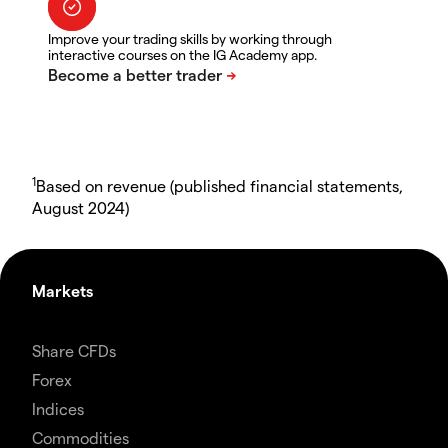
Improve your trading skills by working through
interactive courses on the IG Academy app.
1
Based on revenue (published financial statements,
August 2024)
Markets
Share CFDs
Forex
Indices
Commodities