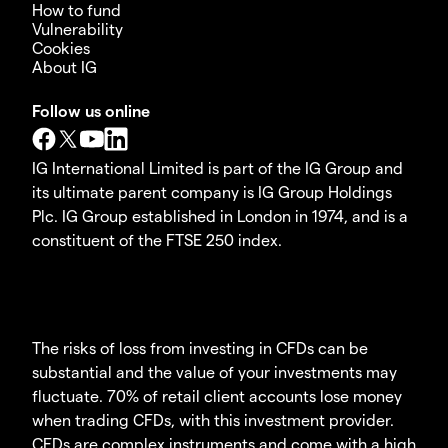
How to fund
Vulnerability
Cookies
About IG
Follow us online
IG International Limited is part of the IG Group and
its ultimate parent company is IG Group Holdings
Plc. IG Group established in London in 1974, and is a
constituent of the FTSE 250 index.
The risks of loss from investing in CFDs can be
substantial and the value of your investments may
fluctuate. 70% of retail client accounts lose money
when trading CFDs, with this investment provider.
CFDs are complex instruments and come with a high