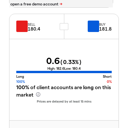
SELL
BUY
180.4
181.8
0.6
(
0.33
%)
High:
182.6
Low:
180.4
Long
Short
100%
0%
100%
of client accounts are
long
on this
market
Prices are delayed by at least 15 mins