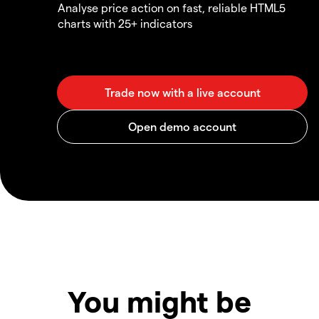
Analyse price action on fast, reliable HTML5
charts with 25+ indicators
You might be