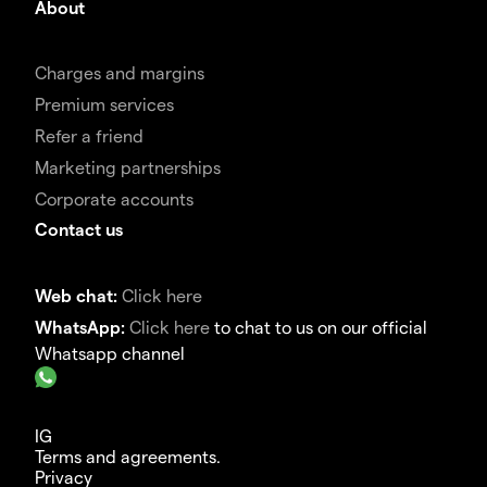
About
Charges and margins
Premium services
Refer a friend
Marketing partnerships
Corporate accounts
Contact us
Web chat:
Click here
WhatsApp:
Click here
to chat to us on our official
Whatsapp channel
IG
Terms and agreements.
Privacy