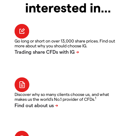
interested in…
Go long or short on over 13,000 share prices. Find out
more about why you should choose IG.
Discover why so many clients choose us, and what
1
makes us the world's No.1 provider of CFDs.