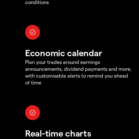
conditions
Economic calendar
Plan your trades around earnings
announcements, dividend payments and more,
with customisable alerts to remind you ahead
of time
Real-time charts