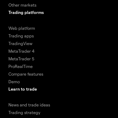
Other markets
Trading platforms
Web platform
Trading apps
TradingView
MetaTrader 4
MetaTrader 5
ProRealTime
Compare features
Demo
Learn to trade
News and trade ideas
Trading strategy