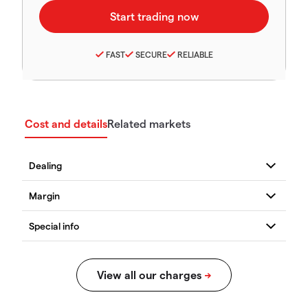
FAST
SECURE
RELIABLE
Cost and details
Related markets