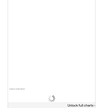
Data is indicative
Unlock full charts -