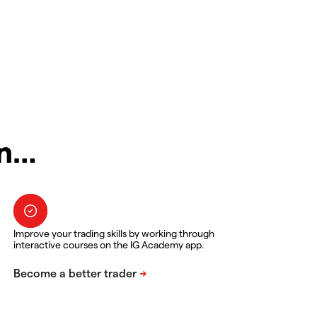
in…
Improve your trading skills by working through
interactive courses on the IG Academy app.