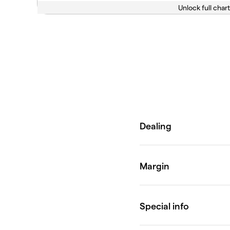
Unlock full chart