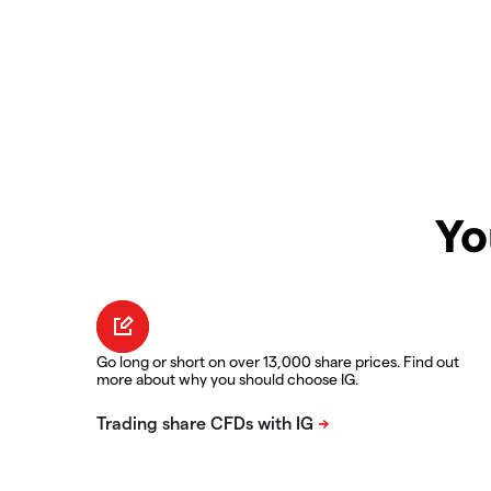
Yo
Go long or short on over 13,000 share prices. Find out
more about why you should choose IG.