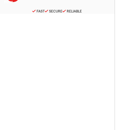
FAST
SECURE
RELIABLE