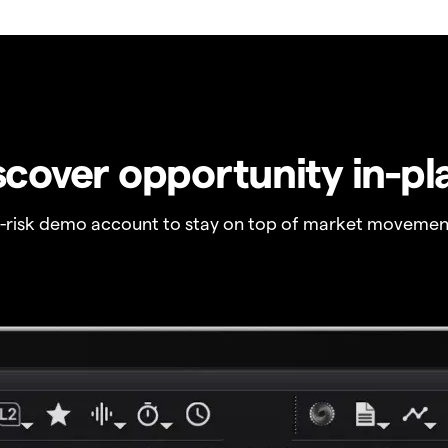
scover opportunity in-pl
o-risk demo account to stay on top of market movemen