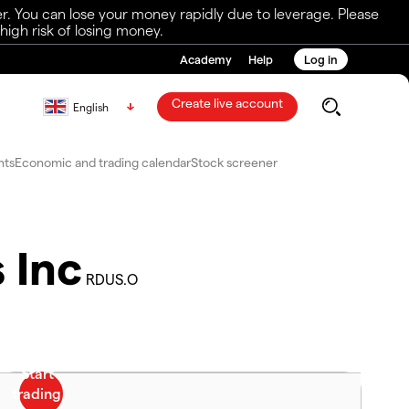
r. You can lose your money rapidly due to leverage. Please
igh risk of losing money.
Academy
Help
Log in
Create live account
English
nts
Economic and trading calendar
Stock screener
 Inc
RDUS.O