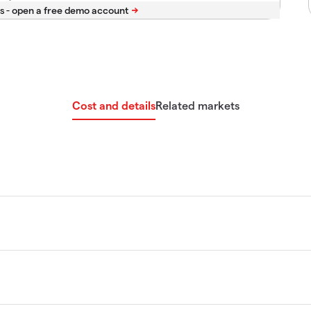
s -
Cost and details
Related markets