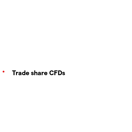
Trade share CFDs