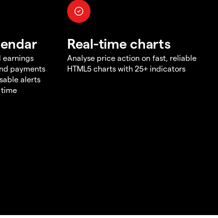
lendar
Real-time charts
d earnings
Analyse price action on fast, reliable
end payments
HTML5 charts with 25+ indicators
sable alerts
 time