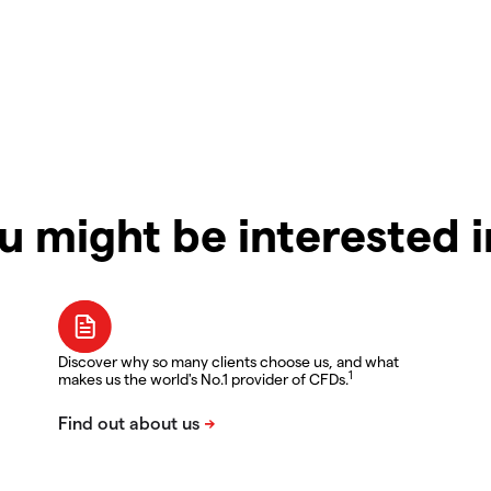
u might be interested 
Discover why so many clients choose us, and what
1
makes us the world's No.1 provider of CFDs.