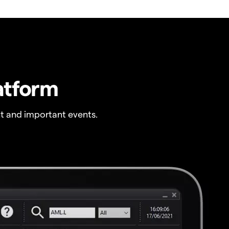
atform
t and important events.