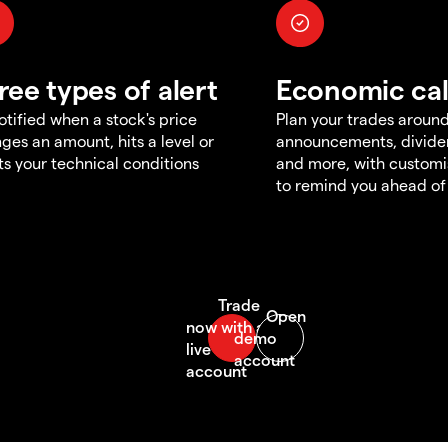
ree types of alert
Economic ca
otified when a stock's price
Plan your trades aroun
ges an amount, hits a level or
announcements, divid
s your technical conditions
and more, with customi
to remind you ahead of