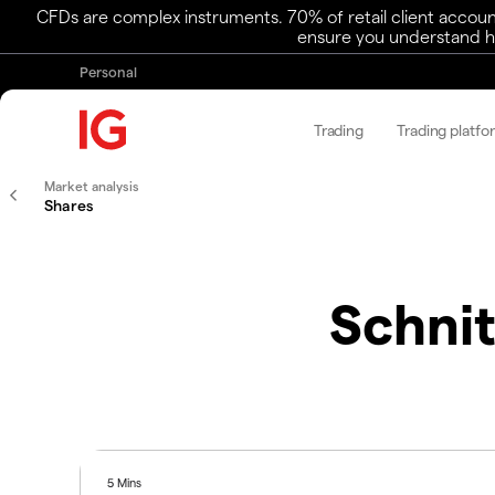
CFDs are complex instruments. 70% of retail client accoun
ensure you understand ho
Personal
Trading
Trading platfo
Market analysis
Shares
Schnit
5 Mins