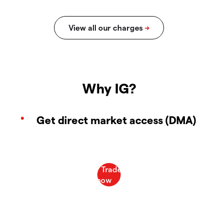
Why IG?
Get direct market access (DMA)