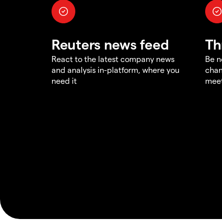
Reuters news feed
Th
React to the latest company news
Be n
and analysis in-platform, where you
chan
need it
meet