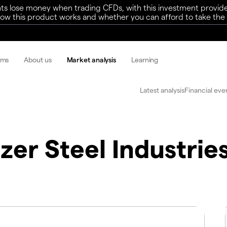
ts lose money when trading CFDs, with this investment provide
w this product works and whether you can afford to take the h
rms
About us
Market analysis
Learning
Latest analysis
Financial eve
zer Steel Industries