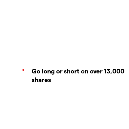
Go long or short on over 13,000
shares