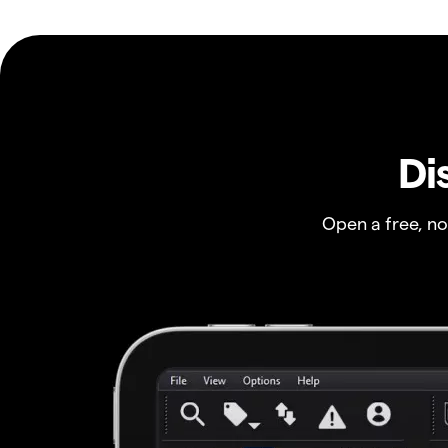
Di
Open a free, n