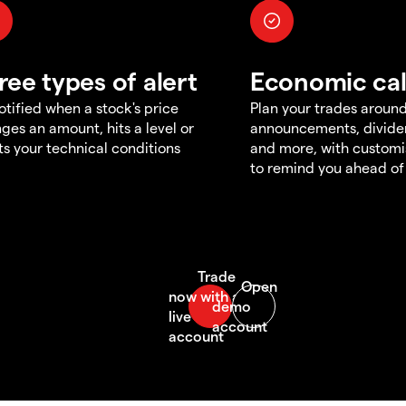
ree types of alert
Economic ca
otified when a stock's price
Plan your trades aroun
ges an amount, hits a level or
announcements, divid
s your technical conditions
and more, with customi
to remind you ahead of