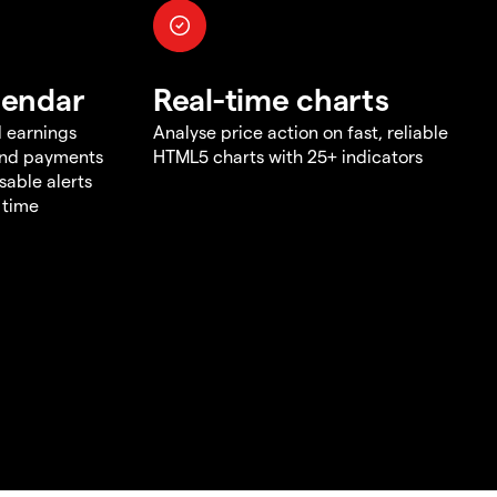
lendar
Real-time charts
d earnings
Analyse price action on fast, reliable
end payments
HTML5 charts with 25+ indicators
sable alerts
 time