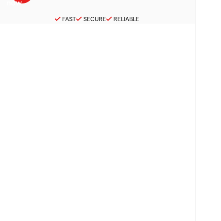
FAST
SECURE
RELIABLE