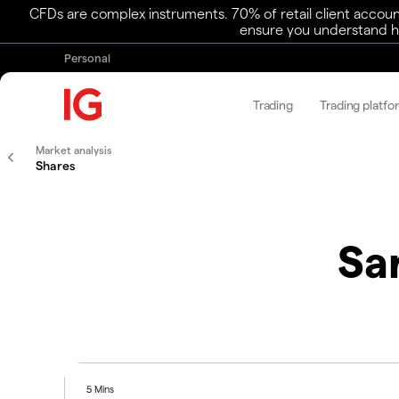
CFDs are complex instruments. 70% of retail client accoun
ensure you understand ho
Personal
Trading
Trading platfo
Market analysis
Shares
Sa
5 Mins