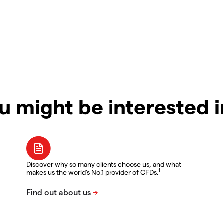
u might be interested 
Discover why so many clients choose us, and what
1
makes us the world's No.1 provider of CFDs.