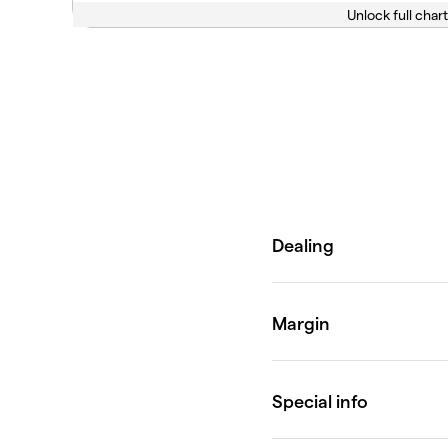
Unlock full chart