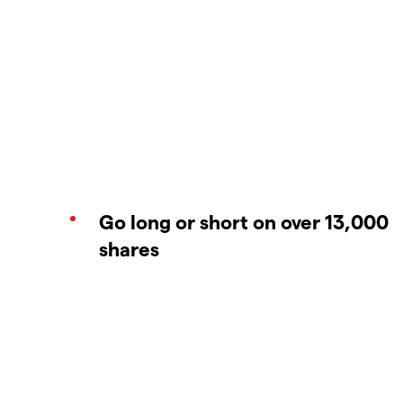
Go long or short on over 13,000
shares