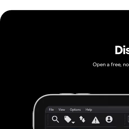
Di
Open a free, n