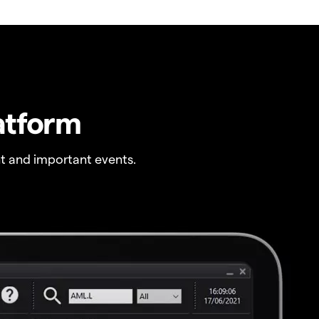
atform
t and important events.