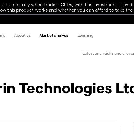
ts lose money when trading CFDs, with this investment provide
w this product works and whether you can afford to take the h
rms
About us
Market analysis
Learning
Latest analysis
Financial eve
rin Technologies Lt