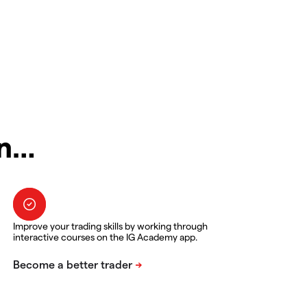
in…
Improve your trading skills by working through
interactive courses on the IG Academy app.