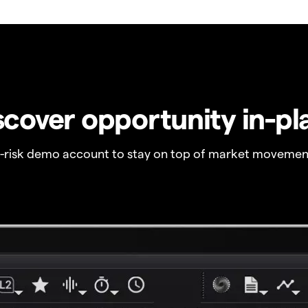
scover opportunity in-pl
o-risk demo account to stay on top of market movemen