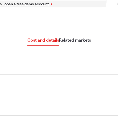
s -
Cost and details
Related markets