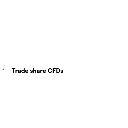
Trade share CFDs