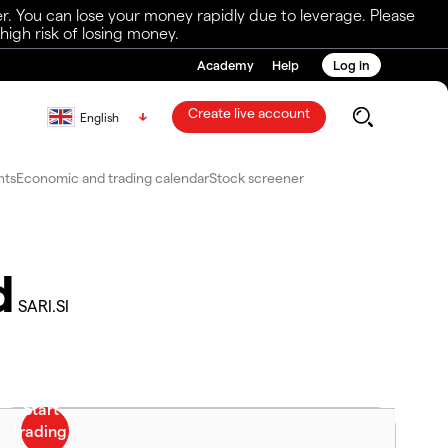
r. You can lose your money rapidly due to leverage. Please
igh risk of losing money.
Academy
Help
Log in
Create live account
English
nts
Economic and trading calendar
Stock screener
d
SARI.SI