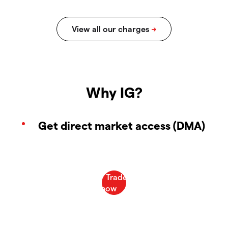
Why IG?
Get direct market access (DMA)