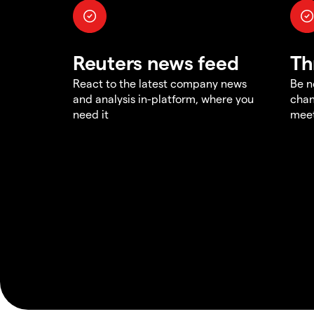
Reuters news feed
Th
React to the latest company news
Be n
and analysis in-platform, where you
chan
need it
meet