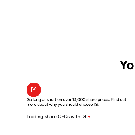
Yo
Go long or short on over 13,000 share prices. Find out
more about why you should choose IG.