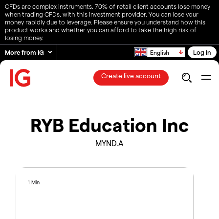
CFDs are complex instruments. 70% of retail client accounts lose money
when trading CFDs, with this investment provider. You can lose your
money rapidly due to leverage. Please ensure you understand how this
product works and whether you can afford to take the high risk of
losing money.
More from IG
Log in
English
Create live account
RYB Education Inc
MYND.A
1 Min