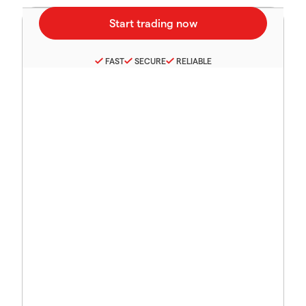
FAST
SECURE
RELIABLE