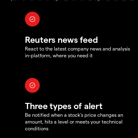
Reuters news feed
React to the latest company news and analysis
in-platform, where you need it
Three types of alert
Be notified when a stock's price changes an
amount, hits a level or meets your technical
conditions