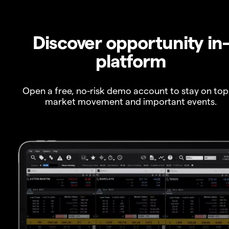
Discover opportunity in
platform
Open a free, no-risk demo account to stay on top
market movement and important events.