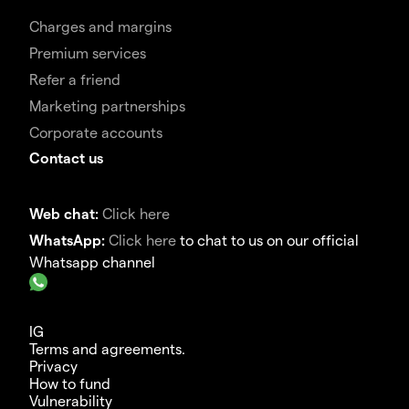
Charges and margins
Premium services
Refer a friend
Marketing partnerships
Corporate accounts
Contact us
Web chat:
Click here
WhatsApp:
Click here
to chat to us on our official
Whatsapp channel
IG
Terms and agreements.
Privacy
How to fund
Vulnerability