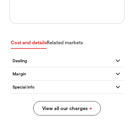
Cost and details
Related markets