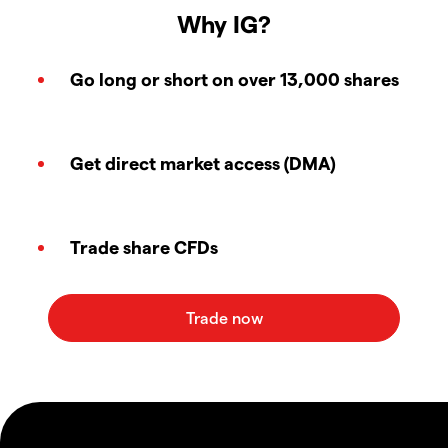
Why IG?
Go long or short on over 13,000 shares
Get direct market access (DMA)
Trade share CFDs