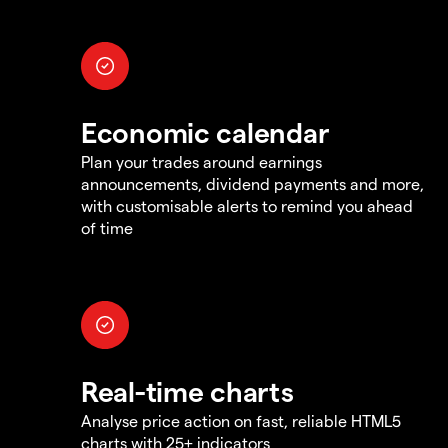
Economic calendar
Plan your trades around earnings
announcements, dividend payments and more,
with customisable alerts to remind you ahead
of time
Real-time charts
Analyse price action on fast, reliable HTML5
charts with 25+ indicators