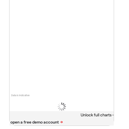
Data is indicative
Unlock full charts -