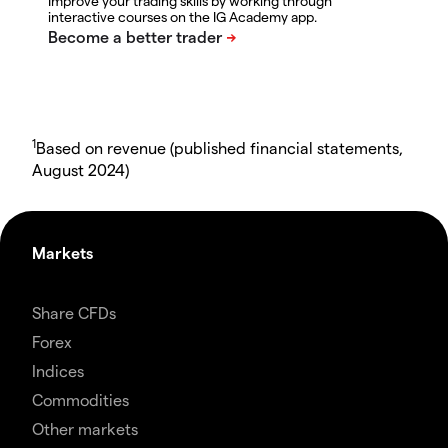
Improve your trading skills by working through
interactive courses on the IG Academy app.
1
Based on revenue (published financial statements,
August 2024)
Markets
Share CFDs
Forex
Indices
Commodities
Other markets