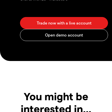
You might be
interested in…