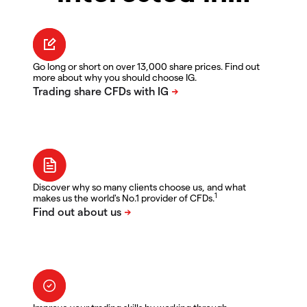
Go long or short on over 13,000 share prices. Find out
more about why you should choose IG.
Discover why so many clients choose us, and what
1
makes us the world's No.1 provider of CFDs.