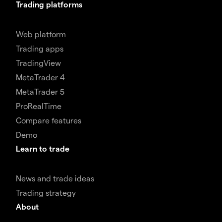
Trading platforms
Web platform
Trading apps
TradingView
MetaTrader 4
MetaTrader 5
ProRealTime
Compare features
Demo
Learn to trade
News and trade ideas
Trading strategy
About