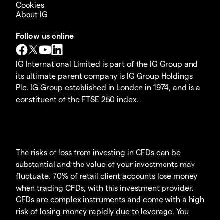
Cookies
About IG
Follow us online
IG International Limited is part of the IG Group and
its ultimate parent company is IG Group Holdings
Plc. IG Group established in London in 1974, and is a
constituent of the FTSE 250 index.
The risks of loss from investing in CFDs can be
substantial and the value of your investments may
fluctuate. 70% of retail client accounts lose money
when trading CFDs, with this investment provider.
CFDs are complex instruments and come with a high
risk of losing money rapidly due to leverage. You