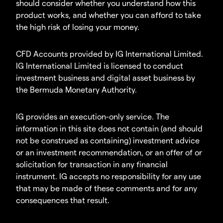
should consider whether you understand how this
product works, and whether you can afford to take
the high risk of losing your money.
CFD Accounts provided by IG International Limited.
IG International Limited is licensed to conduct
investment business and digital asset business by
the Bermuda Monetary Authority.
IG provides an execution-only service. The
information in this site does not contain (and should
not be construed as containing) investment advice
or an investment recommendation, or an offer of or
solicitation for transaction in any financial
instrument. IG accepts no responsibility for any use
that may be made of these comments and for any
consequences that result.