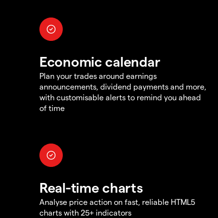
Economic calendar
Plan your trades around earnings
announcements, dividend payments and more,
with customisable alerts to remind you ahead
of time
Real-time charts
Analyse price action on fast, reliable HTML5
charts with 25+ indicators