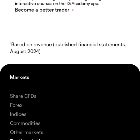
interactive courses on the IG Academy app.
1
Based on revenue (published financial statements,
August 2024)
Markets
Share CFDs
Forex
Indices
Commodities
Other markets