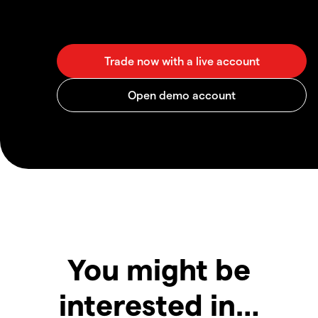
You might be
interested in…