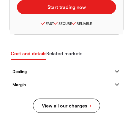
FAST
SECURE
RELIABLE
Cost and details
Related markets