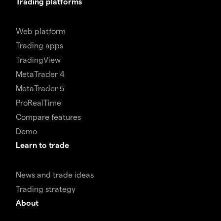
Trading platforms
Web platform
Trading apps
TradingView
MetaTrader 4
MetaTrader 5
ProRealTime
Compare features
Demo
Learn to trade
News and trade ideas
Trading strategy
About