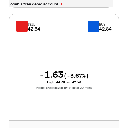
SELL
BUY
42.84
42.84
-1.63
(
-3.67
%)
High:
44.21
Low:
42.59
Prices are delayed by at least 20 mins