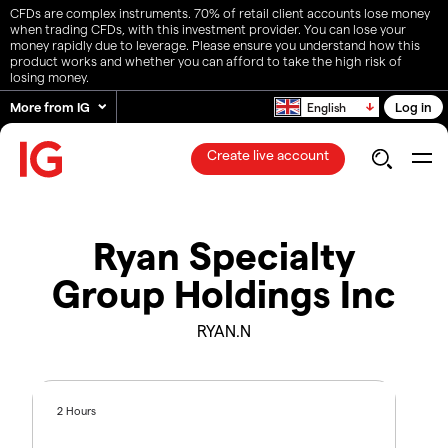
CFDs are complex instruments. 70% of retail client accounts lose money
when trading CFDs, with this investment provider. You can lose your
money rapidly due to leverage. Please ensure you understand how this
product works and whether you can afford to take the high risk of
losing money.
More from IG
Log in
English
Create live account
Ryan Specialty
Group Holdings Inc
RYAN.N
2 Hours