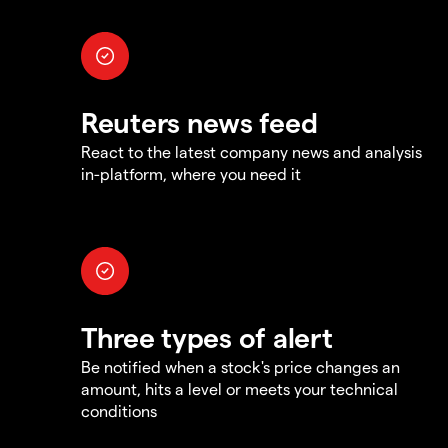
Reuters news feed
React to the latest company news and analysis
in-platform, where you need it
Three types of alert
Be notified when a stock's price changes an
amount, hits a level or meets your technical
conditions