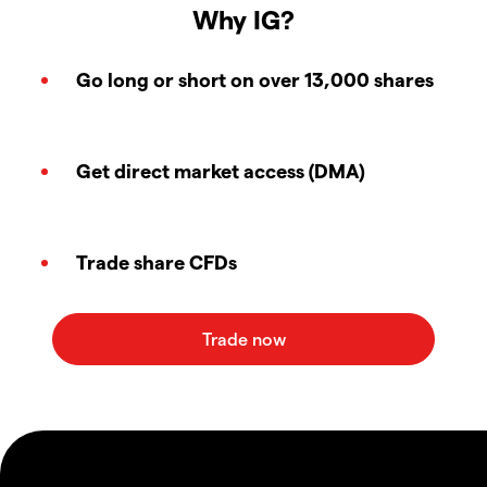
Why IG?
Go long or short on over 13,000 shares
Get direct market access (DMA)
Trade share CFDs