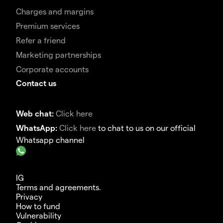
Charges and margins
Premium services
Refer a friend
Marketing partnerships
Corporate accounts
Contact us
Web chat:
Click here
WhatsApp:
Click here
to chat to us on our official
Whatsapp channel
IG
Terms and agreements.
Privacy
How to fund
Vulnerability