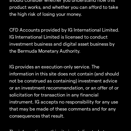
product works, and whether you can afford to take
the high risk of losing your money.
CFD Accounts provided by IG International Limited.
IG International Limited is licensed to conduct
investment business and digital asset business by
the Bermuda Monetary Authority.
IG provides an execution-only service. The
information in this site does not contain (and should
not be construed as containing) investment advice
or an investment recommendation, or an offer of or
solicitation for transaction in any financial
instrument. IG accepts no responsibility for any use
that may be made of these comments and for any
consequences that result.