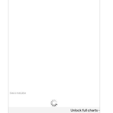
Data is indicative
Unlock full charts -