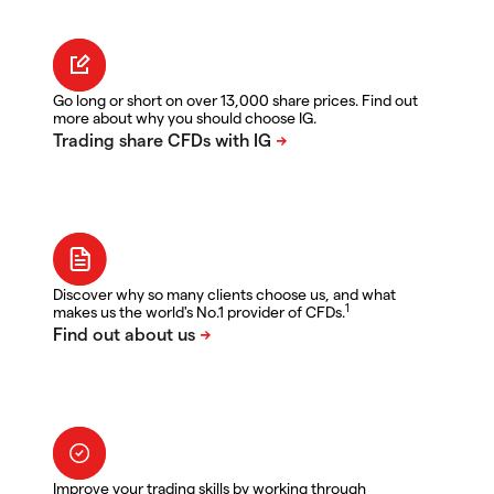
Go long or short on over 13,000 share prices. Find out
more about why you should choose IG.
Discover why so many clients choose us, and what
1
makes us the world's No.1 provider of CFDs.
Improve your trading skills by working through