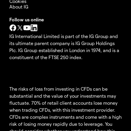
Cookies
About IG
Follow us online
IG International Limited is part of the IG Group and
its ultimate parent company is IG Group Holdings
Plc. IG Group established in London in 1974, and is a
constituent of the FTSE 250 index.
The risks of loss from investing in CFDs can be
substantial and the value of your investments may
fluctuate. 70% of retail client accounts lose money
when trading CFDs, with this investment provider.
CFDs are complex instruments and come with a high
risk of losing money rapidly due to leverage. You
should consider whether you understand how this