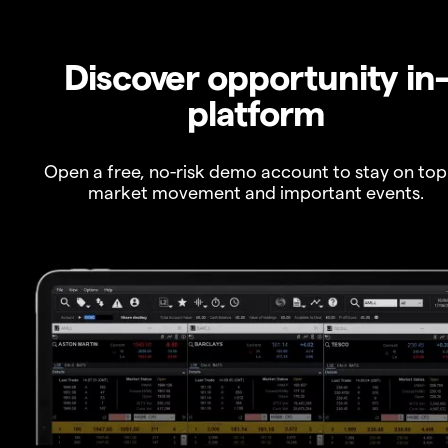
Discover opportunity in
platform
Open a free, no-risk demo account to stay on top
market movement and important events.